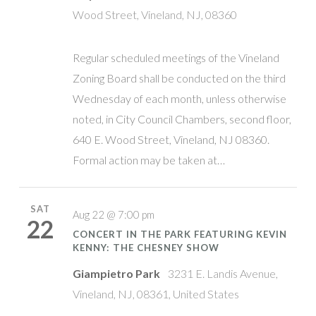
Wood Street, Vineland, NJ, 08360
Regular scheduled meetings of the Vineland
Zoning Board shall be conducted on the third
Wednesday of each month, unless otherwise
noted, in City Council Chambers, second floor,
640 E. Wood Street, Vineland, NJ 08360.
Formal action may be taken at…
SAT
Aug 22 @ 7:00 pm
22
CONCERT IN THE PARK FEATURING KEVIN
KENNY: THE CHESNEY SHOW
Giampietro Park
3231 E. Landis Avenue,
Vineland, NJ, 08361, United States