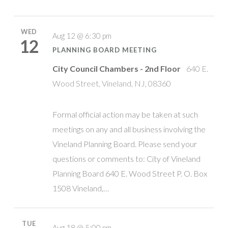
WED
Aug 12 @ 6:30 pm
12
PLANNING BOARD MEETING
City Council Chambers - 2nd Floor
640 E.
Wood Street, Vineland, NJ, 08360
Formal official action may be taken at such
meetings on any and all business involving the
Vineland Planning Board. Please send your
questions or comments to: City of Vineland
Planning Board 640 E. Wood Street P. O. Box
1508 Vineland,…
TUE
Aug 18 @ 5:00 pm