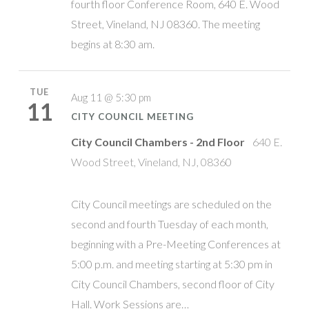
fourth floor Conference Room, 640 E. Wood
Street, Vineland, NJ 08360. The meeting
begins at 8:30 am.
TUE
Aug 11 @ 5:30 pm
11
CITY COUNCIL MEETING
City Council Chambers - 2nd Floor
640 E.
Wood Street, Vineland, NJ, 08360
City Council meetings are scheduled on the
second and fourth Tuesday of each month,
beginning with a Pre-Meeting Conferences at
5:00 p.m. and meeting starting at 5:30 pm in
City Council Chambers, second floor of City
Hall. Work Sessions are…