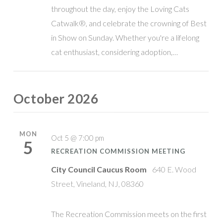
throughout the day, enjoy the Loving Cats
Catwalk®, and celebrate the crowning of Best
in Show on Sunday. Whether you're a lifelong
cat enthusiast, considering adoption,…
October 2026
MON
Oct 5 @ 7:00 pm
5
RECREATION COMMISSION MEETING
City Council Caucus Room
640 E. Wood
Street, Vineland, NJ, 08360
The Recreation Commission meets on the first