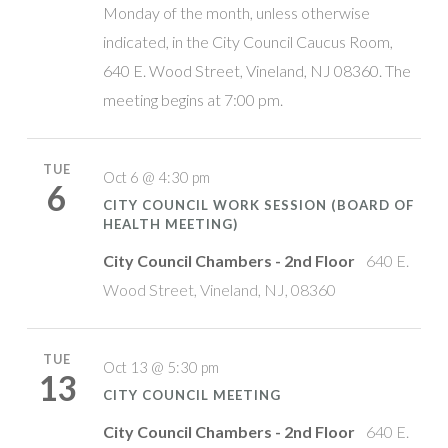
Monday of the month, unless otherwise
indicated, in the City Council Caucus Room,
640 E. Wood Street, Vineland, NJ 08360. The
meeting begins at 7:00 pm.
TUE
Oct 6 @ 4:30 pm
6
CITY COUNCIL WORK SESSION (BOARD OF
HEALTH MEETING)
City Council Chambers - 2nd Floor
640 E.
Wood Street, Vineland, NJ, 08360
TUE
Oct 13 @ 5:30 pm
13
CITY COUNCIL MEETING
City Council Chambers - 2nd Floor
640 E.