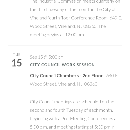
The Industrial Commission meets quarterly on
the third Tuesday of the month in the City of
Vineland fourth floor Conference Room, 640 E.
Wood Street, Vineland, NJ 08360. The
meeting begins at 12:00 pm.
TUE
Sep 15 @ 5:00 pm
15
CITY COUNCIL WORK SESSION
City Council Chambers - 2nd Floor
640 E.
Wood Street, Vineland, NJ, 08360
City Council meetings are scheduled on the
second and fourth Tuesday of each month,
beginning with a Pre-Meeting Conferences at
5:00 p.m. and meeting starting at 5:30 pm in