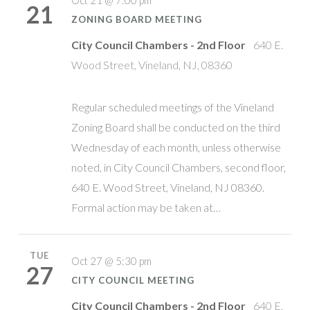
Oct 21 @ 7:00 pm
21
ZONING BOARD MEETING
City Council Chambers - 2nd Floor
640 E.
Wood Street, Vineland, NJ, 08360
Regular scheduled meetings of the Vineland
Zoning Board shall be conducted on the third
Wednesday of each month, unless otherwise
noted, in City Council Chambers, second floor,
640 E. Wood Street, Vineland, NJ 08360.
Formal action may be taken at…
TUE
Oct 27 @ 5:30 pm
27
CITY COUNCIL MEETING
City Council Chambers - 2nd Floor
640 E.