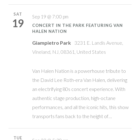
SAT
Sep 19 @ 7:00 pm
19
CONCERT IN THE PARK FEATURING VAN
HALEN NATION
Giampietro Park
3231 E. Landis Avenue,
Vineland, NJ, 08361, United States
Van Halen Nation is a powerhouse tribute to
the David Lee Roth-era Van Halen, delivering
an electrifying 80s concert experience. With
authentic stage production, high-octane
performances, and all the iconic hits, this show
transports fans back to the height of…
TUE