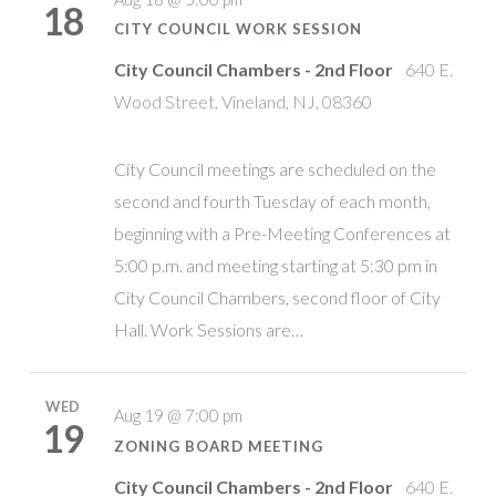
18
CITY COUNCIL WORK SESSION
City Council Chambers - 2nd Floor
640 E.
Wood Street, Vineland, NJ, 08360
City Council meetings are scheduled on the
second and fourth Tuesday of each month,
beginning with a Pre-Meeting Conferences at
5:00 p.m. and meeting starting at 5:30 pm in
City Council Chambers, second floor of City
Hall. Work Sessions are…
WED
Aug 19 @ 7:00 pm
19
ZONING BOARD MEETING
City Council Chambers - 2nd Floor
640 E.