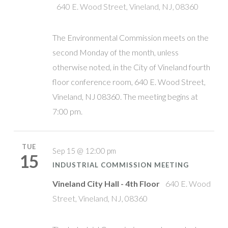
640 E. Wood Street, Vineland, NJ, 08360
The Environmental Commission meets on the
second Monday of the month, unless
otherwise noted, in the City of Vineland fourth
floor conference room, 640 E. Wood Street,
Vineland, NJ 08360. The meeting begins at
7:00 pm.
TUE
Sep 15 @ 12:00 pm
15
INDUSTRIAL COMMISSION MEETING
Vineland City Hall - 4th Floor
640 E. Wood
Street, Vineland, NJ, 08360