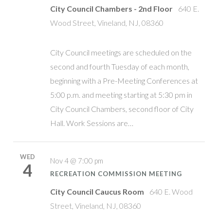
City Council Chambers - 2nd Floor
640 E.
Wood Street, Vineland, NJ, 08360
City Council meetings are scheduled on the
second and fourth Tuesday of each month,
beginning with a Pre-Meeting Conferences at
5:00 p.m. and meeting starting at 5:30 pm in
City Council Chambers, second floor of City
Hall. Work Sessions are…
WED
Nov 4 @ 7:00 pm
4
RECREATION COMMISSION MEETING
City Council Caucus Room
640 E. Wood
Street, Vineland, NJ, 08360