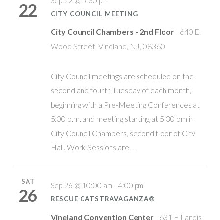
Sep 22 @ 5:30 pm
22
CITY COUNCIL MEETING
City Council Chambers - 2nd Floor
640 E.
Wood Street, Vineland, NJ, 08360
City Council meetings are scheduled on the
second and fourth Tuesday of each month,
beginning with a Pre-Meeting Conferences at
5:00 p.m. and meeting starting at 5:30 pm in
City Council Chambers, second floor of City
Hall. Work Sessions are…
SAT
Sep 26 @ 10:00 am - 4:00 pm
26
RESCUE CATSTRAVAGANZA®
Vineland Convention Center
631 E Landis