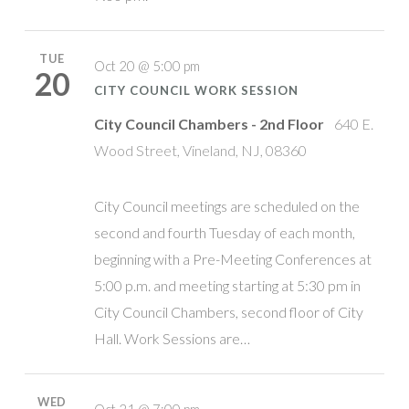
TUE
Oct 20 @ 5:00 pm
20
CITY COUNCIL WORK SESSION
City Council Chambers - 2nd Floor
640 E.
Wood Street, Vineland, NJ, 08360
City Council meetings are scheduled on the
second and fourth Tuesday of each month,
beginning with a Pre-Meeting Conferences at
5:00 p.m. and meeting starting at 5:30 pm in
City Council Chambers, second floor of City
Hall. Work Sessions are…
WED