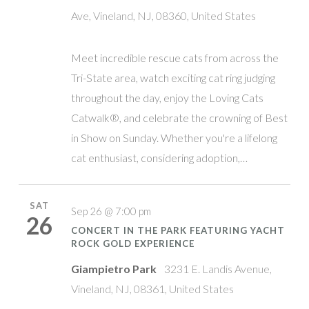
Ave, Vineland, NJ, 08360, United States
Meet incredible rescue cats from across the
Tri-State area, watch exciting cat ring judging
throughout the day, enjoy the Loving Cats
Catwalk®, and celebrate the crowning of Best
in Show on Sunday. Whether you're a lifelong
cat enthusiast, considering adoption,…
SAT
Sep 26 @ 7:00 pm
26
CONCERT IN THE PARK FEATURING YACHT
ROCK GOLD EXPERIENCE
Giampietro Park
3231 E. Landis Avenue,
Vineland, NJ, 08361, United States