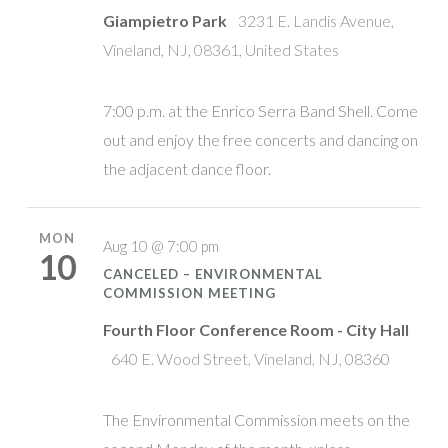
Giampietro Park
3231 E. Landis Avenue,
Vineland, NJ, 08361, United States
7:00 p.m. at the Enrico Serra Band Shell. Come
out and enjoy the free concerts and dancing on
the adjacent dance floor.
MON
Aug 10 @ 7:00 pm
10
CANCELED – ENVIRONMENTAL
COMMISSION MEETING
Fourth Floor Conference Room - City Hall
640 E. Wood Street, Vineland, NJ, 08360
The Environmental Commission meets on the