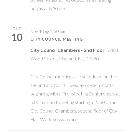
begins at 8:30 am.
TUE
Nov 10 @ 5:30 pm
10
CITY COUNCIL MEETING
City Council Chambers - 2nd Floor
640 E.
Wood Street, Vineland, NJ, 08360
City Council meetings are scheduled on the
second and fourth Tuesday of each month,
beginning with a Pre-Meeting Conferences at
5:00 p.m. and meeting starting at 5:30 pm in
City Council Chambers, second floor of City
Hall. Work Sessions are…