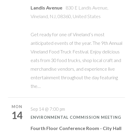
Landis Avenue
830 E Landis Avenue,
Vineland, NJ, 08360, United States
Get ready for one of Vineland’s most
anticipated events of the year. The 9th Annual
Vineland Food Truck Festival. Enjoy delicious
eats from 30 food trucks, shop local craft and
merchandise vendors, and experience live
entertainment throughout the day featuring
the…
MON
Sep 14 @ 7:00 pm
14
ENVIRONMENTAL COMMISSION MEETING
Fourth Floor Conference Room - City Hall