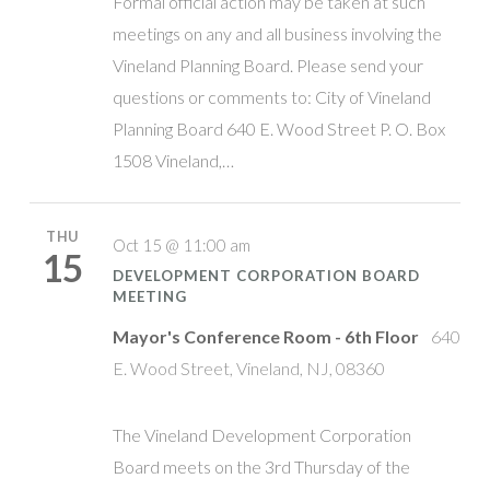
Formal official action may be taken at such
meetings on any and all business involving the
Vineland Planning Board. Please send your
questions or comments to: City of Vineland
Planning Board 640 E. Wood Street P. O. Box
1508 Vineland,…
THU
Oct 15 @ 11:00 am
15
DEVELOPMENT CORPORATION BOARD
MEETING
Mayor's Conference Room - 6th Floor
640
E. Wood Street, Vineland, NJ, 08360
The Vineland Development Corporation
Board meets on the 3rd Thursday of the