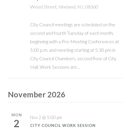
Wood Street, Vineland, NJ, 08360
City Council meetings are scheduled on the
second and fourth Tuesday of each month,
beginning with a Pre-Meeting Conferences at
5:00 p.m. and meeting starting at 5:30 pm in
City Council Chambers, second floor of City
Hall. Work Sessions are…
November 2026
MON
Nov 2 @ 5:00 pm
2
CITY COUNCIL WORK SESSION