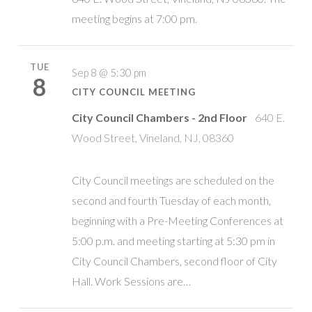
meeting begins at 7:00 pm.
TUE
Sep 8 @ 5:30 pm
8
CITY COUNCIL MEETING
City Council Chambers - 2nd Floor
640 E.
Wood Street, Vineland, NJ, 08360
City Council meetings are scheduled on the
second and fourth Tuesday of each month,
beginning with a Pre-Meeting Conferences at
5:00 p.m. and meeting starting at 5:30 pm in
City Council Chambers, second floor of City
Hall. Work Sessions are…