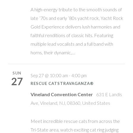
A high-energy tribute to the smooth sounds of
late ’70s and early ’80s yacht rock, Yacht Rock
Gold Experience delivers lush harmonies and
faithful renditions of classic hits. Featuring
multiple lead vocalists and a full band with
horns, their dynamic,…
SUN
Sep 27 @ 10:00 am - 4:00 pm
27
RESCUE CATSTRAVAGANZA®
Vineland Convention Center
631 E Landis
Ave, Vineland, NJ, 08360, United States
Meet incredible rescue cats from across the
Tri-State area, watch exciting cat ring judging