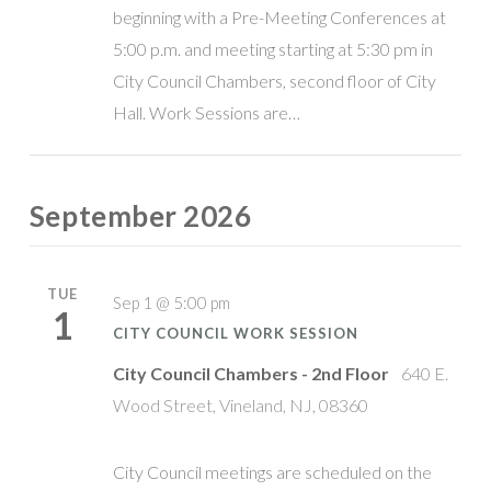
beginning with a Pre-Meeting Conferences at
5:00 p.m. and meeting starting at 5:30 pm in
City Council Chambers, second floor of City
Hall. Work Sessions are…
September 2026
TUE
Sep 1 @ 5:00 pm
1
CITY COUNCIL WORK SESSION
City Council Chambers - 2nd Floor
640 E.
Wood Street, Vineland, NJ, 08360
City Council meetings are scheduled on the