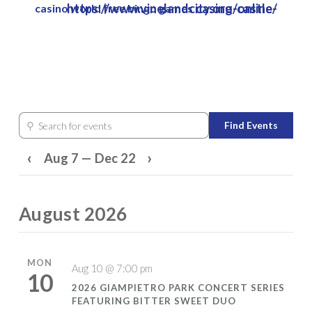
https://www.vinelandcity.org/castle-casino-online/
casino world free bingo games
Skip
to
Close
main
Menu
content
⚲
Find Events
Search for events
‹
›
Aug 7 — Dec 22
August 2026
MON
Aug 10 @ 7:00 pm
10
2026 GIAMPIETRO PARK CONCERT SERIES
FEATURING BITTER SWEET DUO