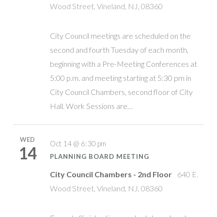
Wood Street, Vineland, NJ, 08360
City Council meetings are scheduled on the
second and fourth Tuesday of each month,
beginning with a Pre-Meeting Conferences at
5:00 p.m. and meeting starting at 5:30 pm in
City Council Chambers, second floor of City
Hall. Work Sessions are…
WED
Oct 14 @ 6:30 pm
14
PLANNING BOARD MEETING
City Council Chambers - 2nd Floor
640 E.
Wood Street, Vineland, NJ, 08360