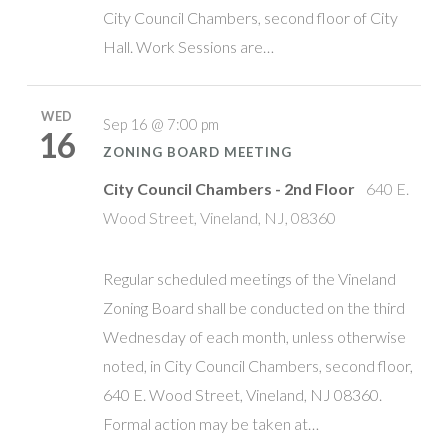
City Council Chambers, second floor of City
Hall. Work Sessions are…
WED
Sep 16 @ 7:00 pm
16
ZONING BOARD MEETING
City Council Chambers - 2nd Floor
640 E.
Wood Street, Vineland, NJ, 08360
Regular scheduled meetings of the Vineland
Zoning Board shall be conducted on the third
Wednesday of each month, unless otherwise
noted, in City Council Chambers, second floor,
640 E. Wood Street, Vineland, NJ 08360.
Formal action may be taken at…