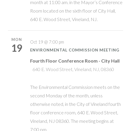
month at 11:00 am. in the Mayor’s Conference
Room located on the sixth floor of City Hall,
640 E. Wood Street, Vineland, NJ.
MON
Oct 19 @ 7:00 pm
19
ENVIRONMENTAL COMMISSION MEETING
Fourth Floor Conference Room - City Hall
640 E. Wood Street, Vineland, NJ, 08360
The Environmental Commission meets on the
second Monday of the month, unless
otherwise noted, in the City of Vineland fourth
floor conference room, 640 E. Wood Street,
Vineland, NJ 08360. The meeting begins at
7:00 pm.