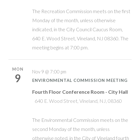
The Recreation Commission meets on the first
Monday of the month, unless otherwise
indicated, in the City Council Caucus Room,
640 E. Wood Street, Vineland, NJ 08360. The
meeting begins at 7:00 pm.
MON
Nov 9 @ 7:00 pm
9
ENVIRONMENTAL COMMISSION MEETING
Fourth Floor Conference Room - City Hall
640 E. Wood Street, Vineland, NJ, 08360
The Environmental Commission meets on the
second Monday of the month, unless
otherwise noted, in the City of Vineland fourth