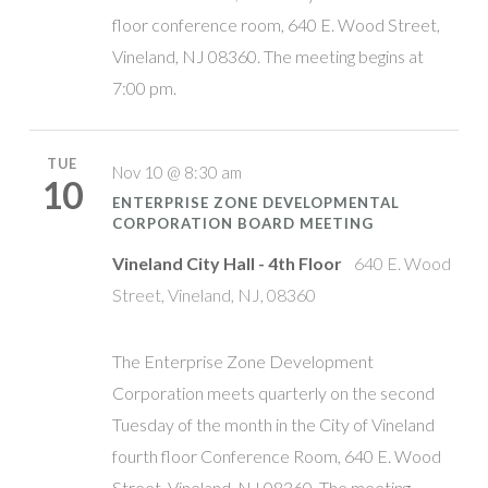
floor conference room, 640 E. Wood Street,
Vineland, NJ 08360. The meeting begins at
7:00 pm.
TUE
Nov 10 @ 8:30 am
10
ENTERPRISE ZONE DEVELOPMENTAL
CORPORATION BOARD MEETING
Vineland City Hall - 4th Floor
640 E. Wood
Street, Vineland, NJ, 08360
The Enterprise Zone Development
Corporation meets quarterly on the second
Tuesday of the month in the City of Vineland
fourth floor Conference Room, 640 E. Wood
Street, Vineland, NJ 08360. The meeting