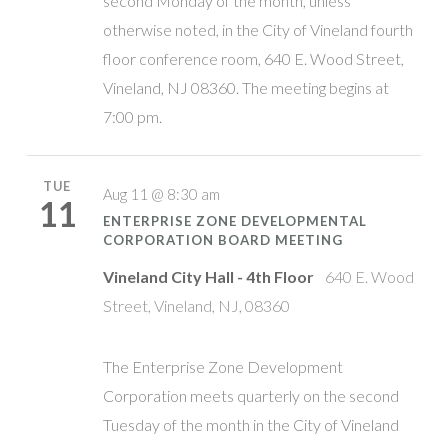
second Monday of the month, unless
otherwise noted, in the City of Vineland fourth
floor conference room, 640 E. Wood Street,
Vineland, NJ 08360. The meeting begins at
7:00 pm.
TUE
Aug 11 @ 8:30 am
11
ENTERPRISE ZONE DEVELOPMENTAL
CORPORATION BOARD MEETING
Vineland City Hall - 4th Floor
640 E. Wood
Street, Vineland, NJ, 08360
The Enterprise Zone Development
Corporation meets quarterly on the second
Tuesday of the month in the City of Vineland