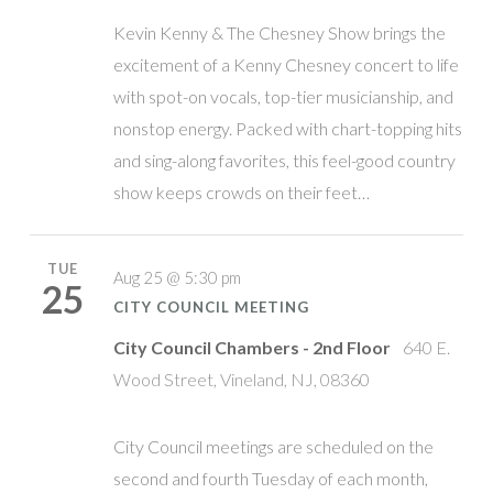
Kevin Kenny & The Chesney Show brings the
excitement of a Kenny Chesney concert to life
with spot-on vocals, top-tier musicianship, and
nonstop energy. Packed with chart-topping hits
and sing-along favorites, this feel-good country
show keeps crowds on their feet…
TUE
Aug 25 @ 5:30 pm
25
CITY COUNCIL MEETING
City Council Chambers - 2nd Floor
640 E.
Wood Street, Vineland, NJ, 08360
City Council meetings are scheduled on the
second and fourth Tuesday of each month,