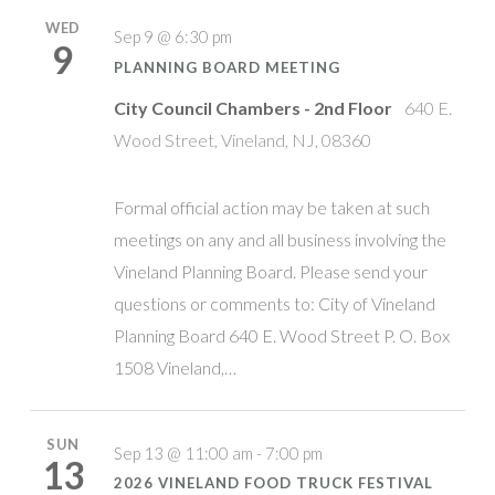
WED
Sep 9 @ 6:30 pm
9
PLANNING BOARD MEETING
City Council Chambers - 2nd Floor
640 E.
Wood Street, Vineland, NJ, 08360
Formal official action may be taken at such
meetings on any and all business involving the
Vineland Planning Board. Please send your
questions or comments to: City of Vineland
Planning Board 640 E. Wood Street P. O. Box
1508 Vineland,…
SUN
Sep 13 @ 11:00 am - 7:00 pm
13
2026 VINELAND FOOD TRUCK FESTIVAL