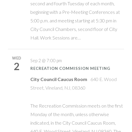
second and fourth Tuesday of each month,
beginning with a Pre-Meeting Conferences at
5:00 p.m. and meeting starting at 5:30 pm in
City Council Chambers, second floor of City
Hall. Work Sessions are…
WED
Sep 2 @ 7:00 pm
2
RECREATION COMMISSION MEETING
City Council Caucus Room
640 E. Wood
Street, Vineland, NJ, 08360
The Recreation Commission meets on the first
Monday of the month, unless otherwise
indicated, in the City Council Caucus Room,
640 E. Wood Street, Vineland, NJ 08360. The