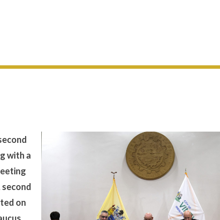
 second
g with a
meeting
, second
cted on
Caucus