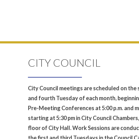
CITY COUNCIL
City Council meetings are scheduled on the
and fourth Tuesday of each month, beginnin
Pre-Meeting Conferences at 5:00 p.m. and 
starting at 5:30 pm in City Council Chambers
floor of City Hall. Work Sessions are condu
the first and third Tuesdays in the Council 