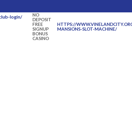
NO
lub-login/
DEPOSIT
FREE
HTTPS://WWW.VINELANDCITY.OR
SIGNUP
MANSIONS-SLOT-MACHINE/
BONUS
CASINO