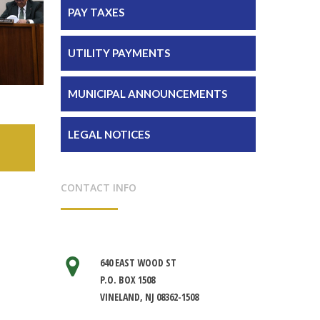
PAY TAXES
UTILITY PAYMENTS
MUNICIPAL ANNOUNCEMENTS
LEGAL NOTICES
CONTACT INFO
640 EAST WOOD ST
P.O. BOX 1508
VINELAND, NJ 08362-1508