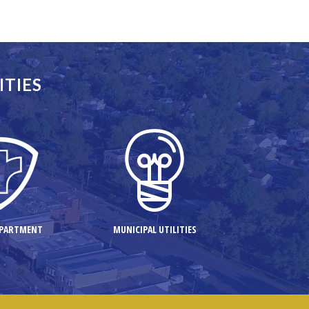
ITIES
d to
EPARTMENT
MUNICIPAL UTILITIES
view of a