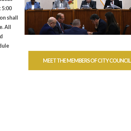
t 5:00
on shall
. All
nd
dule
MEET THE MEMBERS OF CITY COUNCIL