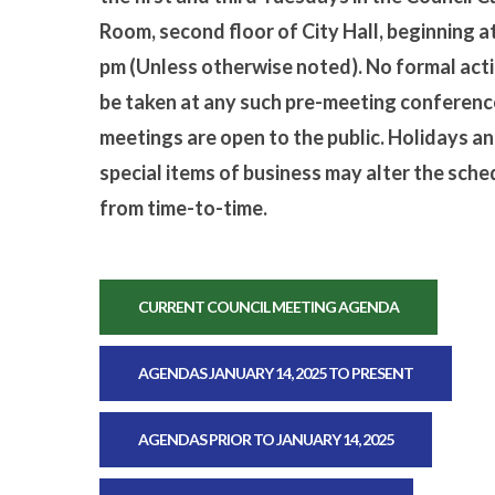
Room, second floor of City Hall, beginning a
pm (Unless otherwise noted). No formal acti
be taken at any such pre-meeting conference
meetings are open to the public. Holidays a
special items of business may alter the sche
from time-to-time.
CURRENT COUNCIL MEETING AGENDA
AGENDAS JANUARY 14, 2025 TO PRESENT
AGENDAS PRIOR TO JANUARY 14, 2025