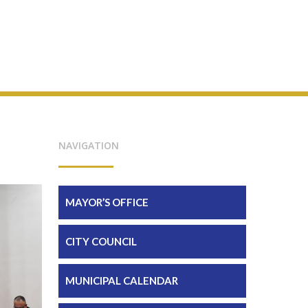
NAVIGATION
MAYOR’S OFFICE
CITY COUNCIL
MUNICIPAL CALENDAR