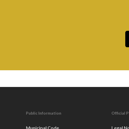
8
CITY COUNCIL MEETI
5:00 pm
SEP
15
CITY COUNCIL WORK 
5:30 pm
SEP
22
CITY COUNCIL MEETI
4:30 pm
OCT
CITY COUNCIL WORK 
6
MEETING)
Public Information
Official 
5:30 pm
OCT
Municipal Code
Legal N