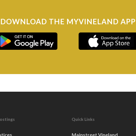
NG
DOWNLOAD THE MYVINELAND APP
SESSION
NG
SESSION (BOARD OF HEALTH
Postings
Quick Links
otices
Mainstreet Vineland