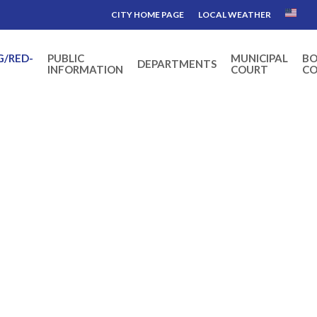
CITY HOME PAGE
LOCAL WEATHER
G/RED-
PUBLIC
MUNICIPAL
BO
DEPARTMENTS
INFORMATION
COURT
CO