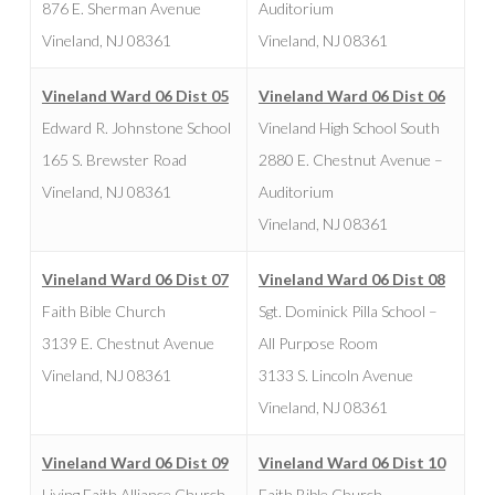
876 E. Sherman Avenue
Auditorium
Vineland, NJ 08361
Vineland, NJ 08361
Vineland Ward 06 Dist 05
Vineland Ward 06 Dist 06
Edward R. Johnstone School
Vineland High School South
165 S. Brewster Road
2880 E. Chestnut Avenue –
Vineland, NJ 08361
Auditorium
Vineland, NJ 08361
Vineland Ward 06 Dist 07
Vineland Ward 06 Dist 08
Faith Bible Church
Sgt. Dominick Pilla School –
3139 E. Chestnut Avenue
All Purpose Room
Vineland, NJ 08361
3133 S. Lincoln Avenue
Vineland, NJ 08361
Vineland Ward 06 Dist 09
Vineland Ward 06 Dist 10
Living Faith Alliance Church
Faith Bible Church