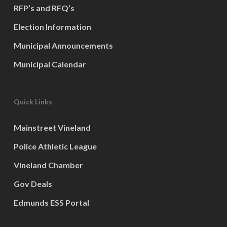
RFP’s and RFQ’s
Election Information
Municipal Announcements
Municipal Calendar
Quick Links
Mainstreet Vineland
Police Athletic League
Vineland Chamber
Gov Deals
Edmunds ESS Portal