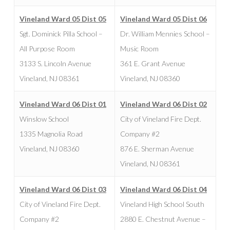
Vineland Ward 05 Dist 05
Vineland Ward 05 Dist 06
Sgt. Dominick Pilla School –
Dr. William Mennies School –
All Purpose Room
Music Room
3133 S. Lincoln Avenue
361 E. Grant Avenue
Vineland, NJ 08361
Vineland, NJ 08360
Vineland Ward 06 Dist 01
Vineland Ward 06 Dist 02
Winslow School
City of Vineland Fire Dept.
1335 Magnolia Road
Company #2
Vineland, NJ 08360
876 E. Sherman Avenue
Vineland, NJ 08361
Vineland Ward 06 Dist 03
Vineland Ward 06 Dist 04
City of Vineland Fire Dept.
Vineland High School South
Company #2
2880 E. Chestnut Avenue –