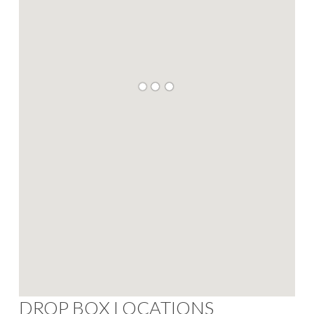
DROP BOX LOCATIONS