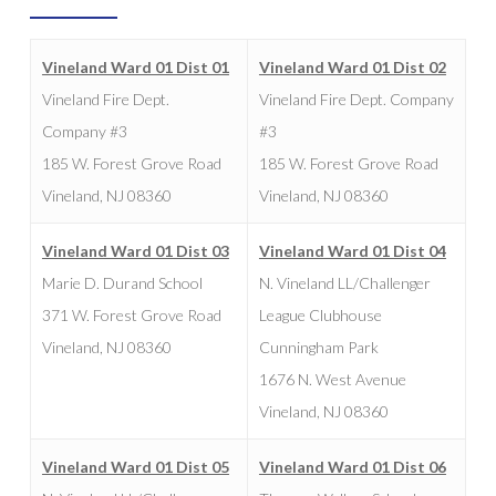
Vineland Ward 01 Dist 01
Vineland Ward 01 Dist 02
Vineland Fire Dept.
Vineland Fire Dept. Company
Company #3
#3
185 W. Forest Grove Road
185 W. Forest Grove Road
Vineland, NJ 08360
Vineland, NJ 08360
Vineland Ward 01 Dist 03
Vineland Ward 01 Dist 04
Marie D. Durand School
N. Vineland LL/Challenger
371 W. Forest Grove Road
League Clubhouse
Vineland, NJ 08360
Cunningham Park
1676 N. West Avenue
Vineland, NJ 08360
Vineland Ward 01 Dist 05
Vineland Ward 01 Dist 06