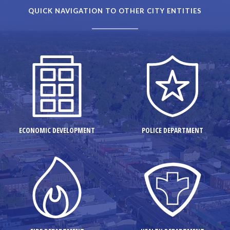
QUICK NAVIGATION TO OTHER CITY ENTITIES
ECONOMIC DEVELOPMENT
POLICE DEPARTMENT