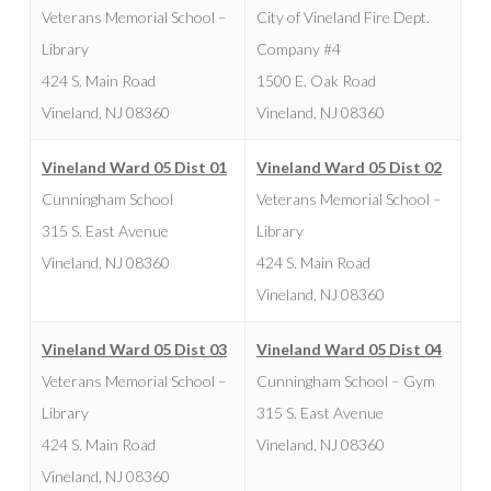
Veterans Memorial School –
City of Vineland Fire Dept.
Library
Company #4
424 S. Main Road
1500 E. Oak Road
Vineland, NJ 08360
Vineland, NJ 08360
Vineland Ward 05 Dist 01
Vineland Ward 05 Dist 02
Cunningham School
Veterans Memorial School –
315 S. East Avenue
Library
Vineland, NJ 08360
424 S. Main Road
Vineland, NJ 08360
Vineland Ward 05 Dist 03
Vineland Ward 05 Dist 04
Veterans Memorial School –
Cunningham School – Gym
Library
315 S. East Avenue
424 S. Main Road
Vineland, NJ 08360
Vineland, NJ 08360