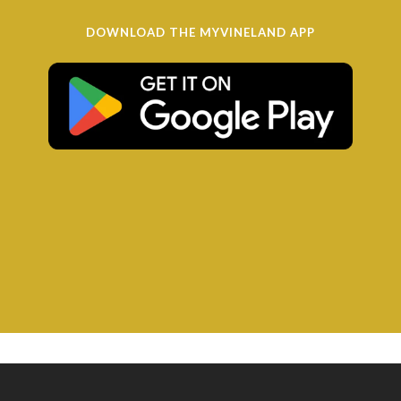
DOWNLOAD THE MYVINELAND APP