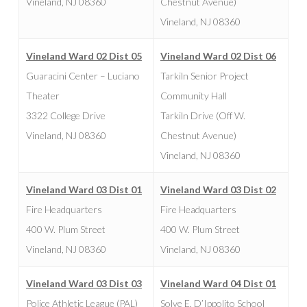
Vineland, NJ 08360
Chestnut Avenue)
Vineland, NJ 08360
Vineland Ward 02 Dist 05
Vineland Ward 02 Dist 06
Guaracini Center – Luciano
Tarkiln Senior Project
Theater
Community Hall
3322 College Drive
Tarkiln Drive (Off W.
Vineland, NJ 08360
Chestnut Avenue)
Vineland, NJ 08360
Vineland Ward 03 Dist 01
Vineland Ward 03 Dist 02
Fire Headquarters
Fire Headquarters
400 W. Plum Street
400 W. Plum Street
Vineland, NJ 08360
Vineland, NJ 08360
Vineland Ward 03 Dist 03
Vineland Ward 04 Dist 01
Police Athletic League (PAL)
Solve E. D’Ippolito School