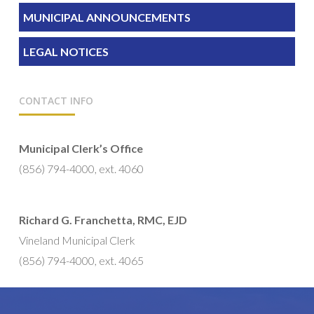
MUNICIPAL ANNOUNCEMENTS
LEGAL NOTICES
CONTACT INFO
Municipal Clerk’s Office
(856) 794-4000, ext. 4060
Richard G. Franchetta, RMC, EJD
Vineland Municipal Clerk
(856) 794-4000, ext. 4065