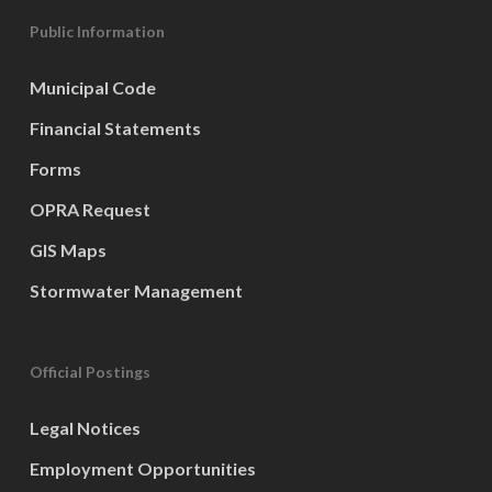
Public Information
Municipal Code
Financial Statements
Forms
OPRA Request
GIS Maps
Stormwater Management
Official Postings
Legal Notices
Employment Opportunities