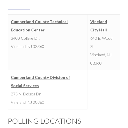
Cumberland County Technical
Vineland
Education Center
City Hall
3400 College Dr.
640 E. Wood
Vineland, NJ 08360
St.
Vineland, NJ
08360
Cumberland County Division of
Social Services
275 N. Delsea Dr.
Vineland, NJ 08360
POLLING LOCATIONS