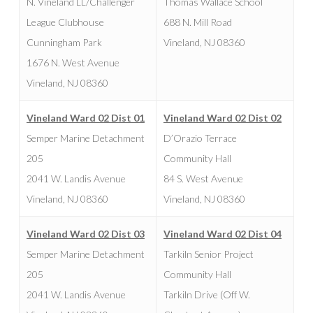
N. Vineland LL/Challenger
Thomas Wallace School
League Clubhouse
688 N. Mill Road
Cunningham Park
Vineland, NJ 08360
1676 N. West Avenue
Vineland, NJ 08360
Vineland Ward 02 Dist 01
Vineland Ward 02 Dist 02
Semper Marine Detachment
D’Orazio Terrace
205
Community Hall
2041 W. Landis Avenue
84 S. West Avenue
Vineland, NJ 08360
Vineland, NJ 08360
Vineland Ward 02 Dist 03
Vineland Ward 02 Dist 04
Semper Marine Detachment
Tarkiln Senior Project
205
Community Hall
2041 W. Landis Avenue
Tarkiln Drive (Off W.