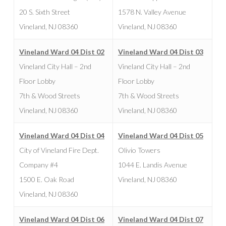
20 S. Sixth Street
1578 N. Valley Avenue
Vineland, NJ 08360
Vineland, NJ 08360
Vineland Ward 04 Dist 02
Vineland Ward 04 Dist 03
Vineland City Hall – 2nd
Vineland City Hall – 2nd
Floor Lobby
Floor Lobby
7th & Wood Streets
7th & Wood Streets
Vineland, NJ 08360
Vineland, NJ 08360
Vineland Ward 04 Dist 04
Vineland Ward 04 Dist 05
City of Vineland Fire Dept.
Olivio Towers
Company #4
1044 E. Landis Avenue
1500 E. Oak Road
Vineland, NJ 08360
Vineland, NJ 08360
Vineland Ward 04 Dist 06
Vineland Ward 04 Dist 07