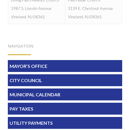
1987 S. Lincoln Avenue
3139 E. Chestnut Avenue
Vineland, NJ 08361
Vineland, NJ 08361
NAVIGATION
MAYOR’S OFFICE
CITY COUNCIL
MUNICIPAL CALENDAR
PAY TAXES
UTILITY PAYMENTS