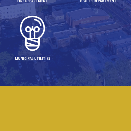
FIRE DEPARTMENT
HEALTH DEPARTMENT
MUNICIPAL UTILITIES