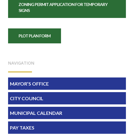
ZONING PERMIT APPLICATION FOR TEMPORARY
SIGNS
PLOT PLAN FORM
NAVIGATION
MAYOR’S OFFICE
CITY COUNCIL
MUNICIPAL CALENDAR
PAY TAXES