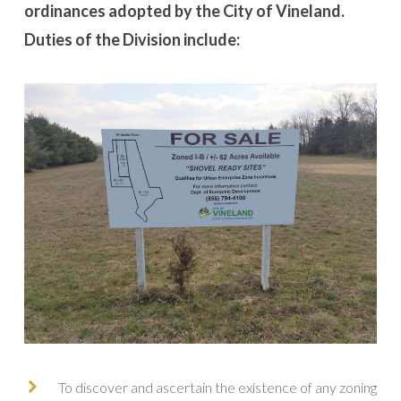
ordinances adopted by the City of Vineland.
Duties of the Division include:
To discover and ascertain the existence of any zoning