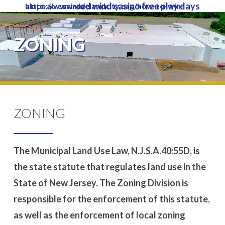
red wind casino free play days
https://www.vinelandcity.org/how-to-win-slots-at-casino/
Skip
to
Close
main
ZONING
Menu
content
ZONING
The Municipal Land Use Law, N.J.S.A.40:55D, is
the state statute that regulates land use in the
State of New Jersey. The Zoning Division is
responsible for the enforcement of this statute,
as well as the enforcement of local zoning