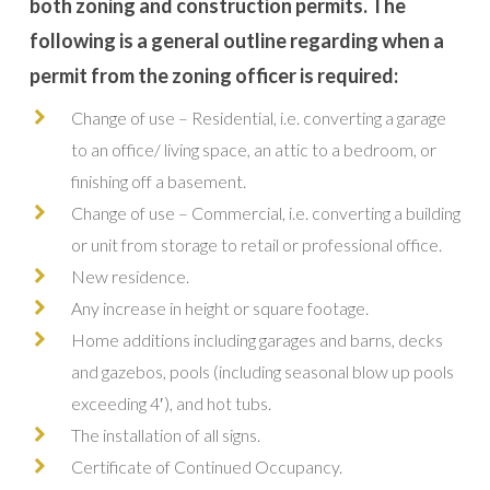
both zoning and construction permits. The
following is a general outline regarding when a
permit from the zoning officer is required:
Change of use – Residential, i.e. converting a garage
to an office/ living space, an attic to a bedroom, or
finishing off a basement.
Change of use – Commercial, i.e. converting a building
or unit from storage to retail or professional office.
New residence.
Any increase in height or square footage.
Home additions including garages and barns, decks
and gazebos, pools (including seasonal blow up pools
exceeding 4′), and hot tubs.
The installation of all signs.
Certificate of Continued Occupancy.