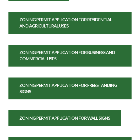
ZONING PERMIT APPLICATION FOR RESIDENTIAL
AND AGRICULTURAL USES
ZONING PERMIT APPLICATION FOR BUSINESS AND
COMMERCIAL USES
ZONING PERMIT APPLICATION FOR FREESTANDING
SIGNS
ZONING PERMIT APPLICATION FOR WALL SIGNS