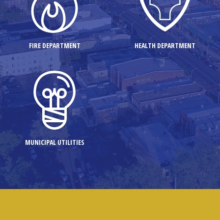
FIRE DEPARTMENT
HEALTH DEPARTMENT
MUNICIPAL UTILITIES