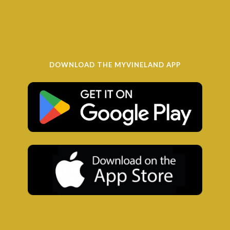
DOWNLOAD THE MYVINELAND APP