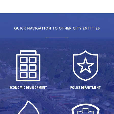
QUICK NAVIGATION TO OTHER CITY ENTITIES
ECONOMIC DEVELOPMENT
POLICE DEPARTMENT