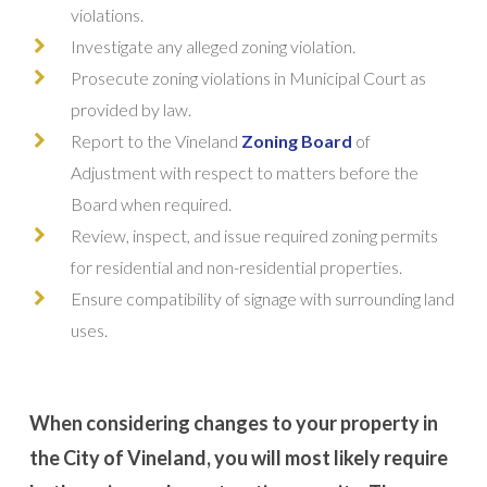
violations.
Investigate any alleged zoning violation.
Prosecute zoning violations in Municipal Court as
provided by law.
Report to the Vineland
Zoning Board
of
Adjustment with respect to matters before the
Board when required.
Review, inspect, and issue required zoning permits
for residential and non-residential properties.
Ensure compatibility of signage with surrounding land
uses.
When considering changes to your property in
the City of Vineland, you will most likely require