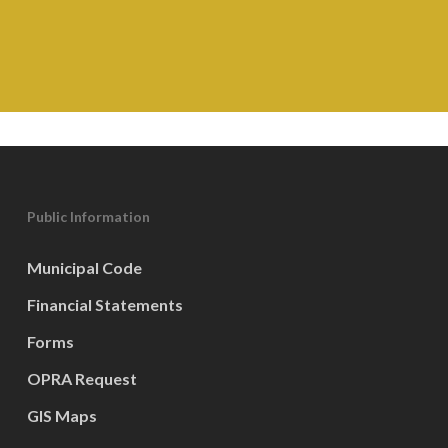
Public Information
Municipal Code
Financial Statements
Forms
OPRA Request
GIS Maps