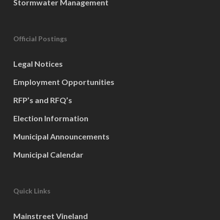
Stormwater Management
Official Postings
Legal Notices
Employment Opportunities
RFP’s and RFQ’s
Election Information
Municipal Announcements
Municipal Calendar
Quick Links
Mainstreet Vineland