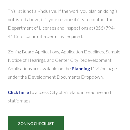
This list is not all-inclusive. If the work you plan on doing is
not listed above, it is your responsibility to contact the
Department of Licenses and Inspections at (856) 794-
4113 to confirm if a permit is required.
Zoning Board Applications, Application Deadlines, Sample
Notice of Hearings, and Center City Redevelopment
Applications are available on the
Planning
Division
page
under the Development Documents Dropdown.
Click here
to access City of Vineland interactive and
static maps.
ZONING CHECKLIST