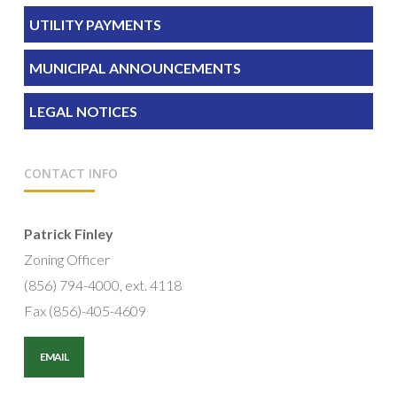
UTILITY PAYMENTS
MUNICIPAL ANNOUNCEMENTS
LEGAL NOTICES
CONTACT INFO
Patrick Finley
Zoning Officer
(856) 794-4000, ext. 4118
Fax (856)-405-4609
EMAIL