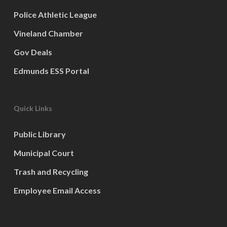
Police Athletic League
Vineland Chamber
Gov Deals
Edmunds ESS Portal
Quick Links
Public Library
Municipal Court
Trash and Recycling
Employee Email Access