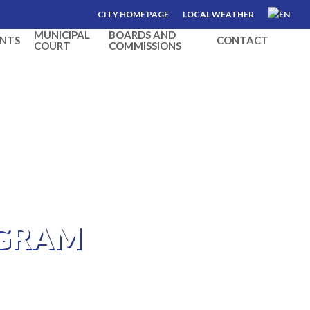
CITY HOME PAGE
LOCAL WEATHER
MUNICIPAL
BOARDS AND
NTS
CONTACT
COURT
COMMISSIONS
OGRAM