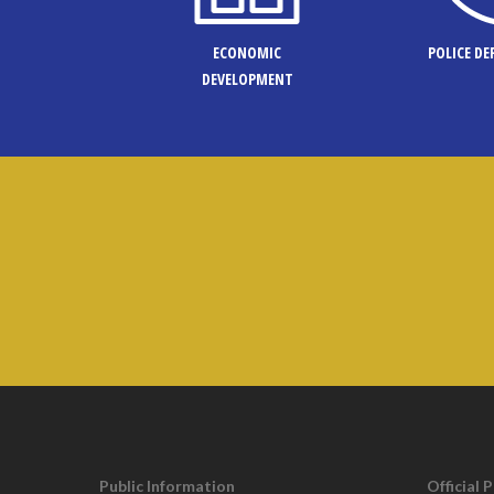
ECONOMIC
POLICE D
DEVELOPMENT
Public Information
Official 