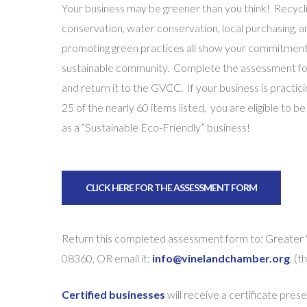
Your business may be greener than you think! Recycli
conservation, water conservation, local purchasing, a
promoting green practices all show your commitment
sustainable community. Complete the assessment f
and return it to the GVCC. If your business is practici
25 of the nearly 60 items listed, you are eligible to be
as a “Sustainable Eco-Friendly” business!
CLICK HERE FOR THE ASSESSMENT FORM
Return this completed assessment form to: Greater
08360, OR email it:
info@vinelandchamber.org
, (
Certified businesses
will receive a certificate prese