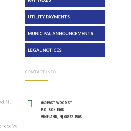
UTILITY PAYMENTS
MUNICIPAL ANNOUNCEMENTS
LEGAL NOTICES
CONTACT INFO
nd, NJ
640 EAST WOOD ST
P.O. BOX 1508
VINELAND, NJ 08362-1508
so receive