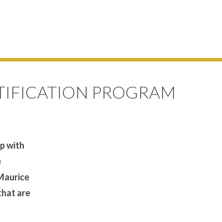
TIFICATION PROGRAM
ip with
e
 Maurice
that are