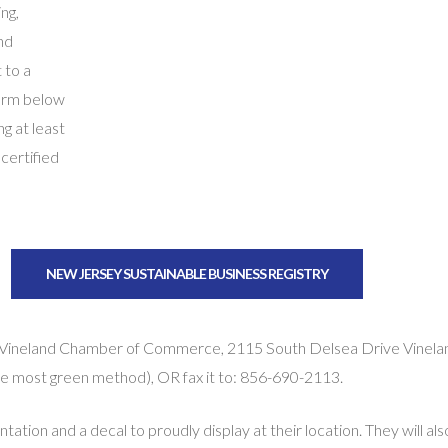
ng,
nd
 to a
orm below
ng at least
 certified
NEW JERSEY SUSTAINABLE BUSINESS REGISTRY
 Vineland Chamber of Commerce, 2115 South Delsea Drive Vinela
the most green method), OR fax it to: 856-690-2113.
ntation and a decal to proudly display at their location. They will al