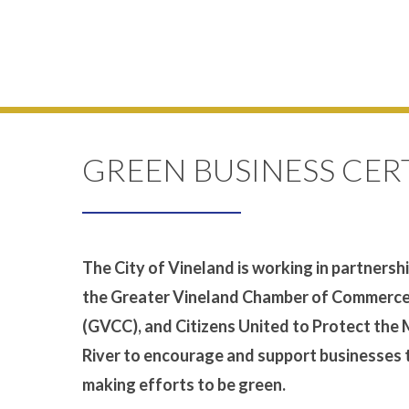
GREEN BUSINESS CER
The City of Vineland is working in partnersh
the Greater Vineland Chamber of Commerc
(GVCC), and Citizens United to Protect the
River to encourage and support businesses 
making efforts to be green.