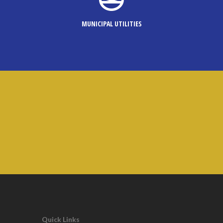
MUNICIPAL UTILITIES
Quick Links