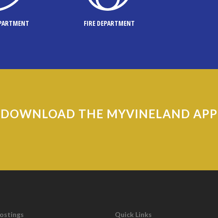
EPARTMENT
FIRE DEPARTMENT
DOWNLOAD THE MYVINELAND APP
Postings
Quick Links