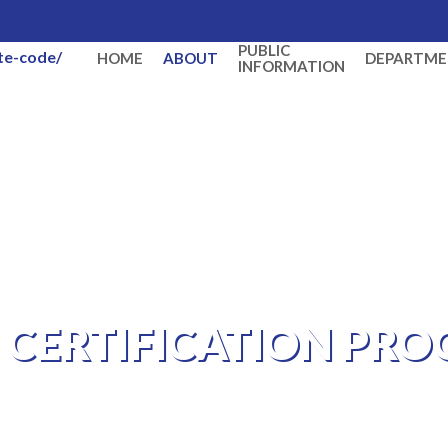
PUBLIC
ate-code/
HOME
ABOUT
DEPARTME
INFORMATION
S CERTIFICATION PR