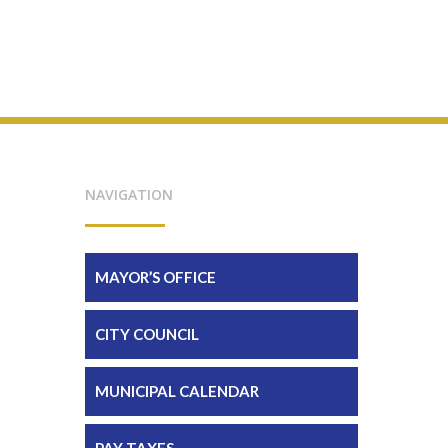
NAVIGATION
MAYOR’S OFFICE
CITY COUNCIL
MUNICIPAL CALENDAR
PAY TAXES