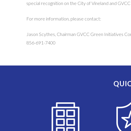
special recognition on the City of Vineland and GVCC
For more information, please contact:
Jason Scythes, Chairman GVCC Green Initiatives C
856-691-7400
QUIC