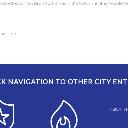
 websites, our social platforms, and in the GVCC monthly newslette
ommittee
K NAVIGATION TO OTHER CITY ENT
HEALTH D