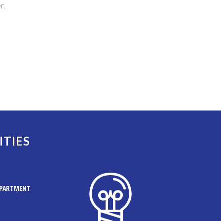
r.
ITIES
EPARTMENT