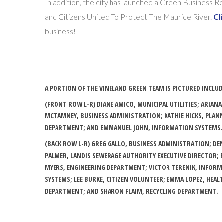
In addition, the city has launched a Green Business
and Citizens United To Protect The Maurice River.
Cl
business!
A PORTION OF THE VINELAND GREEN TEAM IS PICTURED INCLU
(FRONT ROW L-R) DIANE AMICO, MUNICIPAL UTILITIES; ARIANA
MCTAMNEY, BUSINESS ADMINISTRATION; KATHIE HICKS, PLAN
DEPARTMENT; AND EMMANUEL JOHN, INFORMATION SYSTEMS
(BACK ROW L-R) GREG GALLO, BUSINESS ADMINISTRATION; DE
PALMER, LANDIS SEWERAGE AUTHORITY EXECUTIVE DIRECTOR; 
MYERS, ENGINEERING DEPARTMENT; VICTOR TERENIK, INFOR
SYSTEMS; LEE BURKE, CITIZEN VOLUNTEER; EMMA LOPEZ, HEAL
DEPARTMENT; AND SHARON FLAIM, RECYCLING DEPARTMENT.