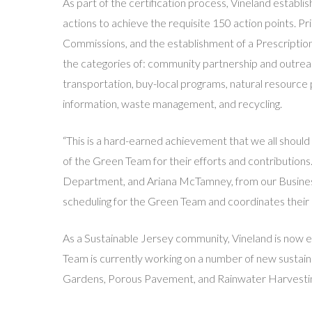
As part of the certification process, Vineland establ
actions to achieve the requisite 150 action points. Pr
Commissions, and the establishment of a Prescriptio
the categories of: community partnership and outreach
transportation, buy-local programs, natural resourc
information, waste management, and recycling.
“This is a hard-earned achievement that we all shoul
of the Green Team for their efforts and contributions
Department, and Ariana McTamney, from our Business
scheduling for the Green Team and coordinates their a
As a Sustainable Jersey community, Vineland is now eli
Team is currently working on a number of new sustainab
Gardens, Porous Pavement, and Rainwater Harvesti