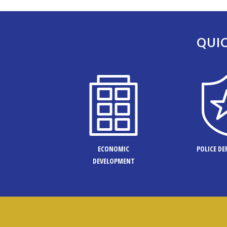
QUIC
ECONOMIC
POLICE D
DEVELOPMENT