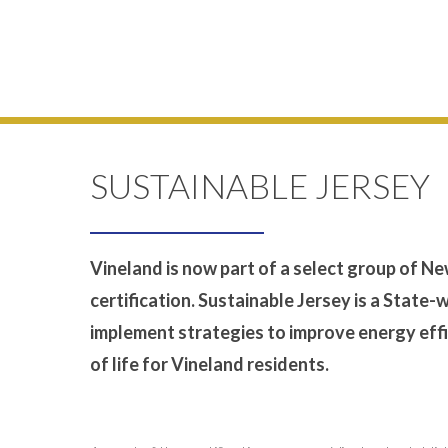
SUSTAINABLE JERSEY
Vineland is now part of a select group of N
certification. Sustainable Jersey is a State-
implement strategies to improve energy effi
of life for Vineland residents.