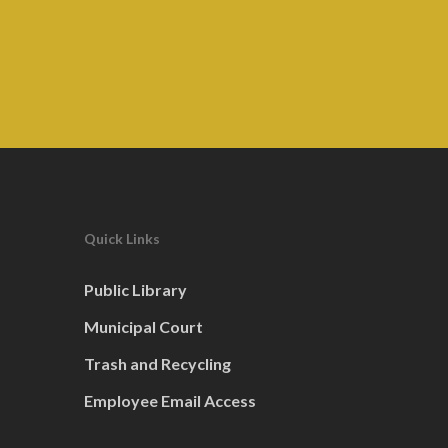
Quick Links
Public Library
Municipal Court
Trash and Recycling
Employee Email Access