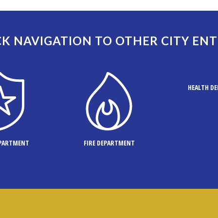
K NAVIGATION TO OTHER CITY ENT
HEALTH D
EPARTMENT
FIRE DEPARTMENT