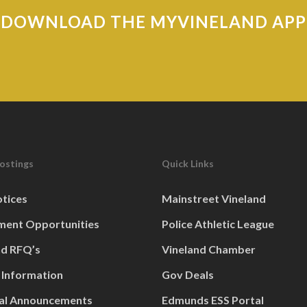
DOWNLOAD THE MYVINELAND APP
Postings
Quick Links
otices
Mainstreet Vineland
ent Opportunities
Police Athletic League
nd RFQ’s
Vineland Chamber
 Information
Gov Deals
al Announcements
Edmunds ESS Portal