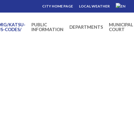
CITY HOME PAGE
LOCAL WEATHER
ORG/KATSU-
PUBLIC
MUNICIPAL
DEPARTMENTS
S-CODES/
INFORMATION
COURT