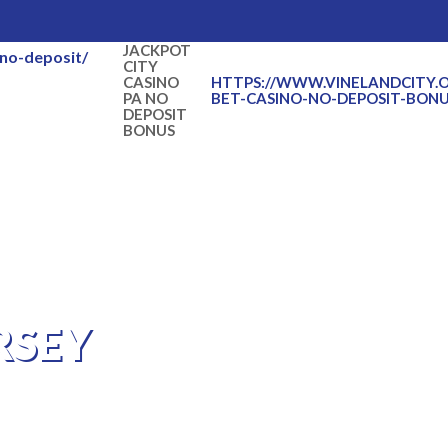
JACKPOT
-no-deposit/
CITY
CASINO
HTTPS://WWW.VINELANDCITY.
PA NO
BET-CASINO-NO-DEPOSIT-BONU
DEPOSIT
BONUS
RSEY