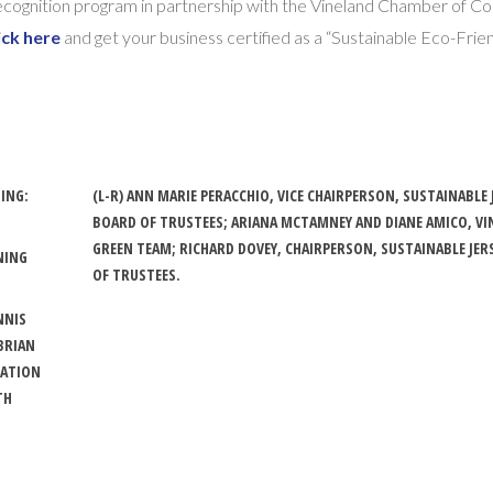
 Recognition program in partnership with the Vineland Chamber of
ick here
and get your business certified as a “Sustainable Eco-Frie
DING:
(L-R) ANN MARIE PERACCHIO, VICE CHAIRPERSON, SUSTAINABLE 
BOARD OF TRUSTEES; ARIANA MCTAMNEY AND DIANE AMICO, V
GREEN TEAM; RICHARD DOVEY, CHAIRPERSON, SUSTAINABLE JER
NING
OF TRUSTEES.
.
NNIS
BRIAN
MATION
TH