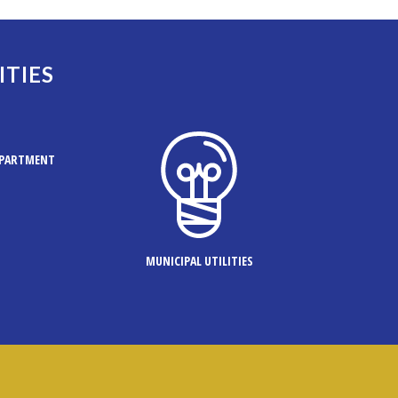
ITIES
EPARTMENT
MUNICIPAL UTILITIES