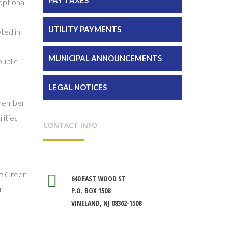
optional
UTILITY PAYMENTS
ted in
MUNICIPAL ANNOUNCEMENTS
public
LEGAL NOTICES
y member
lities
CONTACT INFO
the Green
640 EAST WOOD ST
in
P.O. BOX 1508
VINELAND, NJ 08362-1508