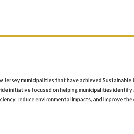
ew Jersey municipalities that have achieved Sustainable 
wide initiative focused on helping municipalities identify
ciency, reduce environmental impacts, and improve the 