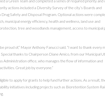
ished a Green Team and completed a series of required priority and 
iority actions included a Diversity Survey of the city’s Boards and
n Drug Safety and Disposal Program. Optional actions were comple
, municipal energy efficiency, health and wellness, land use and
e protection, tree and woodlands management, access to municipal 
d be proud of,” Mayor Anthony Fanucci said. “I want to thank ever
. Special thanks to Chairperson Diane Amico, from our Municipal Uti
 Administration office, who manages the flow of information and
ctivities. Great job by everyone.”
gible to apply for grants to help fund further actions. As a result, 
ility initiatives including projects such as Bioretention System Ra
ng.