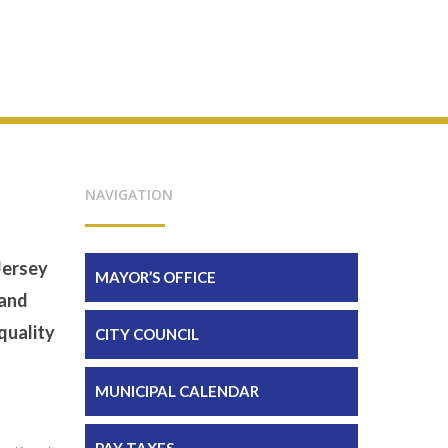
NAVIGATION
Jersey
MAYOR’S OFFICE
 and
quality
CITY COUNCIL
MUNICIPAL CALENDAR
PAY TAXES