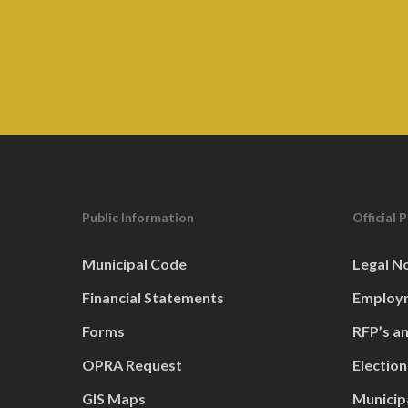
Public Information
Official 
Municipal Code
Legal N
Financial Statements
Employm
Forms
RFP’s a
OPRA Request
Election
GIS Maps
Municip