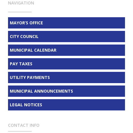
NAVIGATION
MAYOR’S OFFICE
CITY COUNCIL
MUNICIPAL CALENDAR
PAY TAXES
UTILITY PAYMENTS
MUNICIPAL ANNOUNCEMENTS
LEGAL NOTICES
CONTACT INFO