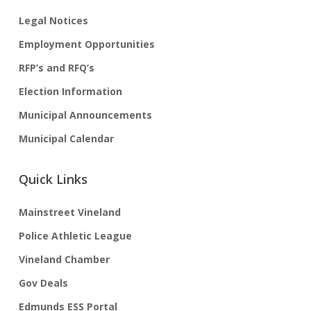
Legal Notices
Employment Opportunities
RFP’s and RFQ’s
Election Information
Municipal Announcements
Municipal Calendar
Quick Links
Mainstreet Vineland
Police Athletic League
Vineland Chamber
Gov Deals
Edmunds ESS Portal