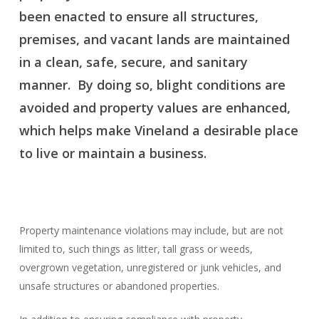
been enacted to ensure all structures,
premises, and vacant lands are maintained
in a clean, safe, secure, and sanitary
manner. By doing so, blight conditions are
avoided and property values are enhanced,
which helps make Vineland a desirable place
to live or maintain a business.
Property maintenance violations may include, but are not
limited to, such things as litter, tall grass or weeds,
overgrown vegetation, unregistered or junk vehicles, and
unsafe structures or abandoned properties.