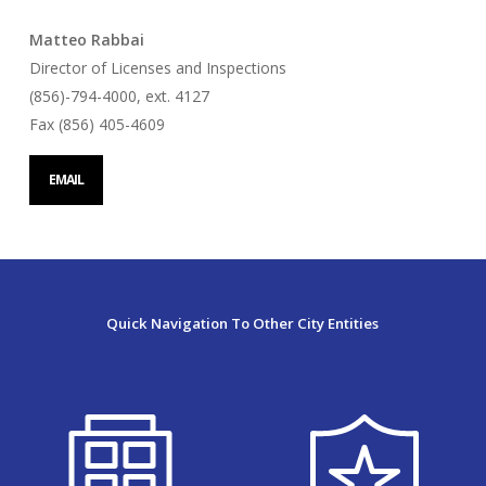
Matteo Rabbai
Director of Licenses and Inspections
(856)-794-4000, ext. 4127
Fax (856) 405-4609
EMAIL
Quick Navigation To Other City Entities