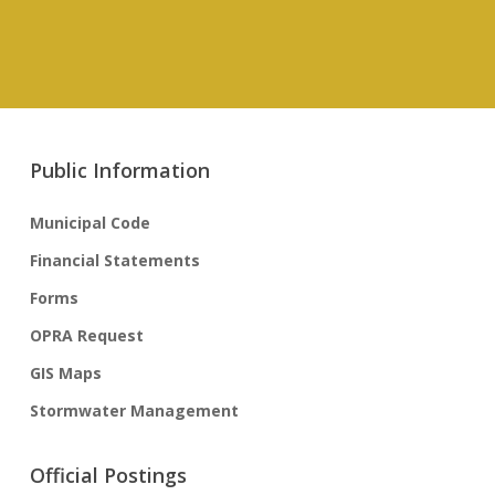
Public Information
Municipal Code
Financial Statements
Forms
OPRA Request
GIS Maps
Stormwater Management
Official Postings