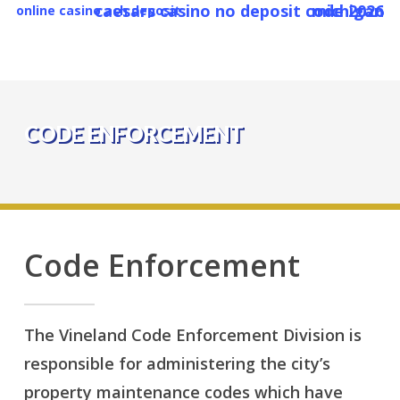
caesars casino no deposit code 2026 michigan
Skip
online casino ach deposit
to
main
content
CODE ENFORCEMENT
Code Enforcement
The Vineland Code Enforcement Division is
responsible for administering the city’s
property maintenance codes which have