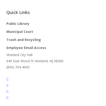
Quick Links
Public Library
Municipal Court
Trash and Recycling
Employee Email Access
Vineland City Hall
640 East Wood St Vineland, NJ 08360
(856) 794-4000
facebook
linkedin
youtube
instagram