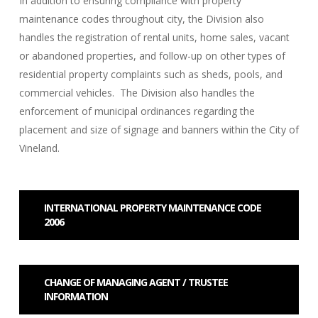
In addition to ensuring compliance with property
maintenance codes throughout city, the Division also
handles the registration of rental units, home sales, vacant
or abandoned properties, and follow-up on other types of
residential property complaints such as sheds, pools, and
commercial vehicles. The Division also handles the
enforcement of municipal ordinances regarding the
placement and size of signage and banners within the City of
Vineland.
INTERNATIONAL PROPERTY MAINTENANCE CODE
2006
CHANGE OF MANAGING AGENT / TRUSTEE
INFORMATION