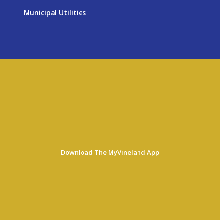
Municipal Utilities
Download The MyVineland App