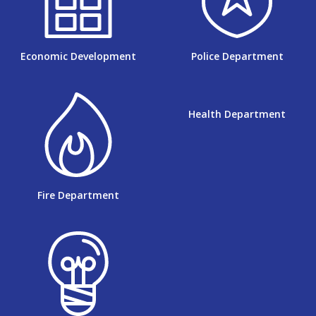
Economic Development
Police Department
Health Department
Fire Department