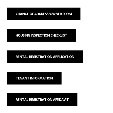
CHANGE OF ADDRESS/OWNER FORM
HOUSING INSPECTION CHECKLIST
RENTAL REGISTRATION APPLICATION
TENANT INFORMATION
RENTAL REGISTRATION AFFIDAVIT