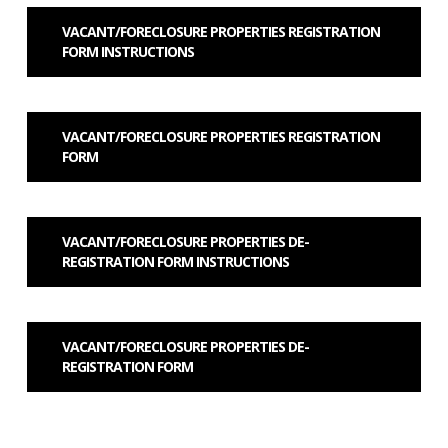
VACANT/FORECLOSURE PROPERTIES REGISTRATION
FORM INSTRUCTIONS
VACANT/FORECLOSURE PROPERTIES REGISTRATION
FORM
VACANT/FORECLOSURE PROPERTIES DE-
REGISTRATION FORM INSTRUCTIONS
VACANT/FORECLOSURE PROPERTIES DE-
REGISTRATION FORM