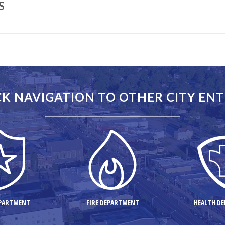
S
 the State of New Jersey. Following are some interesting engineering 
K NAVIGATION TO OTHER CITY ENT
00
k – 70
EPARTMENT
FIRE DEPARTMENT
HEALTH D