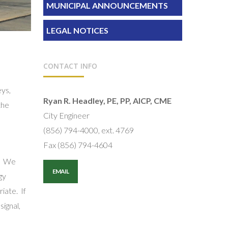
MUNICIPAL ANNOUNCEMENTS
LEGAL NOTICES
CONTACT INFO
eys,
Ryan R. Headley, PE, PP, AICP, CME
the
City Engineer
(856) 794-4000, ext. 4769
Fax (856) 794-4604
n. We
EMAIL
gy
iate. If
signal,