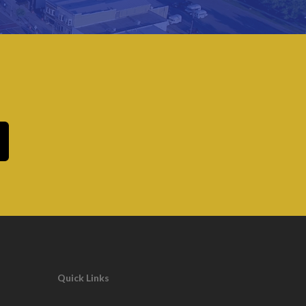
Quick Links