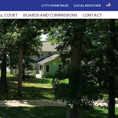
CITY HOME PAGE
LOCAL WEATHER
AL COURT
BOARDS AND COMMISSIONS
CONTACT