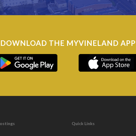
250
DOWNLOAD THE MYVINELAND APP
oads – 100 miles
Postings
Quick Links