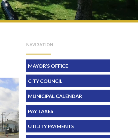
NAVIGATION
MAYOR’S OFFICE
CITY COUNCIL
MUNICIPAL CALENDAR
PAY TAXES
UTILITY PAYMENTS