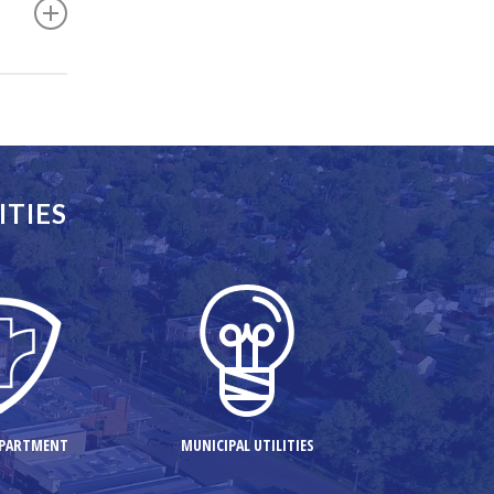
facts that
ITIES
EPARTMENT
MUNICIPAL UTILITIES