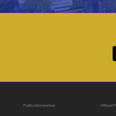
Municipal jurisdiction roads – 259 miles
County jurisdiction roads – 78 miles
State jurisdiction roads- 43 miles
Number of intersections (excluding private) – 1,
Approximate number of line stripped municipal r
Approximate number of traffic signs – 20,000
Municipal controlled traffic signals – 33
Public Information
Official 