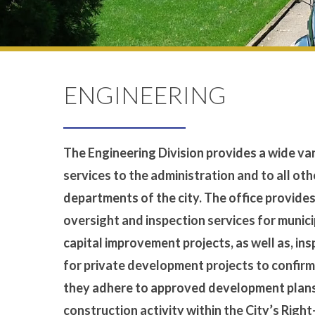
ENGINEERING
The Engineering Division provides a wide var
services to the administration and to all oth
departments of the city. The office provide
oversight and inspection services for munici
capital improvement projects, as well as, in
for private development projects to confirm
they adhere to approved development plans
construction activity within the City’s Righ