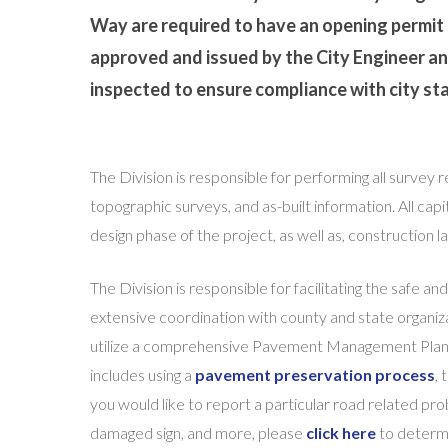
Way are required to have an opening permit
approved and issued by the City Engineer an
inspected to ensure compliance with city st
The Division is responsible for performing all survey 
topographic surveys, and as-built information. All cap
design phase of the project, as well as, construction 
The Division is responsible for facilitating the safe and
extensive coordination with county and state organiza
utilize a comprehensive Pavement Management Plan to
includes using a
pavement preservation process
,
you would like to report a particular road related prob
damaged sign, and more, please
click here
to determi