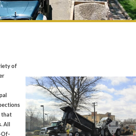
iety of
er
s
pal
spections
 that
. All
t-Of-