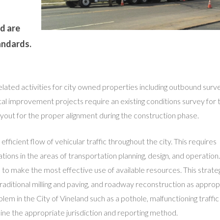
d are
andards.
related activities for city owned properties including outbound surv
ital improvement projects require an existing conditions survey for 
layout for the proper alignment during the construction phase.
 efficient flow of vehicular traffic throughout the city. This requires
tions in the areas of transportation planning, design, and operatio
 make the most effective use of available resources. This strate
 traditional milling and paving, and roadway reconstruction as appropr
lem in the City of Vineland such as a pothole, malfunctioning traffic 
ne the appropriate jurisdiction and reporting method.