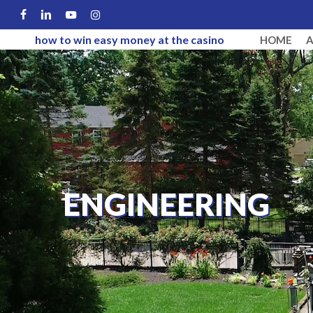
Skip
FACEBOOK
LINKEDIN
YOUTUBE
INSTAGRAM
to
how to win easy money at the casino
HOME
main
content
ENGINEERING