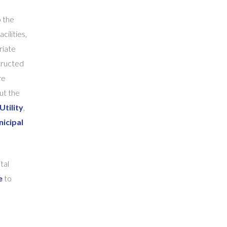
o the
cilities,
riate
tructed
re
ut the
Utility
,
icipal
tal
e
to