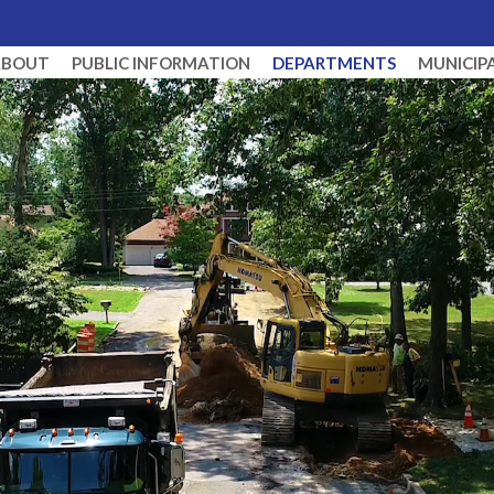
ABOUT
PUBLIC INFORMATION
DEPARTMENTS
MUNICIP