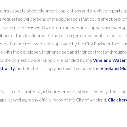
neering aspects of development applications and provides reports t
requested. All portions of the application that could affect public fa
er system are reviewed to determine potential impacts and approp
itions of the development. The resulting improvements to be cons
eers, but are reviewed and approved by the City Engineer to ensu
s with the developer, their engineer, and their contractor througho
 to the domestic water supply are handled by the
Vineland Water 
thority
, and electrical supply and distribution by the
Vineland Mun
city’s streets, traffic signal improvements, storm sewer system, capi
, as well as, many official maps of the City of Vineland.
Click her