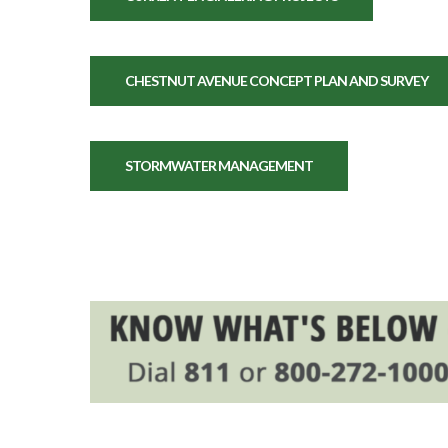
CHESTNUT AVENUE CONCEPT PLAN AND SURVEY
STORMWATER MANAGEMENT