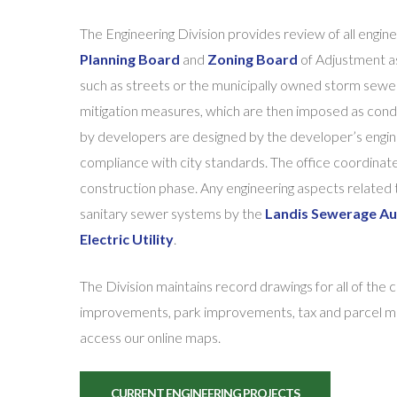
The Engineering Division provides review of all engi
Planning Board
and
Zoning Board
of Adjustment as 
such as streets or the municipally owned storm sew
mitigation measures, which are then imposed as cond
by developers are designed by the developer’s engin
compliance with city standards. The office coordinate
construction phase. Any engineering aspects related
sanitary sewer systems by the
Landis Sewerage Au
Electric Utility
.
The Division maintains record drawings for all of the 
improvements, park improvements, tax and parcel maps
access our online maps.
CURRENT ENGINEERING PROJECTS