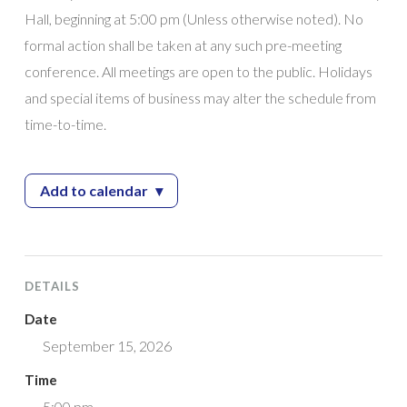
Hall, beginning at 5:00 pm (Unless otherwise noted). No
formal action shall be taken at any such pre-meeting
conference. All meetings are open to the public. Holidays
and special items of business may alter the schedule from
time-to-time.
Add to calendar
▾
— City Council Work Session
DETAILS
Date
September 15, 2026
Time
5:00 pm