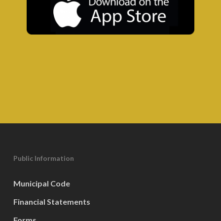
Public Information
Municipal Code
Financial Statements
Forms