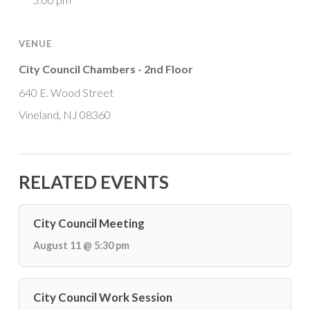
VENUE
City Council Chambers - 2nd Floor
640 E. Wood Street
Vineland, NJ 08360
RELATED EVENTS
City Council Meeting
August 11 @ 5:30 pm
City Council Work Session