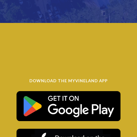
DOWNLOAD THE MYVINELAND APP