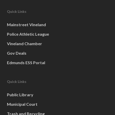
Quick Links
Mainstreet Vineland
Police Athletic League
Vineland Chamber
Gov Deals
Edmunds ESS Portal
Quick Links
Public Library
Municipal Court
Trash and Recycling