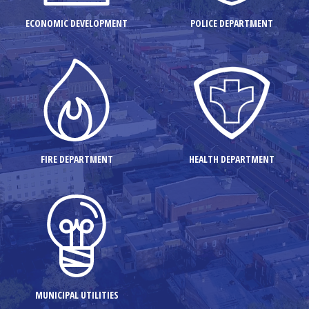
ECONOMIC DEVELOPMENT
POLICE DEPARTMENT
FIRE DEPARTMENT
HEALTH DEPARTMENT
MUNICIPAL UTILITIES