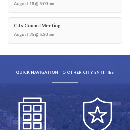
August 18 @ 5:00 pm
City Council Meeting
August 25 @ 5:30 pm
QUICK NAVIGATION TO OTHER CITY ENTITIES