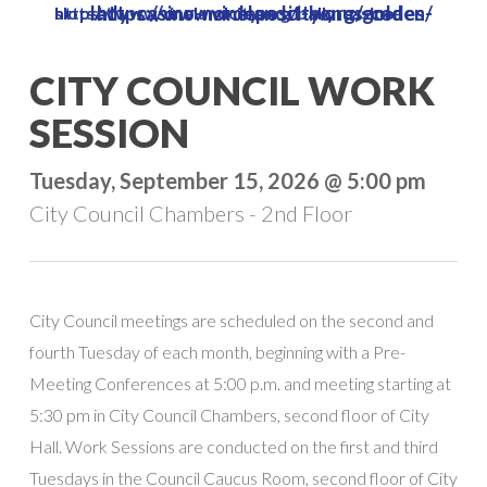
https://www.vinelandcity.org/golden-lady-casino-no-deposit-bonus-codes/
https://www.vinelandcity.org/bally-casino-slots/
Skip
to
Close
CITY COUNCIL WORK
main
Menu
content
SESSION
Tuesday, September 15, 2026 @ 5:00 pm
City Council Chambers - 2nd Floor
City Council meetings are scheduled on the second and
fourth Tuesday of each month, beginning with a Pre-
Meeting Conferences at 5:00 p.m. and meeting starting at
5:30 pm in City Council Chambers, second floor of City
Hall. Work Sessions are conducted on the first and third
Tuesdays in the Council Caucus Room, second floor of City