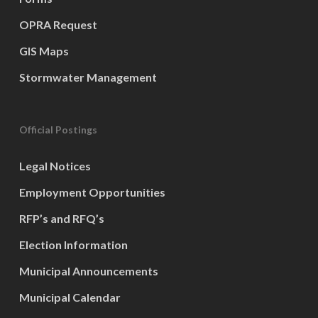
OPRA Request
GIS Maps
Stormwater Management
Official Postings
Legal Notices
Employment Opportunities
RFP’s and RFQ’s
Election Information
Municipal Announcements
Municipal Calendar