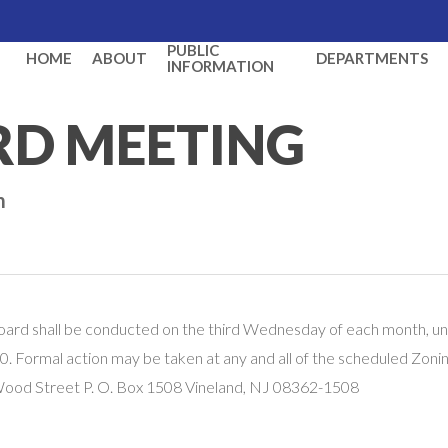
PUBLIC
HOME
ABOUT
DEPARTMENTS
INFORMATION
RD MEETING
m
oard shall be conducted on the third Wednesday of each month, un
. Formal action may be taken at any and all of the scheduled Zoni
 Wood Street P. O. Box 1508 Vineland, NJ 08362-1508