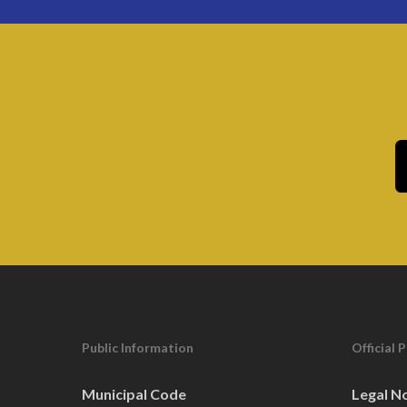
Public Information
Official 
Municipal Code
Legal N