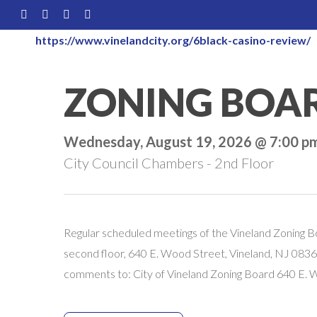
Skip
FACEBOOK
LINKEDIN
YOUTUBE
INSTAGRAM
to
https://www.vinelandcity.org/6black-casino-review/
main
content
ZONING BOA
Wednesday, August 19, 2026 @ 7:00 p
City Council Chambers - 2nd Floor
Regular scheduled meetings of the Vineland Zoning B
second floor, 640 E. Wood Street, Vineland, NJ 08360
comments to: City of Vineland Zoning Board 640 E.