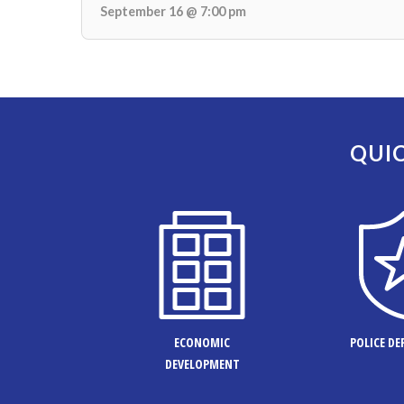
September 16 @ 7:00 pm
QUIC
ECONOMIC
POLICE D
DEVELOPMENT