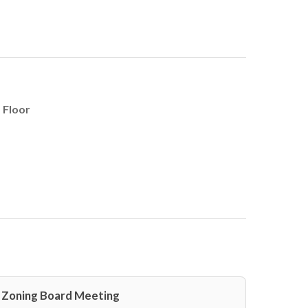
 Floor
Zoning Board Meeting