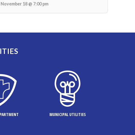
November 18 @ 7:00 pm
ITIES
EPARTMENT
MUNICIPAL UTILITIES