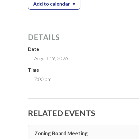
Add to calendar
▾
— Zoning Board Meeting
DETAILS
Date
August 19, 2026
Time
7:00 pm
RELATED EVENTS
Zoning Board Meeting