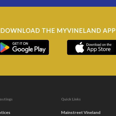
DOWNLOAD THE MYVINELAND APP
Postings
Quick Links
otices
Mainstreet Vineland