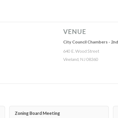
VENUE
City Council Chambers - 2nd
640 E. Wood Street
Vineland, NJ 08360
Zoning Board Meeting