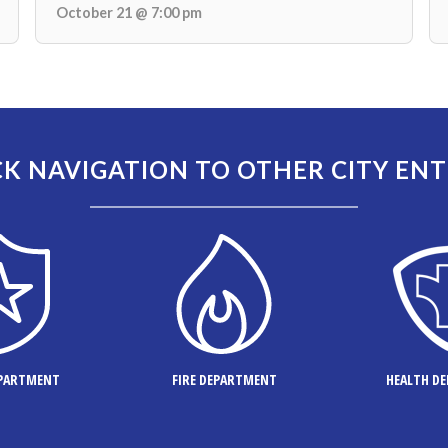
October 21 @ 7:00 pm
K NAVIGATION TO OTHER CITY ENT
EPARTMENT
FIRE DEPARTMENT
HEALTH D