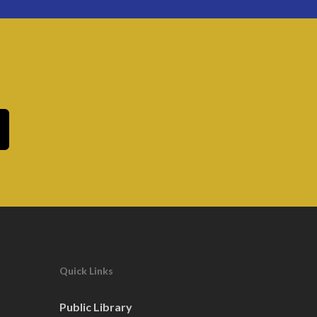
Quick Links
Public Library