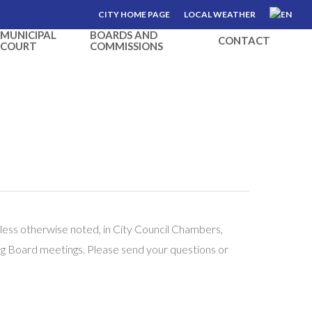
CITY HOME PAGE
LOCAL WEATHER
MUNICIPAL
BOARDS AND
CONTACT
COURT
COMMISSIONS
less otherwise noted, in City Council Chambers,
ng Board meetings. Please send your questions or