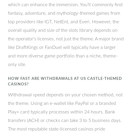
which can enhance the immersion. You’ll commonly find
fantasy, adventure, and mythology-themed games from
top providers like IGT, NetEnt, and Everi. However, the
overall quality and size of the slots library depends on
the operator’s licenses, not just the theme. A major brand
like DraftKings or FanDuel will typically have a larger
and more diverse game portfolio than a niche, theme-
only site.
HOW FAST ARE WITHDRAWALS AT US CASTLE-THEMED
CASINOS?
Withdrawal speed depends on your chosen method, not
the theme. Using an e-wallet like PayPal or a branded
Play+ card typically processes within 24 hours. Bank
transfers (ACH) or checks can take 3 to 5 business days.
The most reputable state-licensed casinos pride