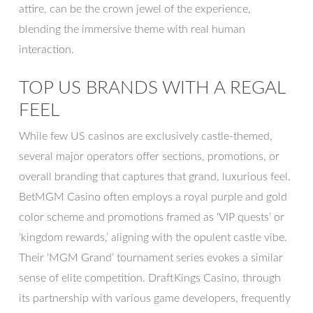
attire, can be the crown jewel of the experience,
blending the immersive theme with real human
interaction.
TOP US BRANDS WITH A REGAL
FEEL
While few US casinos are exclusively castle-themed,
several major operators offer sections, promotions, or
overall branding that captures that grand, luxurious feel.
BetMGM Casino often employs a royal purple and gold
color scheme and promotions framed as ‘VIP quests’ or
‘kingdom rewards,’ aligning with the opulent castle vibe.
Their ‘MGM Grand’ tournament series evokes a similar
sense of elite competition. DraftKings Casino, through
its partnership with various game developers, frequently