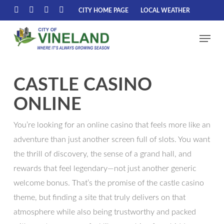
Skip
CITY HOME PAGE
LOCAL WEATHER
FACEBOOK
LINKEDIN
YOUTUBE
INSTAGRAM
to
Menu
main
content
CASTLE CASINO
ONLINE
You’re looking for an online casino that feels more like an
adventure than just another screen full of slots. You want
the thrill of discovery, the sense of a grand hall, and
rewards that feel legendary—not just another generic
welcome bonus. That’s the promise of the castle casino
theme, but finding a site that truly delivers on that
atmosphere while also being trustworthy and packed