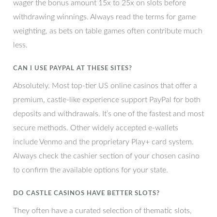
wager the bonus amount 15x to 25x on slots before
withdrawing winnings. Always read the terms for game
weighting, as bets on table games often contribute much
less.
CAN I USE PAYPAL AT THESE SITES?
Absolutely. Most top-tier US online casinos that offer a
premium, castle-like experience support PayPal for both
deposits and withdrawals. It’s one of the fastest and most
secure methods. Other widely accepted e-wallets
include Venmo and the proprietary Play+ card system.
Always check the cashier section of your chosen casino
to confirm the available options for your state.
DO CASTLE CASINOS HAVE BETTER SLOTS?
They often have a curated selection of thematic slots,