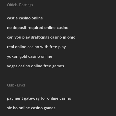
Official Postings
castle casino online
no deposit required online casino
can you play draftkings casino in ohio
real online casino with free play
yukon gold casino online
vegas casino online free games
Quick Links
payment gateway for online casino
sic bo online casino games