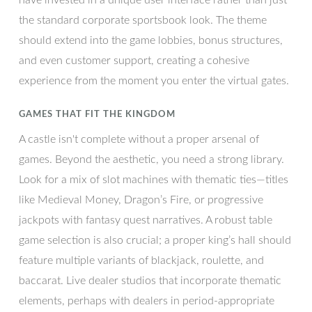
have invested in a unique user interface rather than just
the standard corporate sportsbook look. The theme
should extend into the game lobbies, bonus structures,
and even customer support, creating a cohesive
experience from the moment you enter the virtual gates.
GAMES THAT FIT THE KINGDOM
A castle isn't complete without a proper arsenal of
games. Beyond the aesthetic, you need a strong library.
Look for a mix of slot machines with thematic ties—titles
like
Medieval Money
,
Dragon’s Fire
, or progressive
jackpots with fantasy quest narratives. A robust table
game selection is also crucial; a proper king’s hall should
feature multiple variants of blackjack, roulette, and
baccarat. Live dealer studios that incorporate thematic
elements, perhaps with dealers in period-appropriate