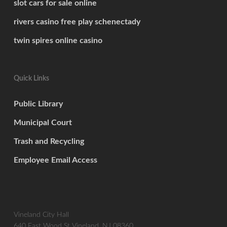
slot cars for sale online
rivers casino free play schenectady
twin spires online casino
Quick Links
Public Library
Municipal Court
Trash and Recycling
Employee Email Access
Vineland City Hall
640 East Wood St Vineland, NJ 08360