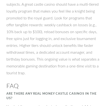
subjects. A great castle casino should have a multi-tiered
loyalty program that makes you feel like a knight being
promoted to the royal guard. Look for programs that
offer tangible rewards: weekly cashback on losses (e.g.,
10% back up to $100), reload bonuses on specific days,
free spins just for logging in, and exclusive tournament
entries. Higher tiers should unlock benefits like faster
withdrawal times, a dedicated account manager, and
birthday bonuses. This ongoing value is what separates a
memorable gaming destination from a one-time visit to a
tourist trap.
FAQ
ARE THERE ANY REAL MONEY CASTLE CASINOS IN THE
US?