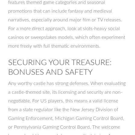
features themed game categories and seasonal
promotions that can include fantasy and medieval
narratives, especially around major film or TV releases.
For a more direct approach, look at slots-heavy social
casinos or sweepstakes models, which often experiment
more freely with full thematic environments.
SECURING YOUR TREASURE:
BONUSES AND SAFETY
Any worthy castle has strong defenses. When evaluating
a castle-themed site, its licensing and security are non-
negotiable. For US players, this means a valid license
from a state regulator like the New Jersey Division of
Gaming Enforcement, Michigan Gaming Control Board,
or Pennsylvania Gaming Control Board. The welcome