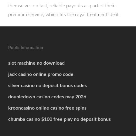
themselves on fast, reliable payouts as part of their
premium service, which fits the royal treatment ideal.
Public Information
slot machine no download
jack casino online promo code
silver casino no deposit bonus codes
doubledown casino codes may 2026
krooncasino online casino free spins
chumba casino $100 free play no deposit bonus