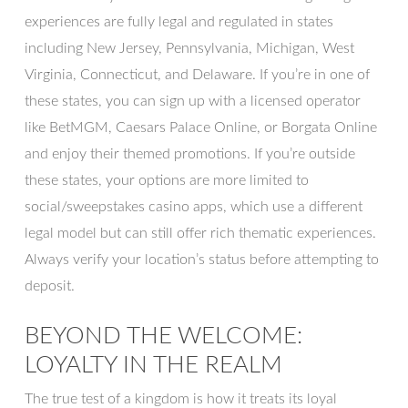
experiences are fully legal and regulated in states
including New Jersey, Pennsylvania, Michigan, West
Virginia, Connecticut, and Delaware. If you’re in one of
these states, you can sign up with a licensed operator
like BetMGM, Caesars Palace Online, or Borgata Online
and enjoy their themed promotions. If you’re outside
these states, your options are more limited to
social/sweepstakes casino apps, which use a different
legal model but can still offer rich thematic experiences.
Always verify your location’s status before attempting to
deposit.
BEYOND THE WELCOME:
LOYALTY IN THE REALM
The true test of a kingdom is how it treats its loyal