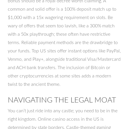
bonus should be a royal decree worth claiming. A
common and solid offer is a 100% deposit match up to
$1,000 with a 15x wagering requirement on slots. Be
wary of offers that seem too lavish, like a 300% match
with a 50x playthrough; these often have restrictive
terms. Reliable payment methods are the drawbridge to
your funds. Top US sites offer instant options like PayPal,
Venmo, and Play+, alongside traditional Visa/Mastercard
and ACH bank transfers. The inclusion of Bitcoin or
other cryptocurrencies at some sites adds a modern
twist to the ancient theme.
NAVIGATING THE LEGAL MOAT
You can’t just ride into any castle; you need to be in the
right kingdom. Online casino access in the US is
determined by state borders. Castle-themed gaming