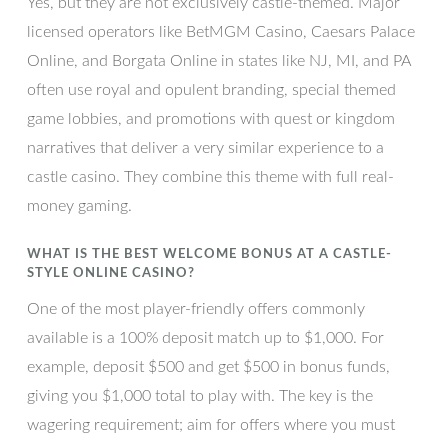
Yes, but they are not exclusively castle-themed. Major
licensed operators like BetMGM Casino, Caesars Palace
Online, and Borgata Online in states like NJ, MI, and PA
often use royal and opulent branding, special themed
game lobbies, and promotions with quest or kingdom
narratives that deliver a very similar experience to a
castle casino. They combine this theme with full real-
money gaming.
WHAT IS THE BEST WELCOME BONUS AT A CASTLE-
STYLE ONLINE CASINO?
One of the most player-friendly offers commonly
available is a 100% deposit match up to $1,000. For
example, deposit $500 and get $500 in bonus funds,
giving you $1,000 total to play with. The key is the
wagering requirement; aim for offers where you must