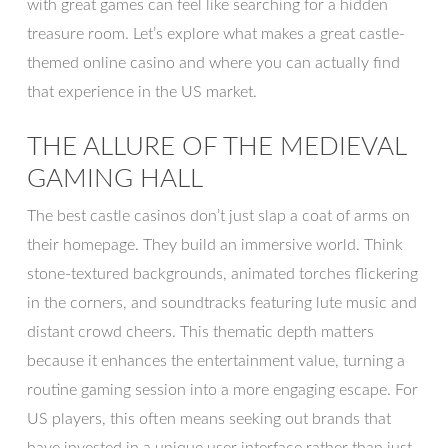
with great games can feel like searching for a hidden
treasure room. Let’s explore what makes a great castle-
themed online casino and where you can actually find
that experience in the US market.
THE ALLURE OF THE MEDIEVAL
GAMING HALL
The best castle casinos don’t just slap a coat of arms on
their homepage. They build an immersive world. Think
stone-textured backgrounds, animated torches flickering
in the corners, and soundtracks featuring lute music and
distant crowd cheers. This thematic depth matters
because it enhances the entertainment value, turning a
routine gaming session into a more engaging escape. For
US players, this often means seeking out brands that