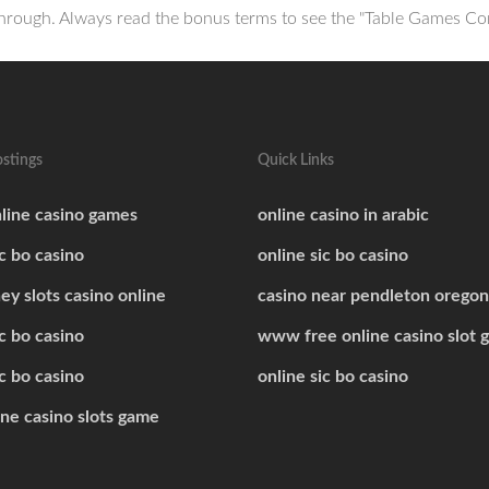
through. Always read the bonus terms to see the "Table Games Con
ostings
Quick Links
nline casino games
online casino in arabic
ic bo casino
online sic bo casino
ey slots casino online
casino near pendleton oregon
ic bo casino
www free online casino slot 
ic bo casino
online sic bo casino
ine casino slots game