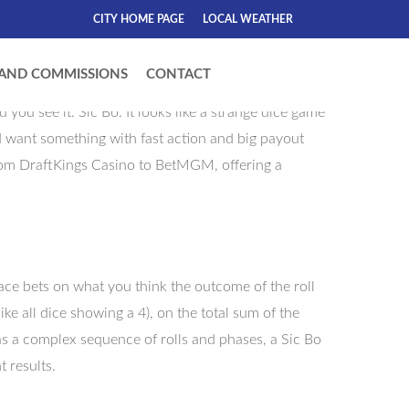
CITY HOME PAGE
LOCAL WEATHER
S
AND COMMISSIONS
CONTACT
 you see it: Sic Bo. It looks like a strange dice game
and want something with fast action and big payout
 from DraftKings Casino to BetMGM, offering a
lace bets on what you think the outcome of the roll
ike all dice showing a 4), on the total sum of the
 has a complex sequence of rolls and phases, a Sic Bo
 results.