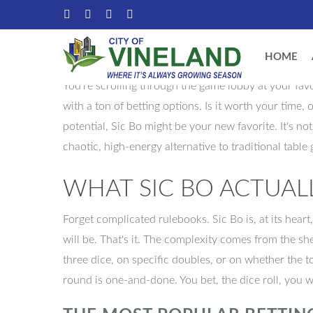
Skip
FACEBOOK
LINKEDIN
YOUTUBE
INSTAGRAM
to
SIC BO ONLI
main
HOME
content
You're scrolling through the game lobby at your favor
with a ton of betting options. Is it worth your time
potential, Sic Bo might be your new favorite. It's 
chaotic, high-energy alternative to traditional table
WHAT SIC BO ACTUALLY
Forget complicated rulebooks. Sic Bo is, at its hear
will be. That's it. The complexity comes from the she
three dice, on specific doubles, or on whether the to
round is one-and-done. You bet, the dice roll, you w