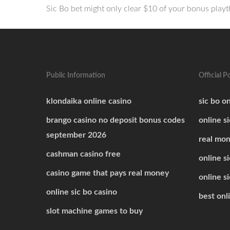
Sic Bo bet might only clear $10 of your bonus play
Public Information
Official P
klondaika online casino
sic bo o
brango casino no deposit bonus codes
online s
september 2026
real mon
cashman casino free
online s
casino game that pays real money
online s
online sic bo casino
best onl
slot machine games to buy