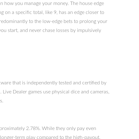
 is in how you manage your money. The house edge
 on a specific total, like 9, has an edge closer to
 predominantly to the low-edge bets to prolong your
e you start, and never chase losses by impulsively
are that is independently tested and certified by
. Live Dealer games use physical dice and cameras,
s.
 approximately 2.78%. While they only pay even
, longer-term play compared to the high-payout,