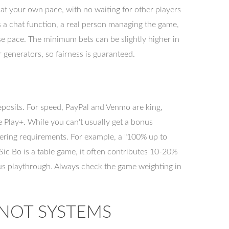
at your own pace, with no waiting for other players
e's a chat function, a real person managing the game,
se pace. The minimum bets can be slightly higher in
 generators, so fairness is guaranteed.
eposits. For speed, PayPal and Venmo are king,
 Play+. While you can't usually get a bonus
agering requirements. For example, a "100% up to
c Bo is a table game, it often contributes 10-20%
us playthrough. Always check the game weighting in
 NOT SYSTEMS