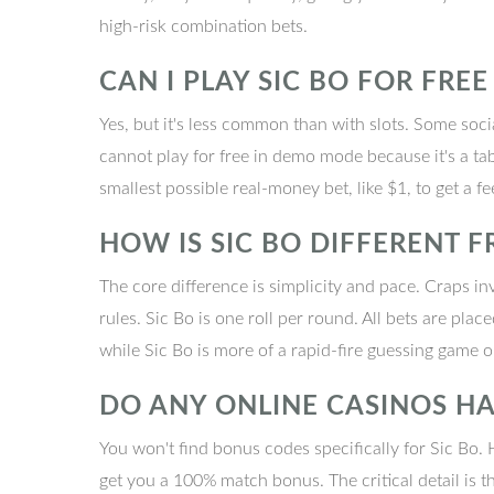
high-risk combination bets.
CAN I PLAY SIC BO FOR FREE
Yes, but it's less common than with slots. Some soci
cannot play for free in demo mode because it's a tab
smallest possible real-money bet, like $1, to get a fe
HOW IS SIC BO DIFFERENT 
The core difference is simplicity and pace. Craps in
rules. Sic Bo is one roll per round. All bets are plac
while Sic Bo is more of a rapid-fire guessing game 
DO ANY ONLINE CASINOS HA
You won't find bonus codes specifically for Sic B
get you a 100% match bonus. The critical detail is t