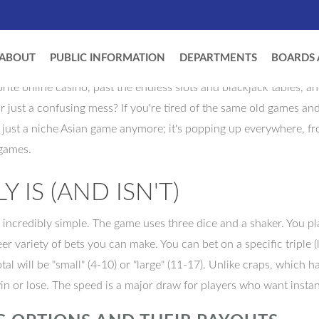
NE CASINO GAME
ABOUT
PUBLIC INFORMATION
DEPARTMENTS
BOARDS 
ite online casino, past the endless slots and blackjack tables, and
, or just a confusing mess? If you're tired of the same old games 
not just a niche Asian game anymore; it's popping up everywhere,
 games.
 IS (AND ISN'T)
t, incredibly simple. The game uses three dice and a shaker. You p
er variety of bets you can make. You can bet on a specific triple (l
tal will be "small" (4-10) or "large" (11-17). Unlike craps, which
in or lose. The speed is a major draw for players who want instant