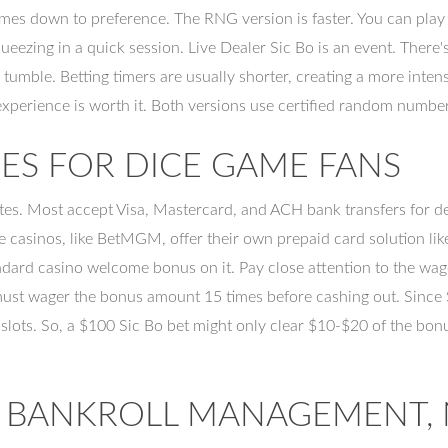
mes down to preference. The RNG version is faster. You can play 
 squeezing in a quick session. Live Dealer Sic Bo is an event. Ther
 tumble. Betting timers are usually shorter, creating a more inten
experience is worth it. Both versions use certified random number
ES FOR DICE GAME FANS
ites. Most accept Visa, Mastercard, and ACH bank transfers for d
casinos, like BetMGM, offer their own prepaid card solution like
tandard casino welcome bonus on it. Pay close attention to the w
st wager the bonus amount 15 times before cashing out. Since Si
lots. So, a $100 Sic Bo bet might only clear $10-$20 of the bon
UT BANKROLL MANAGEMENT,