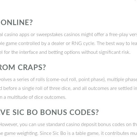
 ONLINE?
al casino apps or sweepstakes casinos might offer a free-play ver
le game controlled by a dealer or RNG cycle. The best way to lear
el for the interface and betting options without significant risk.
FROM CRAPS?
volves a series of rolls (come-out roll, point phase), multiple ph
ed before a single roll of three dice, and all outcomes are settled i
on a multitude of dice outcomes.
VE SIC BO BONUS CODES?
o. However, you can use standard casino deposit bonus codes on 
he game weighting. Since Sic Bo is a table game, it contributes m