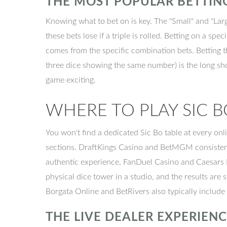
THE MOST POPULAR BETTIN
Knowing what to bet on is key. The "Small" and "Larg
these bets lose if a triple is rolled. Betting on a spec
comes from the specific combination bets. Betting tha
three dice showing the same number) is the long sho
game exciting.
WHERE TO PLAY SIC B
You won't find a dedicated Sic Bo table at every onli
sections. DraftKings Casino and BetMGM consistent
authentic experience, FanDuel Casino and Caesars Pa
physical dice tower in a studio, and the results are s
Borgata Online and BetRivers also typically include 
THE LIVE DEALER EXPERIENC