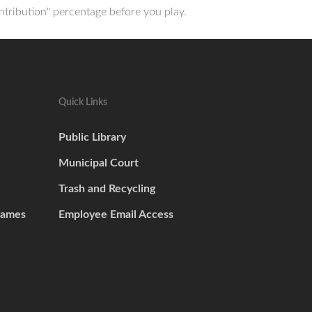
tribution" percentage before you play.
Quick Links
Public Library
Municipal Court
Trash and Recycling
games
Employee Email Access