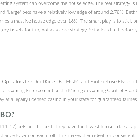
o betting system can overcome the house edge. The real strategy
d "Large" bets have a relatively low edge of around 2.78%. Betting
carries a massive house edge over 16%. The smart play is to stick
ery tickets for fun, not as a core strategy. Set a loss limit befor
s. Operators like DraftKings, BetMGM, and FanDuel use RNG softw
ion of Gaming Enforcement or the Michigan Gaming Control Board
 at a legally licensed casino in your state for guaranteed fairnes
 BO?
(total 11-17) bets are the best. They have the lowest house edge at
 chance to win on each roll. This makes them ideal for consistent