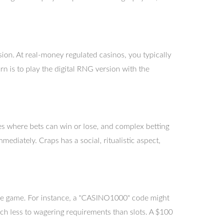
sion. At real-money regulated casinos, you typically
n is to play the digital RNG version with the
ases where bets can win or lose, and complex betting
mmediately. Craps has a social, ritualistic aspect,
the game. For instance, a "CASINO1000" code might
uch less to wagering requirements than slots. A $100