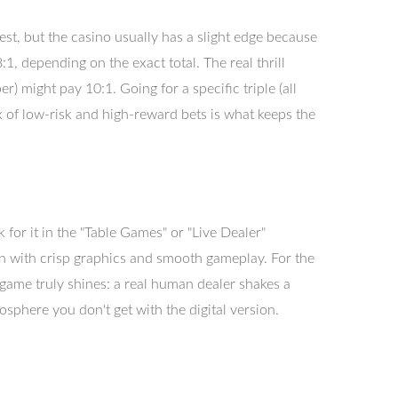
est, but the casino usually has a slight edge because
 8:1, depending on the exact total. The real thrill
) might pay 10:1. Going for a specific triple (all
x of low-risk and high-reward bets is what keeps the
 for it in the "Table Games" or "Live Dealer"
 with crisp graphics and smooth gameplay. For the
game truly shines: a real human dealer shakes a
mosphere you don't get with the digital version.