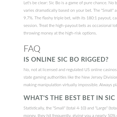
Let's be clear: Sic Bo is a game of pure chance. N
varies dramatically based on your bet. The "Small" an
9.7%. The flashy triple bet, with its 180:1 payout, 
session. Treat the high-payout bets as occasional lott
throwing money at the high-risk options.
FAQ
IS ONLINE SIC BO RIGGED?
No, not at licensed and regulated US online casino
state gaming authorities like the New Jersey Divis
making manipulation virtually impossible. Always play
WHAT'S THE BEST BET IN SIC
Statistically, the "Small" (total 4-10) and "Large" 
money, they hit frequently, giving you a nearly 50%