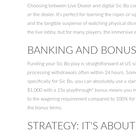
Choosing between Live Dealer and digital Sic Bo co
or the dealer. It's perfect for learning the ropes or
and the tangible suspense of watching physical dice
the live lobby, but for many players, the immersive 
BANKING AND BONUS
Funding your Sic Bo play is straightforward at US s
processing withdrawals often within 24 hours. Some 
specifically for Sic Bo, you can absolutely use a s
$1,000 with a 15x playthrough" bonus means you mu
to the wagering requirement compared to 100% for s
the bonus terms.
STRATEGY: IT'S ABO