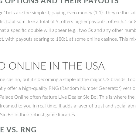
G OPTIONS AND THEIR PAYOUTS
e" bets are the simplest, paying even money (1:1). They're the saf
ific total sum, like a total of 9, offers higher payouts, often 6:1 or
t a specific double will appear (e.g., two 5s and any other number
t, with payouts soaring to 180:1 at some online casinos. This mi
O ONLINE IN THE USA
ne casino, but it's becoming a staple at the major US brands. Look
ly offer a high-quality RNG (Random Number Generator) version
lace Online often feature Live Dealer Sic Bo. This is where the 
treamed to you in real time. It adds a layer of trust and social at
Sic Bo in their robust game libraries.
E VS. RNG