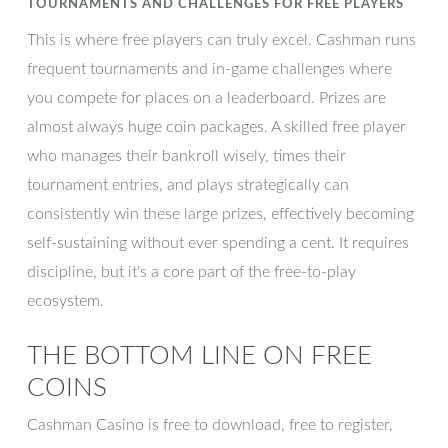
TOURNAMENTS AND CHALLENGES FOR FREE PLAYERS
This is where free players can truly excel. Cashman runs
frequent tournaments and in-game challenges where
you compete for places on a leaderboard. Prizes are
almost always huge coin packages. A skilled free player
who manages their bankroll wisely, times their
tournament entries, and plays strategically can
consistently win these large prizes, effectively becoming
self-sustaining without ever spending a cent. It requires
discipline, but it's a core part of the free-to-play
ecosystem.
THE BOTTOM LINE ON FREE
COINS
Cashman Casino is free to download, free to register,