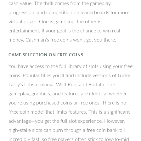
cash value. The thrill comes from the gameplay,
progression, and competition on leaderboards for more
virtual prizes. One is gambling; the other is
entertainment. If your goal is the chance to win real
money, Cashman's free coins won't get you there.
GAME SELECTION ON FREE COINS
You have access to the full library of slots using your free
coins. Popular titles you'll find include versions of Lucky
Larry's Lobstermania, Wolf Run, and Buffalo. The
gameplay, graphics, and features are identical whether
you're using purchased coins or free ones. There is no
"free coin mode" that limits features. This is a significant
advantage—you get the full slot experience. However,
high-stake slots can burn through a free coin bankroll
incredibly fast, so free players often stick to low-to-mid