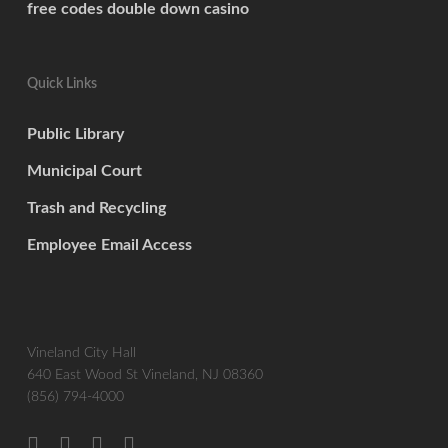
free codes double down casino
Quick Links
Public Library
Municipal Court
Trash and Recycling
Employee Email Access
Vineland City Hall
640 East Wood St Vineland, NJ 08360
(856) 794-4000
facebook
linkedin
youtube
instagram