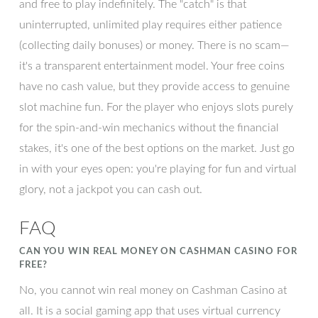
and free to play indefinitely. The "catch" is that
uninterrupted, unlimited play requires either patience
(collecting daily bonuses) or money. There is no scam—
it's a transparent entertainment model. Your free coins
have no cash value, but they provide access to genuine
slot machine fun. For the player who enjoys slots purely
for the spin-and-win mechanics without the financial
stakes, it's one of the best options on the market. Just go
in with your eyes open: you're playing for fun and virtual
glory, not a jackpot you can cash out.
FAQ
CAN YOU WIN REAL MONEY ON CASHMAN CASINO FOR
FREE?
No, you cannot win real money on Cashman Casino at
all. It is a social gaming app that uses virtual currency