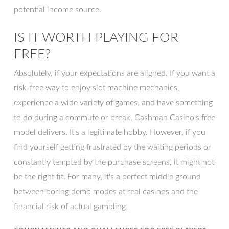
potential income source.
IS IT WORTH PLAYING FOR
FREE?
Absolutely, if your expectations are aligned. If you want a
risk-free way to enjoy slot machine mechanics,
experience a wide variety of games, and have something
to do during a commute or break, Cashman Casino's free
model delivers. It's a legitimate hobby. However, if you
find yourself getting frustrated by the waiting periods or
constantly tempted by the purchase screens, it might not
be the right fit. For many, it's a perfect middle ground
between boring demo modes at real casinos and the
financial risk of actual gambling.