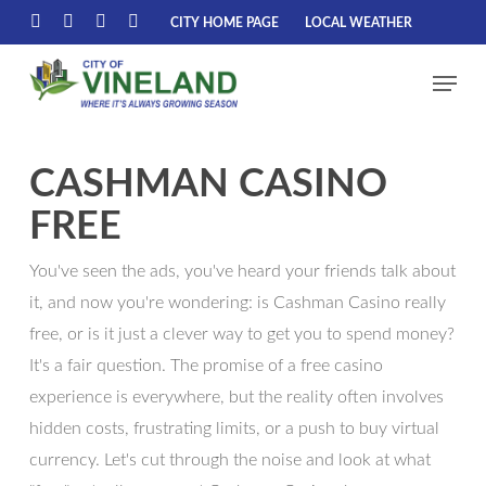
Skip
CITY HOME PAGE
LOCAL WEATHER
FACEBOOK
LINKEDIN
YOUTUBE
INSTAGRAM
to
Menu
main
content
CASHMAN CASINO
FREE
You've seen the ads, you've heard your friends talk about
it, and now you're wondering: is Cashman Casino really
free, or is it just a clever way to get you to spend money?
It's a fair question. The promise of a free casino
experience is everywhere, but the reality often involves
hidden costs, frustrating limits, or a push to buy virtual
currency. Let's cut through the noise and look at what