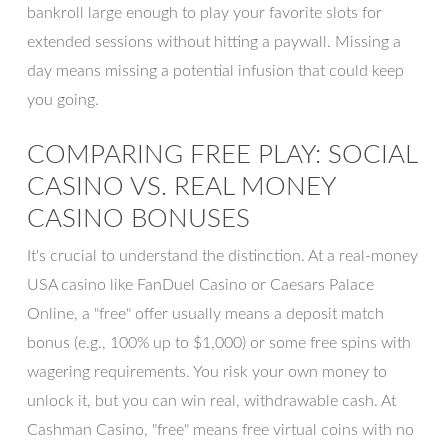
bankroll large enough to play your favorite slots for
extended sessions without hitting a paywall. Missing a
day means missing a potential infusion that could keep
you going.
COMPARING FREE PLAY: SOCIAL
CASINO VS. REAL MONEY
CASINO BONUSES
It's crucial to understand the distinction. At a real-money
USA casino like FanDuel Casino or Caesars Palace
Online, a "free" offer usually means a deposit match
bonus (e.g., 100% up to $1,000) or some free spins with
wagering requirements. You risk your own money to
unlock it, but you can win real, withdrawable cash. At
Cashman Casino, "free" means free virtual coins with no