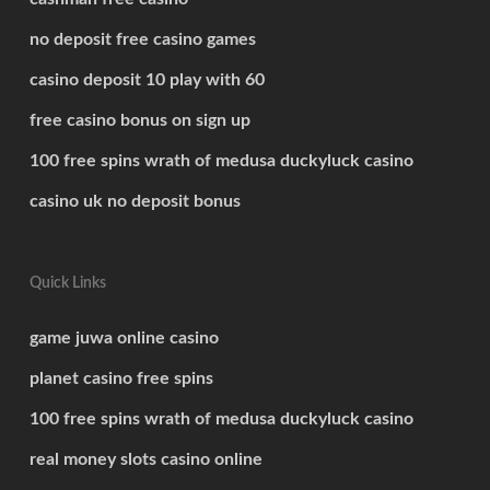
no deposit free casino games
casino deposit 10 play with 60
free casino bonus on sign up
100 free spins wrath of medusa duckyluck casino
casino uk no deposit bonus
Quick Links
game juwa online casino
planet casino free spins
100 free spins wrath of medusa duckyluck casino
real money slots casino online