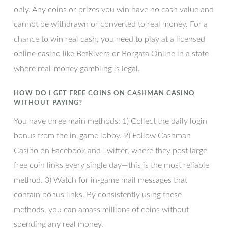
only. Any coins or prizes you win have no cash value and
cannot be withdrawn or converted to real money. For a
chance to win real cash, you need to play at a licensed
online casino like BetRivers or Borgata Online in a state
where real-money gambling is legal.
HOW DO I GET FREE COINS ON CASHMAN CASINO
WITHOUT PAYING?
You have three main methods: 1) Collect the daily login
bonus from the in-game lobby. 2) Follow Cashman
Casino on Facebook and Twitter, where they post large
free coin links every single day—this is the most reliable
method. 3) Watch for in-game mail messages that
contain bonus links. By consistently using these
methods, you can amass millions of coins without
spending any real money.