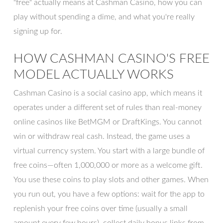
"free" actually means at Cashman Casino, how you can
play without spending a dime, and what you're really
signing up for.
HOW CASHMAN CASINO'S FREE
MODEL ACTUALLY WORKS
Cashman Casino is a social casino app, which means it
operates under a different set of rules than real-money
online casinos like BetMGM or DraftKings. You cannot
win or withdraw real cash. Instead, the game uses a
virtual currency system. You start with a large bundle of
free coins—often 1,000,000 or more as a welcome gift.
You use these coins to play slots and other games. When
you run out, you have a few options: wait for the app to
replenish your free coins over time (usually a small