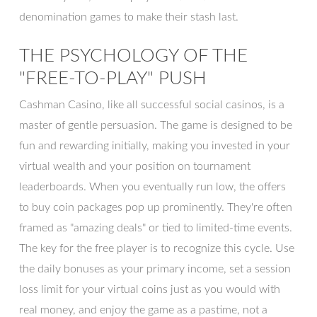
denomination games to make their stash last.
THE PSYCHOLOGY OF THE
"FREE-TO-PLAY" PUSH
Cashman Casino, like all successful social casinos, is a
master of gentle persuasion. The game is designed to be
fun and rewarding initially, making you invested in your
virtual wealth and your position on tournament
leaderboards. When you eventually run low, the offers
to buy coin packages pop up prominently. They're often
framed as "amazing deals" or tied to limited-time events.
The key for the free player is to recognize this cycle. Use
the daily bonuses as your primary income, set a session
loss limit for your virtual coins just as you would with
real money, and enjoy the game as a pastime, not a