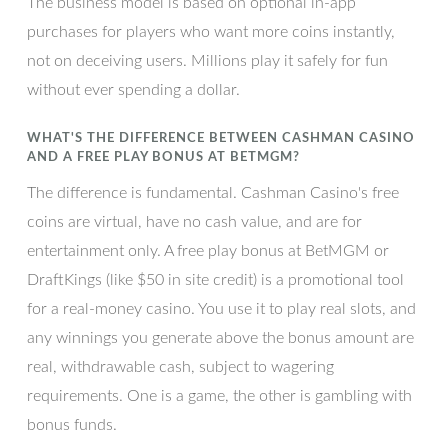
The business model is based on optional in-app
purchases for players who want more coins instantly,
not on deceiving users. Millions play it safely for fun
without ever spending a dollar.
WHAT'S THE DIFFERENCE BETWEEN CASHMAN CASINO
AND A FREE PLAY BONUS AT BETMGM?
The difference is fundamental. Cashman Casino's free
coins are virtual, have no cash value, and are for
entertainment only. A free play bonus at BetMGM or
DraftKings (like $50 in site credit) is a promotional tool
for a real-money casino. You use it to play real slots, and
any winnings you generate above the bonus amount are
real, withdrawable cash, subject to wagering
requirements. One is a game, the other is gambling with
bonus funds.