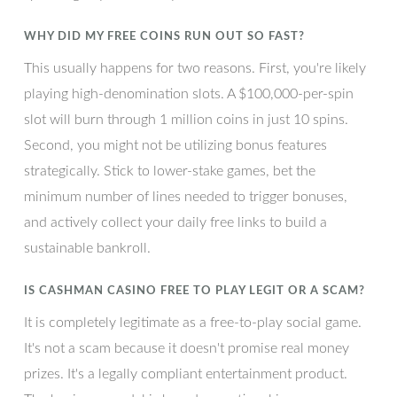
WHY DID MY FREE COINS RUN OUT SO FAST?
This usually happens for two reasons. First, you're likely
playing high-denomination slots. A $100,000-per-spin
slot will burn through 1 million coins in just 10 spins.
Second, you might not be utilizing bonus features
strategically. Stick to lower-stake games, bet the
minimum number of lines needed to trigger bonuses,
and actively collect your daily free links to build a
sustainable bankroll.
IS CASHMAN CASINO FREE TO PLAY LEGIT OR A SCAM?
It is completely legitimate as a free-to-play social game.
It's not a scam because it doesn't promise real money
prizes. It's a legally compliant entertainment product.