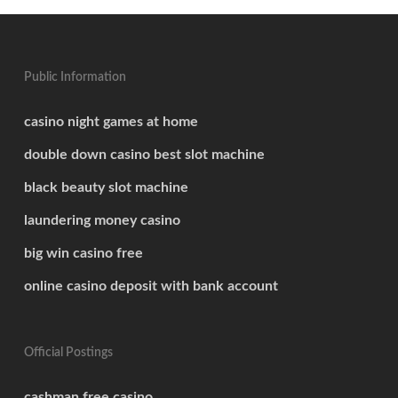
Public Information
casino night games at home
double down casino best slot machine
black beauty slot machine
laundering money casino
big win casino free
online casino deposit with bank account
Official Postings
cashman free casino