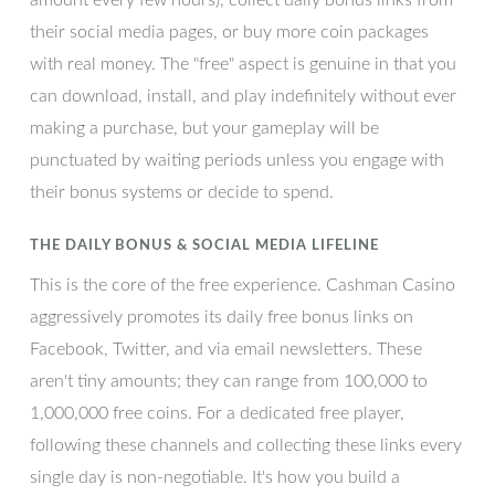
amount every few hours), collect daily bonus links from
their social media pages, or buy more coin packages
with real money. The "free" aspect is genuine in that you
can download, install, and play indefinitely without ever
making a purchase, but your gameplay will be
punctuated by waiting periods unless you engage with
their bonus systems or decide to spend.
THE DAILY BONUS & SOCIAL MEDIA LIFELINE
This is the core of the free experience. Cashman Casino
aggressively promotes its daily free bonus links on
Facebook, Twitter, and via email newsletters. These
aren't tiny amounts; they can range from 100,000 to
1,000,000 free coins. For a dedicated free player,
following these channels and collecting these links every
single day is non-negotiable. It's how you build a