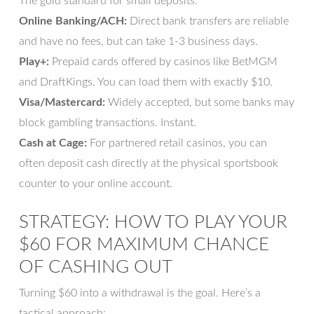
The gold standard for small deposits.
Online Banking/ACH:
Direct bank transfers are reliable
and have no fees, but can take 1-3 business days.
Play+:
Prepaid cards offered by casinos like BetMGM
and DraftKings. You can load them with exactly $10.
Visa/Mastercard:
Widely accepted, but some banks may
block gambling transactions. Instant.
Cash at Cage:
For partnered retail casinos, you can
often deposit cash directly at the physical sportsbook
counter to your online account.
STRATEGY: HOW TO PLAY YOUR
$60 FOR MAXIMUM CHANCE
OF CASHING OUT
Turning $60 into a withdrawal is the goal. Here’s a
tactical approach: