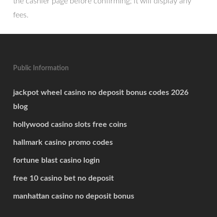
the cashier page before confirming; it will display any
fees.
Public Information
jackpot wheel casino no deposit bonus codes 2026
blog
hollywood casino slots free coins
hallmark casino promo codes
fortune blast casino login
free 10 casino bet no deposit
manhattan casino no deposit bonus