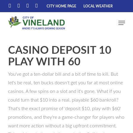
Skip
CITY HOME PAGE
LOCAL WEATHER
FACEBOOK
LINKEDIN
YOUTUBE
INSTAGRAM
to
Menu
main
content
CASINO DEPOSIT 10
PLAY WITH 60
You've got a ten-dollar bill and a bit of time to kill. But
let's be real, ten bucks doesn't get you far at most online
casinos. A few spins on a slot and it's gone. What if you
could turn that $10 into a real, playable $60 bankroll?
That's the exact promise of 'deposit $10, play with $60'
promotions, and they're a game-changer for players who
want more action without a big upfront commitment.