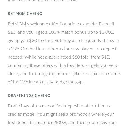
that $60 mark from a small deposit.
BETMGM CASINO
BetMGM's welcome offer is a prime example. Deposit
$10, and you'll get a 100% match bonus up to $1,000,
giving you $20 to start. But they also frequently throw in
a '$25 On the House' bonus for new players, no deposit
needed. While not a guaranteed $60 total from $10,
combining these offers with a low deposit gets you very
close, and their ongoing promos (like free spins on Game
of the Week) can easily bridge the gap.
DRAFTKINGS CASINO
DraftKings often uses a 'first deposit match + bonus
credits' model. You might see a promotion where your
first deposit is matched 100%, and then you receive an