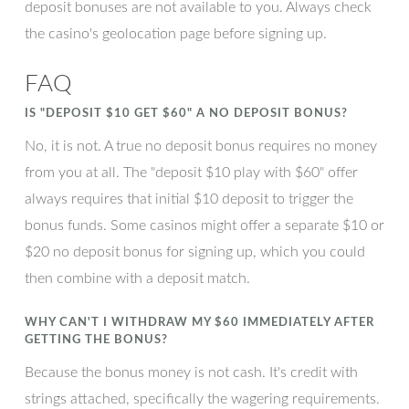
deposit bonuses are not available to you. Always check
the casino's geolocation page before signing up.
FAQ
IS "DEPOSIT $10 GET $60" A NO DEPOSIT BONUS?
No, it is not. A true no deposit bonus requires no money
from you at all. The "deposit $10 play with $60" offer
always requires that initial $10 deposit to trigger the
bonus funds. Some casinos might offer a separate $10 or
$20 no deposit bonus for signing up, which you could
then combine with a deposit match.
WHY CAN'T I WITHDRAW MY $60 IMMEDIATELY AFTER
GETTING THE BONUS?
Because the bonus money is not cash. It's credit with
strings attached, specifically the wagering requirements.