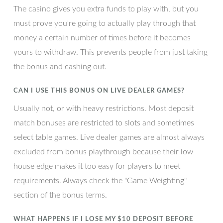
The casino gives you extra funds to play with, but you
must prove you're going to actually play through that
money a certain number of times before it becomes
yours to withdraw. This prevents people from just taking
the bonus and cashing out.
CAN I USE THIS BONUS ON LIVE DEALER GAMES?
Usually not, or with heavy restrictions. Most deposit
match bonuses are restricted to slots and sometimes
select table games. Live dealer games are almost always
excluded from bonus playthrough because their low
house edge makes it too easy for players to meet
requirements. Always check the "Game Weighting"
section of the bonus terms.
WHAT HAPPENS IF I LOSE MY $10 DEPOSIT BEFORE