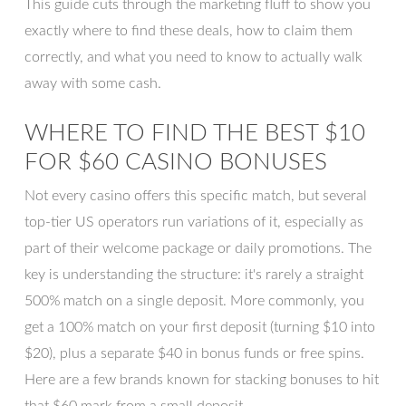
This guide cuts through the marketing fluff to show you
exactly where to find these deals, how to claim them
correctly, and what you need to know to actually walk
away with some cash.
WHERE TO FIND THE BEST $10
FOR $60 CASINO BONUSES
Not every casino offers this specific match, but several
top-tier US operators run variations of it, especially as
part of their welcome package or daily promotions. The
key is understanding the structure: it's rarely a straight
500% match on a single deposit. More commonly, you
get a 100% match on your first deposit (turning $10 into
$20), plus a separate $40 in bonus funds or free spins.
Here are a few brands known for stacking bonuses to hit