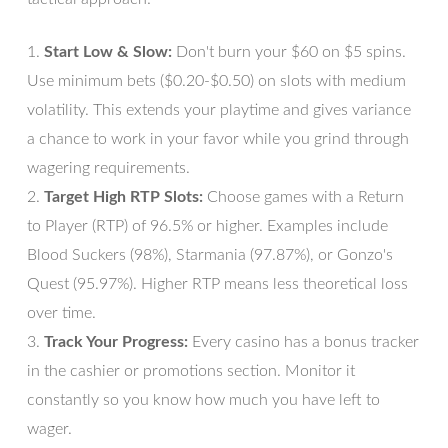
1.
Start Low & Slow:
Don't burn your $60 on $5 spins.
Use minimum bets ($0.20-$0.50) on slots with medium
volatility. This extends your playtime and gives variance
a chance to work in your favor while you grind through
wagering requirements.
2.
Target High RTP Slots:
Choose games with a Return
to Player (RTP) of 96.5% or higher. Examples include
Blood Suckers (98%), Starmania (97.87%), or Gonzo's
Quest (95.97%). Higher RTP means less theoretical loss
over time.
3.
Track Your Progress:
Every casino has a bonus tracker
in the cashier or promotions section. Monitor it
constantly so you know how much you have left to
wager.