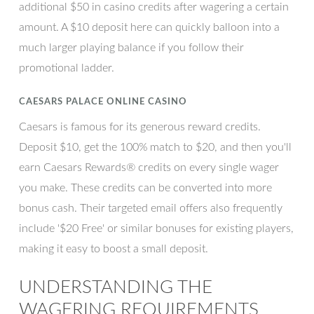
additional $50 in casino credits after wagering a certain
amount. A $10 deposit here can quickly balloon into a
much larger playing balance if you follow their
promotional ladder.
CAESARS PALACE ONLINE CASINO
Caesars is famous for its generous reward credits.
Deposit $10, get the 100% match to $20, and then you'll
earn Caesars Rewards® credits on every single wager
you make. These credits can be converted into more
bonus cash. Their targeted email offers also frequently
include '$20 Free' or similar bonuses for existing players,
making it easy to boost a small deposit.
UNDERSTANDING THE
WAGERING REQUIREMENTS