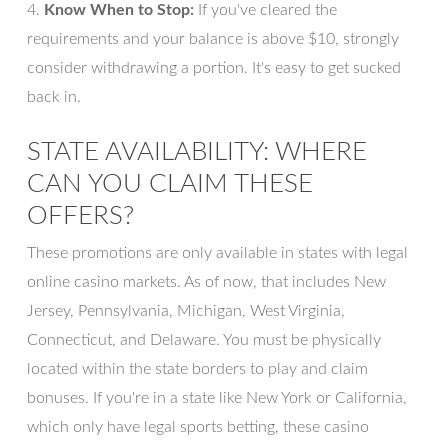
4.
Know When to Stop:
If you've cleared the
requirements and your balance is above $10, strongly
consider withdrawing a portion. It's easy to get sucked
back in.
STATE AVAILABILITY: WHERE
CAN YOU CLAIM THESE
OFFERS?
These promotions are only available in states with legal
online casino markets. As of now, that includes New
Jersey, Pennsylvania, Michigan, West Virginia,
Connecticut, and Delaware. You must be physically
located within the state borders to play and claim
bonuses. If you're in a state like New York or California,
which only have legal sports betting, these casino