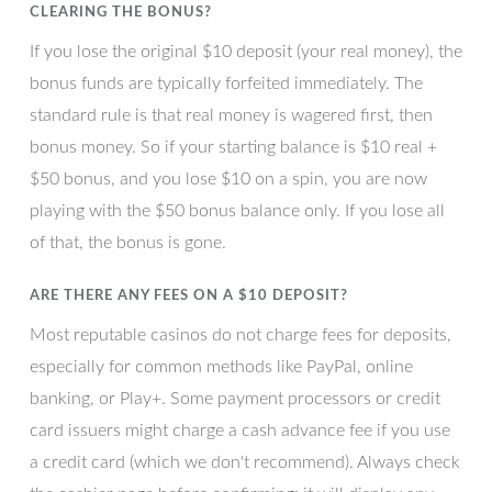
CLEARING THE BONUS?
If you lose the original $10 deposit (your real money), the
bonus funds are typically forfeited immediately. The
standard rule is that real money is wagered first, then
bonus money. So if your starting balance is $10 real +
$50 bonus, and you lose $10 on a spin, you are now
playing with the $50 bonus balance only. If you lose all
of that, the bonus is gone.
ARE THERE ANY FEES ON A $10 DEPOSIT?
Most reputable casinos do not charge fees for deposits,
especially for common methods like PayPal, online
banking, or Play+. Some payment processors or credit
card issuers might charge a cash advance fee if you use
a credit card (which we don't recommend). Always check