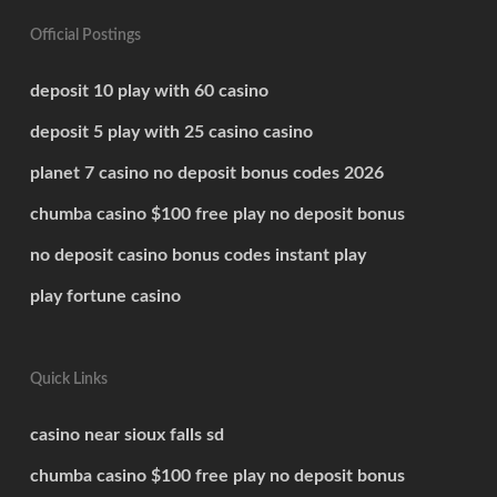
Official Postings
deposit 10 play with 60 casino
deposit 5 play with 25 casino casino
planet 7 casino no deposit bonus codes 2026
chumba casino $100 free play no deposit bonus
no deposit casino bonus codes instant play
play fortune casino
Quick Links
casino near sioux falls sd
chumba casino $100 free play no deposit bonus