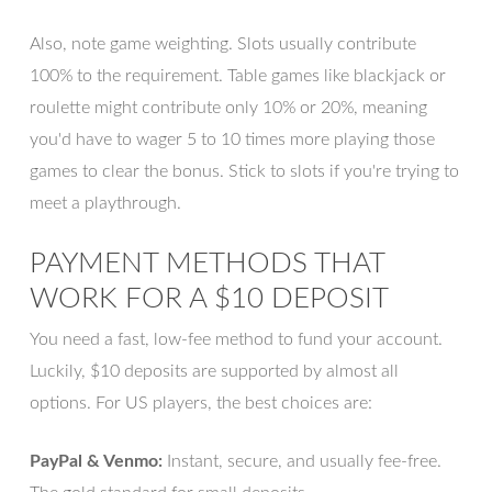
Also, note game weighting. Slots usually contribute
100% to the requirement. Table games like blackjack or
roulette might contribute only 10% or 20%, meaning
you'd have to wager 5 to 10 times more playing those
games to clear the bonus. Stick to slots if you're trying to
meet a playthrough.
PAYMENT METHODS THAT
WORK FOR A $10 DEPOSIT
You need a fast, low-fee method to fund your account.
Luckily, $10 deposits are supported by almost all
options. For US players, the best choices are:
PayPal & Venmo:
Instant, secure, and usually fee-free.