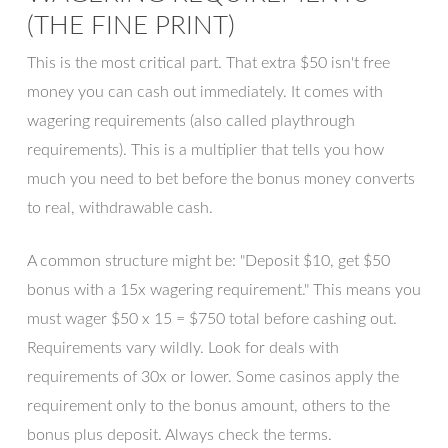
(THE FINE PRINT)
This is the most critical part. That extra $50 isn't free
money you can cash out immediately. It comes with
wagering requirements (also called playthrough
requirements). This is a multiplier that tells you how
much you need to bet before the bonus money converts
to real, withdrawable cash.
A common structure might be: "Deposit $10, get $50
bonus with a 15x wagering requirement." This means you
must wager $50 x 15 = $750 total before cashing out.
Requirements vary wildly. Look for deals with
requirements of 30x or lower. Some casinos apply the
requirement only to the bonus amount, others to the
bonus plus deposit. Always check the terms.