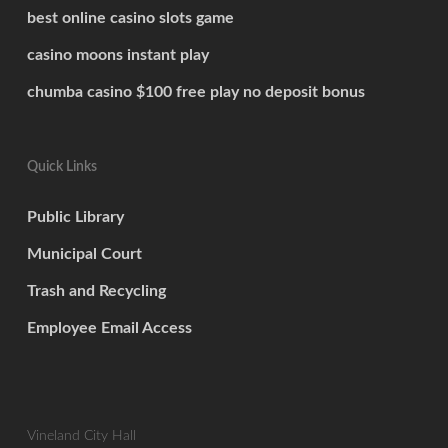
best online casino slots game
casino moons instant play
chumba casino $100 free play no deposit bonus
Quick Links
Public Library
Municipal Court
Trash and Recycling
Employee Email Access
Vineland City Hall