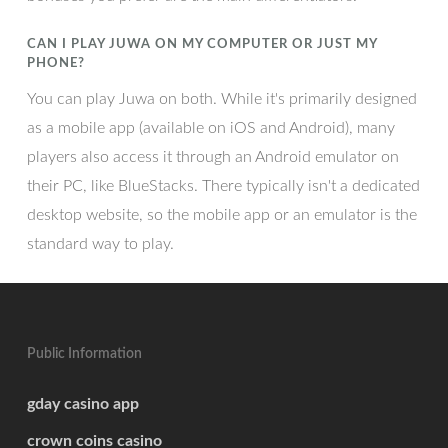
CAN I PLAY JUWA ON MY COMPUTER OR JUST MY
PHONE?
You can play Juwa on both. While it's primarily designed
as a mobile app (available on iOS and Android), many
players also access it through an Android emulator on
their PC, like BlueStacks. There typically isn't a dedicated
desktop website, so the mobile app or an emulator is the
standard way to play.
Public Information
gday casino app
crown coins casino