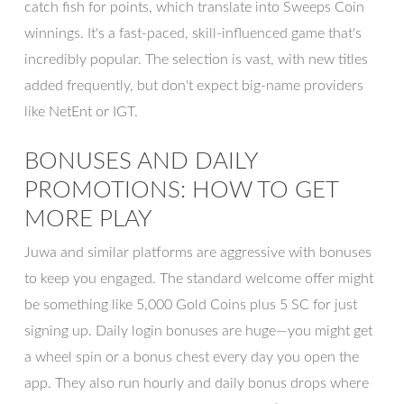
catch fish for points, which translate into Sweeps Coin
winnings. It's a fast-paced, skill-influenced game that's
incredibly popular. The selection is vast, with new titles
added frequently, but don't expect big-name providers
like NetEnt or IGT.
BONUSES AND DAILY
PROMOTIONS: HOW TO GET
MORE PLAY
Juwa and similar platforms are aggressive with bonuses
to keep you engaged. The standard welcome offer might
be something like 5,000 Gold Coins plus 5 SC for just
signing up. Daily login bonuses are huge—you might get
a wheel spin or a bonus chest every day you open the
app. They also run hourly and daily bonus drops where