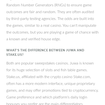
Random Number Generators (RNGs) to ensure game
outcomes are fair and random. They are often audited
by third-party testing agencies. The odds are built into
the games, similar to a real casino. You can't manipulate
the outcomes, but you are playing a game of chance with
a known and verified house edge.
WHAT'S THE DIFFERENCE BETWEEN JUWA AND
STAKE.US?
Both are popular sweepstakes casinos. Juwa is known
for its huge selection of slots and fish table games.
Stake.us, affiliated with the crypto casino Stake.com,
often has a more modern interface, unique proprietary
games, and may offer promotions tied to cryptocurrency.
Game preference and which platform's daily login
bonuses you prefer are the main differentiators.