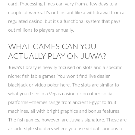
card. Processing times can vary from a few days to a
couple of weeks. It's not instant like a withdrawal from a
regulated casino, but it's a functional system that pays
out millions to players annually.
WHAT GAMES CAN YOU
ACTUALLY PLAY ON JUWA?
Juwa's library is heavily focused on slots and a specific
niche: fish table games. You won't find live dealer
blackjack or video poker here. The slots are similar to
what you'd see in a Vegas casino or on other social
platforms—themes range from ancient Egypt to fruit
machines, all with bright graphics and bonus features.
The fish games, however, are Juwa's signature. These are
arcade-style shooters where you use virtual cannons to