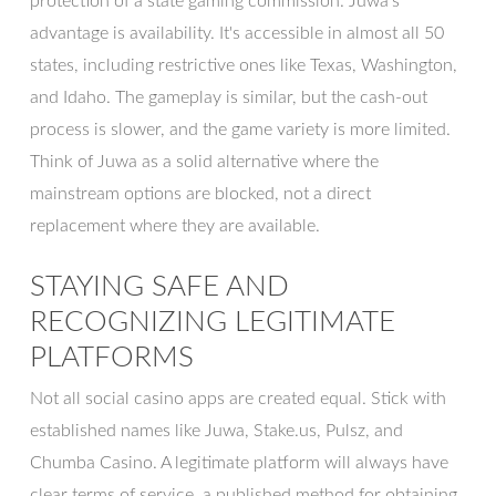
protection of a state gaming commission. Juwa's
advantage is availability. It's accessible in almost all 50
states, including restrictive ones like Texas, Washington,
and Idaho. The gameplay is similar, but the cash-out
process is slower, and the game variety is more limited.
Think of Juwa as a solid alternative where the
mainstream options are blocked, not a direct
replacement where they are available.
STAYING SAFE AND
RECOGNIZING LEGITIMATE
PLATFORMS
Not all social casino apps are created equal. Stick with
established names like Juwa, Stake.us, Pulsz, and
Chumba Casino. A legitimate platform will always have
clear terms of service, a published method for obtaining