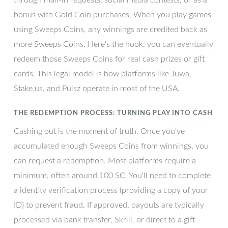
through mail-in requests, social media contests, or as a
bonus with Gold Coin purchases. When you play games
using Sweeps Coins, any winnings are credited back as
more Sweeps Coins. Here's the hook: you can eventually
redeem those Sweeps Coins for real cash prizes or gift
cards. This legal model is how platforms like Juwa,
Stake.us, and Pulsz operate in most of the USA.
THE REDEMPTION PROCESS: TURNING PLAY INTO CASH
Cashing out is the moment of truth. Once you've
accumulated enough Sweeps Coins from winnings, you
can request a redemption. Most platforms require a
minimum, often around 100 SC. You'll need to complete
a identity verification process (providing a copy of your
ID) to prevent fraud. If approved, payouts are typically
processed via bank transfer, Skrill, or direct to a gift