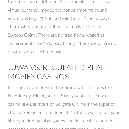
free coins are distributed. Since the platform uses a
virtual currency model, the bonus amounts sound
enormous (e.g., "1 Million Gold Coins!"), but always
check what portion of that is actually redeemable
Sweeps Coins. There are no traditional wagering
requirements like "30x playthrough" because you're not
playing with a cash deposit.
JUWA VS. REGULATED REAL-
MONEY CASINOS
It's crucial to understand the trade-offs. In states like
New Jersey, Michigan, or Pennsylvania, a licensed
casino like BetRivers or Borgata Online is the superior
choice. You get instant deposits/withdrawals, a full game
library including table games and live dealers, and the