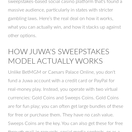
sweepstakes-based social casino platform that's found a
massive audience, particularly in states with stricter
gambling laws. Here’s the real deal on how it works,
what you can actually win, and how it stacks up against
other options.
HOW JUWA'S SWEEPSTAKES
MODEL ACTUALLY WORKS
Unlike BetMGM or Caesars Palace Online, you don't
fund a Juwa account with a credit card or PayPal for
real-money play. Instead, you operate with two virtual
currencies: Gold Coins and Sweeps Coins. Gold Coins
are for fun play; you can often get large bundles of these
for free or purchase them. They have no cash value.
Sweeps Coins are the key. You can also get these for free