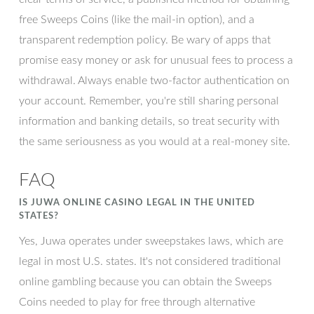
free Sweeps Coins (like the mail-in option), and a
transparent redemption policy. Be wary of apps that
promise easy money or ask for unusual fees to process a
withdrawal. Always enable two-factor authentication on
your account. Remember, you're still sharing personal
information and banking details, so treat security with
the same seriousness as you would at a real-money site.
FAQ
IS JUWA ONLINE CASINO LEGAL IN THE UNITED
STATES?
Yes, Juwa operates under sweepstakes laws, which are
legal in most U.S. states. It's not considered traditional
online gambling because you can obtain the Sweeps
Coins needed to play for free through alternative