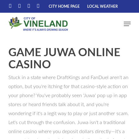
Skip
CITY HOME PAGE
LOCAL WEATHER
FACEBOOK
LINKEDIN
YOUTUBE
INSTAGRAM
to
Menu
main
content
GAME JUWA ONLINE
CASINO
Stuck in a state where DraftKings and FanDuel aren't an
option, but you're itching for that casino-style action on
your phone? You've probably seen 'Juwa' pop up in app
stores or heard friends talk about it, and you're
wondering if it's a legit way to play or just another scam.
Let's cut through the confusion. Juwa isn't a traditional
online casino where you deposit dollars directly—it's a