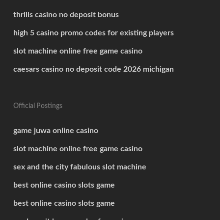
thrills casino no deposit bonus
high 5 casino promo codes for existing players
slot machine online free game casino
caesars casino no deposit code 2026 michigan
Official Postings
game juwa online casino
slot machine online free game casino
sex and the city fabulous slot machine
best online casino slots game
best online casino slots game