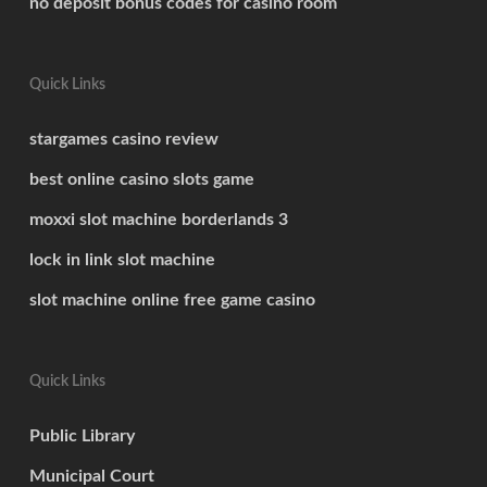
no deposit bonus codes for casino room
Quick Links
stargames casino review
best online casino slots game
moxxi slot machine borderlands 3
lock in link slot machine
slot machine online free game casino
Quick Links
Public Library
Municipal Court