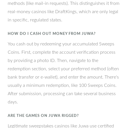
methods (like mail-in requests). This distinguishes it from
real-money casinos like DraftKings, which are only legal
in specific, regulated states.
HOW DO I CASH OUT MONEY FROM JUWA?
You cash out by redeeming your accumulated Sweeps
Coins. First, complete the account verification process
by providing a photo ID. Then, navigate to the
redemption section, select your preferred method (often
bank transfer or e-wallet), and enter the amount. There's
usually a minimum redemption, like 100 Sweeps Coins.
After submission, processing can take several business
days.
ARE THE GAMES ON JUWA RIGGED?
Legitimate sweepstakes casinos like Juwa use certified