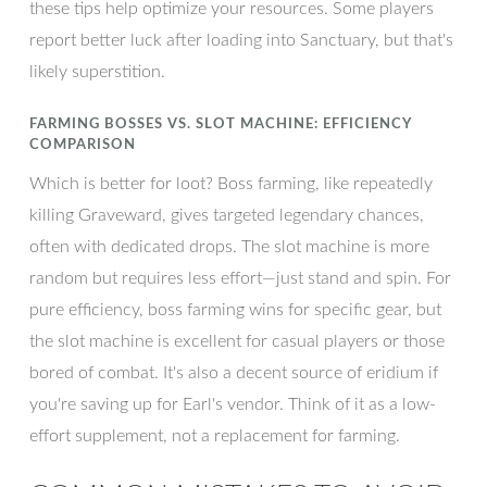
these tips help optimize your resources. Some players
report better luck after loading into Sanctuary, but that's
likely superstition.
FARMING BOSSES VS. SLOT MACHINE: EFFICIENCY
COMPARISON
Which is better for loot? Boss farming, like repeatedly
killing Graveward, gives targeted legendary chances,
often with dedicated drops. The slot machine is more
random but requires less effort—just stand and spin. For
pure efficiency, boss farming wins for specific gear, but
the slot machine is excellent for casual players or those
bored of combat. It's also a decent source of eridium if
you're saving up for Earl's vendor. Think of it as a low-
effort supplement, not a replacement for farming.