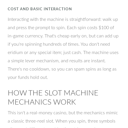
COST AND BASIC INTERACTION
Interacting with the machine is straightforward: walk up
and press the prompt to spin. Each spin costs $100 of
in-game currency. That's cheap early on, but can add up
if you're spinning hundreds of times. You don't need
eridium or any special item; just cash. The machine uses
a simple lever mechanism, and results are instant.
There's no cooldown, so you can spam spins as long as
your funds hold out.
HOW THE SLOT MACHINE
MECHANICS WORK
This isn't a real-money casino, but the mechanics mimic
a classic three-reel slot. When you spin, three symbols