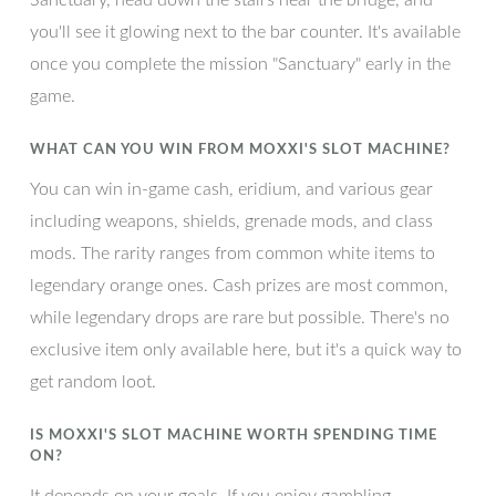
Sanctuary, head down the stairs near the bridge, and
you'll see it glowing next to the bar counter. It's available
once you complete the mission "Sanctuary" early in the
game.
WHAT CAN YOU WIN FROM MOXXI'S SLOT MACHINE?
You can win in-game cash, eridium, and various gear
including weapons, shields, grenade mods, and class
mods. The rarity ranges from common white items to
legendary orange ones. Cash prizes are most common,
while legendary drops are rare but possible. There's no
exclusive item only available here, but it's a quick way to
get random loot.
IS MOXXI'S SLOT MACHINE WORTH SPENDING TIME
ON?