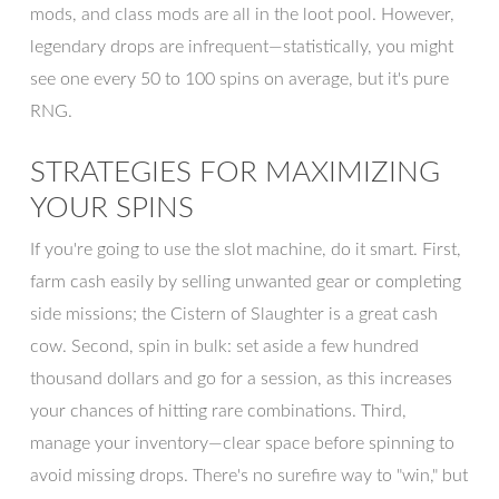
mods, and class mods are all in the loot pool. However,
legendary drops are infrequent—statistically, you might
see one every 50 to 100 spins on average, but it's pure
RNG.
STRATEGIES FOR MAXIMIZING
YOUR SPINS
If you're going to use the slot machine, do it smart. First,
farm cash easily by selling unwanted gear or completing
side missions; the Cistern of Slaughter is a great cash
cow. Second, spin in bulk: set aside a few hundred
thousand dollars and go for a session, as this increases
your chances of hitting rare combinations. Third,
manage your inventory—clear space before spinning to
avoid missing drops. There's no surefire way to "win," but