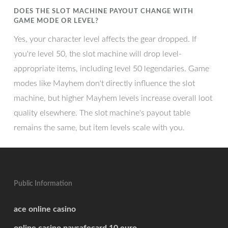
DOES THE SLOT MACHINE PAYOUT CHANGE WITH
GAME MODE OR LEVEL?
Yes, your character level affects the gear dropped. If
you're level 50, the slot machine will drop level-
appropriate items, including level 50 legendaries. Game
modes like Mayhem don't directly influence the slot
machine, but higher Mayhem levels increase overall loot
quality elsewhere. The slot machine's payout table
remains the same, but item levels scale with you.
Public Information
ace online casino