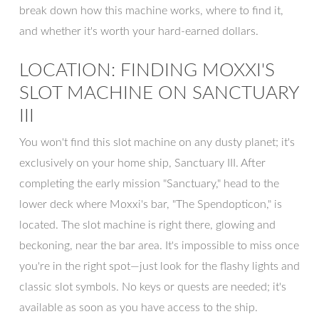
break down how this machine works, where to find it,
and whether it's worth your hard-earned dollars.
LOCATION: FINDING MOXXI'S
SLOT MACHINE ON SANCTUARY
III
You won't find this slot machine on any dusty planet; it's
exclusively on your home ship, Sanctuary III. After
completing the early mission "Sanctuary," head to the
lower deck where Moxxi's bar, "The Spendopticon," is
located. The slot machine is right there, glowing and
beckoning, near the bar area. It's impossible to miss once
you're in the right spot—just look for the flashy lights and
classic slot symbols. No keys or quests are needed; it's
available as soon as you have access to the ship.