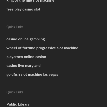
king of the nile slot machine
free play casino slot
Quick Links
casino online gambling
wheel of fortune progressive slot machine
playcroco online casino
casino live maryland
goldfish slot machine las vegas
Quick Links
Public Library