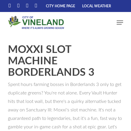
Skip
CITY HOME PAGE
LOCAL WEATHER
FACEBOOK
LINKEDIN
YOUTUBE
INSTAGRAM
to
Menu
main
content
MOXXI SLOT
MACHINE
BORDERLANDS 3
Spent hours farming bosses in Borderlands 3 only to get
duplicate greens? You're not alone. Every Vault Hunter
hits that loot wall, but there's a quirky alternative tucked
away on Sanctuary III: Moxxi's slot machine. It's not a
guaranteed path to legendaries, but it's a fun, fast way to
gamble your in-game cash for a shot at epic gear. Let's