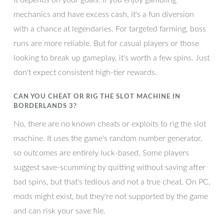
It depends on your goals. If you enjoy gambling
mechanics and have excess cash, it's a fun diversion
with a chance at legendaries. For targeted farming, boss
runs are more reliable. But for casual players or those
looking to break up gameplay, it's worth a few spins. Just
don't expect consistent high-tier rewards.
CAN YOU CHEAT OR RIG THE SLOT MACHINE IN
BORDERLANDS 3?
No, there are no known cheats or exploits to rig the slot
machine. It uses the game's random number generator,
so outcomes are entirely luck-based. Some players
suggest save-scumming by quitting without saving after
bad spins, but that's tedious and not a true cheat. On PC,
mods might exist, but they're not supported by the game
and can risk your save file.