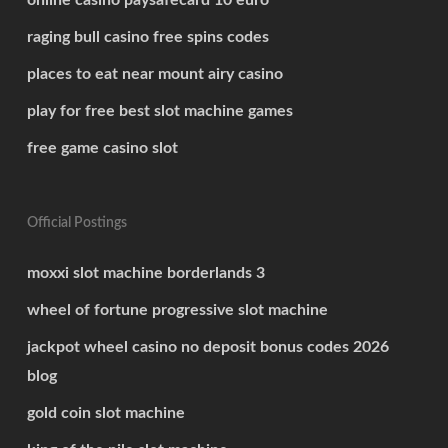
online casino paysafecard 10 euro
raging bull casino free spins codes
places to eat near mount airy casino
play for free best slot machine games
free game casino slot
Official Postings
moxxi slot machine borderlands 3
wheel of fortune progressive slot machine
jackpot wheel casino no deposit bonus codes 2026
blog
gold coin slot machine