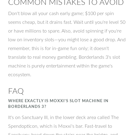
COMMON MISTAKES TO AVOID
Don't blow all your cash early game; $100 per spin
seems cheap, but it drains fast. Wait until you're level 50
or have millions to spare. Also, avoid spinning if you're
low on inventory slots—you might lose a good drop. And
remember, this is for in-game fun only; it doesn't
translate to real money gambling. Borderlands 3's slot
machine is purely entertainment within the game's
ecosystem.
FAQ
WHERE EXACTLY IS MOXXI'S SLOT MACHINE IN
BORDERLANDS 3?
It's on Sanctuary III, in the lower deck area called The
Spendopticon, which is Moxxi's bar. Fast-travel to