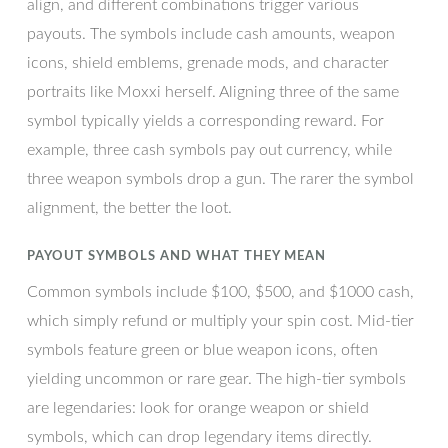
align, and different combinations trigger various
payouts. The symbols include cash amounts, weapon
icons, shield emblems, grenade mods, and character
portraits like Moxxi herself. Aligning three of the same
symbol typically yields a corresponding reward. For
example, three cash symbols pay out currency, while
three weapon symbols drop a gun. The rarer the symbol
alignment, the better the loot.
PAYOUT SYMBOLS AND WHAT THEY MEAN
Common symbols include $100, $500, and $1000 cash,
which simply refund or multiply your spin cost. Mid-tier
symbols feature green or blue weapon icons, often
yielding uncommon or rare gear. The high-tier symbols
are legendaries: look for orange weapon or shield
symbols, which can drop legendary items directly.