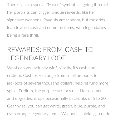
There's also a special "Moxxi" symbol—aligning three of
her portraits can trigger unique rewards, like her
signature weapons. Payouts are random, but the odds
lean toward cash and common items, with legendaries
being a rare thrill.
REWARDS: FROM CASH TO
LEGENDARY LOOT
What can you actually win? Mostly, it's cash and
eridium. Cash prizes range from small amounts to
jackpots of several thousand dollars, helping fund more
spins. Eridium, the purple currency used for cosmetics
and upgrades, drops occasionally in chunks of 5 to 20.
Gear-wise, you can get white, green, blue, purple, and
even orange legendary items. Weapons, shields, grenade