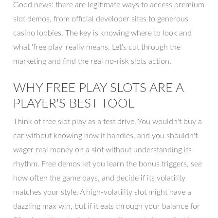
Good news: there are legitimate ways to access premium
slot demos, from official developer sites to generous
casino lobbies. The key is knowing where to look and
what 'free play' really means. Let's cut through the
marketing and find the real no-risk slots action.
WHY FREE PLAY SLOTS ARE A
PLAYER'S BEST TOOL
Think of free slot play as a test drive. You wouldn't buy a
car without knowing how it handles, and you shouldn't
wager real money on a slot without understanding its
rhythm. Free demos let you learn the bonus triggers, see
how often the game pays, and decide if its volatility
matches your style. A high-volatility slot might have a
dazzling max win, but if it eats through your balance for