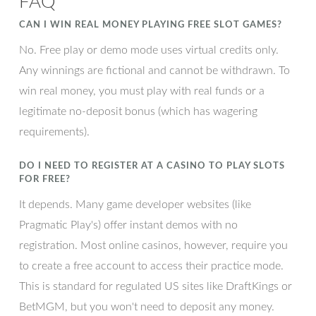
FAQ
CAN I WIN REAL MONEY PLAYING FREE SLOT GAMES?
No. Free play or demo mode uses virtual credits only.
Any winnings are fictional and cannot be withdrawn. To
win real money, you must play with real funds or a
legitimate no-deposit bonus (which has wagering
requirements).
DO I NEED TO REGISTER AT A CASINO TO PLAY SLOTS
FOR FREE?
It depends. Many game developer websites (like
Pragmatic Play's) offer instant demos with no
registration. Most online casinos, however, require you
to create a free account to access their practice mode.
This is standard for regulated US sites like DraftKings or
BetMGM, but you won't need to deposit any money.