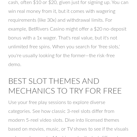
cash, often $10 or $20, given just for signing up. You can
win real money from it, but it comes with wagering
requirements (like 30x) and withdrawal limits. For
example, BetRivers Casino might offer a $20 no-deposit
bonus with a 1x wager. That's real value, but it's not
unlimited free spins. When you search for 'free slots,'
you're usually looking for the former—the risk-free
demo.
BEST SLOT THEMES AND
MECHANICS TO TRY FOR FREE
Use your free play sessions to explore diverse
categories. See how classic 3-reel slots differ from
modern 5-reel video slots. Dive into licensed themes
based on movies, music, or TV shows to see if the visuals