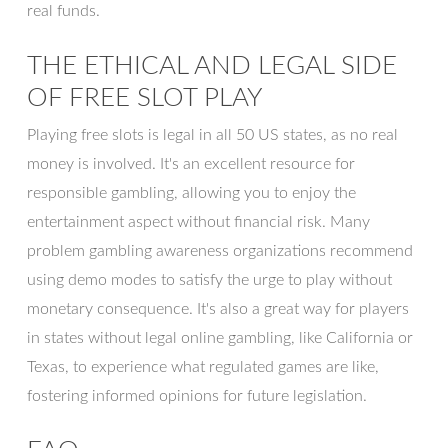
real funds.
THE ETHICAL AND LEGAL SIDE
OF FREE SLOT PLAY
Playing free slots is legal in all 50 US states, as no real
money is involved. It's an excellent resource for
responsible gambling, allowing you to enjoy the
entertainment aspect without financial risk. Many
problem gambling awareness organizations recommend
using demo modes to satisfy the urge to play without
monetary consequence. It's also a great way for players
in states without legal online gambling, like California or
Texas, to experience what regulated games are like,
fostering informed opinions for future legislation.