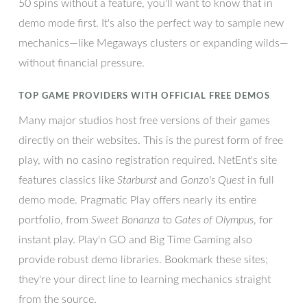
50 spins without a feature, you'll want to know that in
demo mode first. It's also the perfect way to sample new
mechanics—like Megaways clusters or expanding wilds—
without financial pressure.
TOP GAME PROVIDERS WITH OFFICIAL FREE DEMOS
Many major studios host free versions of their games
directly on their websites. This is the purest form of free
play, with no casino registration required. NetEnt's site
features classics like
Starburst
and
Gonzo's Quest
in full
demo mode. Pragmatic Play offers nearly its entire
portfolio, from
Sweet Bonanza
to
Gates of Olympus
, for
instant play. Play'n GO and Big Time Gaming also
provide robust demo libraries. Bookmark these sites;
they're your direct line to learning mechanics straight
from the source.