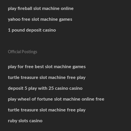
play fireball slot machine online
yahoo free slot machine games
1 pound deposit casino
Official Postings
play for free best slot machine games
turtle treasure slot machine free play
deposit 5 play with 25 casino casino
play wheel of fortune slot machine online free
turtle treasure slot machine free play
ruby slots casino