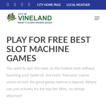
Skip
CITY HOME PAGE
LOCAL WEATHER
FACEBOOK
LINKEDIN
YOUTUBE
INSTAGRAM
to
Menu
main
content
PLAY FOR FREE BEST
SLOT MACHINE
GAMES
You want to spin the reels on the hottest slots without
touching your bankroll, but every 'free play' casino
seems to lock the good games behind a deposit. Where
can you actually try the top-tier titles, no strings
attached?