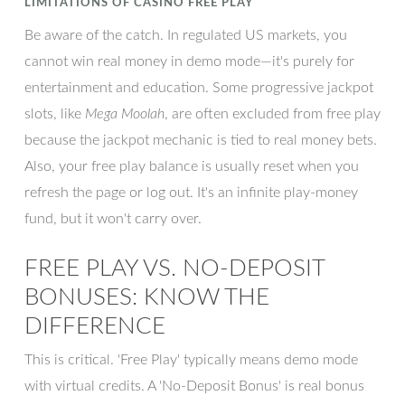
LIMITATIONS OF CASINO FREE PLAY
Be aware of the catch. In regulated US markets, you
cannot win real money in demo mode—it's purely for
entertainment and education. Some progressive jackpot
slots, like
Mega Moolah
, are often excluded from free play
because the jackpot mechanic is tied to real money bets.
Also, your free play balance is usually reset when you
refresh the page or log out. It's an infinite play-money
fund, but it won't carry over.
FREE PLAY VS. NO-DEPOSIT
BONUSES: KNOW THE
DIFFERENCE
This is critical. 'Free Play' typically means demo mode
with virtual credits. A 'No-Deposit Bonus' is real bonus