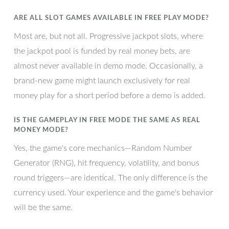
ARE ALL SLOT GAMES AVAILABLE IN FREE PLAY MODE?
Most are, but not all. Progressive jackpot slots, where
the jackpot pool is funded by real money bets, are
almost never available in demo mode. Occasionally, a
brand-new game might launch exclusively for real
money play for a short period before a demo is added.
IS THE GAMEPLAY IN FREE MODE THE SAME AS REAL
MONEY MODE?
Yes, the game's core mechanics—Random Number
Generator (RNG), hit frequency, volatility, and bonus
round triggers—are identical. The only difference is the
currency used. Your experience and the game's behavior
will be the same.