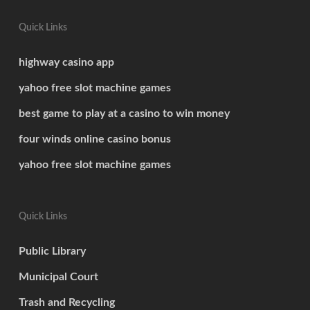
Quick Links
highway casino app
yahoo free slot machine games
best game to play at a casino to win money
four winds online casino bonus
yahoo free slot machine games
Quick Links
Public Library
Municipal Court
Trash and Recycling