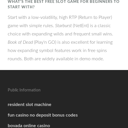
WHAT'S THE BEST FREE SLOT GAME FOR BEGINNERS TO
START WITH?
Start with a low-volatility, high RTP (Return to Player)
game with simple rules.
Starburst
(NetEnt) is a classic
choice with expanding wilds and frequent small wins.
Book of Dead
(Play'n GO) is also excellent for learning
how expanding symbol features work in free spins
rounds. Both are widely available in demo mode.
Public Information
resident slot machine
fun casino no deposit bonus codes
bovada online casino