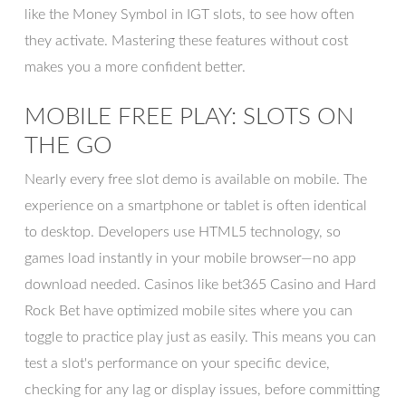
like the Money Symbol in IGT slots, to see how often
they activate. Mastering these features without cost
makes you a more confident better.
MOBILE FREE PLAY: SLOTS ON
THE GO
Nearly every free slot demo is available on mobile. The
experience on a smartphone or tablet is often identical
to desktop. Developers use HTML5 technology, so
games load instantly in your mobile browser—no app
download needed. Casinos like bet365 Casino and Hard
Rock Bet have optimized mobile sites where you can
toggle to practice play just as easily. This means you can
test a slot's performance on your specific device,
checking for any lag or display issues, before committing