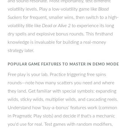
and sound resonate. Most importantly, test different
volatility levels. Play a low-volatility game like
Blood
Suckers
for frequent, smaller wins, then switch to a high-
volatility title like
Dead or Alive 2
to experience its long
dry spells and explosive bonus rounds. This firsthand
knowledge is invaluable for building a real-money
strategy later.
POPULAR GAME FEATURES TO MASTER IN DEMO MODE
Free play is your lab. Practice triggering free spins
rounds—note how many scatters you need and where
they land. Get familiar with special symbols: expanding
wilds, sticky wilds, multiplier wilds, and cascading reels.
Understand how 'buy-a-bonus' features work (common
in Pragmatic Play slots) and decide if that's a mechanic
you'd use for real. Test games with random modifiers,