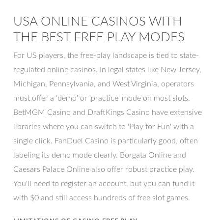
USA ONLINE CASINOS WITH
THE BEST FREE PLAY MODES
For US players, the free-play landscape is tied to state-
regulated online casinos. In legal states like New Jersey,
Michigan, Pennsylvania, and West Virginia, operators
must offer a 'demo' or 'practice' mode on most slots.
BetMGM Casino and DraftKings Casino have extensive
libraries where you can switch to 'Play for Fun' with a
single click. FanDuel Casino is particularly good, often
labeling its demo mode clearly. Borgata Online and
Caesars Palace Online also offer robust practice play.
You'll need to register an account, but you can fund it
with $0 and still access hundreds of free slot games.