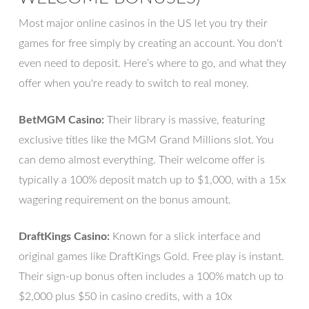
Most major online casinos in the US let you try their
games for free simply by creating an account. You don't
even need to deposit. Here’s where to go, and what they
offer when you're ready to switch to real money.
BetMGM Casino:
Their library is massive, featuring
exclusive titles like the MGM Grand Millions slot. You
can demo almost everything. Their welcome offer is
typically a 100% deposit match up to $1,000, with a 15x
wagering requirement on the bonus amount.
DraftKings Casino:
Known for a slick interface and
original games like DraftKings Gold. Free play is instant.
Their sign-up bonus often includes a 100% match up to
$2,000 plus $50 in casino credits, with a 10x