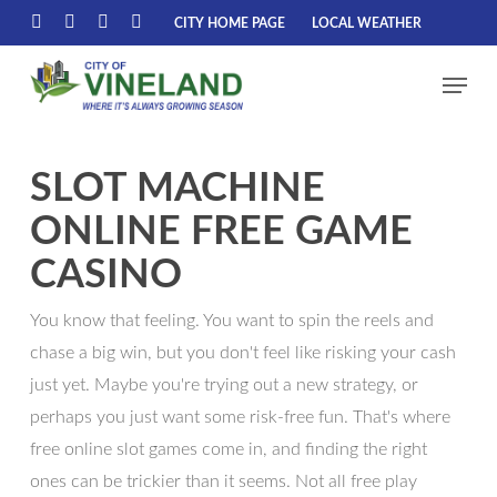
Skip
CITY HOME PAGE
LOCAL WEATHER
FACEBOOK
LINKEDIN
YOUTUBE
INSTAGRAM
to
Menu
main
content
SLOT MACHINE
ONLINE FREE GAME
CASINO
You know that feeling. You want to spin the reels and
chase a big win, but you don't feel like risking your cash
just yet. Maybe you're trying out a new strategy, or
perhaps you just want some risk-free fun. That's where
free online slot games come in, and finding the right
ones can be trickier than it seems. Not all free play