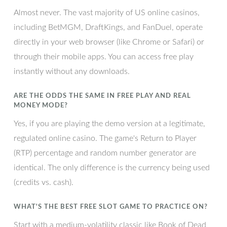
Almost never. The vast majority of US online casinos,
including BetMGM, DraftKings, and FanDuel, operate
directly in your web browser (like Chrome or Safari) or
through their mobile apps. You can access free play
instantly without any downloads.
ARE THE ODDS THE SAME IN FREE PLAY AND REAL
MONEY MODE?
Yes, if you are playing the demo version at a legitimate,
regulated online casino. The game's Return to Player
(RTP) percentage and random number generator are
identical. The only difference is the currency being used
(credits vs. cash).
WHAT'S THE BEST FREE SLOT GAME TO PRACTICE ON?
Start with a medium-volatility classic like Book of Dead