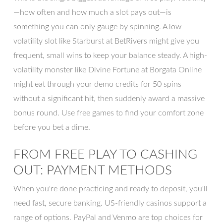
—how often and how much a slot pays out—is
something you can only gauge by spinning. A low-
volatility slot like Starburst at BetRivers might give you
frequent, small wins to keep your balance steady. A high-
volatility monster like Divine Fortune at Borgata Online
might eat through your demo credits for 50 spins
without a significant hit, then suddenly award a massive
bonus round. Use free games to find your comfort zone
before you bet a dime.
FROM FREE PLAY TO CASHING
OUT: PAYMENT METHODS
When you're done practicing and ready to deposit, you'll
need fast, secure banking. US-friendly casinos support a
range of options. PayPal and Venmo are top choices for