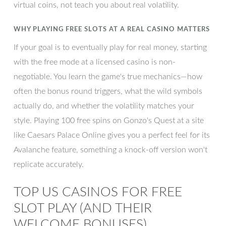
virtual coins, not teach you about real volatility.
WHY PLAYING FREE SLOTS AT A REAL CASINO MATTERS
If your goal is to eventually play for real money, starting
with the free mode at a licensed casino is non-
negotiable. You learn the game's true mechanics—how
often the bonus round triggers, what the wild symbols
actually do, and whether the volatility matches your
style. Playing 100 free spins on Gonzo's Quest at a site
like Caesars Palace Online gives you a perfect feel for its
Avalanche feature, something a knock-off version won't
replicate accurately.
TOP US CASINOS FOR FREE
SLOT PLAY (AND THEIR
WELCOME BONUSES)