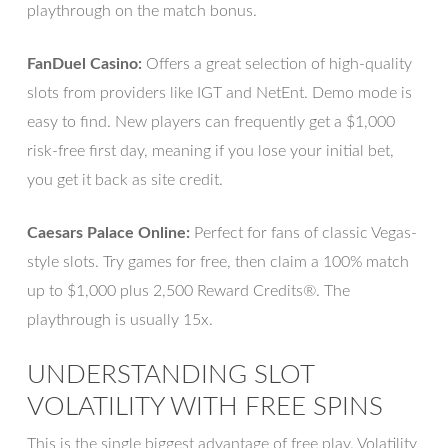
playthrough on the match bonus.
FanDuel Casino:
Offers a great selection of high-quality
slots from providers like IGT and NetEnt. Demo mode is
easy to find. New players can frequently get a $1,000
risk-free first day, meaning if you lose your initial bet,
you get it back as site credit.
Caesars Palace Online:
Perfect for fans of classic Vegas-
style slots. Try games for free, then claim a 100% match
up to $1,000 plus 2,500 Reward Credits®. The
playthrough is usually 15x.
UNDERSTANDING SLOT
VOLATILITY WITH FREE SPINS
This is the single biggest advantage of free play. Volatility