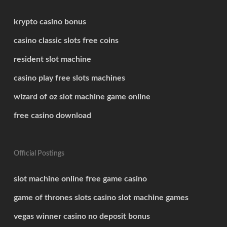
krypto casino bonus
casino classic slots free coins
resident slot machine
casino play free slots machines
wizard of oz slot machine game online
free casino download
Official Postings
slot machine online free game casino
game of thrones slots casino slot machine games
vegas winner casino no deposit bonus