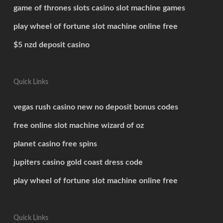
game of thrones slots casino slot machine games
play wheel of fortune slot machine online free
$5 nzd deposit casino
Quick Links
vegas rush casino new no deposit bonus codes
free online slot machine wizard of oz
planet casino free spins
jupiters casino gold coast dress code
play wheel of fortune slot machine online free
Quick Links