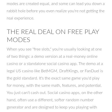
modes are created equal, and some can lead you down a
rabbit hole before you even realize you're not getting the
real experience.
THE REAL DEAL ON FREE PLAY
MODES
When you see "free slots," you're usually looking at one
of two things: a demo version at a real-money online
casino or a standalone social casino app. The demo at a
legal US casino like BetMGM, DraftKings, or FanDuel is
the gold standard. It's the exact same game you'd play
for money, with the same math, features, and potential.
You just can't cash out. Social casino apps, on the other
hand, often use a different, softer random number
generator and are designed to keep you playing with