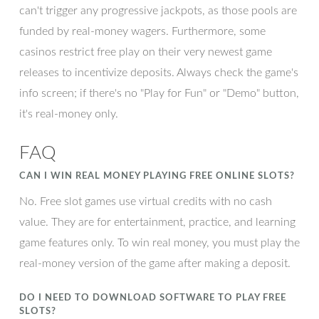
can't trigger any progressive jackpots, as those pools are
funded by real-money wagers. Furthermore, some
casinos restrict free play on their very newest game
releases to incentivize deposits. Always check the game's
info screen; if there's no "Play for Fun" or "Demo" button,
it's real-money only.
FAQ
CAN I WIN REAL MONEY PLAYING FREE ONLINE SLOTS?
No. Free slot games use virtual credits with no cash
value. They are for entertainment, practice, and learning
game features only. To win real money, you must play the
real-money version of the game after making a deposit.
DO I NEED TO DOWNLOAD SOFTWARE TO PLAY FREE
SLOTS?