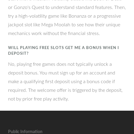
or Gonzo's Quest to understand standard features. Then,
try a high-volatility game like Bonanza or a progressive
jackpot slot like Mega Moolah to see how their unique
mechanics work without the financial stress.
WILL PLAYING FREE SLOTS GET ME A BONUS WHEN I
DEPOSIT?
No, playing free games does not typically unlock a
deposit bonus. You must sign up for an account and
make a qualifying first deposit using a bonus code if
required. The welcome offer is triggered by the deposit,
not by prior free play activity.
Public Information