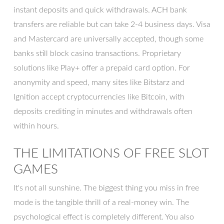
instant deposits and quick withdrawals. ACH bank
transfers are reliable but can take 2-4 business days. Visa
and Mastercard are universally accepted, though some
banks still block casino transactions. Proprietary
solutions like Play+ offer a prepaid card option. For
anonymity and speed, many sites like Bitstarz and
Ignition accept cryptocurrencies like Bitcoin, with
deposits crediting in minutes and withdrawals often
within hours.
THE LIMITATIONS OF FREE SLOT
GAMES
It's not all sunshine. The biggest thing you miss in free
mode is the tangible thrill of a real-money win. The
psychological effect is completely different. You also