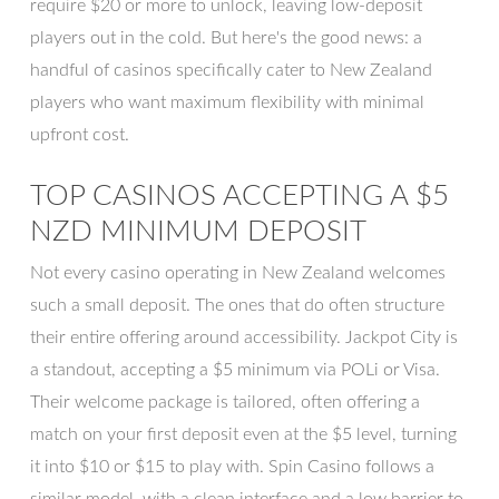
require $20 or more to unlock, leaving low-deposit
players out in the cold. But here's the good news: a
handful of casinos specifically cater to New Zealand
players who want maximum flexibility with minimal
upfront cost.
TOP CASINOS ACCEPTING A $5
NZD MINIMUM DEPOSIT
Not every casino operating in New Zealand welcomes
such a small deposit. The ones that do often structure
their entire offering around accessibility. Jackpot City is
a standout, accepting a $5 minimum via POLi or Visa.
Their welcome package is tailored, often offering a
match on your first deposit even at the $5 level, turning
it into $10 or $15 to play with. Spin Casino follows a