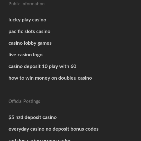
Public Information
lucky play casino
pacific slots casino
casino lobby games
live casino logo
casino deposit 10 play with 60
how to win money on doubleu casino
Official Postings
$5 nzd deposit casino
everyday casino no deposit bonus codes
red dog casino promo codes