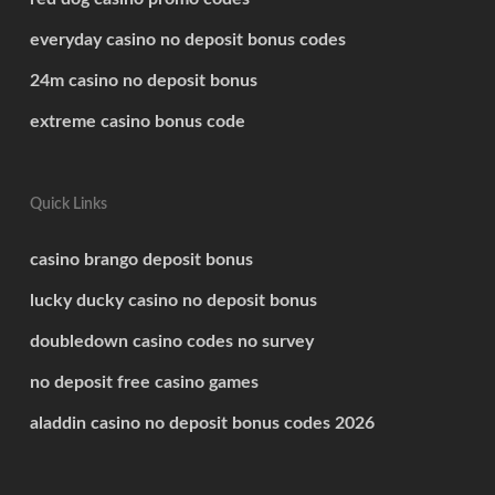
everyday casino no deposit bonus codes
24m casino no deposit bonus
extreme casino bonus code
Quick Links
casino brango deposit bonus
lucky ducky casino no deposit bonus
doubledown casino codes no survey
no deposit free casino games
aladdin casino no deposit bonus codes 2026