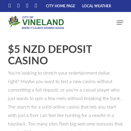
Skip
CITY HOME PAGE
LOCAL WEATHER
FACEBOOK
LINKEDIN
YOUTUBE
INSTAGRAM
to
Menu
main
content
$5 NZD DEPOSIT
CASINO
You're looking to stretch your entertainment dollar,
right? Maybe you want to test a new casino without
committing a full deposit, or you're a casual player who
just wants to spin a few reels without breaking the bank.
The search for a solid online casino that lets you start
with just a fiver can feel like hunting for a needle in a
haystack. Too many sites flash big welcome bonuses that