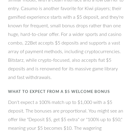
similar model, with a clean interface and a low barrier to
entry. Casumo is another favorite for Kiwi players; their
gamified experience starts with a $5 deposit, and they're
known for frequent, small bonus drops rather than one
huge, hard-to-clear offer. For a wider sports and casino
combo, 22Bet accepts $5 deposits and supports a vast
array of payment methods, including cryptocurrencies.
Bitstarz, while crypto-focused, also accepts fiat $5
deposits and is renowned for its massive game library
and fast withdrawals.
WHAT TO EXPECT FROM A $5 WELCOME BONUS
Don't expect a 100% match up to $1,000 with a $5
deposit. The bonuses are proportional. You might see an
offer like "Deposit $5, get $5 extra" or "100% up to $50,"
meaning your $5 becomes $10. The wagering