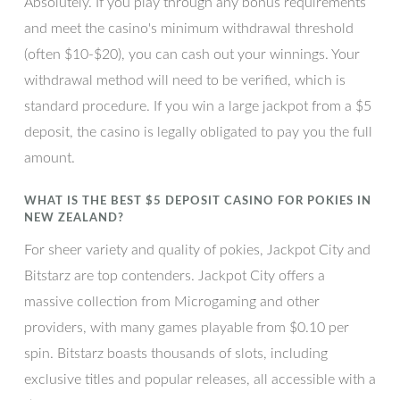
Absolutely. If you play through any bonus requirements
and meet the casino's minimum withdrawal threshold
(often $10-$20), you can cash out your winnings. Your
withdrawal method will need to be verified, which is
standard procedure. If you win a large jackpot from a $5
deposit, the casino is legally obligated to pay you the full
amount.
WHAT IS THE BEST $5 DEPOSIT CASINO FOR POKIES IN
NEW ZEALAND?
For sheer variety and quality of pokies, Jackpot City and
Bitstarz are top contenders. Jackpot City offers a
massive collection from Microgaming and other
providers, with many games playable from $0.10 per
spin. Bitstarz boasts thousands of slots, including
exclusive titles and popular releases, all accessible with a