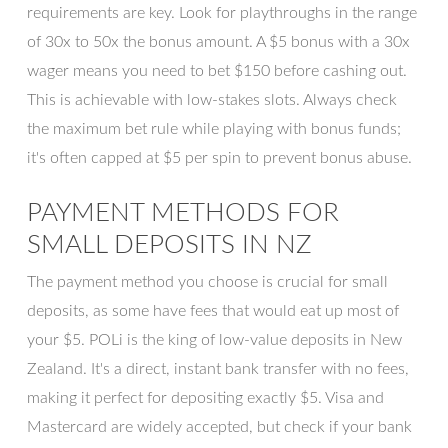
requirements are key. Look for playthroughs in the range
of 30x to 50x the bonus amount. A $5 bonus with a 30x
wager means you need to bet $150 before cashing out.
This is achievable with low-stakes slots. Always check
the maximum bet rule while playing with bonus funds;
it's often capped at $5 per spin to prevent bonus abuse.
PAYMENT METHODS FOR
SMALL DEPOSITS IN NZ
The payment method you choose is crucial for small
deposits, as some have fees that would eat up most of
your $5. POLi is the king of low-value deposits in New
Zealand. It's a direct, instant bank transfer with no fees,
making it perfect for depositing exactly $5. Visa and
Mastercard are widely accepted, but check if your bank