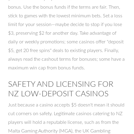
bonus. Use the bonus funds if the terms are fair. Then,
stick to games with the lowest minimum bets. Set a loss
limit for your session—maybe decide to stop if you lose
$3, preserving $2 for another day. Take advantage of
daily or weekly promotions; some casinos offer "deposit
$5, get 20 free spins" deals to existing players. Finally,
always read the cashout terms for bonuses; some have a
maximum win cap from bonus funds.
SAFETY AND LICENSING FOR
NZ LOW-DEPOSIT CASINOS
Just because a casino accepts $5 doesn't mean it should
cut corners on safety. Legitimate casinos catering to NZ
players will hold a reputable license, such as from the
Malta Gaming Authority (MGA), the UK Gambling