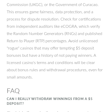
Commission (UKGC), or the Government of Curacao.
This ensures game fairness, data protection, and a
process for dispute resolution. Check for certifications
from independent auditors like eCOGRA, which verify
the Random Number Generators (RNGs) and published
Return to Player (RTP) percentages. Avoid unlicensed
"rogue" casinos that may offer tempting $5 deposit
bonuses but have a history of not paying winners. A
licensed casino's terms and conditions will be clear
about bonus rules and withdrawal procedures, even for
small amounts.
FAQ
CAN I REALLY WITHDRAW WINNINGS FROM A $5
DEPOSIT?