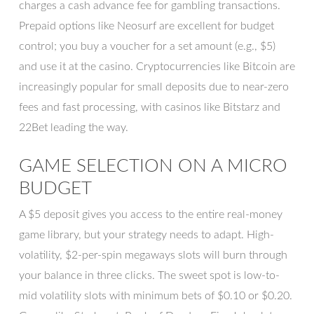
charges a cash advance fee for gambling transactions.
Prepaid options like Neosurf are excellent for budget
control; you buy a voucher for a set amount (e.g., $5)
and use it at the casino. Cryptocurrencies like Bitcoin are
increasingly popular for small deposits due to near-zero
fees and fast processing, with casinos like Bitstarz and
22Bet leading the way.
GAME SELECTION ON A MICRO
BUDGET
A $5 deposit gives you access to the entire real-money
game library, but your strategy needs to adapt. High-
volatility, $2-per-spin megaways slots will burn through
your balance in three clicks. The sweet spot is low-to-
mid volatility slots with minimum bets of $0.10 or $0.20.