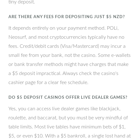
tiny deposit.
ARE THERE ANY FEES FOR DEPOSITING JUST $5 NZD?
It depends entirely on your payment method. POLi,
Neosurf, and most cryptocurrencies typically have no
fees. Credit/debit cards (Visa/Mastercard) may incur a
small fee from your bank, not the casino. Some e-wallets
or bank transfer methods might have charges that make
a $5 deposit impractical. Always check the casino's
cashier page for a clear fee schedule.
DO $5 DEPOSIT CASINOS OFFER LIVE DEALER GAMES?
Yes, you can access live dealer games like blackjack,
roulette, and baccarat, but you must be very mindful of
table limits. Most live tables have minimum bets of $1,
$5, or even $10. With a $5 bankroll, a single lost hand at