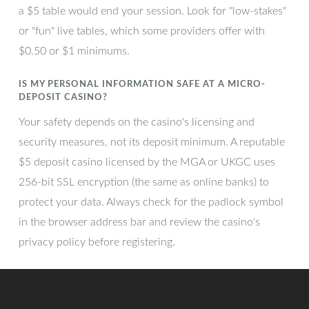
a $5 table would end your session. Look for "low-stakes"
or "fun" live tables, which some providers offer with
$0.50 or $1 minimums.
IS MY PERSONAL INFORMATION SAFE AT A MICRO-
DEPOSIT CASINO?
Your safety depends on the casino's licensing and
security measures, not its deposit minimum. A reputable
$5 deposit casino licensed by the MGA or UKGC uses
256-bit SSL encryption (the same as online banks) to
protect your data. Always check for the padlock symbol
in the browser address bar and review the casino's
privacy policy before registering.