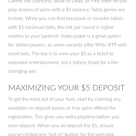
Games like Starburst, Book of Dead, or Fire Joker let you
play dozens of spins with a $5 balance. Table games are
trickier. While you can find blackjack or roulette tables
with $1 minimum bets, the risk per round is higher
relative to your bankroll. Video poker is a great option
for skilled players, as some variants offer 99%+ RTP with
small bets. The key is to view your $5 as a ticket to
extended entertainment, not a lottery ticket for a life-
changing win.
MAXIMIZING YOUR $5 DEPOSIT
To get the most out of your fiver, start by claiming any
available no-deposit bonus or free spins offered for
registration. This gives you extra playtime before you
even deposit. When you do deposit the $5, ensure
you've clicked any "opt-in" button for the welcome