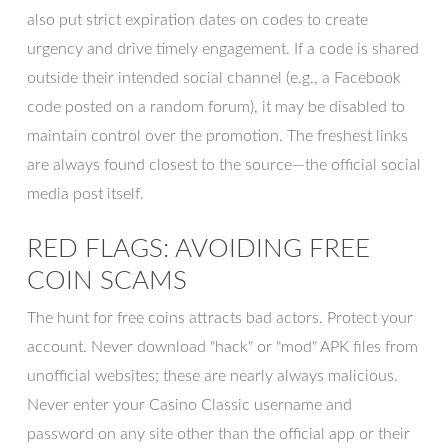
also put strict expiration dates on codes to create
urgency and drive timely engagement. If a code is shared
outside their intended social channel (e.g., a Facebook
code posted on a random forum), it may be disabled to
maintain control over the promotion. The freshest links
are always found closest to the source—the official social
media post itself.
RED FLAGS: AVOIDING FREE
COIN SCAMS
The hunt for free coins attracts bad actors. Protect your
account. Never download "hack" or "mod" APK files from
unofficial websites; these are nearly always malicious.
Never enter your Casino Classic username and
password on any site other than the official app or their