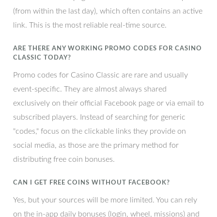
(from within the last day), which often contains an active
link. This is the most reliable real-time source.
ARE THERE ANY WORKING PROMO CODES FOR CASINO
CLASSIC TODAY?
Promo codes for Casino Classic are rare and usually
event-specific. They are almost always shared
exclusively on their official Facebook page or via email to
subscribed players. Instead of searching for generic
"codes," focus on the clickable links they provide on
social media, as those are the primary method for
distributing free coin bonuses.
CAN I GET FREE COINS WITHOUT FACEBOOK?
Yes, but your sources will be more limited. You can rely
on the in-app daily bonuses (login, wheel, missions) and