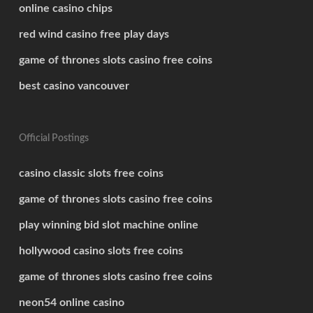
online casino chips
red wind casino free play days
game of thrones slots casino free coins
best casino vancouver
Official Postings
casino classic slots free coins
game of thrones slots casino free coins
play winning bid slot machine online
hollywood casino slots free coins
game of thrones slots casino free coins
neon54 online casino