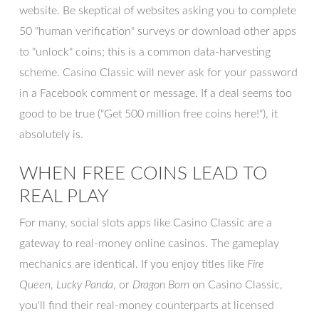
website. Be skeptical of websites asking you to complete
50 "human verification" surveys or download other apps
to "unlock" coins; this is a common data-harvesting
scheme. Casino Classic will never ask for your password
in a Facebook comment or message. If a deal seems too
good to be true ("Get 500 million free coins here!"), it
absolutely is.
WHEN FREE COINS LEAD TO
REAL PLAY
For many, social slots apps like Casino Classic are a
gateway to real-money online casinos. The gameplay
mechanics are identical. If you enjoy titles like
Fire
Queen
,
Lucky Panda
, or
Dragon Born
on Casino Classic,
you'll find their real-money counterparts at licensed