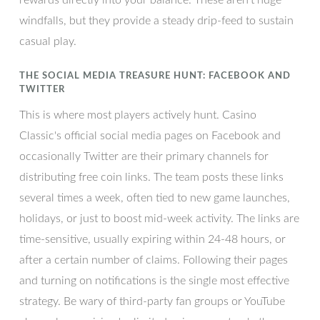
rewards directly into your balance. These aren't huge
windfalls, but they provide a steady drip-feed to sustain
casual play.
THE SOCIAL MEDIA TREASURE HUNT: FACEBOOK AND
TWITTER
This is where most players actively hunt. Casino
Classic's official social media pages on Facebook and
occasionally Twitter are their primary channels for
distributing free coin links. The team posts these links
several times a week, often tied to new game launches,
holidays, or just to boost mid-week activity. The links are
time-sensitive, usually expiring within 24-48 hours, or
after a certain number of claims. Following their pages
and turning on notifications is the single most effective
strategy. Be wary of third-party fan groups or YouTube