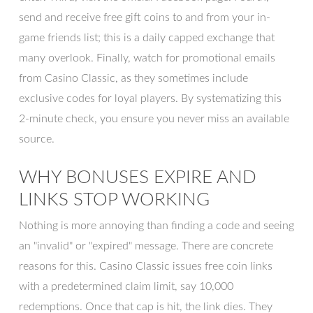
send and receive free gift coins to and from your in-
game friends list; this is a daily capped exchange that
many overlook. Finally, watch for promotional emails
from Casino Classic, as they sometimes include
exclusive codes for loyal players. By systematizing this
2-minute check, you ensure you never miss an available
source.
WHY BONUSES EXPIRE AND
LINKS STOP WORKING
Nothing is more annoying than finding a code and seeing
an "invalid" or "expired" message. There are concrete
reasons for this. Casino Classic issues free coin links
with a predetermined claim limit, say 10,000
redemptions. Once that cap is hit, the link dies. They