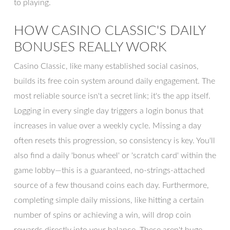
to playing.
HOW CASINO CLASSIC'S DAILY
BONUSES REALLY WORK
Casino Classic, like many established social casinos,
builds its free coin system around daily engagement. The
most reliable source isn't a secret link; it's the app itself.
Logging in every single day triggers a login bonus that
increases in value over a weekly cycle. Missing a day
often resets this progression, so consistency is key. You'll
also find a daily 'bonus wheel' or 'scratch card' within the
game lobby—this is a guaranteed, no-strings-attached
source of a few thousand coins each day. Furthermore,
completing simple daily missions, like hitting a certain
number of spins or achieving a win, will drop coin