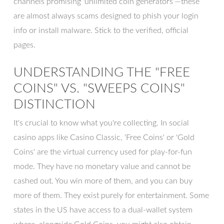
channels promising 'unlimited coin generators'—these
are almost always scams designed to phish your login
info or install malware. Stick to the verified, official
pages.
UNDERSTANDING THE "FREE
COINS" VS. "SWEEPS COINS"
DISTINCTION
It's crucial to know what you're collecting. In social
casino apps like Casino Classic, 'Free Coins' or 'Gold
Coins' are the virtual currency used for play-for-fun
mode. They have no monetary value and cannot be
cashed out. You win more of them, and you can buy
more of them. They exist purely for entertainment. Some
states in the US have access to a dual-wallet system