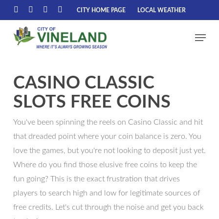
Skip
CITY HOME PAGE
LOCAL WEATHER
FACEBOOK
LINKEDIN
YOUTUBE
INSTAGRAM
to
Menu
main
content
CASINO CLASSIC
SLOTS FREE COINS
You've been spinning the reels on Casino Classic and hit
that dreaded point where your coin balance is zero. You
love the games, but you're not looking to deposit just yet.
Where do you find those elusive free coins to keep the
fun going? This is the exact frustration that drives
players to search high and low for legitimate sources of
free credits. Let's cut through the noise and get you back