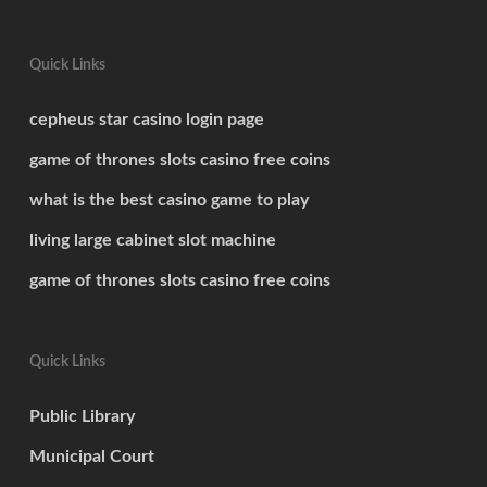
Quick Links
cepheus star casino login page
game of thrones slots casino free coins
what is the best casino game to play
living large cabinet slot machine
game of thrones slots casino free coins
Quick Links
Public Library
Municipal Court