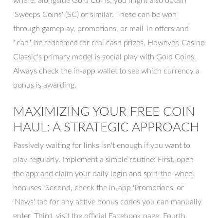
where, alongside Gold Coins, you might also obtain
'Sweeps Coins' (SC) or similar. These can be won
through gameplay, promotions, or mail-in offers and
*can* be redeemed for real cash prizes. However, Casino
Classic's primary model is social play with Gold Coins.
Always check the in-app wallet to see which currency a
bonus is awarding.
MAXIMIZING YOUR FREE COIN
HAUL: A STRATEGIC APPROACH
Passively waiting for links isn't enough if you want to
play regularly. Implement a simple routine: First, open
the app and claim your daily login and spin-the-wheel
bonuses. Second, check the in-app 'Promotions' or
'News' tab for any active bonus codes you can manually
enter. Third, visit the official Facebook page. Fourth,