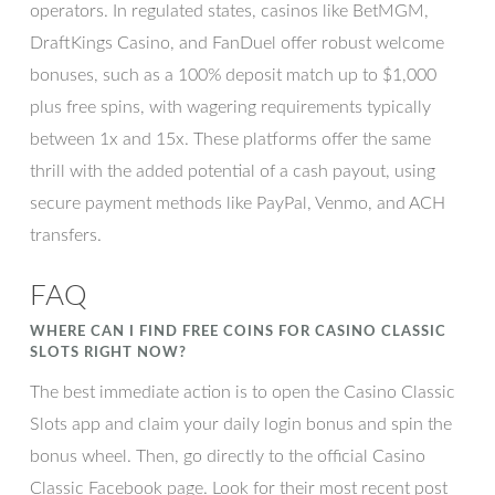
operators. In regulated states, casinos like BetMGM,
DraftKings Casino, and FanDuel offer robust welcome
bonuses, such as a 100% deposit match up to $1,000
plus free spins, with wagering requirements typically
between 1x and 15x. These platforms offer the same
thrill with the added potential of a cash payout, using
secure payment methods like PayPal, Venmo, and ACH
transfers.
FAQ
WHERE CAN I FIND FREE COINS FOR CASINO CLASSIC
SLOTS RIGHT NOW?
The best immediate action is to open the Casino Classic
Slots app and claim your daily login bonus and spin the
bonus wheel. Then, go directly to the official Casino
Classic Facebook page. Look for their most recent post