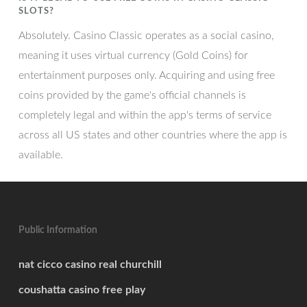
SLOTS?
Absolutely. Casino Classic operates as a social casino,
meaning it uses virtual currency (Gold Coins) for
entertainment purposes only. Acquiring and using free
coins provided by the game's official channels is
completely legal and within the app's terms of service
across all US states and other countries where the app is
available.
Public Information
nat cicco casino real churchill
coushatta casino free play