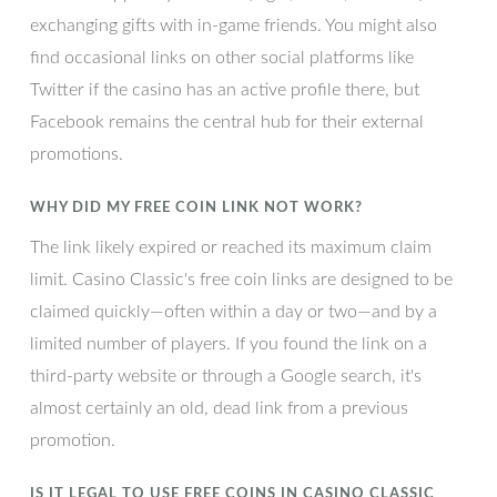
exchanging gifts with in-game friends. You might also
find occasional links on other social platforms like
Twitter if the casino has an active profile there, but
Facebook remains the central hub for their external
promotions.
WHY DID MY FREE COIN LINK NOT WORK?
The link likely expired or reached its maximum claim
limit. Casino Classic's free coin links are designed to be
claimed quickly—often within a day or two—and by a
limited number of players. If you found the link on a
third-party website or through a Google search, it's
almost certainly an old, dead link from a previous
promotion.
IS IT LEGAL TO USE FREE COINS IN CASINO CLASSIC