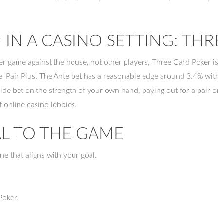
 IN A CASINO SETTING: TH
ter game against the house, not other players, Three Card Poker i
he 'Pair Plus'. The Ante bet has a reasonable edge around 3.4% wit
ide bet on the strength of your own hand, paying out for a pair or 
st online casino lobbies.
L TO THE GAME
one that aligns with your goal.
Poker.