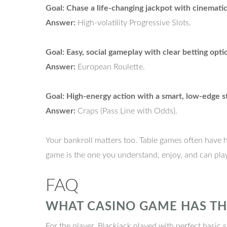
Goal: Chase a life-changing jackpot with cinematic
Answer:
High-volatility Progressive Slots.
Goal: Easy, social gameplay with clear betting opti
Answer:
European Roulette.
Goal: High-energy action with a smart, low-edge s
Answer:
Craps (Pass Line with Odds).
Your bankroll matters too. Table games often have h
game is the one you understand, enjoy, and can play
FAQ
WHAT CASINO GAME HAS TH
For the player, Blackjack played with perfect basic 