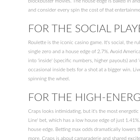
blockbuster movies. The house edge is baked in and 
and consider every spin the cost of that entertainme
FOR THE SOCIAL PLAY
Roulette is the iconic casino game. It's social, the r
single zero and a house edge of 2.7%. Avoid Americ
into 'inside' (specific numbers, higher payouts) and
occasional inside bets for a shot at a bigger win. Li
spinning the wheel.
FOR THE HIGH-ENERGY
Craps looks intimidating, but it's the most energeti
Line' bet, which has a low house edge of just 1.41%.
house edge. Betting max odds dramatically lowers the
more. Craps is about camaraderie and shared excitem