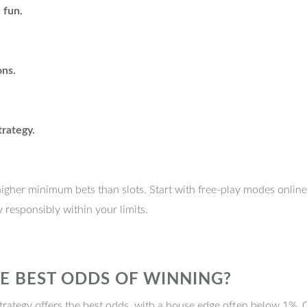
 fun.
ons.
trategy.
igher minimum bets than slots. Start with free-play modes online t
 responsibly within your limits.
E BEST ODDS OF WINNING?
strategy offers the best odds, with a house edge often below 1%. 