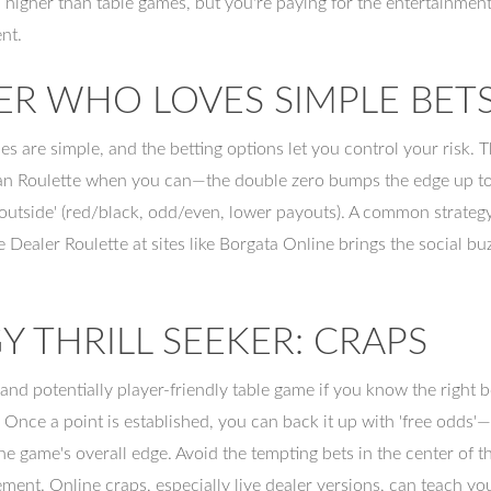
higher than table games, but you're paying for the entertainment
nt.
ER WHO LOVES SIMPLE BET
ules are simple, and the betting options let you control your risk.
an Roulette when you can—the double zero bumps the edge up to 
 'outside' (red/black, odd/even, lower payouts). A common strategy
ve Dealer Roulette at sites like Borgata Online brings the social bu
 THRILL SEEKER: CRAPS
c and potentially player-friendly table game if you know the right
 Once a point is established, you can back it up with 'free odds'—
 game's overall edge. Avoid the tempting bets in the center of th
ent. Online craps, especially live dealer versions, can teach yo