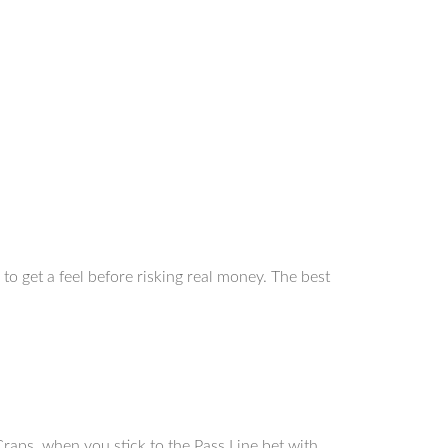
o get a feel before risking real money. The best
Craps, when you stick to the Pass Line bet with