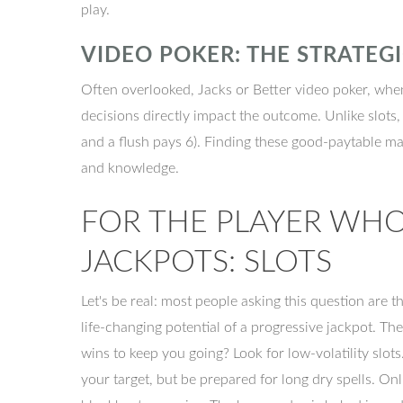
play.
VIDEO POKER: THE STRATEGI
Often overlooked, Jacks or Better video poker, when 
decisions directly impact the outcome. Unlike slots, 
and a flush pays 6). Finding these good-paytable mach
and knowledge.
FOR THE PLAYER WH
JACKPOTS: SLOTS
Let's be real: most people asking this question are t
life-changing potential of a progressive jackpot. The 
wins to keep you going? Look for low-volatility slo
your target, but be prepared for long dry spells. On