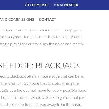
CITY HOME PAGE
LOCAL WEATHER
ME TO PLAY
AND COMMISSIONS
CONTACT
. the options are endless. Which one actually gives
 for everyone—it depends entirely on what you're
trategic play? Let's cut through the noise and match
E EDGE: BLACKJACK
ectly, blackjack offers a house edge that can be as
n the long run. Compare that to slots, where the
 tells you the optimal move for every possible hand
rt open in another window. Stick to games that pay
dge and are there to tempt you away from the smart