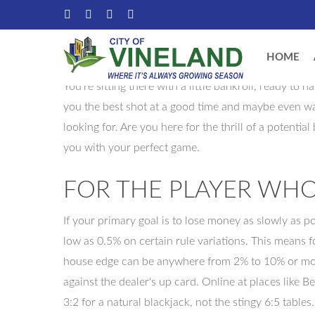
Skip
FACEBOOK
LINKEDIN
YOUTUBE
INSTAGRAM
to
WHAT IS THE
main
HOME
content
You're sitting there with a little bankroll, ready to 
you the best shot at a good time and maybe even wa
looking for. Are you here for the thrill of a potenti
you with your perfect game.
FOR THE PLAYER WH
If your primary goal is to lose money as slowly as p
low as 0.5% on certain rule variations. This means f
house edge can be anywhere from 2% to 10% or more.
against the dealer's up card. Online at places like
3:2 for a natural blackjack, not the stingy 6:5 tabl