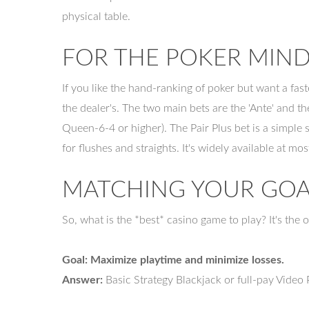
physical table.
FOR THE POKER MIND
If you like the hand-ranking of poker but want a fas
the dealer's. The two main bets are the 'Ante' and t
Queen-6-4 or higher). The Pair Plus bet is a simple s
for flushes and straights. It's widely available at mo
MATCHING YOUR GOA
So, what is the *best* casino game to play? It's the 
Goal: Maximize playtime and minimize losses.
Answer:
Basic Strategy Blackjack or full-pay Video 