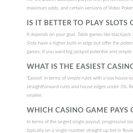
maximum odds, and certain versions of Video Poker 
IS IT BETTER TO PLAY SLOTS
It depends on your goal. Table games like blackjack
Slots have a higher built-in edge but offer the poten
games. If you want big jackpot potential and simple 
WHAT IS THE EASIEST CASI
'Easiest' in terms of simple rules with a low house 
straightforward rules and house edges under 3%. Re
smaller.
WHICH CASINO GAME PAYS 
In terms of the largest single payout, progressive slo
typically on a single-number straight-up bet in Roule