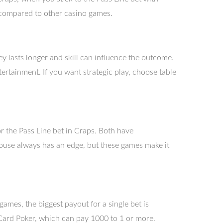
 compared to other casino games.
y lasts longer and skill can influence the outcome.
tertainment. If you want strategic play, choose table
or the Pass Line bet in Craps. Both have
ouse always has an edge, but these games make it
 games, the biggest payout for a single bet is
ee Card Poker, which can pay 1000 to 1 or more.