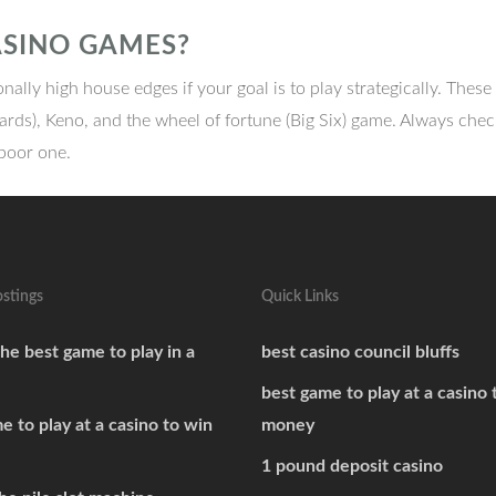
ASINO GAMES?
lly high house edges if your goal is to play strategically. These i
rds), Keno, and the wheel of fortune (Big Six) game. Always check 
 poor one.
ostings
Quick Links
the best game to play in a
best casino council bluffs
best game to play at a casino 
e to play at a casino to win
money
1 pound deposit casino