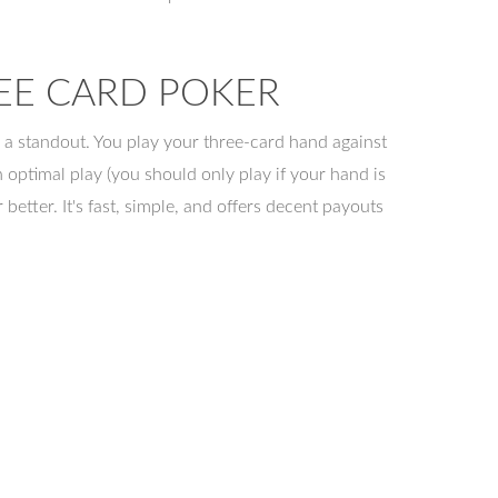
REE CARD POKER
s a standout. You play your three-card hand against
h optimal play (you should only play if your hand is
better. It's fast, simple, and offers decent payouts