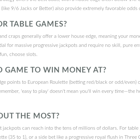
(like 9/6 Jacks or Better) also provide extremely favorable odds
 OR TABLE GAMES?
 and craps generally offer a lower house edge, meaning your mone
tial for massive progressive jackpots and require no skill, pure en
fun, choose slots.
NO GAME TO WIN MONEY AT?
edge points to European Roulette (betting red/black or odd/even) 
member, 'easy to play' doesn't mean you'll win every time—the h
OUT THE MOST?
t jackpots can reach into the tens of millions of dollars. For table
tte (35 to 1), or a side bet like a progressive royal flush in Thr