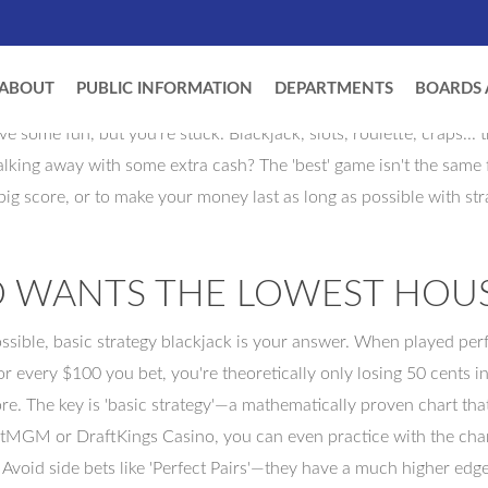
 BEST CASINO GA
ABOUT
PUBLIC INFORMATION
DEPARTMENTS
BOARDS 
have some fun, but you're stuck. Blackjack, slots, roulette, craps..
lking away with some extra cash? The 'best' game isn't the same
al big score, or to make your money last as long as possible with s
O WANTS THE LOWEST HOUS
ossible, basic strategy blackjack is your answer. When played perf
or every $100 you bet, you're theoretically only losing 50 cents i
 The key is 'basic strategy'—a mathematically proven chart that
 BetMGM or DraftKings Casino, you can even practice with the cha
es. Avoid side bets like 'Perfect Pairs'—they have a much higher e