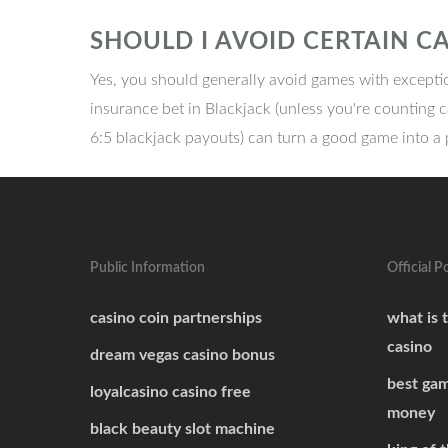
SHOULD I AVOID CERTAIN C
Yes, you should generally avoid games with exceptiona
insurance bet in Blackjack (unless you're counting ca
6:5 blackjack payouts) can turn a good game into a
Public Information
Official P
casino coin partnerships
what is 
casino
dream vegas casino bonus
best gam
loyalcasino casino free
money
black beauty slot machine