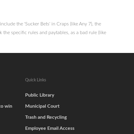
nclude the 'Sucker Bets' in Craps (like Any 7), the
the specific rules and paytables, as a bad rule (like
Quick Links
Public Library
to win
Municipal Court
Trash and Recycling
Employee Email Access