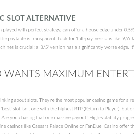
C SLOT ALTERNATIVE
played with perfect strategy, can offer a house edge under 0.5%, r
the paytable is transparent. Look for 'full-pay' versions like '9/6 
ines is crucial; a '8/5' version has a significantly worse edge. It
O WANTS MAXIMUM ENTERT
hinking about slots. They're the most popular casino game for a rea
'best' slot isn't one with the highest RTP (Return to Player), but 
ts. Are you chasing that one massive payout? High-volatility prog
line casinos like Caesars Palace Online or FanDuel Casino offer t