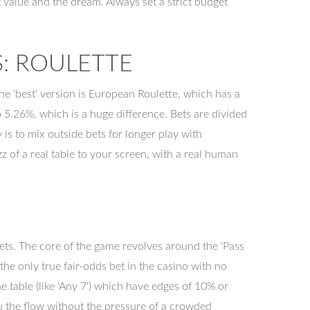
 value and the dream. Always set a strict budget
S: ROULETTE
 The 'best' version is European Roulette, which has a
5.26%, which is a huge difference. Bets are divided
 is to mix outside bets for longer play with
zz of a real table to your screen, with a real human
 bets. The core of the game revolves around the 'Pass
the only true fair-odds bet in the casino with no
e table (like 'Any 7') which have edges of 10% or
u the flow without the pressure of a crowded