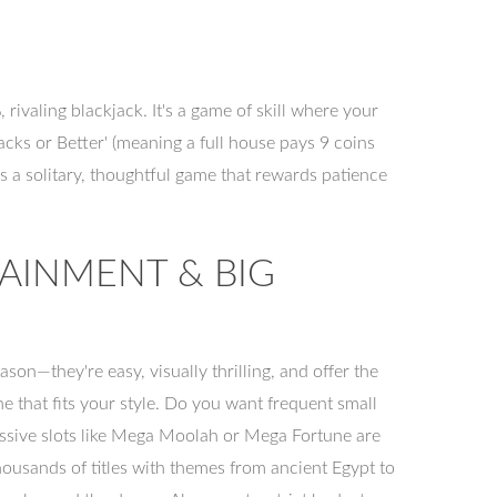
ivaling blackjack. It's a game of skill where your
Jacks or Better' (meaning a full house pays 9 coins
's a solitary, thoughtful game that rewards patience
AINMENT & BIG
son—they're easy, visually thrilling, and offer the
one that fits your style. Do you want frequent small
ressive slots like Mega Moolah or Mega Fortune are
housands of titles with themes from ancient Egypt to