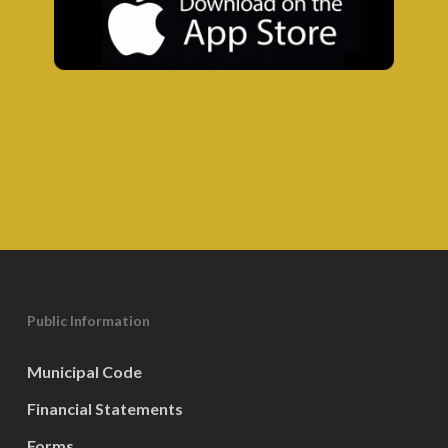
Public Information
Municipal Code
Financial Statements
Forms