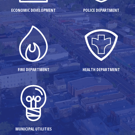
ECONOMIC DEVELOPMENT
POLICE DEPARTMENT
FIRE DEPARTMENT
HEALTH DEPARTMENT
MUNICIPAL UTILITIES