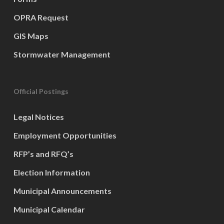
OPRA Request
GIS Maps
Stormwater Management
Official Postings
Legal Notices
Employment Opportunities
RFP’s and RFQ’s
Election Information
Municipal Announcements
Municipal Calendar