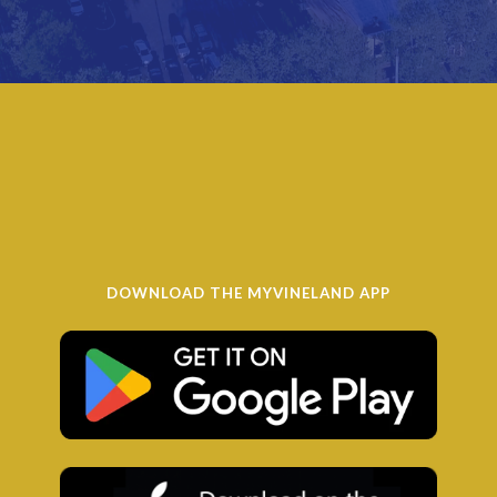
DOWNLOAD THE MYVINELAND APP