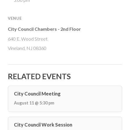
VENUE
City Council Chambers - 2nd Floor
640 E. Wood Street
Vineland, NJ 08360
RELATED EVENTS
City Council Meeting
August 11 @ 5:30 pm
City Council Work Session