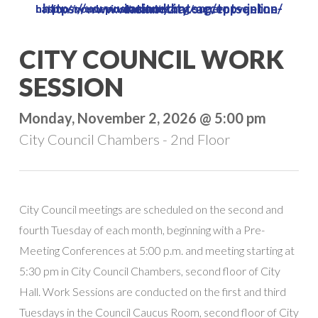
https://www.vinelandcity.org/top-online-casino-that-accepts-jeton/
https://www.vinelandcity.org/supernova-casino-no-deposit-bonus/
Skip
to
Close
CITY COUNCIL WORK
main
Menu
content
SESSION
Monday, November 2, 2026 @ 5:00 pm
City Council Chambers - 2nd Floor
City Council meetings are scheduled on the second and
fourth Tuesday of each month, beginning with a Pre-
Meeting Conferences at 5:00 p.m. and meeting starting at
5:30 pm in City Council Chambers, second floor of City
Hall. Work Sessions are conducted on the first and third
Tuesdays in the Council Caucus Room, second floor of City