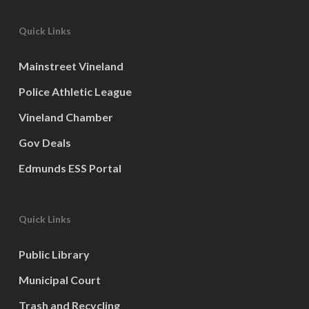
Quick Links
Mainstreet Vineland
Police Athletic League
Vineland Chamber
Gov Deals
Edmunds ESS Portal
Quick Links
Public Library
Municipal Court
Trash and Recycling