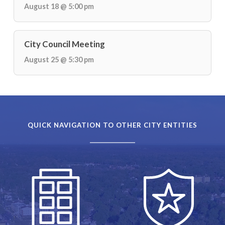
August 18 @ 5:00 pm
City Council Meeting
August 25 @ 5:30 pm
QUICK NAVIGATION TO OTHER CITY ENTITIES