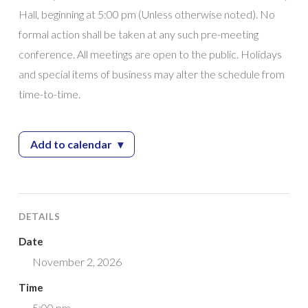
Hall, beginning at 5:00 pm (Unless otherwise noted). No
formal action shall be taken at any such pre-meeting
conference. All meetings are open to the public. Holidays
and special items of business may alter the schedule from
time-to-time.
Add to calendar
▾
— City Council Work Session
DETAILS
Date
November 2, 2026
Time
5:00 pm