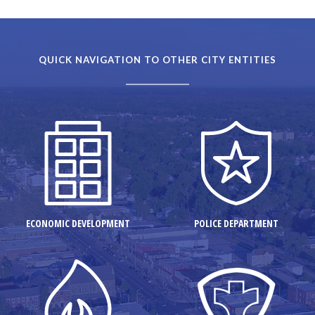
QUICK NAVIGATION TO OTHER CITY ENTITIES
ECONOMIC DEVELOPMENT
POLICE DEPARTMENT