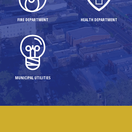
FIRE DEPARTMENT
HEALTH DEPARTMENT
MUNICIPAL UTILITIES