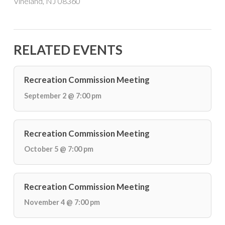
Vineland, NJ 08360
RELATED EVENTS
Recreation Commission Meeting
September 2 @ 7:00 pm
Recreation Commission Meeting
October 5 @ 7:00 pm
Recreation Commission Meeting
November 4 @ 7:00 pm