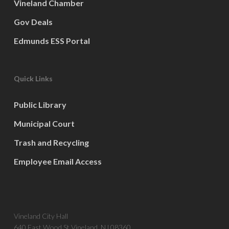
Vineland Chamber
Gov Deals
Edmunds ESS Portal
Quick Links
Public Library
Municipal Court
Trash and Recycling
Employee Email Access
Vineland City Hall
640 East Wood St Vineland, NJ 08360