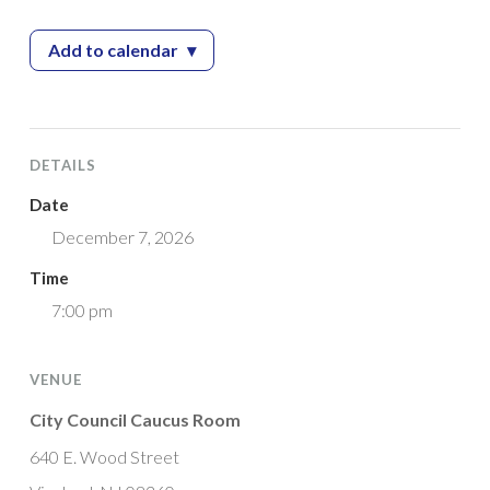
Add to calendar
▾
— Recreation Commission Meeting
DETAILS
Date
December 7, 2026
Time
7:00 pm
VENUE
City Council Caucus Room
640 E. Wood Street