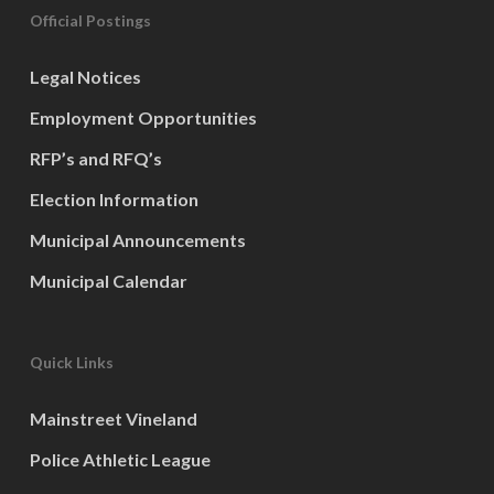
Official Postings
Legal Notices
Employment Opportunities
RFP’s and RFQ’s
Election Information
Municipal Announcements
Municipal Calendar
Quick Links
Mainstreet Vineland
Police Athletic League