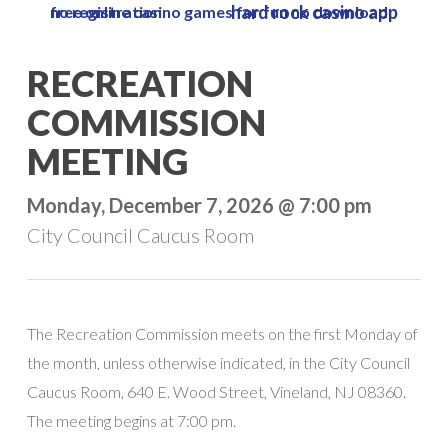
hard rock casino app
free online casino games for fun no download no registration
Skip
to
Close
RECREATION
main
Menu
content
COMMISSION
MEETING
Monday, December 7, 2026 @ 7:00 pm
City Council Caucus Room
The Recreation Commission meets on the first Monday of
the month, unless otherwise indicated, in the City Council
Caucus Room, 640 E. Wood Street, Vineland, NJ 08360.
The meeting begins at 7:00 pm.