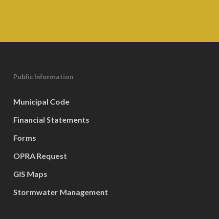
Public Information
Municipal Code
Financial Statements
Forms
OPRA Request
GIS Maps
Stormwater Management