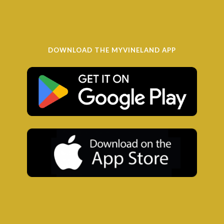
DOWNLOAD THE MYVINELAND APP