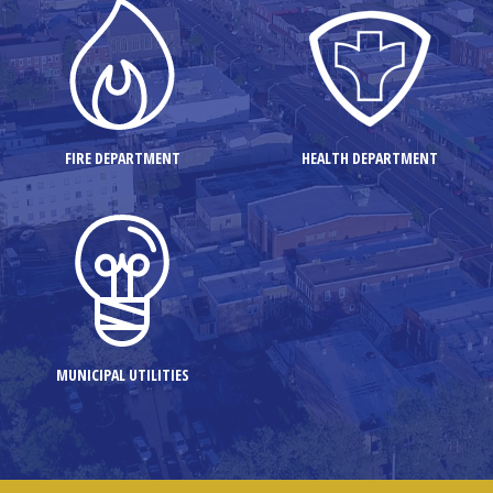
FIRE DEPARTMENT
HEALTH DEPARTMENT
MUNICIPAL UTILITIES