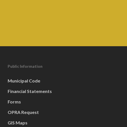
Public Information
Municipal Code
Financial Statements
Forms
OPRA Request
GIS Maps