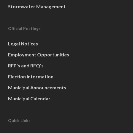
Stormwater Management
Official Postings
Legal Notices
Employment Opportunities
RFP’s and RFQ’s
Election Information
Municipal Announcements
Municipal Calendar
Quick Links