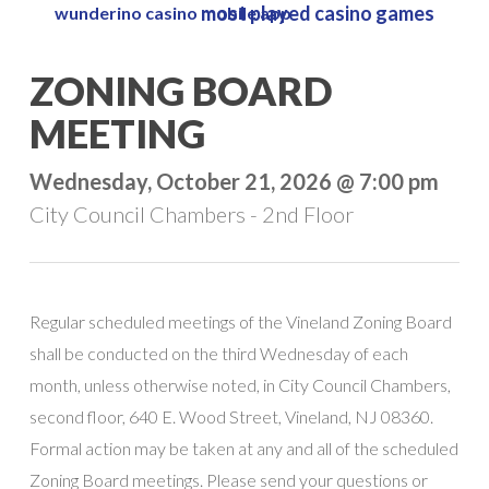
most played casino games
wunderino casino mobile app
Skip
to
Close
ZONING BOARD
main
Menu
content
MEETING
Wednesday, October 21, 2026 @ 7:00 pm
City Council Chambers - 2nd Floor
Regular scheduled meetings of the Vineland Zoning Board
shall be conducted on the third Wednesday of each
month, unless otherwise noted, in City Council Chambers,
second floor, 640 E. Wood Street, Vineland, NJ 08360.
Formal action may be taken at any and all of the scheduled
Zoning Board meetings. Please send your questions or