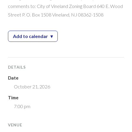
comments to: City of Vineland Zoning Board 640 E. Wood
Street P. O. Box 1508 Vineland, NJ 08362-1508
Add to calendar
▾
— Zoning Board Meeting
DETAILS
Date
October 21, 2026
Time
7:00 pm
VENUE