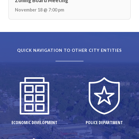
Zoning Board Meeting
November 18 @ 7:00 pm
QUICK NAVIGATION TO OTHER CITY ENTITIES
ECONOMIC DEVELOPMENT
POLICE DEPARTMENT