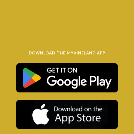
DOWNLOAD THE MYVINELAND APP