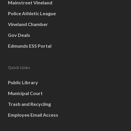
Mainstreet Vineland
Police Athletic League
Vineland Chamber
Gov Deals
Edmunds ESS Portal
Quick Links
Public Library
Municipal Court
Trash and Recycling
Employee Email Access