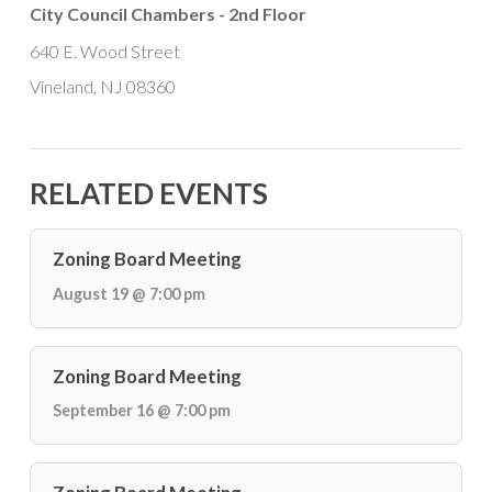
City Council Chambers - 2nd Floor
640 E. Wood Street
Vineland, NJ 08360
RELATED EVENTS
Zoning Board Meeting
August 19 @ 7:00 pm
Zoning Board Meeting
September 16 @ 7:00 pm