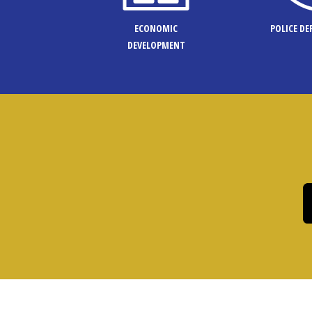
ECONOMIC
POLICE D
DEVELOPMENT