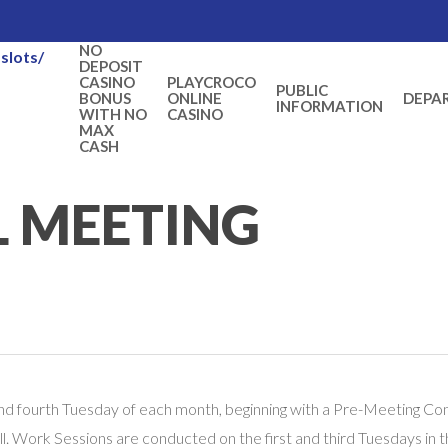
NO
slots/
DEPOSIT
CASINO
PLAYCROCO
PUBLIC
BONUS
ONLINE
DEPA
INFORMATION
WITH NO
CASINO
MAX
CASH
L MEETING
nd fourth Tuesday of each month, beginning with a Pre-Meeting Conf
l. Work Sessions are conducted on the first and third Tuesdays in 