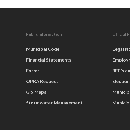
Public Information
Official 
Municipal Code
Legal N
Financial Statements
Employm
Forms
RFP’s a
OPRA Request
Election
GIS Maps
Municip
Stormwater Management
Municip