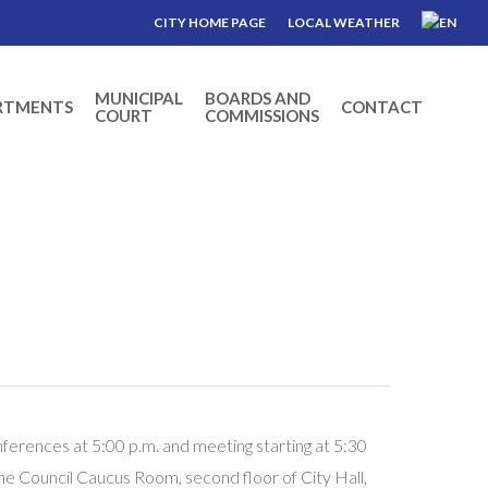
CITY HOME PAGE
LOCAL WEATHER
MUNICIPAL
BOARDS AND
RTMENTS
CONTACT
COURT
COMMISSIONS
erences at 5:00 p.m. and meeting starting at 5:30
the Council Caucus Room, second floor of City Hall,