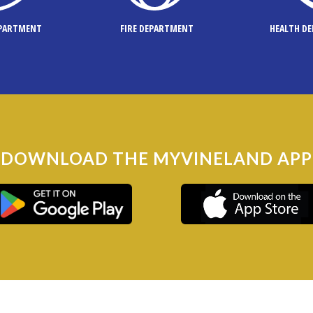
EPARTMENT
FIRE DEPARTMENT
HEALTH D
DOWNLOAD THE MYVINELAND APP