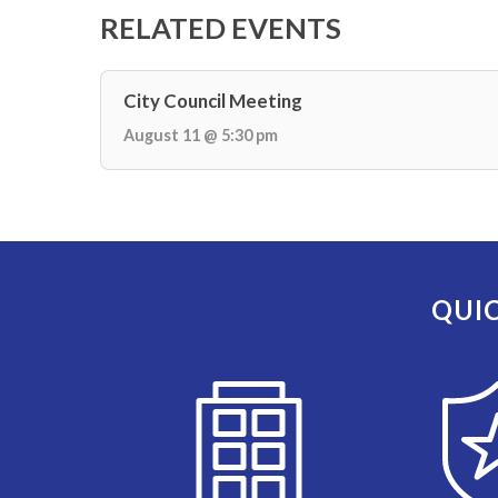
RELATED EVENTS
City Council Meeting
August 11 @ 5:30 pm
QUIC