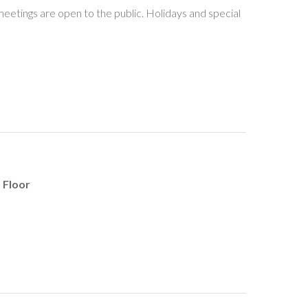
meetings are open to the public. Holidays and special
 Floor