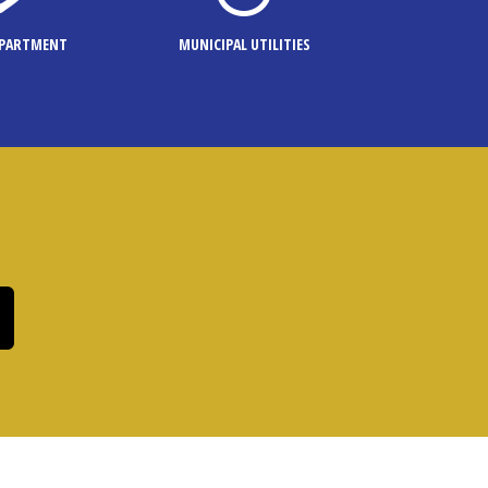
EPARTMENT
MUNICIPAL UTILITIES