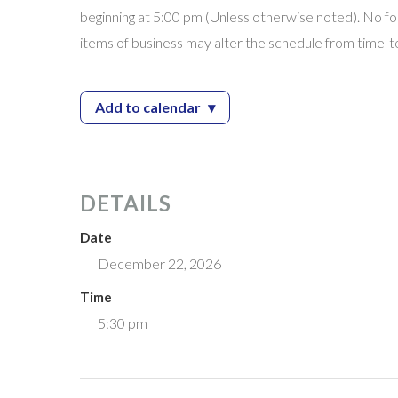
beginning at 5:00 pm (Unless otherwise noted). No for
items of business may alter the schedule from time-t
Add to calendar
▾
— City Council Meeting
DETAILS
Date
December 22, 2026
Time
5:30 pm