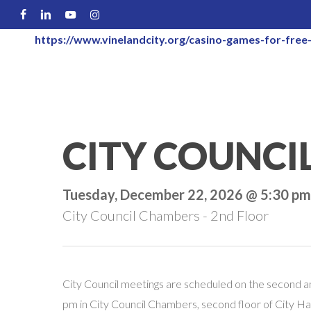
Skip
FACEBOOK
LINKEDIN
YOUTUBE
INSTAGRAM
to
https://www.vinelandcity.org/casino-games-for-free-
main
content
CITY COUNCI
Tuesday, December 22, 2026 @ 5:30 pm
City Council Chambers - 2nd Floor
City Council meetings are scheduled on the second a
pm in City Council Chambers, second floor of City Hal