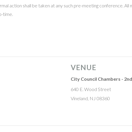
mal action shall be taken at any such pre-meeting conference. All 
o-time.
VENUE
City Council Chambers - 2nd
640 E. Wood Street
Vineland, NJ 08360