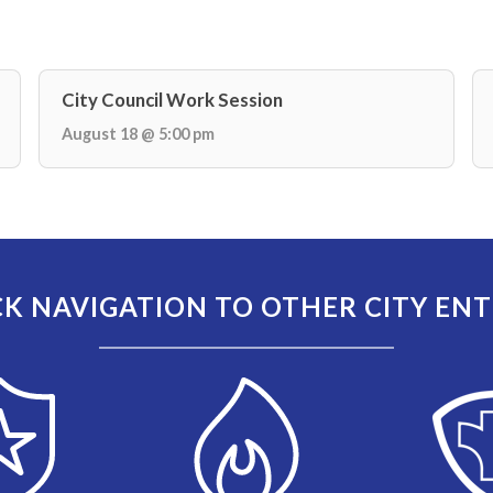
City Council Work Session
August 18 @ 5:00 pm
K NAVIGATION TO OTHER CITY ENT