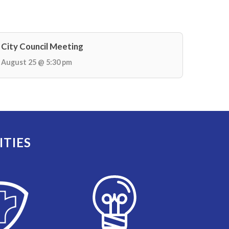
City Council Meeting
August 25 @ 5:30 pm
ITIES