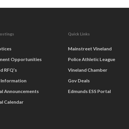
Postings
Quick Links
otices
Mainstreet Vineland
ent Opportunities
Police Athletic League
nd RFQ’s
Vineland Chamber
 Information
Gov Deals
al Announcements
Edmunds ESS Portal
al Calendar