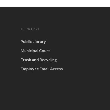
Quick Links
Public Library
Municipal Court
Trash and Recycling
Employee Email Access