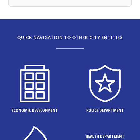
QUICK NAVIGATION TO OTHER CITY ENTITIES
ECONOMIC DEVELOPMENT
POLICE DEPARTMENT
HEALTH DEPARTMENT