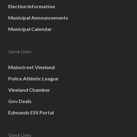
Election Information
Municipal Announcements
Municipal Calendar
Quick Links
Mainstreet Vineland
Police Athletic League
Vineland Chamber
Gov Deals
Edmunds ESS Portal
Quick Links