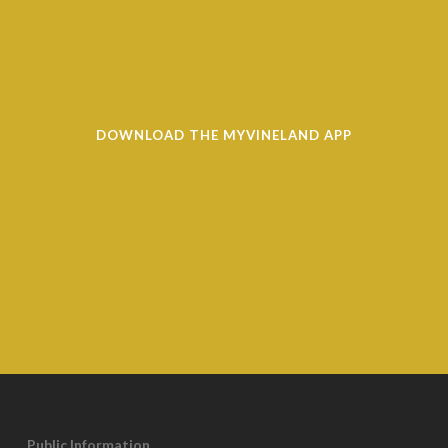
DOWNLOAD THE MYVINELAND APP
Public Information