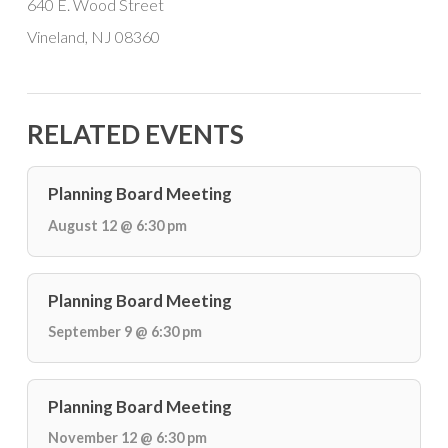
640 E. Wood Street
Vineland, NJ 08360
RELATED EVENTS
Planning Board Meeting
August 12 @ 6:30 pm
Planning Board Meeting
September 9 @ 6:30 pm
Planning Board Meeting
November 12 @ 6:30 pm