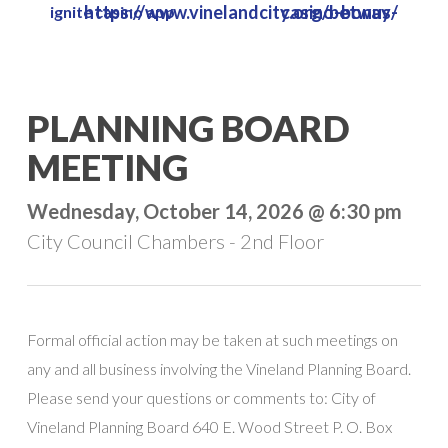
https://www.vinelandcity.org/betway-casino-bonus/
ignite casino app
Skip
to
main
content
PLANNING BOARD
MEETING
Wednesday, October 14, 2026 @ 6:30 pm
City Council Chambers - 2nd Floor
Formal official action may be taken at such meetings on
any and all business involving the Vineland Planning Board.
Please send your questions or comments to: City of
Vineland Planning Board 640 E. Wood Street P. O. Box