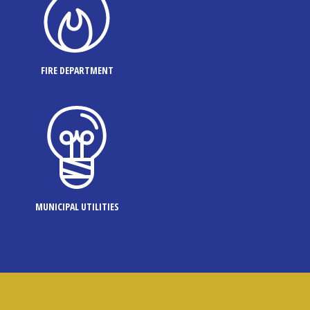
FIRE DEPARTMENT
MUNICIPAL UTILITIES