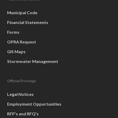
Municipal Code
Financial Statements
Forms
OPRA Request
GIS Maps
Stormwater Management
Official Postings
Legal Notices
Employment Opportunities
RFP’s and RFQ’s