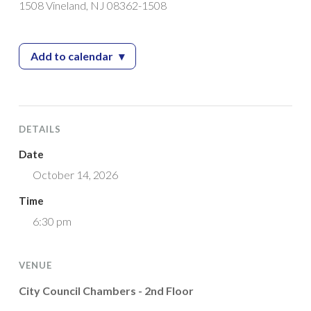
1508 Vineland, NJ 08362-1508
Add to calendar
▾
— Planning Board Meeting
DETAILS
Date
October 14, 2026
Time
6:30 pm
VENUE
City Council Chambers - 2nd Floor