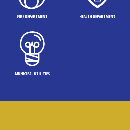
FIRE DEPARTMENT
HEALTH DEPARTMENT
MUNICIPAL UTILITIES