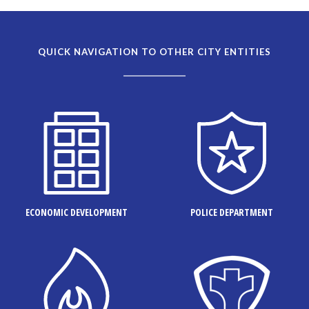
QUICK NAVIGATION TO OTHER CITY ENTITIES
ECONOMIC DEVELOPMENT
POLICE DEPARTMENT