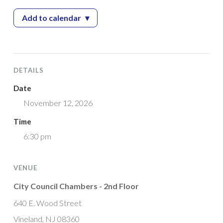
Add to calendar
▾
— Planning Board Meeting
DETAILS
Date
November 12, 2026
Time
6:30 pm
VENUE
City Council Chambers - 2nd Floor
640 E. Wood Street
Vineland, NJ 08360