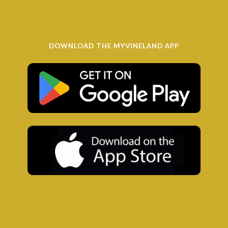
DOWNLOAD THE MYVINELAND APP