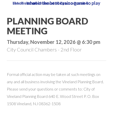
what is the best casino game to play
list of slot machines at hollywood casino charles town
Skip
to
Close
PLANNING BOARD
main
Menu
content
MEETING
Thursday, November 12, 2026 @ 6:30 pm
City Council Chambers - 2nd Floor
Formal official action may be taken at such meetings on
any and all business involving the Vineland Planning Board.
Please send your questions or comments to: City of
Vineland Planning Board 640 E. Wood Street P. O. Box
1508 Vineland, NJ 08362-1508