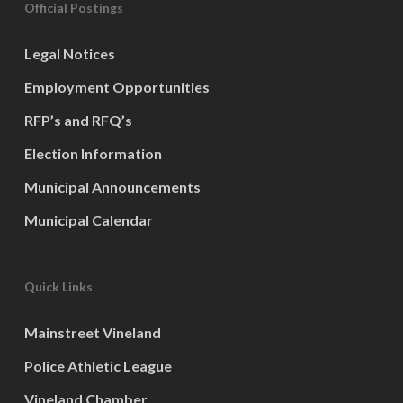
Official Postings
Legal Notices
Employment Opportunities
RFP’s and RFQ’s
Election Information
Municipal Announcements
Municipal Calendar
Quick Links
Mainstreet Vineland
Police Athletic League
Vineland Chamber