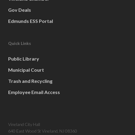
Gov Deals
Edmunds ESS Portal
Quick Links
Public Library
Municipal Court
Trash and Recycling
Employee Email Access
Vineland City Hall
640 East Wood St Vineland, NJ 08360