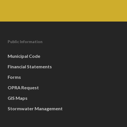
Public Information
Municipal Code
Financial Statements
Forms
OPRA Request
GIS Maps
Stormwater Management