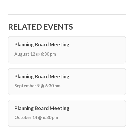
RELATED EVENTS
Planning Board Meeting
August 12 @ 6:30 pm
Planning Board Meeting
September 9 @ 6:30 pm
Planning Board Meeting
October 14 @ 6:30 pm