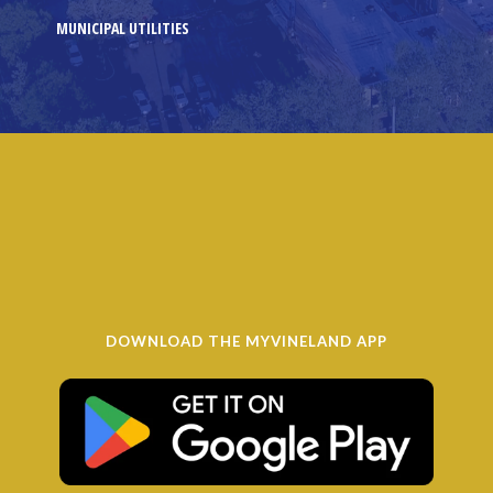
MUNICIPAL UTILITIES
DOWNLOAD THE MYVINELAND APP