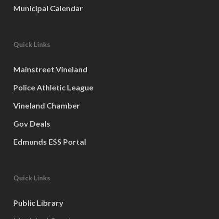
Municipal Calendar
Quick Links
Mainstreet Vineland
Police Athletic League
Vineland Chamber
Gov Deals
Edmunds ESS Portal
Quick Links
Public Library