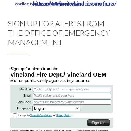
https://www.vinelandcity.org/new-jersey-online-casino-promotions/
zodiac casino mobile review
Skip
to
Close
main
SIGN UP FOR ALERTS FROM
Menu
content
THE OFFICE OF EMERGENCY
MANAGEMENT