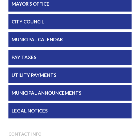
MAYOR’S OFFICE
CITY COUNCIL
MUNICIPAL CALENDAR
PAY TAXES
UTILITY PAYMENTS
MUNICIPAL ANNOUNCEMENTS
LEGAL NOTICES
CONTACT INFO