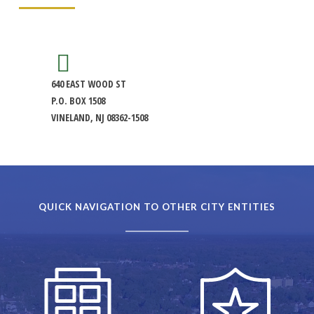
640 EAST WOOD ST
P.O. BOX 1508
VINELAND, NJ 08362-1508
QUICK NAVIGATION TO OTHER CITY ENTITIES