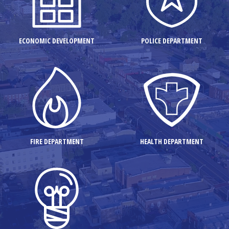
ECONOMIC DEVELOPMENT
POLICE DEPARTMENT
FIRE DEPARTMENT
HEALTH DEPARTMENT