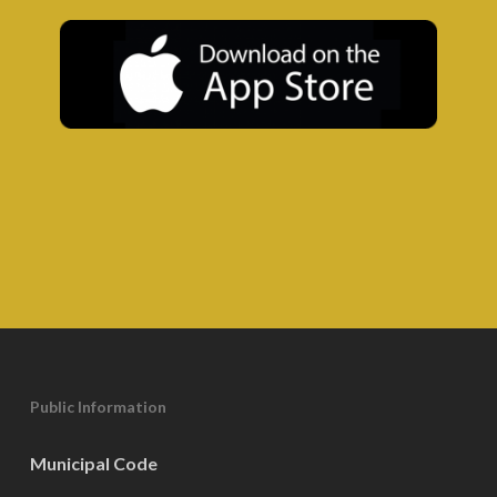
Public Information
Municipal Code