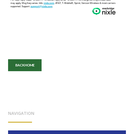
BACK HOME
NAVIGATION