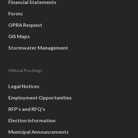
Financial Statements
Forms
OPRA Request
GIS Maps
Stormwater Management
Official Postings
Legal Notices
Employment Opportunities
RFP’s and RFQ’s
Election Information
Municipal Announcements