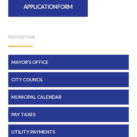
APPLICATION FORM
NAVIGATION
MAYOR’S OFFICE
CITY COUNCIL
MUNICIPAL CALENDAR
PAY TAXES
UTILITY PAYMENTS