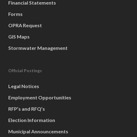
Financial Statements
Forms
OPRA Request
GIS Maps
Stormwater Management
Official Postings
Legal Notices
Employment Opportunities
RFP’s and RFQ’s
Election Information
Municipal Announcements