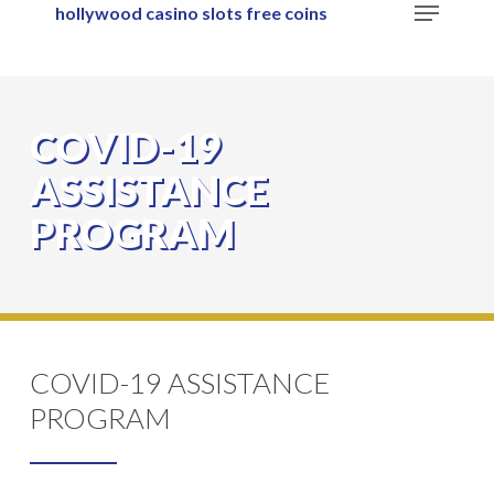
Menu
hollywood casino slots free coins
Skip
to
main
content
COVID-19
ASSISTANCE
PROGRAM
COVID-19 ASSISTANCE
PROGRAM