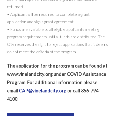
returned.
• Applicant will be required to complete a grant
application and sign a grant agreement.
• Funds are available to all eligible applicants meeting
program requirements until all funds are distributed. The
City reserves the right to reject applications that it deems
do not meet the criteria of the program.
The application for the program can be found at
www.vinelandcity.org under COVID Assistance
Program. For additional information please
email
CAP@vinelandcity.org
or call 856-794-
4100.