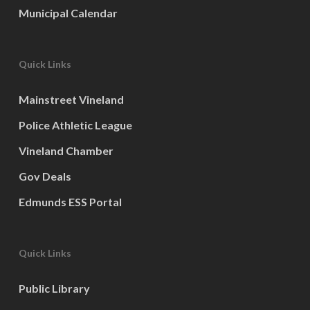
Municipal Calendar
Quick Links
Mainstreet Vineland
Police Athletic League
Vineland Chamber
Gov Deals
Edmunds ESS Portal
Quick Links
Public Library