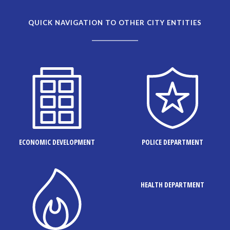
QUICK NAVIGATION TO OTHER CITY ENTITIES
ECONOMIC DEVELOPMENT
POLICE DEPARTMENT
HEALTH DEPARTMENT