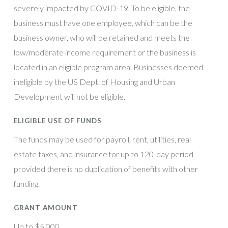
severely impacted by COVID-19. To be eligible, the
business must have one employee, which can be the
business owner, who will be retained and meets the
low/moderate income requirement or the business is
located in an eligible program area. Businesses deemed
ineligible by the US Dept. of Housing and Urban
Development will not be eligible.
ELIGIBLE USE OF FUNDS
The funds may be used for payroll, rent, utilities, real
estate taxes, and insurance for up to 120-day period
provided there is no duplication of benefits with other
funding.
GRANT AMOUNT
Up to $5,000.