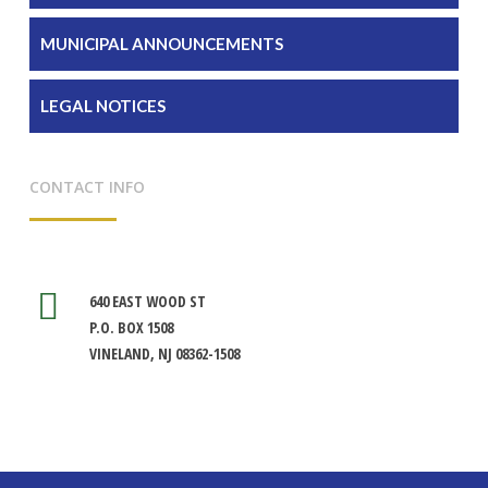
MUNICIPAL ANNOUNCEMENTS
LEGAL NOTICES
CONTACT INFO
640 EAST WOOD ST
P.O. BOX 1508
VINELAND, NJ 08362-1508