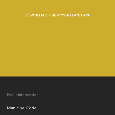
DOWNLOAD THE MYVINELAND APP
Public Information
Municipal Code