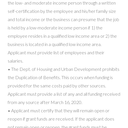
the low- and moderate income person through a written
self-certification by the employee and his/her family size
and total income or the business can presume that the job
is held by a low-moderate income person if 1) the
employee resides in a qualified low income area or 2) the
business is located in a qualified low income area.
Applicant must provide list of employees and their
salaries.
• The Dept. of Housing and Urban Development prohibits
the Duplication of Benefits. This occurs when funding is
provided for the same costs paid by other sources.
Applicant must provide a list of any and all funding received
from any source after March 16, 2020.
• Applicant must certify that they will remain open or
reopen if grant funds are received. If the applicant does
not remain open or reopen, the grant funds must be