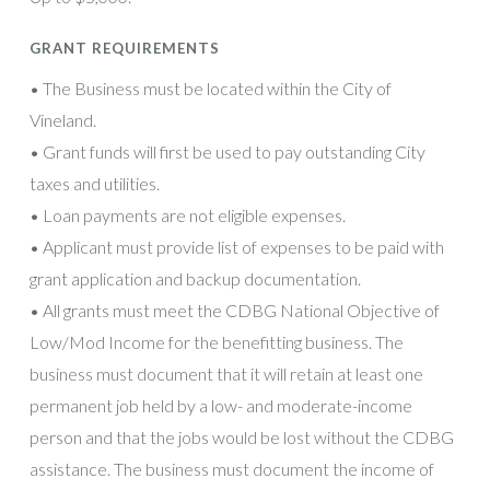
GRANT REQUIREMENTS
• The Business must be located within the City of
Vineland.
• Grant funds will first be used to pay outstanding City
taxes and utilities.
• Loan payments are not eligible expenses.
• Applicant must provide list of expenses to be paid with
grant application and backup documentation.
• All grants must meet the CDBG National Objective of
Low/Mod Income for the benefitting business. The
business must document that it will retain at least one
permanent job held by a low- and moderate-income
person and that the jobs would be lost without the CDBG
assistance. The business must document the income of