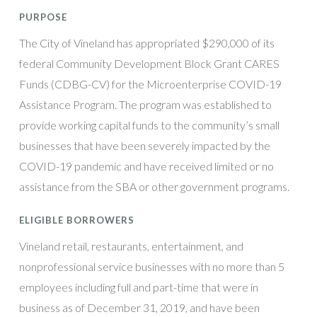
PURPOSE
The City of Vineland has appropriated $290,000 of its
federal Community Development Block Grant CARES
Funds (CDBG-CV) for the Microenterprise COVID-19
Assistance Program. The program was established to
provide working capital funds to the community’s small
businesses that have been severely impacted by the
COVID-19 pandemic and have received limited or no
assistance from the SBA or other government programs.
ELIGIBLE BORROWERS
Vineland retail, restaurants, entertainment, and
nonprofessional service businesses with no more than 5
employees including full and part-time that were in
business as of December 31, 2019, and have been