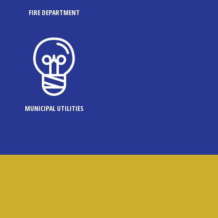
FIRE DEPARTMENT
MUNICIPAL UTILITIES