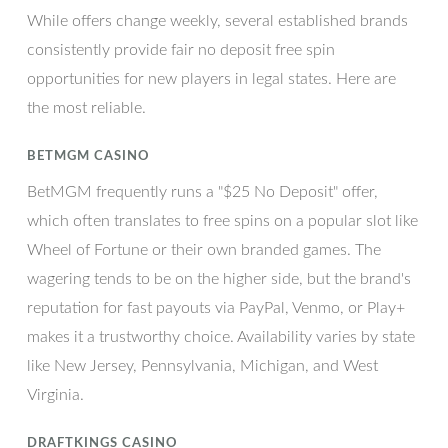
While offers change weekly, several established brands
consistently provide fair no deposit free spin
opportunities for new players in legal states. Here are
the most reliable.
BETMGM CASINO
BetMGM frequently runs a "$25 No Deposit" offer,
which often translates to free spins on a popular slot like
Wheel of Fortune or their own branded games. The
wagering tends to be on the higher side, but the brand's
reputation for fast payouts via PayPal, Venmo, or Play+
makes it a trustworthy choice. Availability varies by state
like New Jersey, Pennsylvania, Michigan, and West
Virginia.
DRAFTKINGS CASINO