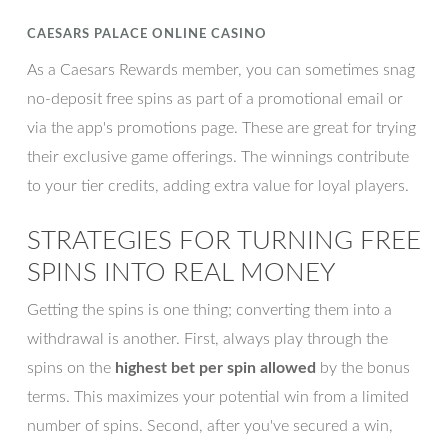
CAESARS PALACE ONLINE CASINO
As a Caesars Rewards member, you can sometimes snag
no-deposit free spins as part of a promotional email or
via the app's promotions page. These are great for trying
their exclusive game offerings. The winnings contribute
to your tier credits, adding extra value for loyal players.
STRATEGIES FOR TURNING FREE
SPINS INTO REAL MONEY
Getting the spins is one thing; converting them into a
withdrawal is another. First, always play through the
spins on the
highest bet per spin allowed
by the bonus
terms. This maximizes your potential win from a limited
number of spins. Second, after you've secured a win,