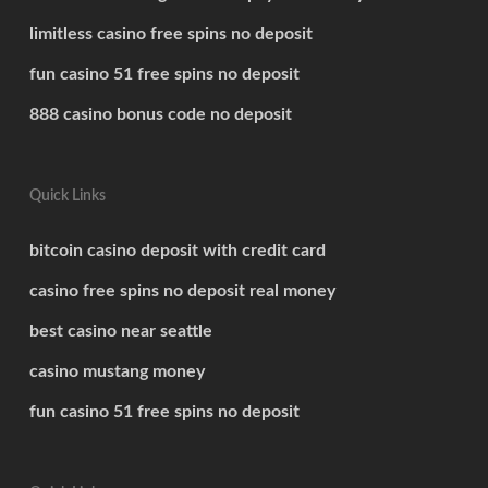
limitless casino free spins no deposit
fun casino 51 free spins no deposit
888 casino bonus code no deposit
Quick Links
bitcoin casino deposit with credit card
casino free spins no deposit real money
best casino near seattle
casino mustang money
fun casino 51 free spins no deposit