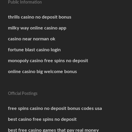
Public Information
thrills casino no deposit bonus
milky way online casino app
casino near norman ok
fortune blast casino login
monopoly casino free spins no deposit
online casino big welcome bonus
Official Postings
free spins casino no deposit bonus codes usa
best casino free spins no deposit
best free casino games that pay real money