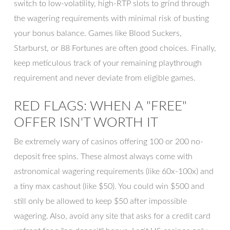
switch to low-volatility, high-RTP slots to grind through
the wagering requirements with minimal risk of busting
your bonus balance. Games like Blood Suckers,
Starburst, or 88 Fortunes are often good choices. Finally,
keep meticulous track of your remaining playthrough
requirement and never deviate from eligible games.
RED FLAGS: WHEN A "FREE"
OFFER ISN'T WORTH IT
Be extremely wary of casinos offering 100 or 200 no-
deposit free spins. These almost always come with
astronomical wagering requirements (like 60x-100x) and
a tiny max cashout (like $50). You could win $500 and
still only be allowed to keep $50 after impossible
wagering. Also, avoid any site that asks for a credit card