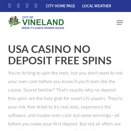
Skip
CITY HOME PAGE
LOCAL WEATHER
FACEBOOK
LINKEDIN
YOUTUBE
INSTAGRAM
to
Menu
main
content
USA CASINO NO
DEPOSIT FREE SPINS
You're itching to spin the reels, but you don't want to risk
your own cash before you know if you'll even like the
casino. Sound familiar? That's exactly why no deposit
free spins are the holy grail for smart US players. They're
your risk-free ticket to try real slots, experience the
software, and maybe even cash out some winnings—all
before you make your first deposit. But not all offers are