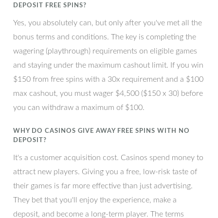
DEPOSIT FREE SPINS?
Yes, you absolutely can, but only after you've met all the
bonus terms and conditions. The key is completing the
wagering (playthrough) requirements on eligible games
and staying under the maximum cashout limit. If you win
$150 from free spins with a 30x requirement and a $100
max cashout, you must wager $4,500 ($150 x 30) before
you can withdraw a maximum of $100.
WHY DO CASINOS GIVE AWAY FREE SPINS WITH NO
DEPOSIT?
It's a customer acquisition cost. Casinos spend money to
attract new players. Giving you a free, low-risk taste of
their games is far more effective than just advertising.
They bet that you'll enjoy the experience, make a
deposit, and become a long-term player. The terms