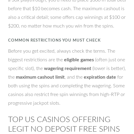
a 30x playthrough, you'd need to place $300 in total bets
before that $10 becomes cash. The maximum cashout is
also a critical detail; some offers cap winnings at $100 or
$200, no matter how much you win from the spins.
COMMON RESTRICTIONS YOU MUST CHECK
Before you get excited, always check the terms. The
biggest restrictions are the
eligible games
(often just one
specific slot), the
wagering requirement
(lower is better),
the
maximum cashout limit
, and the
expiration date
for
both using the spins and completing the wagering. Some
casinos also restrict free spin winnings from high-RTP or
progressive jackpot slots.
TOP US CASINOS OFFERING
LEGIT NO DEPOSIT FREE SPINS