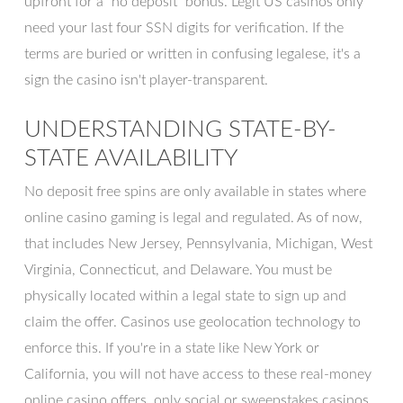
upfront for a "no deposit" bonus. Legit US casinos only
need your last four SSN digits for verification. If the
terms are buried or written in confusing legalese, it's a
sign the casino isn't player-transparent.
UNDERSTANDING STATE-BY-
STATE AVAILABILITY
No deposit free spins are only available in states where
online casino gaming is legal and regulated. As of now,
that includes New Jersey, Pennsylvania, Michigan, West
Virginia, Connecticut, and Delaware. You must be
physically located within a legal state to sign up and
claim the offer. Casinos use geolocation technology to
enforce this. If you're in a state like New York or
California, you will not have access to these real-money
online casino offers, only social or sweepstakes casinos.