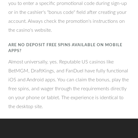
you to enter a specific promotional code during sign-up
or in the cashier's "bonus code" field after creating your
account. Always check the promotion's instructions on
the casino's website.
ARE NO DEPOSIT FREE SPINS AVAILABLE ON MOBILE
APPS?
Almost universally, yes. Reputable US casinos like
BetMGM, DraftKings, and FanDuel have fully functional
iOS and Android apps. You can claim the bonus, play the
free spins, and wager through the requirements directly
on your phone or tablet. The experience is identical to
the desktop site.