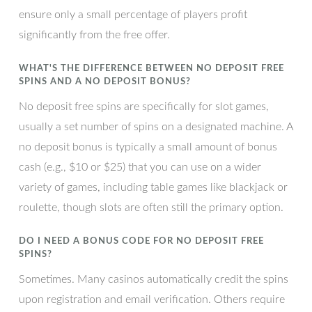
ensure only a small percentage of players profit
significantly from the free offer.
WHAT'S THE DIFFERENCE BETWEEN NO DEPOSIT FREE
SPINS AND A NO DEPOSIT BONUS?
No deposit free spins are specifically for slot games,
usually a set number of spins on a designated machine. A
no deposit bonus is typically a small amount of bonus
cash (e.g., $10 or $25) that you can use on a wider
variety of games, including table games like blackjack or
roulette, though slots are often still the primary option.
DO I NEED A BONUS CODE FOR NO DEPOSIT FREE
SPINS?
Sometimes. Many casinos automatically credit the spins
upon registration and email verification. Others require