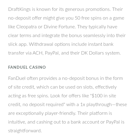
DraftKings is known for its generous promotions. Their
no-deposit offer might give you 50 free spins on a game
like Cleopatra or Divine Fortune. They typically have
clear terms and integrate the bonus seamlessly into their
slick app. Withdrawal options include instant bank
transfer via ACH, PayPal, and their DK Dollars system.
FANDUEL CASINO
FanDuel often provides a no-deposit bonus in the form
of site credit, which can be used on slots, effectively
acting as free spins. Look for offers like "$100 in site
credit, no deposit required" with a 1x playthrough—these
are exceptionally player-friendly. Their platform is
intuitive, and cashing out to a bank account or PayPal is
straightforward.