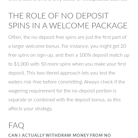
THE ROLE OF NO DEPOSIT
SPINS IN A WELCOME PACKAGE
Often, the no-deposit free spins are just the first part of
a larger welcome bonus. For instance, you might get 20
free spins on sign-up, and then a 100% deposit match up
to $1,000 with 50 more spins when you make your first
deposit. This two-tiered approach lets you test the
waters risk-free before committing. Always check if the
wagering requirement for the no-deposit portion is
separate or combined with the deposit bonus, as this
affects your strategy.
FAQ
CAN I ACTUALLY WITHDRAW MONEY FROM NO