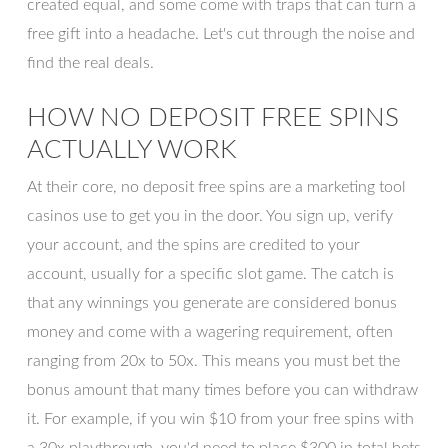
created equal, and some come with traps that can turn a
free gift into a headache. Let's cut through the noise and
find the real deals.
HOW NO DEPOSIT FREE SPINS
ACTUALLY WORK
At their core, no deposit free spins are a marketing tool
casinos use to get you in the door. You sign up, verify
your account, and the spins are credited to your
account, usually for a specific slot game. The catch is
that any winnings you generate are considered bonus
money and come with a wagering requirement, often
ranging from 20x to 50x. This means you must bet the
bonus amount that many times before you can withdraw
it. For example, if you win $10 from your free spins with