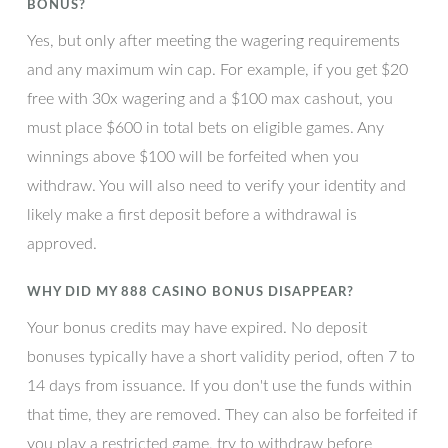
BONUS?
Yes, but only after meeting the wagering requirements
and any maximum win cap. For example, if you get $20
free with 30x wagering and a $100 max cashout, you
must place $600 in total bets on eligible games. Any
winnings above $100 will be forfeited when you
withdraw. You will also need to verify your identity and
likely make a first deposit before a withdrawal is
approved.
WHY DID MY 888 CASINO BONUS DISAPPEAR?
Your bonus credits may have expired. No deposit
bonuses typically have a short validity period, often 7 to
14 days from issuance. If you don't use the funds within
that time, they are removed. They can also be forfeited if
you play a restricted game, try to withdraw before