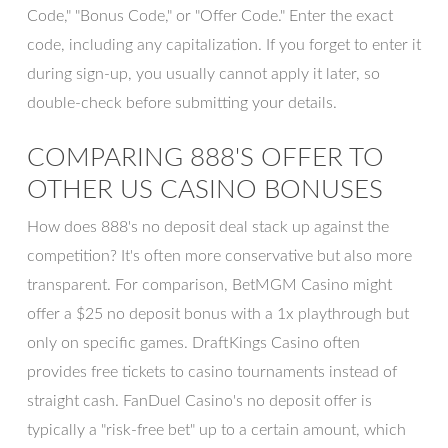
Code," "Bonus Code," or "Offer Code." Enter the exact
code, including any capitalization. If you forget to enter it
during sign-up, you usually cannot apply it later, so
double-check before submitting your details.
COMPARING 888'S OFFER TO
OTHER US CASINO BONUSES
How does 888's no deposit deal stack up against the
competition? It's often more conservative but also more
transparent. For comparison, BetMGM Casino might
offer a $25 no deposit bonus with a 1x playthrough but
only on specific games. DraftKings Casino often
provides free tickets to casino tournaments instead of
straight cash. FanDuel Casino's no deposit offer is
typically a "risk-free bet" up to a certain amount, which