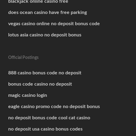
blackjack online casino free
does ocean casino have free parking
vegas casino online no deposit bonus code
lotus asia casino no deposit bonus
Official Postings
888 casino bonus code no deposit
bonus code casino no deposit
magic casino login
eagle casino promo code no deposit bonus
no deposit bonus code cool cat casino
no deposit usa casino bonus codes