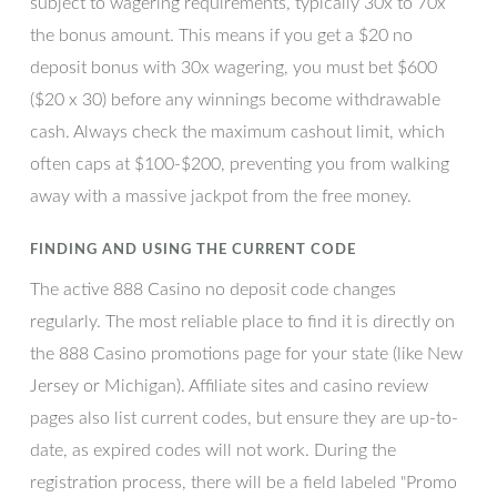
subject to wagering requirements, typically 30x to 70x
the bonus amount. This means if you get a $20 no
deposit bonus with 30x wagering, you must bet $600
($20 x 30) before any winnings become withdrawable
cash. Always check the maximum cashout limit, which
often caps at $100-$200, preventing you from walking
away with a massive jackpot from the free money.
FINDING AND USING THE CURRENT CODE
The active 888 Casino no deposit code changes
regularly. The most reliable place to find it is directly on
the 888 Casino promotions page for your state (like New
Jersey or Michigan). Affiliate sites and casino review
pages also list current codes, but ensure they are up-to-
date, as expired codes will not work. During the
registration process, there will be a field labeled "Promo