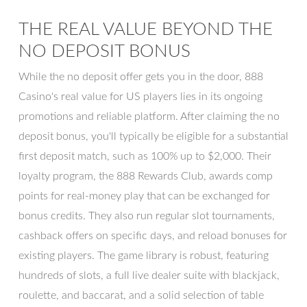
THE REAL VALUE BEYOND THE
NO DEPOSIT BONUS
While the no deposit offer gets you in the door, 888
Casino's real value for US players lies in its ongoing
promotions and reliable platform. After claiming the no
deposit bonus, you'll typically be eligible for a substantial
first deposit match, such as 100% up to $2,000. Their
loyalty program, the 888 Rewards Club, awards comp
points for real-money play that can be exchanged for
bonus credits. They also run regular slot tournaments,
cashback offers on specific days, and reload bonuses for
existing players. The game library is robust, featuring
hundreds of slots, a full live dealer suite with blackjack,
roulette, and baccarat, and a solid selection of table