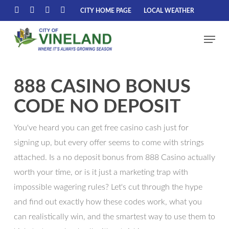
Skip
CITY HOME PAGE
LOCAL WEATHER
FACEBOOK
LINKEDIN
YOUTUBE
INSTAGRAM
to
Menu
main
content
888 CASINO BONUS
CODE NO DEPOSIT
You've heard you can get free casino cash just for
signing up, but every offer seems to come with strings
attached. Is a no deposit bonus from 888 Casino actually
worth your time, or is it just a marketing trap with
impossible wagering rules? Let's cut through the hype
and find out exactly how these codes work, what you
can realistically win, and the smartest way to use them to