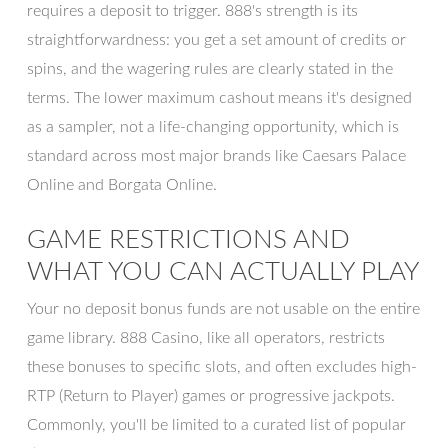
requires a deposit to trigger. 888's strength is its
straightforwardness: you get a set amount of credits or
spins, and the wagering rules are clearly stated in the
terms. The lower maximum cashout means it's designed
as a sampler, not a life-changing opportunity, which is
standard across most major brands like Caesars Palace
Online and Borgata Online.
GAME RESTRICTIONS AND
WHAT YOU CAN ACTUALLY PLAY
Your no deposit bonus funds are not usable on the entire
game library. 888 Casino, like all operators, restricts
these bonuses to specific slots, and often excludes high-
RTP (Return to Player) games or progressive jackpots.
Commonly, you'll be limited to a curated list of popular