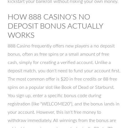
kickstart your bankroll without risking your own money.
HOW 888 CASINO'S NO
DEPOSIT BONUS ACTUALLY
WORKS
888 Casino frequently offers new players a no deposit
bonus, often as free spins or a small amount of free
cash, simply for creating a verified account. Unlike a
deposit match, you don't need to fund your account first.
The most common offer is $20 in free credits or 88 free
spins on a popular slot like Book of Dead or Starburst.
You sign up, enter a specific bonus code during
registration (like "WELCOME20"), and the bonus lands in
your account. However, this isn't free money to
withdraw immediately. All winnings from the bonus are