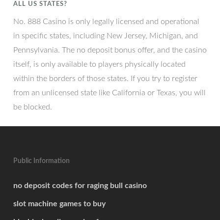
ALL US STATES?
No. 888 Casino is only legally licensed and operational
in specific states, including New Jersey, Michigan, and
Pennsylvania. The no deposit bonus offer, and the casino
itself, is only available to players physically located
within the borders of those states. If you try to register
from an unlicensed state like California or Texas, you will
be blocked.
Public Information
no deposit codes for raging bull casino
slot machine games to buy