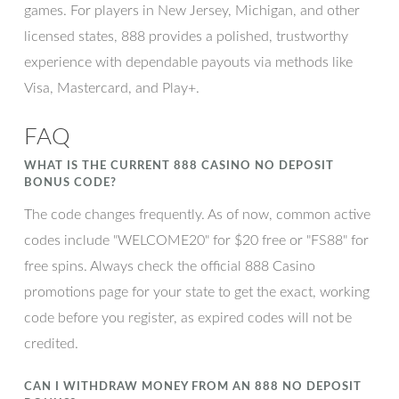
games. For players in New Jersey, Michigan, and other
licensed states, 888 provides a polished, trustworthy
experience with dependable payouts via methods like
Visa, Mastercard, and Play+.
FAQ
WHAT IS THE CURRENT 888 CASINO NO DEPOSIT
BONUS CODE?
The code changes frequently. As of now, common active
codes include "WELCOME20" for $20 free or "FS88" for
free spins. Always check the official 888 Casino
promotions page for your state to get the exact, working
code before you register, as expired codes will not be
credited.
CAN I WITHDRAW MONEY FROM AN 888 NO DEPOSIT