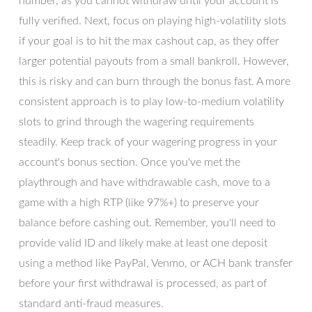
number, as you cannot withdraw until your account is
fully verified. Next, focus on playing high-volatility slots
if your goal is to hit the max cashout cap, as they offer
larger potential payouts from a small bankroll. However,
this is risky and can burn through the bonus fast. A more
consistent approach is to play low-to-medium volatility
slots to grind through the wagering requirements
steadily. Keep track of your wagering progress in your
account's bonus section. Once you've met the
playthrough and have withdrawable cash, move to a
game with a high RTP (like 97%+) to preserve your
balance before cashing out. Remember, you'll need to
provide valid ID and likely make at least one deposit
using a method like PayPal, Venmo, or ACH bank transfer
before your first withdrawal is processed, as part of
standard anti-fraud measures.