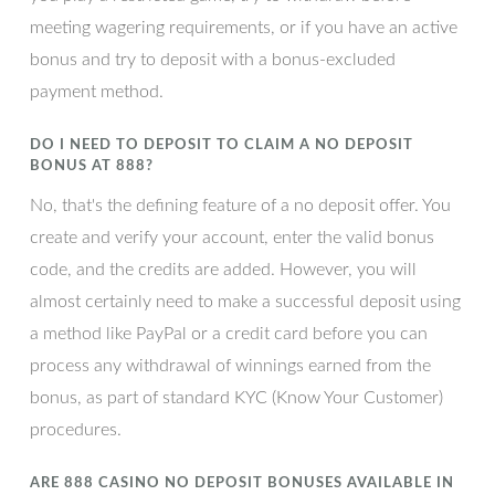
meeting wagering requirements, or if you have an active
bonus and try to deposit with a bonus-excluded
payment method.
DO I NEED TO DEPOSIT TO CLAIM A NO DEPOSIT
BONUS AT 888?
No, that's the defining feature of a no deposit offer. You
create and verify your account, enter the valid bonus
code, and the credits are added. However, you will
almost certainly need to make a successful deposit using
a method like PayPal or a credit card before you can
process any withdrawal of winnings earned from the
bonus, as part of standard KYC (Know Your Customer)
procedures.
ARE 888 CASINO NO DEPOSIT BONUSES AVAILABLE IN