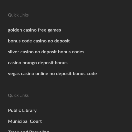
Quick Links
golden casino free games
bonus code casino no deposit
silver casino no deposit bonus codes
casino brango deposit bonus
vegas casino online no deposit bonus code
Quick Links
Public Library
Municipal Court