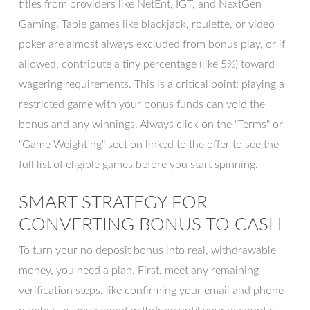
titles from providers like NetEnt, IGT, and NextGen
Gaming. Table games like blackjack, roulette, or video
poker are almost always excluded from bonus play, or if
allowed, contribute a tiny percentage (like 5%) toward
wagering requirements. This is a critical point: playing a
restricted game with your bonus funds can void the
bonus and any winnings. Always click on the "Terms" or
"Game Weighting" section linked to the offer to see the
full list of eligible games before you start spinning.
SMART STRATEGY FOR
CONVERTING BONUS TO CASH
To turn your no deposit bonus into real, withdrawable
money, you need a plan. First, meet any remaining
verification steps, like confirming your email and phone