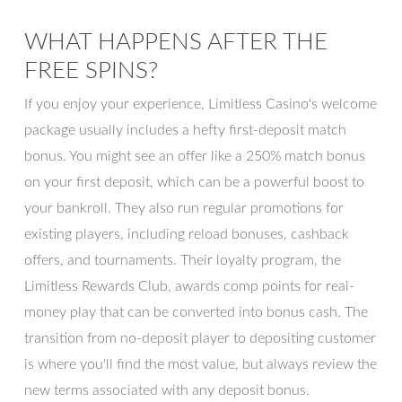
WHAT HAPPENS AFTER THE
FREE SPINS?
If you enjoy your experience, Limitless Casino's welcome
package usually includes a hefty first-deposit match
bonus. You might see an offer like a 250% match bonus
on your first deposit, which can be a powerful boost to
your bankroll. They also run regular promotions for
existing players, including reload bonuses, cashback
offers, and tournaments. Their loyalty program, the
Limitless Rewards Club, awards comp points for real-
money play that can be converted into bonus cash. The
transition from no-deposit player to depositing customer
is where you'll find the most value, but always review the
new terms associated with any deposit bonus.