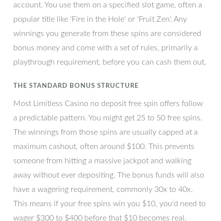
account. You use them on a specified slot game, often a
popular title like 'Fire in the Hole' or 'Fruit Zen'. Any
winnings you generate from these spins are considered
bonus money and come with a set of rules, primarily a
playthrough requirement, before you can cash them out.
THE STANDARD BONUS STRUCTURE
Most Limitless Casino no deposit free spin offers follow
a predictable pattern. You might get 25 to 50 free spins.
The winnings from those spins are usually capped at a
maximum cashout, often around $100. This prevents
someone from hitting a massive jackpot and walking
away without ever depositing. The bonus funds will also
have a wagering requirement, commonly 30x to 40x.
This means if your free spins win you $10, you'd need to
wager $300 to $400 before that $10 becomes real,