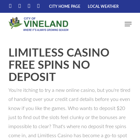
Skip
CITY HOME PAGE
LOCAL WEATHER
FACEBOOK
LINKEDIN
YOUTUBE
INSTAGRAM
to
Menu
main
content
LIMITLESS CASINO
FREE SPINS NO
DEPOSIT
You're itching to try a new online casino, but you're tired
of handing over your credit card details before you even
know if you like the games. Who wants to deposit $20
just to find out the slots feel clunky or the bonuses are
impossible to clear? That's where no deposit free spins
come in, and Limitless Casino has become a go-to spot