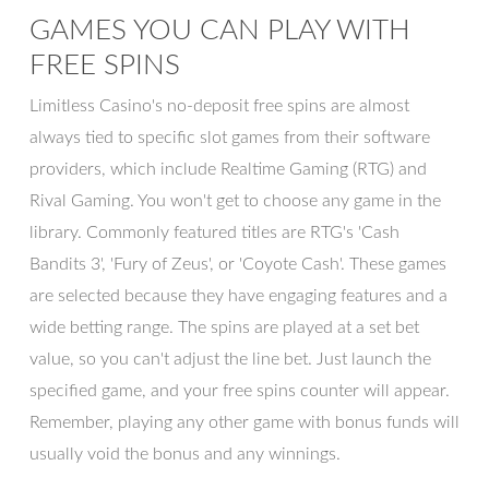
GAMES YOU CAN PLAY WITH
FREE SPINS
Limitless Casino's no-deposit free spins are almost
always tied to specific slot games from their software
providers, which include Realtime Gaming (RTG) and
Rival Gaming. You won't get to choose any game in the
library. Commonly featured titles are RTG's 'Cash
Bandits 3', 'Fury of Zeus', or 'Coyote Cash'. These games
are selected because they have engaging features and a
wide betting range. The spins are played at a set bet
value, so you can't adjust the line bet. Just launch the
specified game, and your free spins counter will appear.
Remember, playing any other game with bonus funds will
usually void the bonus and any winnings.