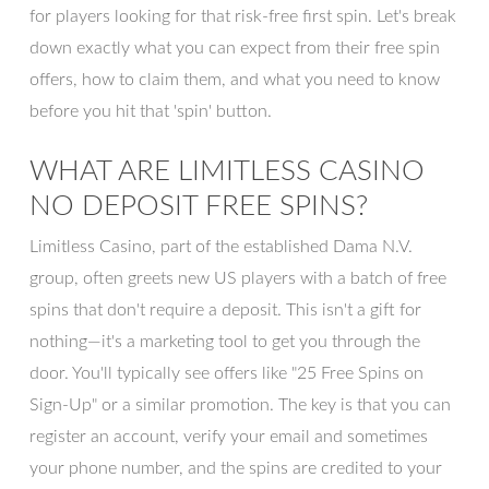
for players looking for that risk-free first spin. Let's break
down exactly what you can expect from their free spin
offers, how to claim them, and what you need to know
before you hit that 'spin' button.
WHAT ARE LIMITLESS CASINO
NO DEPOSIT FREE SPINS?
Limitless Casino, part of the established Dama N.V.
group, often greets new US players with a batch of free
spins that don't require a deposit. This isn't a gift for
nothing—it's a marketing tool to get you through the
door. You'll typically see offers like "25 Free Spins on
Sign-Up" or a similar promotion. The key is that you can
register an account, verify your email and sometimes
your phone number, and the spins are credited to your