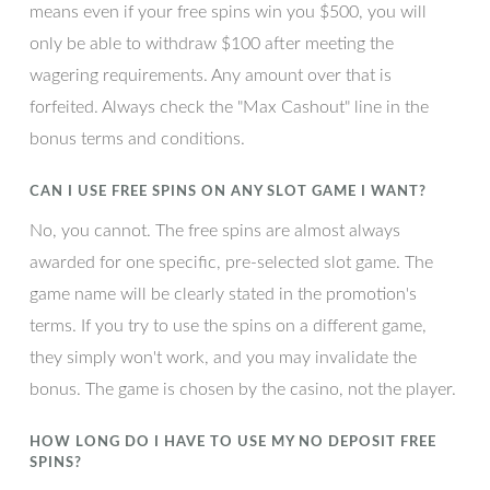
means even if your free spins win you $500, you will
only be able to withdraw $100 after meeting the
wagering requirements. Any amount over that is
forfeited. Always check the "Max Cashout" line in the
bonus terms and conditions.
CAN I USE FREE SPINS ON ANY SLOT GAME I WANT?
No, you cannot. The free spins are almost always
awarded for one specific, pre-selected slot game. The
game name will be clearly stated in the promotion's
terms. If you try to use the spins on a different game,
they simply won't work, and you may invalidate the
bonus. The game is chosen by the casino, not the player.
HOW LONG DO I HAVE TO USE MY NO DEPOSIT FREE
SPINS?