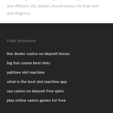
any offshore site, players should always do their own
due diligence.
Public Information
live dealer casino no deposit bonus
big fish casino best slots
yahtzee slot machine
what is the best slot machine app
usa casino no deposit free spins
play online casino games for free