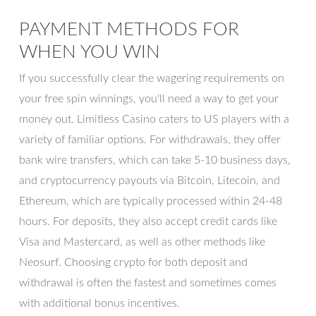
PAYMENT METHODS FOR
WHEN YOU WIN
If you successfully clear the wagering requirements on
your free spin winnings, you'll need a way to get your
money out. Limitless Casino caters to US players with a
variety of familiar options. For withdrawals, they offer
bank wire transfers, which can take 5-10 business days,
and cryptocurrency payouts via Bitcoin, Litecoin, and
Ethereum, which are typically processed within 24-48
hours. For deposits, they also accept credit cards like
Visa and Mastercard, as well as other methods like
Neosurf. Choosing crypto for both deposit and
withdrawal is often the fastest and sometimes comes
with additional bonus incentives.