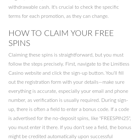
withdrawable cash. It's crucial to check the specific
terms for each promotion, as they can change.
HOW TO CLAIM YOUR FREE
SPINS
Claiming these spins is straightforward, but you must
follow the steps precisely. First, navigate to the Limitless
Casino website and click the sign-up button. You'll fill
out the registration form with your details—make sure
everything is accurate, especially your email and phone
number, as verification is usually required. During sign-
up, there is often a field to enter a bonus code. If a code
is advertised for the no-deposit spins, like "FREESPIN25",
you must enter it there. If you don't see a field, the bonus
might be credited automatically upon successful