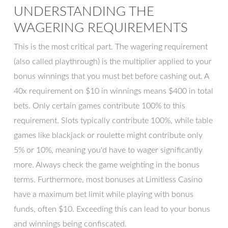
UNDERSTANDING THE
WAGERING REQUIREMENTS
This is the most critical part. The wagering requirement
(also called playthrough) is the multiplier applied to your
bonus winnings that you must bet before cashing out. A
40x requirement on $10 in winnings means $400 in total
bets. Only certain games contribute 100% to this
requirement. Slots typically contribute 100%, while table
games like blackjack or roulette might contribute only
5% or 10%, meaning you'd have to wager significantly
more. Always check the game weighting in the bonus
terms. Furthermore, most bonuses at Limitless Casino
have a maximum bet limit while playing with bonus
funds, often $10. Exceeding this can lead to your bonus
and winnings being confiscated.