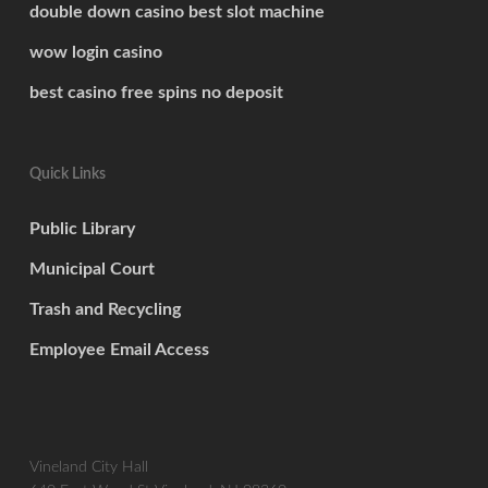
double down casino best slot machine
wow login casino
best casino free spins no deposit
Quick Links
Public Library
Municipal Court
Trash and Recycling
Employee Email Access
Vineland City Hall