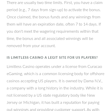
There are usually two time limits. First, you have a claim
period (e.g., 7 days from sign-up) to activate the bonus.
Once claimed, the bonus funds and any winnings from
them will have an expiration date, often 7 to 14 days. If
you don't meet the wagering requirements within that
time, the bonus and all associated winnings will be
removed from your account.
IS LIMITLESS CASINO A LEGIT SITE FOR US PLAYERS?
Limitless Casino operates under a license from Curacao
eGaming, which is a common licensing body for offshore
casinos accepting US players. It is owned by Dama N.V.,
a company with a long history in the industry. While it is
not licensed by a US state regulatory body like New
Jersey or Michigan, it has built a reputation for paying
out winnings and providing customer support. As with