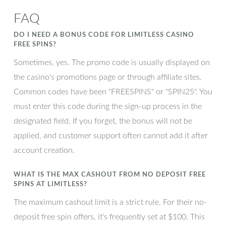
FAQ
DO I NEED A BONUS CODE FOR LIMITLESS CASINO
FREE SPINS?
Sometimes, yes. The promo code is usually displayed on
the casino's promotions page or through affiliate sites.
Common codes have been "FREESPINS" or "SPIN25". You
must enter this code during the sign-up process in the
designated field. If you forget, the bonus will not be
applied, and customer support often cannot add it after
account creation.
WHAT IS THE MAX CASHOUT FROM NO DEPOSIT FREE
SPINS AT LIMITLESS?
The maximum cashout limit is a strict rule. For their no-
deposit free spin offers, it's frequently set at $100. This