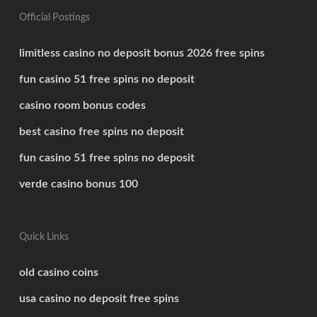
Official Postings
limitless casino no deposit bonus 2026 free spins
fun casino 51 free spins no deposit
casino room bonus codes
best casino free spins no deposit
fun casino 51 free spins no deposit
verde casino bonus 100
Quick Links
old casino coins
usa casino no deposit free spins