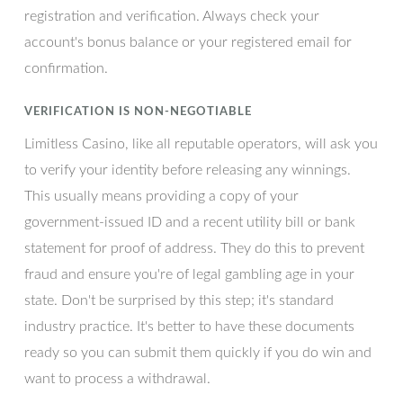
registration and verification. Always check your
account's bonus balance or your registered email for
confirmation.
VERIFICATION IS NON-NEGOTIABLE
Limitless Casino, like all reputable operators, will ask you
to verify your identity before releasing any winnings.
This usually means providing a copy of your
government-issued ID and a recent utility bill or bank
statement for proof of address. They do this to prevent
fraud and ensure you're of legal gambling age in your
state. Don't be surprised by this step; it's standard
industry practice. It's better to have these documents
ready so you can submit them quickly if you do win and
want to process a withdrawal.