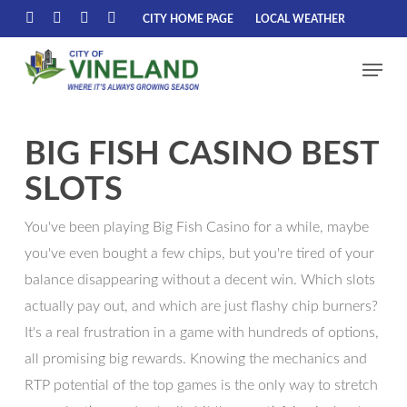
Skip
CITY HOME PAGE
LOCAL WEATHER
FACEBOOK
LINKEDIN
YOUTUBE
INSTAGRAM
to
Menu
main
content
BIG FISH CASINO BEST
SLOTS
You've been playing Big Fish Casino for a while, maybe
you've even bought a few chips, but you're tired of your
balance disappearing without a decent win. Which slots
actually pay out, and which are just flashy chip burners?
It's a real frustration in a game with hundreds of options,
all promising big rewards. Knowing the mechanics and
RTP potential of the top games is the only way to stretch