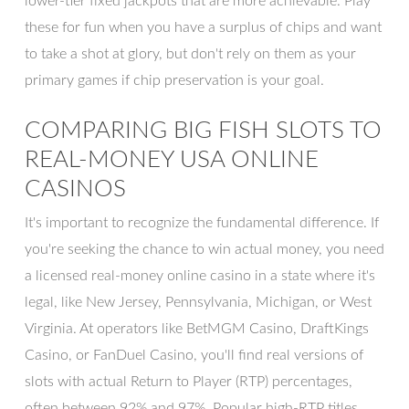
lower-tier fixed jackpots that are more achievable. Play
these for fun when you have a surplus of chips and want
to take a shot at glory, but don't rely on them as your
primary games if chip preservation is your goal.
COMPARING BIG FISH SLOTS TO
REAL-MONEY USA ONLINE
CASINOS
It's important to recognize the fundamental difference. If
you're seeking the chance to win actual money, you need
a licensed real-money online casino in a state where it's
legal, like New Jersey, Pennsylvania, Michigan, or West
Virginia. At operators like BetMGM Casino, DraftKings
Casino, or FanDuel Casino, you'll find real versions of
slots with actual Return to Player (RTP) percentages,
often between 92% and 97%. Popular high-RTP titles