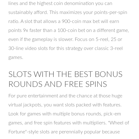
lines and the highest coin denomination you can
sustainably afford. This maximizes your points-per-spin
ratio. A slot that allows a 900-coin max bet will earn
points 9x faster than a 100-coin bet on a different game,
even if the gameplay is slower. Focus on 5-reel, 25 or
30-line video slots for this strategy over classic 3-reel
games.
SLOTS WITH THE BEST BONUS
ROUNDS AND FREE SPINS
For pure entertainment and the chance at those huge
virtual jackpots, you want slots packed with features.
Look for games with multiple bonus rounds, pick-em
games, and free spin features with multipliers. "Wheel of
Fortune"-style slots are perennially popular because