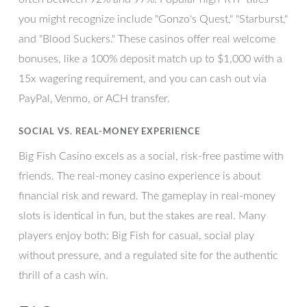
you might recognize include "Gonzo's Quest," "Starburst,"
and "Blood Suckers." These casinos offer real welcome
bonuses, like a 100% deposit match up to $1,000 with a
15x wagering requirement, and you can cash out via
PayPal, Venmo, or ACH transfer.
SOCIAL VS. REAL-MONEY EXPERIENCE
Big Fish Casino excels as a social, risk-free pastime with
friends. The real-money casino experience is about
financial risk and reward. The gameplay in real-money
slots is identical in fun, but the stakes are real. Many
players enjoy both: Big Fish for casual, social play
without pressure, and a regulated site for the authentic
thrill of a cash win.