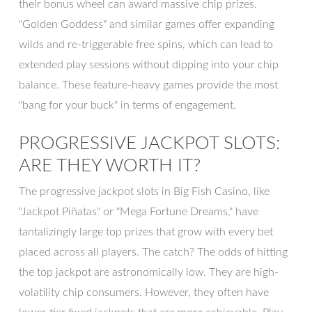
their bonus wheel can award massive chip prizes.
"Golden Goddess" and similar games offer expanding
wilds and re-triggerable free spins, which can lead to
extended play sessions without dipping into your chip
balance. These feature-heavy games provide the most
"bang for your buck" in terms of engagement.
PROGRESSIVE JACKPOT SLOTS:
ARE THEY WORTH IT?
The progressive jackpot slots in Big Fish Casino, like
"Jackpot Piñatas" or "Mega Fortune Dreams," have
tantalizingly large top prizes that grow with every bet
placed across all players. The catch? The odds of hitting
the top jackpot are astronomically low. They are high-
volatility chip consumers. However, they often have