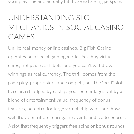
your playtime and actually hit those satisfying jackpots.
UNDERSTANDING SLOT
MECHANICS IN SOCIAL CASINO
GAMES
Unlike real-money online casinos, Big Fish Casino
operates on a social gaming model. You buy virtual
chips, not place cash bets, and you can't withdraw
winnings as real currency. The thrill comes from the
gameplay, progression, and competition. The "best" slots
here aren't judged by cash payout percentages but by a
blend of entertainment value, frequency of bonus
features, potential for large virtual chip wins, and how
well they contribute to in-game events and leaderboards.
A slot that frequently triggers free spins or bonus rounds