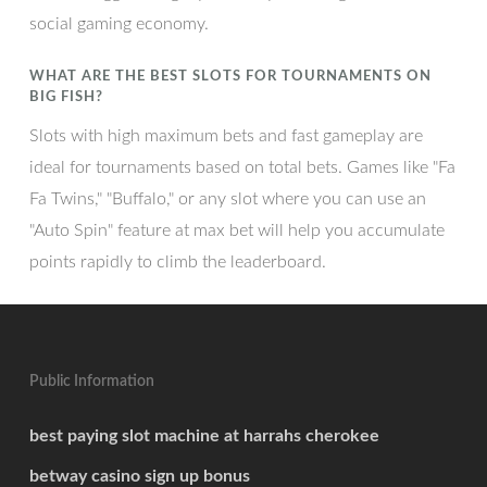
social gaming economy.
WHAT ARE THE BEST SLOTS FOR TOURNAMENTS ON
BIG FISH?
Slots with high maximum bets and fast gameplay are
ideal for tournaments based on total bets. Games like "Fa
Fa Twins," "Buffalo," or any slot where you can use an
"Auto Spin" feature at max bet will help you accumulate
points rapidly to climb the leaderboard.
Public Information
best paying slot machine at harrahs cherokee
betway casino sign up bonus