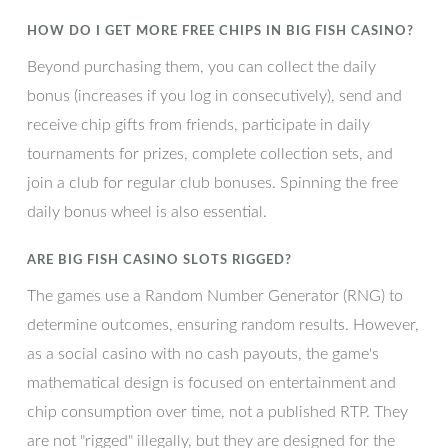
HOW DO I GET MORE FREE CHIPS IN BIG FISH CASINO?
Beyond purchasing them, you can collect the daily
bonus (increases if you log in consecutively), send and
receive chip gifts from friends, participate in daily
tournaments for prizes, complete collection sets, and
join a club for regular club bonuses. Spinning the free
daily bonus wheel is also essential.
ARE BIG FISH CASINO SLOTS RIGGED?
The games use a Random Number Generator (RNG) to
determine outcomes, ensuring random results. However,
as a social casino with no cash payouts, the game's
mathematical design is focused on entertainment and
chip consumption over time, not a published RTP. They
are not "rigged" illegally, but they are designed for the