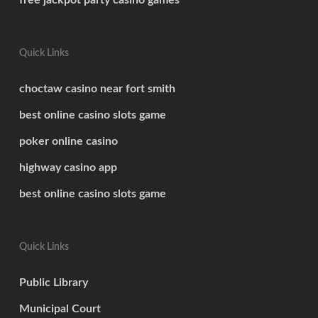
free jackpot party casino games
Quick Links
choctaw casino near fort smith
best online casino slots game
poker online casino
highway casino app
best online casino slots game
Quick Links
Public Library
Municipal Court