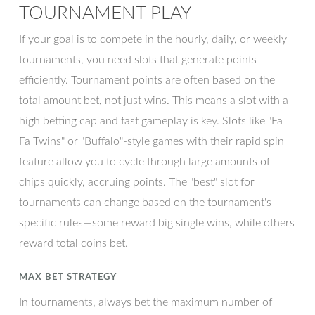
TOURNAMENT PLAY
If your goal is to compete in the hourly, daily, or weekly
tournaments, you need slots that generate points
efficiently. Tournament points are often based on the
total amount bet, not just wins. This means a slot with a
high betting cap and fast gameplay is key. Slots like "Fa
Fa Twins" or "Buffalo"-style games with their rapid spin
feature allow you to cycle through large amounts of
chips quickly, accruing points. The "best" slot for
tournaments can change based on the tournament's
specific rules—some reward big single wins, while others
reward total coins bet.
MAX BET STRATEGY
In tournaments, always bet the maximum number of