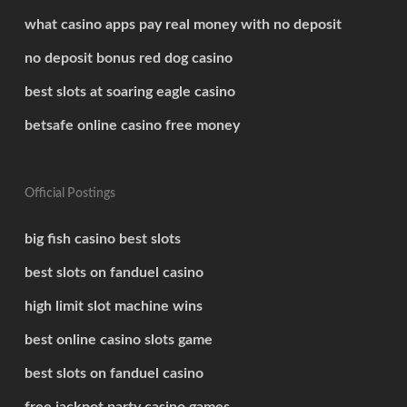
what casino apps pay real money with no deposit
no deposit bonus red dog casino
best slots at soaring eagle casino
betsafe online casino free money
Official Postings
big fish casino best slots
best slots on fanduel casino
high limit slot machine wins
best online casino slots game
best slots on fanduel casino