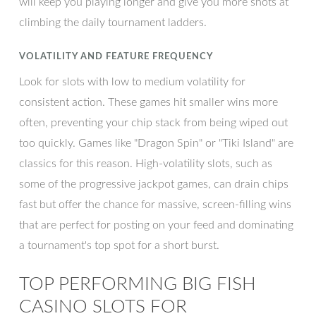
will keep you playing longer and give you more shots at
climbing the daily tournament ladders.
VOLATILITY AND FEATURE FREQUENCY
Look for slots with low to medium volatility for
consistent action. These games hit smaller wins more
often, preventing your chip stack from being wiped out
too quickly. Games like "Dragon Spin" or "Tiki Island" are
classics for this reason. High-volatility slots, such as
some of the progressive jackpot games, can drain chips
fast but offer the chance for massive, screen-filling wins
that are perfect for posting on your feed and dominating
a tournament's top spot for a short burst.
TOP PERFORMING BIG FISH
CASINO SLOTS FOR