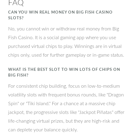
FAQ
CAN YOU WIN REAL MONEY ON BIG FISH CASINO
SLOTS?
No, you cannot win or withdraw real money from Big
Fish Casino. It is a social gaming app where you use
purchased virtual chips to play. Winnings are in virtual
chips only, used for further gameplay or in-game status.
WHAT IS THE BEST SLOT TO WIN LOTS OF CHIPS ON
BIG FISH?
For consistent chip building, focus on low-to-medium
volatility slots with frequent bonus rounds, like "Dragon
Spin" or "Tiki Island." For a chance at a massive chip
jackpot, the progressive slots like "Jackpot Piñatas" offer
life-changing virtual prizes, but they are high-risk and
can deplete your balance quickly.