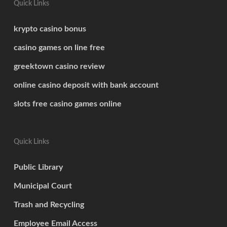
Quick Links
krypto casino bonus
casino games on line free
greektown casino review
online casino deposit with bank account
slots free casino games online
Quick Links
Public Library
Municipal Court
Trash and Recycling
Employee Email Access