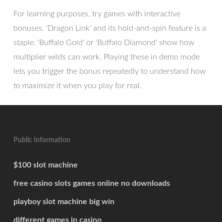
For learning purposes, try games with interactive
bonuses. 'Dragon Link' and its hold-and-spin feature is a
staple. 'Buffalo Gold' or 'Buffalo Diamond' show how
multiplier wilds can work. Playing these in demo mode
lets you trigger the bonus repeatedly to understand how
to maximize it when you play for real.
Public Information
$100 slot machine
free casino slots games online no downloads
playboy slot machine big win
different games in casino