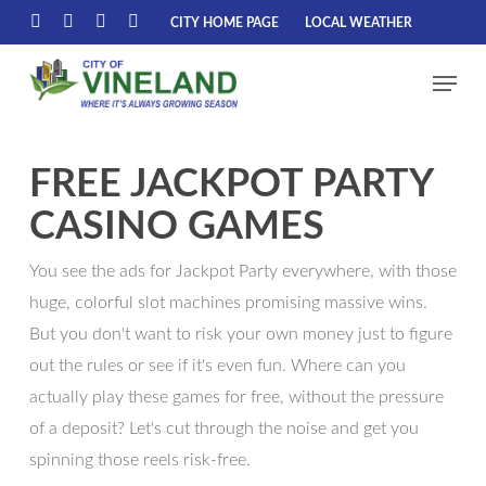
Skip
CITY HOME PAGE
LOCAL WEATHER
FACEBOOK
LINKEDIN
YOUTUBE
INSTAGRAM
to
Menu
main
content
FREE JACKPOT PARTY
CASINO GAMES
You see the ads for Jackpot Party everywhere, with those
huge, colorful slot machines promising massive wins.
But you don't want to risk your own money just to figure
out the rules or see if it's even fun. Where can you
actually play these games for free, without the pressure
of a deposit? Let's cut through the noise and get you
spinning those reels risk-free.