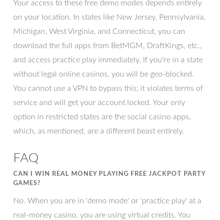
Your access to these free demo modes depends entirely
on your location. In states like New Jersey, Pennsylvania,
Michigan, West Virginia, and Connecticut, you can
download the full apps from BetMGM, DraftKings, etc.,
and access practice play immediately. If you're in a state
without legal online casinos, you will be geo-blocked.
You cannot use a VPN to bypass this; it violates terms of
service and will get your account locked. Your only
option in restricted states are the social casino apps,
which, as mentioned, are a different beast entirely.
FAQ
CAN I WIN REAL MONEY PLAYING FREE JACKPOT PARTY
GAMES?
No. When you are in 'demo mode' or 'practice play' at a
real-money casino, you are using virtual credits. You