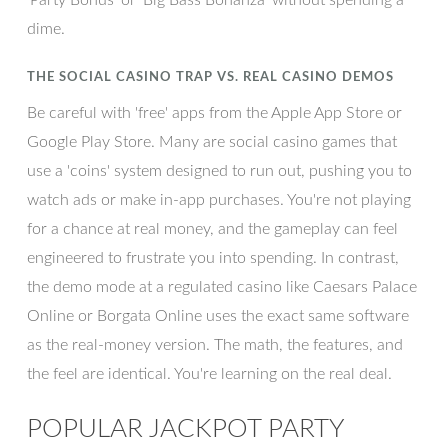
'Party Bonus' or 'Big Bass Bonanza' without spending a
dime.
THE SOCIAL CASINO TRAP VS. REAL CASINO DEMOS
Be careful with 'free' apps from the Apple App Store or
Google Play Store. Many are social casino games that
use a 'coins' system designed to run out, pushing you to
watch ads or make in-app purchases. You're not playing
for a chance at real money, and the gameplay can feel
engineered to frustrate you into spending. In contrast,
the demo mode at a regulated casino like Caesars Palace
Online or Borgata Online uses the exact same software
as the real-money version. The math, the features, and
the feel are identical. You're learning on the real deal.
POPULAR JACKPOT PARTY