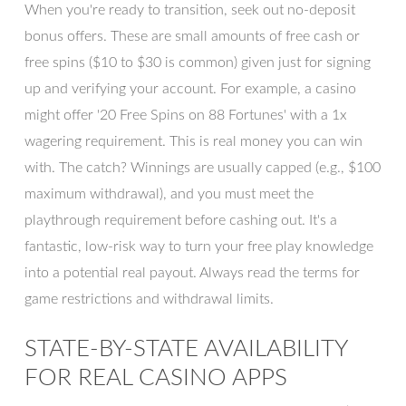
When you're ready to transition, seek out no-deposit
bonus offers. These are small amounts of free cash or
free spins ($10 to $30 is common) given just for signing
up and verifying your account. For example, a casino
might offer '20 Free Spins on 88 Fortunes' with a 1x
wagering requirement. This is real money you can win
with. The catch? Winnings are usually capped (e.g., $100
maximum withdrawal), and you must meet the
playthrough requirement before cashing out. It's a
fantastic, low-risk way to turn your free play knowledge
into a potential real payout. Always read the terms for
game restrictions and withdrawal limits.
STATE-BY-STATE AVAILABILITY
FOR REAL CASINO APPS