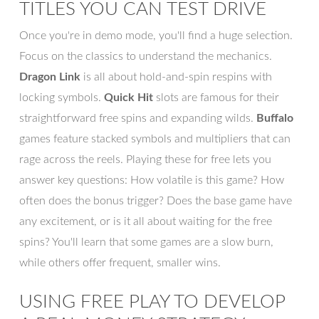
TITLES YOU CAN TEST DRIVE
Once you're in demo mode, you'll find a huge selection.
Focus on the classics to understand the mechanics.
Dragon Link
is all about hold-and-spin respins with
locking symbols.
Quick Hit
slots are famous for their
straightforward free spins and expanding wilds.
Buffalo
games feature stacked symbols and multipliers that can
rage across the reels. Playing these for free lets you
answer key questions: How volatile is this game? How
often does the bonus trigger? Does the base game have
any excitement, or is it all about waiting for the free
spins? You'll learn that some games are a slow burn,
while others offer frequent, smaller wins.
USING FREE PLAY TO DEVELOP