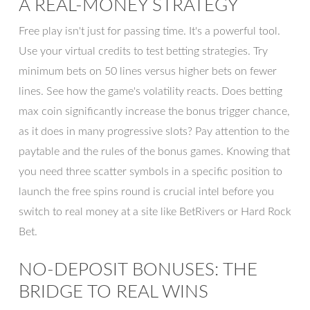
A REAL-MONEY STRATEGY
Free play isn't just for passing time. It's a powerful tool.
Use your virtual credits to test betting strategies. Try
minimum bets on 50 lines versus higher bets on fewer
lines. See how the game's volatility reacts. Does betting
max coin significantly increase the bonus trigger chance,
as it does in many progressive slots? Pay attention to the
paytable and the rules of the bonus games. Knowing that
you need three scatter symbols in a specific position to
launch the free spins round is crucial intel before you
switch to real money at a site like BetRivers or Hard Rock
Bet.
NO-DEPOSIT BONUSES: THE
BRIDGE TO REAL WINS