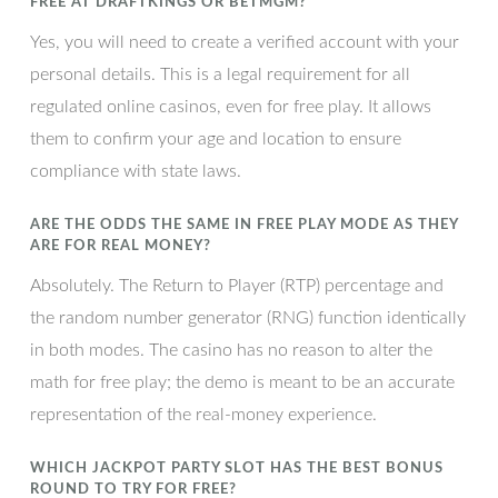
FREE AT DRAFTKINGS OR BETMGM?
Yes, you will need to create a verified account with your
personal details. This is a legal requirement for all
regulated online casinos, even for free play. It allows
them to confirm your age and location to ensure
compliance with state laws.
ARE THE ODDS THE SAME IN FREE PLAY MODE AS THEY
ARE FOR REAL MONEY?
Absolutely. The Return to Player (RTP) percentage and
the random number generator (RNG) function identically
in both modes. The casino has no reason to alter the
math for free play; the demo is meant to be an accurate
representation of the real-money experience.
WHICH JACKPOT PARTY SLOT HAS THE BEST BONUS
ROUND TO TRY FOR FREE?