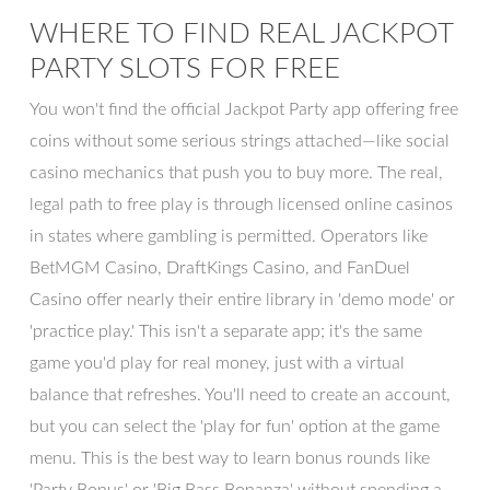
WHERE TO FIND REAL JACKPOT
PARTY SLOTS FOR FREE
You won't find the official Jackpot Party app offering free
coins without some serious strings attached—like social
casino mechanics that push you to buy more. The real,
legal path to free play is through licensed online casinos
in states where gambling is permitted. Operators like
BetMGM Casino, DraftKings Casino, and FanDuel
Casino offer nearly their entire library in 'demo mode' or
'practice play.' This isn't a separate app; it's the same
game you'd play for real money, just with a virtual
balance that refreshes. You'll need to create an account,
but you can select the 'play for fun' option at the game
menu. This is the best way to learn bonus rounds like