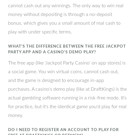
cannot cash out any winnings. The only way to win real
money without depositing is through a no-deposit
bonus, which gives you a small amount of real cash to
play with under specific terms.
WHAT'S THE DIFFERENCE BETWEEN THE FREE JACKPOT
PARTY APP AND A CASINO'S DEMO PLAY?
The free app (like 'Jackpot Party Casino' on app stores) is
a social game. You win virtual coins, cannot cash out,
and the game is designed to encourage in-app
purchases. A casino's demo play (like at DraftKings) is the
actual gambling software running in a risk-free mode. It's
for practice, but it's the identical game you'd play for real
money.
DO I NEED TO REGISTER AN ACCOUNT TO PLAY FOR