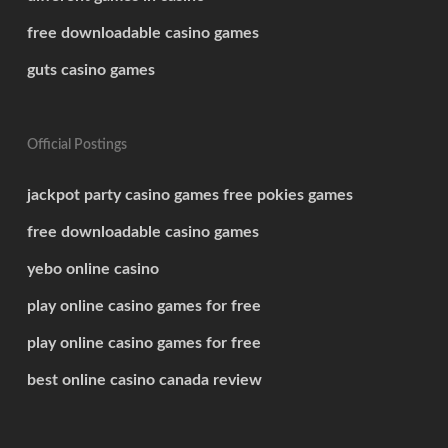
free downloadable casino games
guts casino games
Official Postings
jackpot party casino games free pokies games
free downloadable casino games
yebo online casino
play online casino games for free
play online casino games for free
best online casino canada review