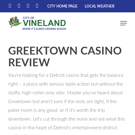
Skip
CITY HOME PAGE
LOCAL WEATHER
FACEBOOK
LINKEDIN
YOUTUBE
INSTAGRAM
to
Menu
main
content
GREEKTOWN CASINO
REVIEW
You're looking for a Detroit casino that gets the balance
right – a place with serious table action but without the
stuffy, high-roller-only vibe. Maybe you've heard about
Greektown but aren't sure if the slots are tight, if the
poker room is any good, or if it's worth the trip
downtown. Let's cut through the noise and see what this
casino in the heart of Detroit's entertainment district