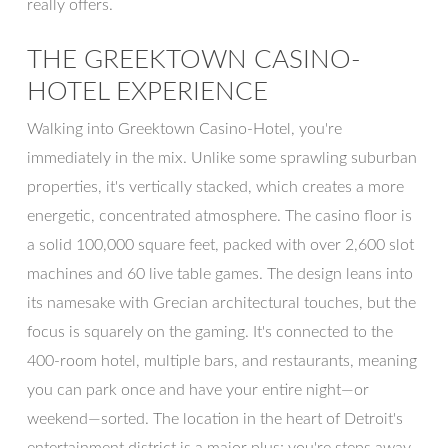
really offers.
THE GREEKTOWN CASINO-
HOTEL EXPERIENCE
Walking into Greektown Casino-Hotel, you're
immediately in the mix. Unlike some sprawling suburban
properties, it's vertically stacked, which creates a more
energetic, concentrated atmosphere. The casino floor is
a solid 100,000 square feet, packed with over 2,600 slot
machines and 60 live table games. The design leans into
its namesake with Grecian architectural touches, but the
focus is squarely on the gaming. It's connected to the
400-room hotel, multiple bars, and restaurants, meaning
you can park once and have your entire night—or
weekend—sorted. The location in the heart of Detroit's