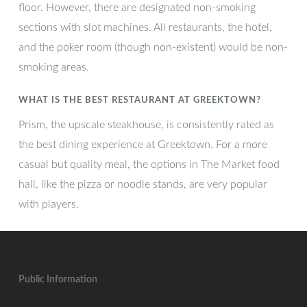
floor. However, there are designated non-smoking
sections with slot machines. All restaurants, the hotel,
and the poker room (though non-existent) would be non-
smoking areas.
WHAT IS THE BEST RESTAURANT AT GREEKTOWN?
Prism, the upscale steakhouse, is consistently rated as
the best dining experience at Greektown. For a more
casual but quality meal, the options in The Market food
hall, like the pizza or noodle stands, are very popular
with players.
Public Information