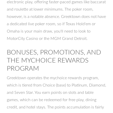
electronic play, offering faster-paced games like baccarat
and roulette at lower minimums. The poker room,
however, is a notable absence. Greektown does not have
a dedicated live poker room, so if Texas Hold'em or
Omaha is your main draw, you'll need to look to
MotorCity Casino or the MGM Grand Detroit.
BONUSES, PROMOTIONS, AND
THE MYCHOICE REWARDS
PROGRAM
Greektown operates the mychoice rewards program,
which is tiered from Choice (base) to Platinum, Diamond,
and Seven Star. You earn points on slots and table
games, which can be redeemed for free play, dining
credit, and hotel stays. The points accumulation is fairly