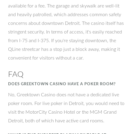
available for a fee. The garage and skywalk are well-lit
and heavily patrolled, which addresses common safety
concerns about downtown Detroit. The casino itself has
stringent security. In terms of access, it's easily reached
from I-75 and I-375. If you're staying downtown, the
QLine streetcar has a stop just a block away, making it
convenient for visitors without a car.
FAQ
DOES GREEKTOWN CASINO HAVE A POKER ROOM?
No, Greektown Casino does not have a dedicated live
poker room. For live poker in Detroit, you would need to
visit the MotorCity Casino Hotel or the MGM Grand
Detroit, both of which have active card rooms.