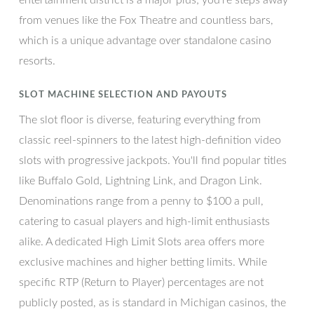
entertainment district is a major plus; you're steps away
from venues like the Fox Theatre and countless bars,
which is a unique advantage over standalone casino
resorts.
SLOT MACHINE SELECTION AND PAYOUTS
The slot floor is diverse, featuring everything from
classic reel-spinners to the latest high-definition video
slots with progressive jackpots. You'll find popular titles
like Buffalo Gold, Lightning Link, and Dragon Link.
Denominations range from a penny to $100 a pull,
catering to casual players and high-limit enthusiasts
alike. A dedicated High Limit Slots area offers more
exclusive machines and higher betting limits. While
specific RTP (Return to Player) percentages are not
publicly posted, as is standard in Michigan casinos, the