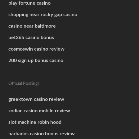
play fortune casino
shopping near rocky gap casino
casino near baltimore
bet365 casino bonus
cosmoswin casino review
200 sign up bonus casino
Official Postings
greektown casino review
zodiac casino mobile review
slot machine robin hood
barbados casino bonus review