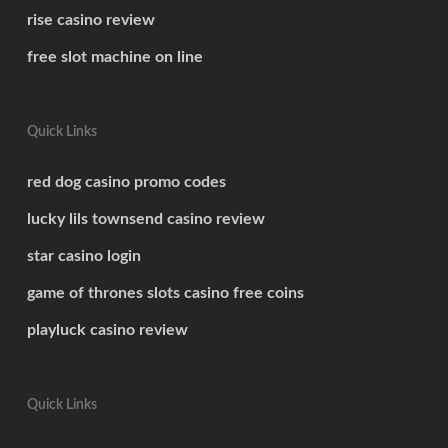
rise casino review
free slot machine on line
Quick Links
red dog casino promo codes
lucky lils townsend casino review
star casino login
game of thrones slots casino free coins
playluck casino review
Quick Links