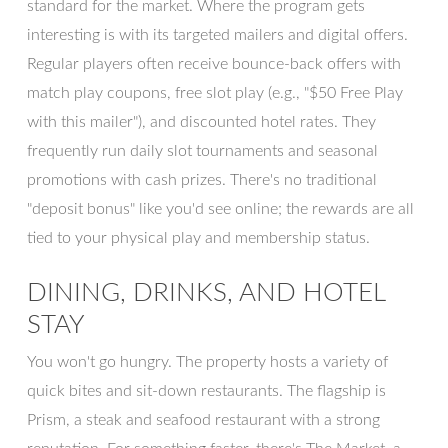
standard for the market. Where the program gets
interesting is with its targeted mailers and digital offers.
Regular players often receive bounce-back offers with
match play coupons, free slot play (e.g., "$50 Free Play
with this mailer"), and discounted hotel rates. They
frequently run daily slot tournaments and seasonal
promotions with cash prizes. There's no traditional
"deposit bonus" like you'd see online; the rewards are all
tied to your physical play and membership status.
DINING, DRINKS, AND HOTEL
STAY
You won't go hungry. The property hosts a variety of
quick bites and sit-down restaurants. The flagship is
Prism, a steak and seafood restaurant with a strong