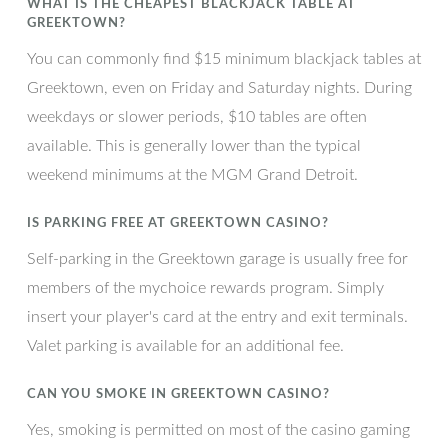
WHAT IS THE CHEAPEST BLACKJACK TABLE AT
GREEKTOWN?
You can commonly find $15 minimum blackjack tables at
Greektown, even on Friday and Saturday nights. During
weekdays or slower periods, $10 tables are often
available. This is generally lower than the typical
weekend minimums at the MGM Grand Detroit.
IS PARKING FREE AT GREEKTOWN CASINO?
Self-parking in the Greektown garage is usually free for
members of the mychoice rewards program. Simply
insert your player's card at the entry and exit terminals.
Valet parking is available for an additional fee.
CAN YOU SMOKE IN GREEKTOWN CASINO?
Yes, smoking is permitted on most of the casino gaming