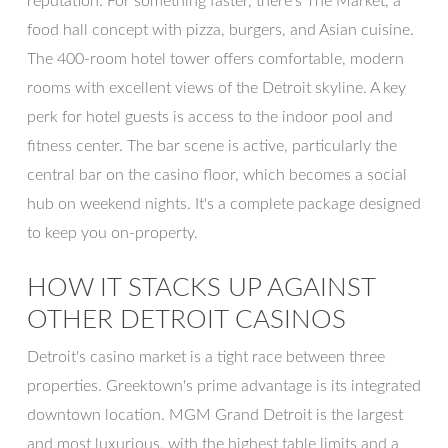
reputation. For something faster, there's The Market, a
food hall concept with pizza, burgers, and Asian cuisine.
The 400-room hotel tower offers comfortable, modern
rooms with excellent views of the Detroit skyline. A key
perk for hotel guests is access to the indoor pool and
fitness center. The bar scene is active, particularly the
central bar on the casino floor, which becomes a social
hub on weekend nights. It's a complete package designed
to keep you on-property.
HOW IT STACKS UP AGAINST
OTHER DETROIT CASINOS
Detroit's casino market is a tight race between three
properties. Greektown's prime advantage is its integrated
downtown location. MGM Grand Detroit is the largest
and most luxurious, with the highest table limits and a