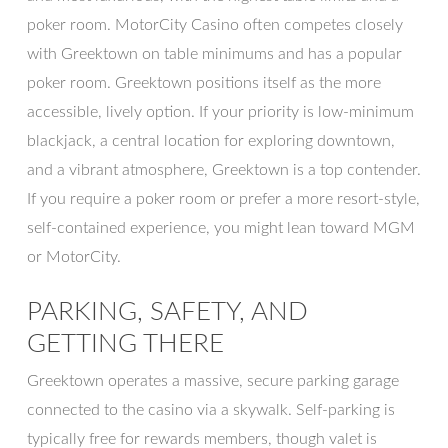
poker room. MotorCity Casino often competes closely
with Greektown on table minimums and has a popular
poker room. Greektown positions itself as the more
accessible, lively option. If your priority is low-minimum
blackjack, a central location for exploring downtown,
and a vibrant atmosphere, Greektown is a top contender.
If you require a poker room or prefer a more resort-style,
self-contained experience, you might lean toward MGM
or MotorCity.
PARKING, SAFETY, AND
GETTING THERE
Greektown operates a massive, secure parking garage
connected to the casino via a skywalk. Self-parking is
typically free for rewards members, though valet is