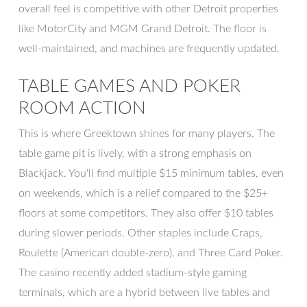
overall feel is competitive with other Detroit properties
like MotorCity and MGM Grand Detroit. The floor is
well-maintained, and machines are frequently updated.
TABLE GAMES AND POKER
ROOM ACTION
This is where Greektown shines for many players. The
table game pit is lively, with a strong emphasis on
Blackjack. You'll find multiple $15 minimum tables, even
on weekends, which is a relief compared to the $25+
floors at some competitors. They also offer $10 tables
during slower periods. Other staples include Craps,
Roulette (American double-zero), and Three Card Poker.
The casino recently added stadium-style gaming
terminals, which are a hybrid between live tables and