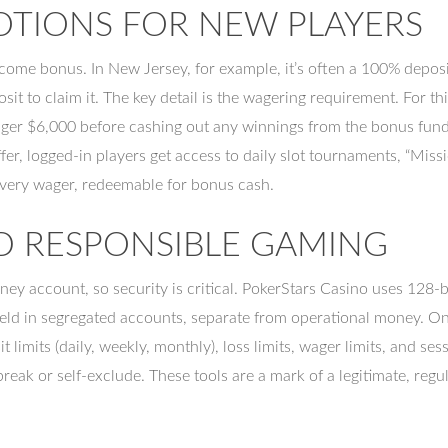
TIONS FOR NEW PLAYERS
 welcome bonus. In New Jersey, for example, it’s often a 100% dep
it to claim it. The key detail is the wagering requirement. For th
er $6,000 before cashing out any winnings from the bonus funds.
er, logged-in players get access to daily slot tournaments, “Mis
 every wager, redeemable for bonus cash.
ND RESPONSIBLE GAMING
oney account, so security is critical. PokerStars Casino uses 128
e held in segregated accounts, separate from operational money. O
 limits (daily, weekly, monthly), loss limits, wager limits, and se
break or self-exclude. These tools are a mark of a legitimate, regu