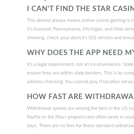
I CAN'T FIND THE STAR CA
This almost always means online casino gaming is not
it's licensed: Pennsylvania, Michigan, and New Jersey. 
showing, check your device's iOS version and ensur
WHY DOES THE APP NEED MY
It's a legal requirement, not an inconvenience. State
ensure they are within state borders. This is to com
address checking. You cannot play if location service
HOW FAST ARE WITHDRAWAL
Withdrawal speeds are among the best in the US mark
PayPal or the Play+ prepaid card often lands in you
days. There are no fees for these standard withdra