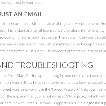
 yet legalized in your state.
JUST AN EMAIL
tration process is strict because of regulatory requirements. You’
r. This is standard for all licensed US operators; it’s for identity
geolocation check is non-negotiable. The app will use your device
u’re near a state border, this can sometimes cause hiccups. Onc
, and symbols. This isn’t just advice; it protects your deposit b
 AND TROUBLESHOOTING
n the PokerStars Casino app, tap ‘Log In,’ and enter your usernam
print on Android) is a huge time-saver and adds a layer of securit
forget your password, use the ‘Forgot Password’ link; you’ll get an
for the app and that you’re not using a VPN or proxy, which will in
llular data, or vice versa. Customer support can run a diagnostic if 