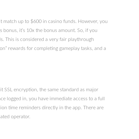
osit match up to $600 in casino funds. However, you
is bonus, it’s 10x the bonus amount. So, if you
 This is considered a very fair playthrough
sion” rewards for completing gameplay tasks, and a
-bit SSL encryption, the same standard as major
nce logged in, you have immediate access to a full
ssion time reminders directly in the app. There are
lated operator.