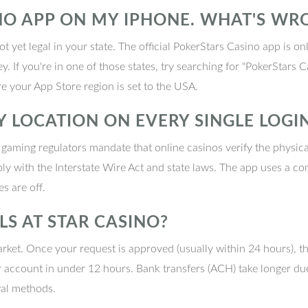
SINO APP ON MY IPHONE. WHAT'S WR
 yet legal in your state. The official PokerStars Casino app is on
If you're in one of those states, try searching for "PokerStars Casin
e your App Store region is set to the USA.
 LOCATION ON EVERY SINGLE LOGI
 gaming regulators mandate that online casinos verify the physical
ply with the Interstate Wire Act and state laws. The app uses a co
s are off.
S AT STAR CASINO?
et. Once your request is approved (usually within 24 hours), the
r account in under 12 hours. Bank transfers (ACH) take longer due
wal methods.