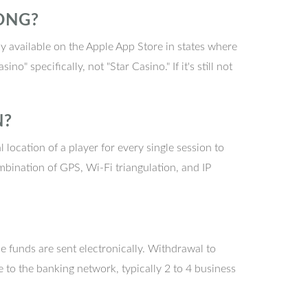
ONG?
ly available on the Apple App Store in states where
o" specifically, not "Star Casino." If it's still not
N?
 location of a player for every single session to
mbination of GPS, Wi-Fi triangulation, and IP
 funds are sent electronically. Withdrawal to
 to the banking network, typically 2 to 4 business