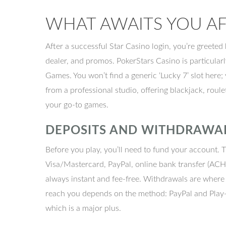
WHAT AWAITS YOU AF
After a successful Star Casino login, you’re greeted by
dealer, and promos. PokerStars Casino is particularly 
Games. You won’t find a generic ‘Lucky 7’ slot here; y
from a professional studio, offering blackjack, roul
your go-to games.
DEPOSITS AND WITHDRAWAL
Before you play, you’ll need to fund your account. T
Visa/Mastercard, PayPal, online bank transfer (ACH),
always instant and fee-free. Withdrawals are where
reach you depends on the method: PayPal and Play+ 
which is a major plus.