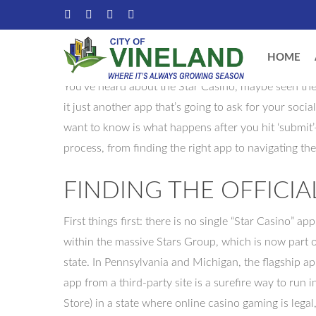
Skip
FACEBOOK
LINKEDIN
YOUTUBE
INSTAGRAM
to
STAR CASINO
main
HOME
content
You’ve heard about the Star Casino, maybe seen the 
it just another app that’s going to ask for your soci
want to know is what happens after you hit ‘submit’
process, from finding the right app to navigating the
FINDING THE OFFICIA
First things first: there is no single “Star Casino” 
within the massive Stars Group, which is now part of
state. In Pennsylvania and Michigan, the flagship ap
app from a third-party site is a surefire way to run
Store) in a state where online casino gaming is legal,