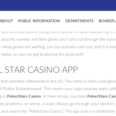
 LOGIN
ABOUT
PUBLIC INFORMATION
DEPARTMENTS
BOARDS 
ads, and now you’re sitting there, phone in hand, wondering if it
al security number and then ghost you? Let’s cut through the noise
—what games are waiting, can you actually cash out, and is it even
 lobby, so you can get to playing the good stuff.
L STAR CASINO APP
app that operates nationwide in the US. The name is often used gen
 Flutter Entertainment. This means your login journey starts with 
p is
PokerStars Casino
. In New Jersey, you have
PokerStars Cas
 into problems, or worse, a scam. Always go through your device’s 
 and search for “PokerStars Casino.” The app icon is a distinctive w