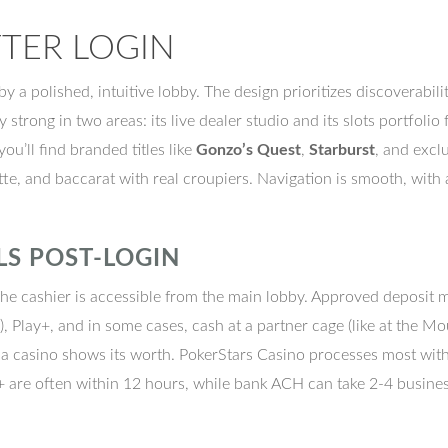
TER LOGIN
 a polished, intuitive lobby. The design prioritizes discoverability
strong in two areas: its live dealer studio and its slots portfolio
ou’ll find branded titles like
Gonzo’s Quest
,
Starburst
, and excl
ette, and baccarat with real croupiers. Navigation is smooth, wit
S POST-LOGIN
he cashier is accessible from the main lobby. Approved deposit me
 Play+, and in some cases, cash at a partner cage (like at the Mo
 a casino shows its worth. PokerStars Casino processes most with
are often within 12 hours, while bank ACH can take 2-4 business