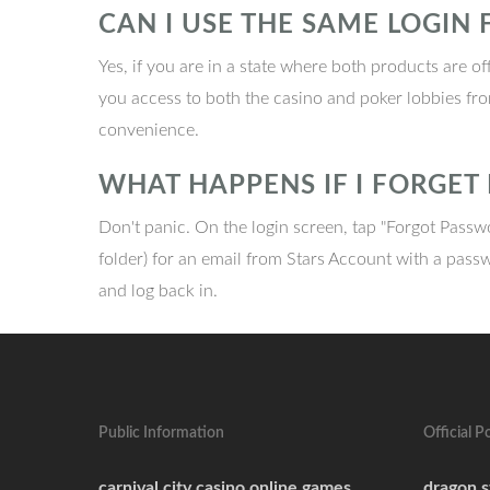
CAN I USE THE SAME LOGIN
Yes, if you are in a state where both products are 
you access to both the casino and poker lobbies fro
convenience.
WHAT HAPPENS IF I FORGE
Don't panic. On the login screen, tap "Forgot Pass
folder) for an email from Stars Account with a passwo
and log back in.
Public Information
Official P
carnival city casino online games
dragon s