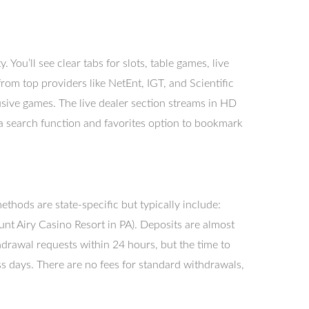
. You’ll see clear tabs for slots, table games, live
 from top providers like NetEnt, IGT, and Scientific
usive games. The live dealer section streams in HD
h a search function and favorites option to bookmark
thods are state-specific but typically include:
unt Airy Casino Resort in PA). Deposits are almost
drawal requests within 24 hours, but the time to
 days. There are no fees for standard withdrawals,