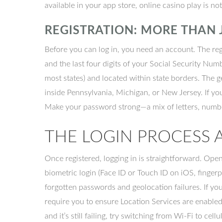
available in your app store, online casino play is not
REGISTRATION: MORE THAN 
Before you can log in, you need an account. The regis
and the last four digits of your Social Security Numbe
most states) and located within state borders. The 
inside Pennsylvania, Michigan, or New Jersey. If yo
Make your password strong—a mix of letters, numbers
THE LOGIN PROCESS
Once registered, logging in is straightforward. Ope
biometric login (Face ID or Touch ID on iOS, finger
forgotten passwords and geolocation failures. If you 
require you to ensure Location Services are enabled 
and it’s still failing, try switching from Wi-Fi to ce