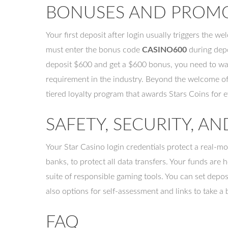
BONUSES AND PROMO
Your first deposit after login usually triggers the
must enter the bonus code
CASINO600
during depos
deposit $600 and get a $600 bonus, you need to wag
requirement in the industry. Beyond the welcome off
tiered loyalty program that awards Stars Coins for
SAFETY, SECURITY, A
Your Star Casino login credentials protect a real-m
banks, to protect all data transfers. Your funds ar
suite of responsible gaming tools. You can set deposit
also options for self-assessment and links to take a 
FAQ