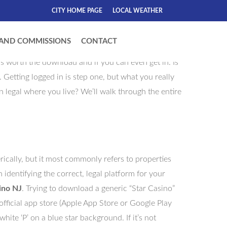
CITY HOME PAGE
LOCAL WEATHER
AND COMMISSIONS
CONTACT
’s worth the download and if you can even get in. Is
. Getting logged in is step one, but what you really
 legal where you live? We’ll walk through the entire
erically, but it most commonly refers to properties
identifying the correct, legal platform for your
ino NJ
. Trying to download a generic “Star Casino”
official app store (Apple App Store or Google Play
hite ‘P’ on a blue star background. If it’s not