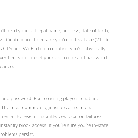
ll need your full legal name, address, date of birth,
 verification and to ensure you’re of legal age (21+ in
’s GPS and Wi-Fi data to confirm you’re physically
e verified, you can set your username and password.
alance.
e and password. For returning players, enabling
y. The most common login issues are simple:
 email to reset it instantly. Geolocation failures
stantly block access. If you’re sure you’re in-state
problems persist.