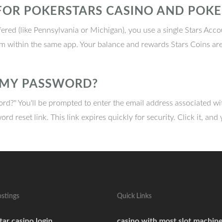
 FOR POKERSTARS CASINO AND POK
offered (like Pennsylvania or Michigan), you use a single Stars A
m within the same app. Your balance and rewards Stars Coins are 
T MY PASSWORD?
word?" You'll be prompted to enter the email address associated 
rd reset link. This link expires quickly for security. Click it, an
ostings
Quick Links
tar casino login
casino with most slot machine