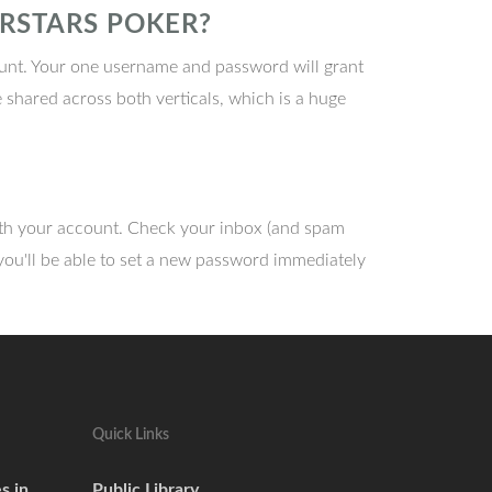
ERSTARS POKER?
ccount. Your one username and password will grant
shared across both verticals, which is a huge
with your account. Check your inbox (and spam
d you'll be able to set a new password immediately
Quick Links
s in
Public Library