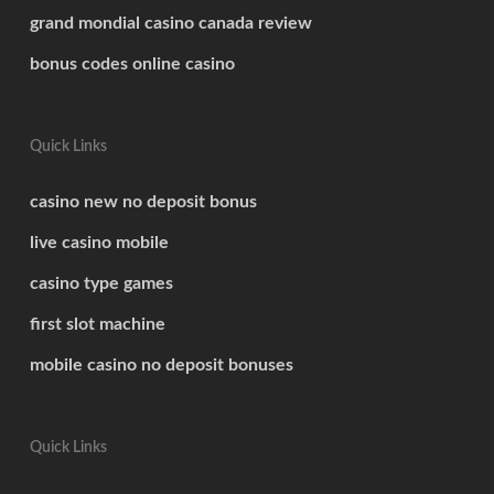
grand mondial casino canada review
bonus codes online casino
Quick Links
casino new no deposit bonus
live casino mobile
casino type games
first slot machine
mobile casino no deposit bonuses
Quick Links