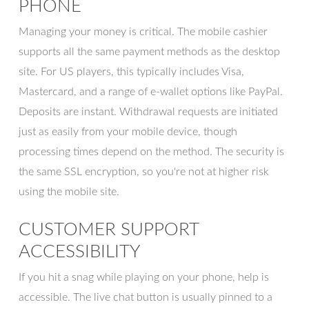
PHONE
Managing your money is critical. The mobile cashier
supports all the same payment methods as the desktop
site. For US players, this typically includes Visa,
Mastercard, and a range of e-wallet options like PayPal.
Deposits are instant. Withdrawal requests are initiated
just as easily from your mobile device, though
processing times depend on the method. The security is
the same SSL encryption, so you're not at higher risk
using the mobile site.
CUSTOMER SUPPORT
ACCESSIBILITY
If you hit a snag while playing on your phone, help is
accessible. The live chat button is usually pinned to a