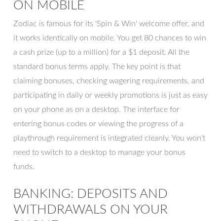
ON MOBILE
Zodiac is famous for its 'Spin & Win' welcome offer, and
it works identically on mobile. You get 80 chances to win
a cash prize (up to a million) for a $1 deposit. All the
standard bonus terms apply. The key point is that
claiming bonuses, checking wagering requirements, and
participating in daily or weekly promotions is just as easy
on your phone as on a desktop. The interface for
entering bonus codes or viewing the progress of a
playthrough requirement is integrated cleanly. You won't
need to switch to a desktop to manage your bonus
funds.
BANKING: DEPOSITS AND
WITHDRAWALS ON YOUR