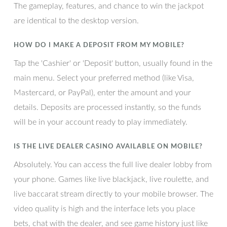
The gameplay, features, and chance to win the jackpot
are identical to the desktop version.
HOW DO I MAKE A DEPOSIT FROM MY MOBILE?
Tap the 'Cashier' or 'Deposit' button, usually found in the
main menu. Select your preferred method (like Visa,
Mastercard, or PayPal), enter the amount and your
details. Deposits are processed instantly, so the funds
will be in your account ready to play immediately.
IS THE LIVE DEALER CASINO AVAILABLE ON MOBILE?
Absolutely. You can access the full live dealer lobby from
your phone. Games like live blackjack, live roulette, and
live baccarat stream directly to your mobile browser. The
video quality is high and the interface lets you place
bets, chat with the dealer, and see game history just like