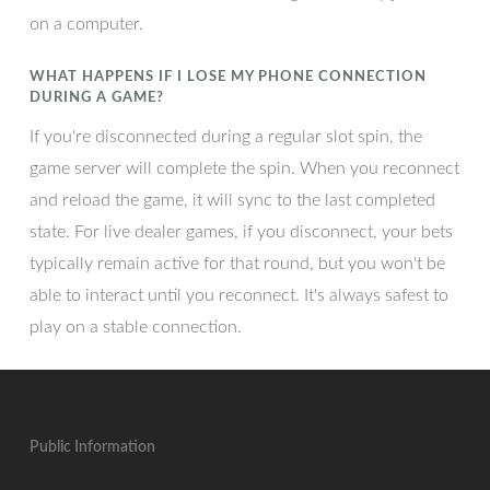
on a computer.
WHAT HAPPENS IF I LOSE MY PHONE CONNECTION
DURING A GAME?
If you're disconnected during a regular slot spin, the
game server will complete the spin. When you reconnect
and reload the game, it will sync to the last completed
state. For live dealer games, if you disconnect, your bets
typically remain active for that round, but you won't be
able to interact until you reconnect. It's always safest to
play on a stable connection.
Public Information