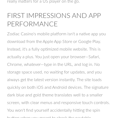
really matters for a US player on the go.
FIRST IMPRESSIONS AND APP
PERFORMANCE
Zodiac Casino's mobile platform isn't a native app you
download from the Apple App Store or Google Play.
Instead, it's a fully optimized mobile website. This is
actually a plus. You just open your browser—Safari,
Chrome, whatever—type in the URL, and log in. No
storage space used, no waiting for updates, and you
always get the latest version instantly. The site loads
quickly on both iOS and Android devices. The signature
dark blue and gold theme translates well to a smaller
screen, with clear menus and responsive touch controls.
You won't find yourself accidentally hitting the spin