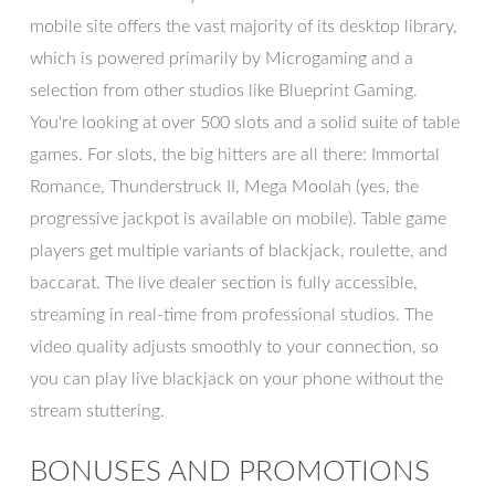
mobile site offers the vast majority of its desktop library,
which is powered primarily by Microgaming and a
selection from other studios like Blueprint Gaming.
You're looking at over 500 slots and a solid suite of table
games. For slots, the big hitters are all there: Immortal
Romance, Thunderstruck II, Mega Moolah (yes, the
progressive jackpot is available on mobile). Table game
players get multiple variants of blackjack, roulette, and
baccarat. The live dealer section is fully accessible,
streaming in real-time from professional studios. The
video quality adjusts smoothly to your connection, so
you can play live blackjack on your phone without the
stream stuttering.
BONUSES AND PROMOTIONS