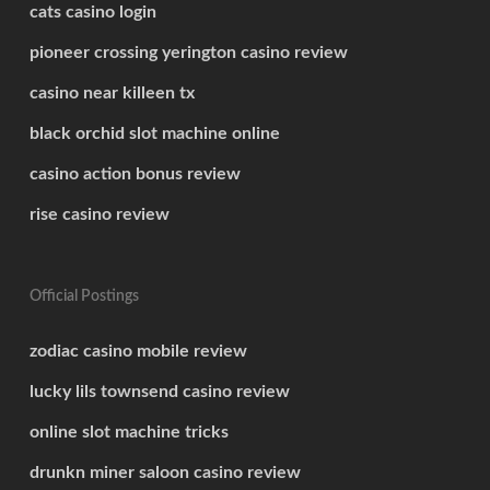
cats casino login
pioneer crossing yerington casino review
casino near killeen tx
black orchid slot machine online
casino action bonus review
rise casino review
Official Postings
zodiac casino mobile review
lucky lils townsend casino review
online slot machine tricks
drunkn miner saloon casino review