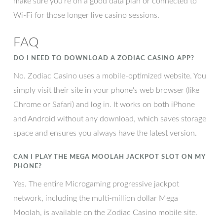
make sure you're on a good data plan or connected to
Wi-Fi for those longer live casino sessions.
FAQ
DO I NEED TO DOWNLOAD A ZODIAC CASINO APP?
No. Zodiac Casino uses a mobile-optimized website. You
simply visit their site in your phone's web browser (like
Chrome or Safari) and log in. It works on both iPhone
and Android without any download, which saves storage
space and ensures you always have the latest version.
CAN I PLAY THE MEGA MOOLAH JACKPOT SLOT ON MY
PHONE?
Yes. The entire Microgaming progressive jackpot
network, including the multi-million dollar Mega
Moolah, is available on the Zodiac Casino mobile site.