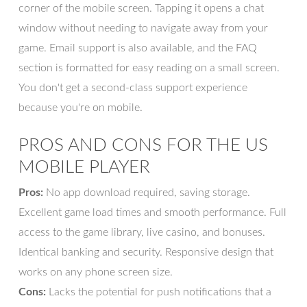
corner of the mobile screen. Tapping it opens a chat
window without needing to navigate away from your
game. Email support is also available, and the FAQ
section is formatted for easy reading on a small screen.
You don't get a second-class support experience
because you're on mobile.
PROS AND CONS FOR THE US
MOBILE PLAYER
Pros:
No app download required, saving storage.
Excellent game load times and smooth performance. Full
access to the game library, live casino, and bonuses.
Identical banking and security. Responsive design that
works on any phone screen size.
Cons:
Lacks the potential for push notifications that a