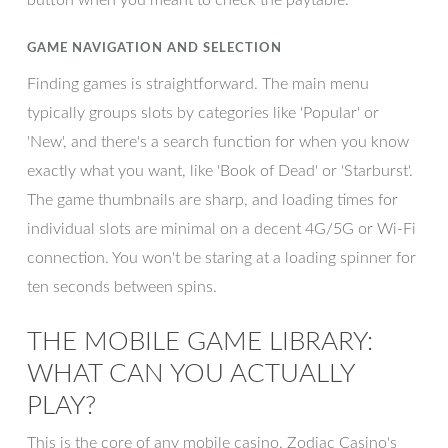
button when you meant to check the paytable.
GAME NAVIGATION AND SELECTION
Finding games is straightforward. The main menu
typically groups slots by categories like 'Popular' or
'New', and there's a search function for when you know
exactly what you want, like 'Book of Dead' or 'Starburst'.
The game thumbnails are sharp, and loading times for
individual slots are minimal on a decent 4G/5G or Wi-Fi
connection. You won't be staring at a loading spinner for
ten seconds between spins.
THE MOBILE GAME LIBRARY:
WHAT CAN YOU ACTUALLY
PLAY?
This is the core of any mobile casino. Zodiac Casino's