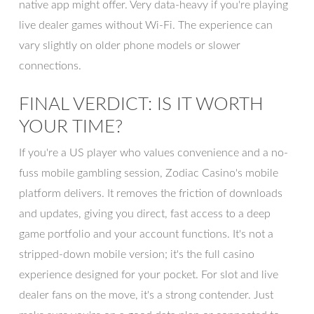
native app might offer. Very data-heavy if you're playing
live dealer games without Wi-Fi. The experience can
vary slightly on older phone models or slower
connections.
FINAL VERDICT: IS IT WORTH
YOUR TIME?
If you're a US player who values convenience and a no-
fuss mobile gambling session, Zodiac Casino's mobile
platform delivers. It removes the friction of downloads
and updates, giving you direct, fast access to a deep
game portfolio and your account functions. It's not a
stripped-down mobile version; it's the full casino
experience designed for your pocket. For slot and live
dealer fans on the move, it's a strong contender. Just