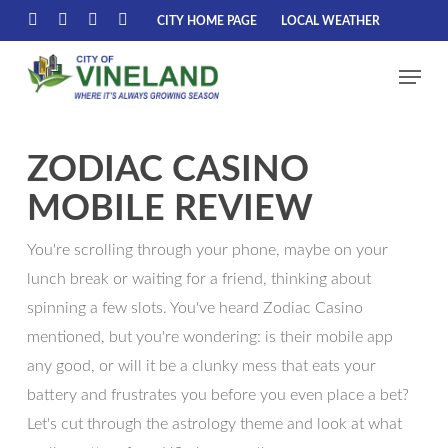
Skip
CITY HOME PAGE
LOCAL WEATHER
FACEBOOK
LINKEDIN
YOUTUBE
INSTAGRAM
to
Menu
main
content
ZODIAC CASINO
MOBILE REVIEW
You're scrolling through your phone, maybe on your
lunch break or waiting for a friend, thinking about
spinning a few slots. You've heard Zodiac Casino
mentioned, but you're wondering: is their mobile app
any good, or will it be a clunky mess that eats your
battery and frustrates you before you even place a bet?
Let's cut through the astrology theme and look at what