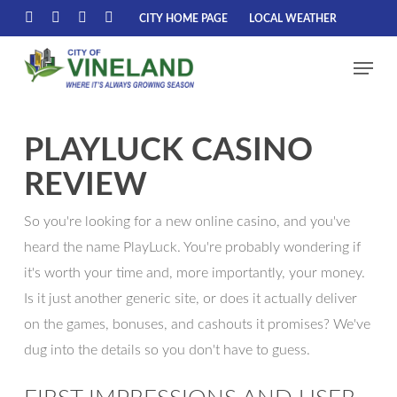
Skip
CITY HOME PAGE
LOCAL WEATHER
FACEBOOK
LINKEDIN
YOUTUBE
INSTAGRAM
to
Menu
main
content
PLAYLUCK CASINO
REVIEW
So you're looking for a new online casino, and you've
heard the name PlayLuck. You're probably wondering if
it's worth your time and, more importantly, your money.
Is it just another generic site, or does it actually deliver
on the games, bonuses, and cashouts it promises? We've
dug into the details so you don't have to guess.