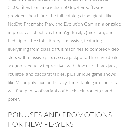
3,000 titles from more than 50 top-tier software
providers. You'll find the full catalogs from giants like
NetEnt, Pragmatic Play, and Evolution Gaming, alongside
impressive collections from Yggdrasil, Quickspin, and
Red Tiger. The slots library is massive, featuring
everything from classic fruit machines to complex video
slots with massive progressive jackpots. Their live dealer
section is equally impressive, with dozens of blackjack,
roulette, and baccarat tables, plus unique game shows
like Monopoly Live and Crazy Time. Table game purists
will find plenty of variants of blackjack, roulette, and
poker.
BONUSES AND PROMOTIONS
FOR NEW PLAYERS