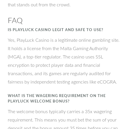
that stands out from the crowd.
FAQ
IS PLAYLUCK CASINO LEGIT AND SAFE TO USE?
Yes, PlayLuck Casino is a legitimate online gambling site.
It holds a license from the Malta Gaming Authority
(MGA), a top-tier regulator. The casino uses SSL
encryption to protect player data and financial
transactions, and its games are regularly audited for
fairness by independent testing agencies like eCOGRA.
WHAT IS THE WAGERING REQUIREMENT ON THE
PLAYLUCK WELCOME BONUS?
The welcome bonus typically carries a 35x wagering
requirement. This means you must bet the sum of your
deposit and the bonus amount 35 times before you can