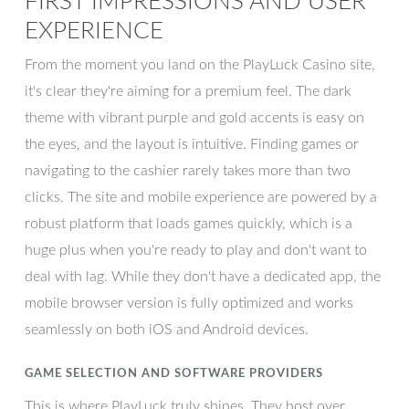
FIRST IMPRESSIONS AND USER
EXPERIENCE
From the moment you land on the PlayLuck Casino site,
it's clear they're aiming for a premium feel. The dark
theme with vibrant purple and gold accents is easy on
the eyes, and the layout is intuitive. Finding games or
navigating to the cashier rarely takes more than two
clicks. The site and mobile experience are powered by a
robust platform that loads games quickly, which is a
huge plus when you're ready to play and don't want to
deal with lag. While they don't have a dedicated app, the
mobile browser version is fully optimized and works
seamlessly on both iOS and Android devices.
GAME SELECTION AND SOFTWARE PROVIDERS
This is where PlayLuck truly shines. They host over