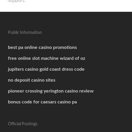
support.
Public Information
best pa online casino promotions
free online slot machine wizard of oz
jupiters casino gold coast dress code
no deposit casino sites
pioneer crossing yerington casino review
bonus code for caesars casino pa
Official Postings