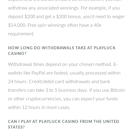
withdraw any associated winnings. For example, if you
deposit $200 and get a $200 bonus, you'd need to wager
$14,000. Free spin winnings often have a 40x
requirement.
HOW LONG DO WITHDRAWALS TAKE AT PLAYLUCK
CASINO?
Withdrawal times depend on your chosen method. E-
wallets like PayPal are fastest, usually processed within
24 hours. Credit/debit card withdrawals and bank
transfers can take 3 to 5 business days. If you use Bitcoin
or other cryptocurrencies, you can expect your funds
within 12 hours in most cases.
CAN I PLAY AT PLAYLUCK CASINO FROM THE UNITED
STATES?