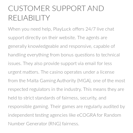
CUSTOMER SUPPORT AND
RELIABILITY
When you need help, PlayLuck offers 24/7 live chat
support directly on their website. The agents are
generally knowledgeable and responsive, capable of
handling everything from bonus questions to technical
issues. They also provide support via email for less
urgent matters. The casino operates under a license
from the Malta Gaming Authority (MGA), one of the most
respected regulators in the industry. This means they are
held to strict standards of fairness, security, and
responsible gaming. Their games are regularly audited by
independent testing agencies like eCOGRA for Random
Number Generator (RNG) fairness.