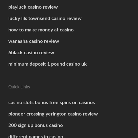
playluck casino review
lucky lils townsend casino review
how to make money at casino
wanaaha casino review
6black casino review
minimum deposit 1 pound casino uk
Quick Links
casino slots bonus free spins on casinos
pioneer crossing yerington casino review
200 sign up bonus casino
different games in casino