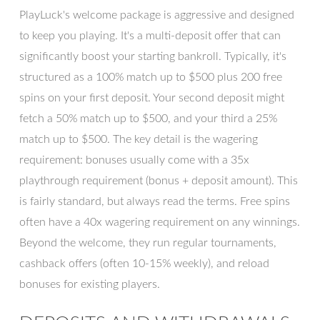
PlayLuck's welcome package is aggressive and designed
to keep you playing. It's a multi-deposit offer that can
significantly boost your starting bankroll. Typically, it's
structured as a 100% match up to $500 plus 200 free
spins on your first deposit. Your second deposit might
fetch a 50% match up to $500, and your third a 25%
match up to $500. The key detail is the wagering
requirement: bonuses usually come with a 35x
playthrough requirement (bonus + deposit amount). This
is fairly standard, but always read the terms. Free spins
often have a 40x wagering requirement on any winnings.
Beyond the welcome, they run regular tournaments,
cashback offers (often 10-15% weekly), and reload
bonuses for existing players.