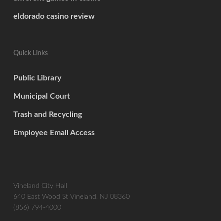
eldorado casino review
Quick Links
Public Library
Municipal Court
Trash and Recycling
Employee Email Access
Vineland City Hall
640 East Wood St Vineland, NJ 08360
(856) 794-4000