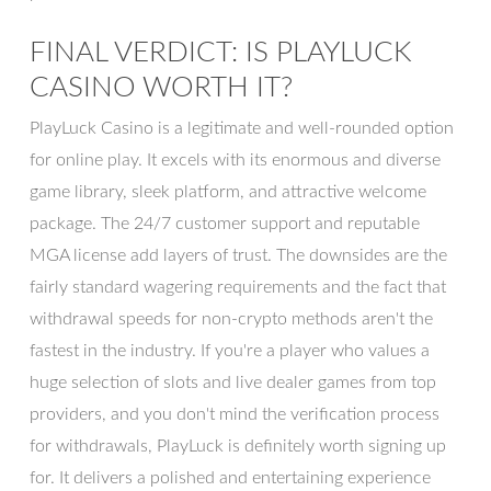
FINAL VERDICT: IS PLAYLUCK
CASINO WORTH IT?
PlayLuck Casino is a legitimate and well-rounded option
for online play. It excels with its enormous and diverse
game library, sleek platform, and attractive welcome
package. The 24/7 customer support and reputable
MGA license add layers of trust. The downsides are the
fairly standard wagering requirements and the fact that
withdrawal speeds for non-crypto methods aren't the
fastest in the industry. If you're a player who values a
huge selection of slots and live dealer games from top
providers, and you don't mind the verification process
for withdrawals, PlayLuck is definitely worth signing up
for. It delivers a polished and entertaining experience