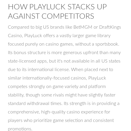
HOW PLAYLUCK STACKS UP
AGAINST COMPETITORS
Compared to big US brands like BetMGM or DraftKings
Casino, PlayLuck offers a vastly larger game library
focused purely on casino games, without a sportsbook.
Its bonus structure is more generous upfront than many
state-licensed apps, but it's not available in all US states
due to its international license. When placed next to
similar internationally-focused casinos, PlayLuck
competes strongly on game variety and platform
stability, though some rivals might have slightly faster
standard withdrawal times. Its strength is in providing a
comprehensive, high-quality casino experience for
players who prioritize game selection and consistent
promotions.