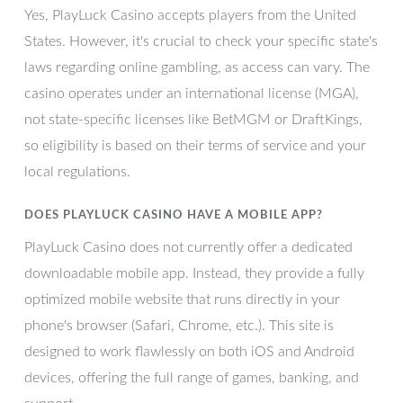
Yes, PlayLuck Casino accepts players from the United
States. However, it's crucial to check your specific state's
laws regarding online gambling, as access can vary. The
casino operates under an international license (MGA),
not state-specific licenses like BetMGM or DraftKings,
so eligibility is based on their terms of service and your
local regulations.
DOES PLAYLUCK CASINO HAVE A MOBILE APP?
PlayLuck Casino does not currently offer a dedicated
downloadable mobile app. Instead, they provide a fully
optimized mobile website that runs directly in your
phone's browser (Safari, Chrome, etc.). This site is
designed to work flawlessly on both iOS and Android
devices, offering the full range of games, banking, and