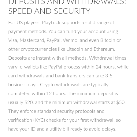
DEPOSITS AND WITHDRAWALS:
SPEED AND SECURITY
For US players, PlayLuck supports a solid range of
payment methods. You can fund your account using
Visa, Mastercard, PayPal, Venmo, and even Bitcoin or
other cryptocurrencies like Litecoin and Ethereum.
Deposits are instant with all methods. Withdrawal times
vary: e-wallets like PayPal process within 24 hours, while
card withdrawals and bank transfers can take 3-5
business days. Crypto withdrawals are typically
completed within 12 hours. The minimum deposit is
usually $20, and the minimum withdrawal starts at $50.
They enforce standard security protocols and
verification (KYC) checks for your first withdrawal, so
have your ID and a utility bill ready to avoid delays.