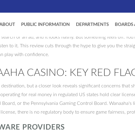
SINO REVIEW
ABOUT
PUBLIC INFORMATION
DEPARTMENTS
BOARDS 
rch or an ad, and it looks flashy. But something feels off. You're n
Listen to it. This review cuts through the hype to give you the st
n play with confidence.
AAHA CASINO: KEY RED FLA
destination, but a closer look reveals significant concerns that 
 operating for real money in regulated US states hold clear licens
oard, or the Pennsylvania Gaming Control Board. Wanaaha's lice
 license, there is no regulatory body to ensure game fairness, pro
WARE PROVIDERS