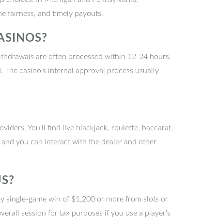
e fairness, and timely payouts.
ASINOS?
ithdrawals are often processed within 12-24 hours.
 The casino's internal approval process usually
ders. You'll find live blackjack, roulette, baccarat,
and you can interact with the dealer and other
US?
ny single-game win of $1,200 or more from slots or
erall session for tax purposes if you use a player's