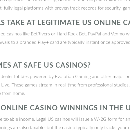
 fully legal platforms with proven track records for security, gam
TAKE AT LEGITIMATE US ONLINE C
ed casinos like BetRivers or Hard Rock Bet, PayPal and Venmo w
als to a branded Play+ card are typically instant once approved.
MES AT SAFE US CASINOS?
 dealer lobbies powered by Evolution Gaming and other major provi
e. These games stream in real-time from professional studios, 
ce from home.
 ONLINE CASINO WINNINGS IN THE 
are taxable income. Legal US casinos will issue a W-2G form for a
ngs are also taxable, but the casino typically only tracks your ov