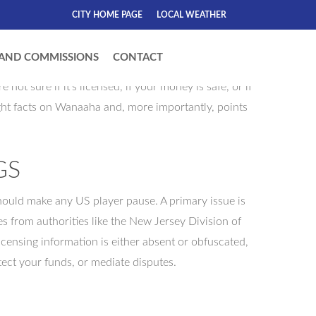
CITY HOME PAGE
LOCAL WEATHER
AND COMMISSIONS
CONTACT
ot sure if it's licensed, if your money is safe, or if
raight facts on Wanaaha and, more importantly, points
GS
should make any US player pause. A primary issue is
es from authorities like the New Jersey Division of
nsing information is either absent or obfuscated,
tect your funds, or mediate disputes.