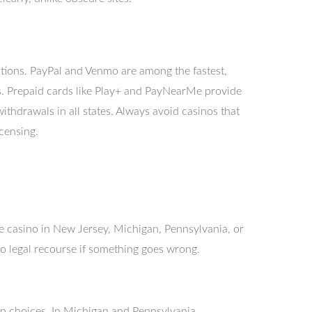
options. PayPal and Venmo are among the fastest,
ys. Prepaid cards like Play+ and PayNearMe provide
ithdrawals in all states. Always avoid casinos that
icensing.
e casino in New Jersey, Michigan, Pennsylvania, or
no legal recourse if something goes wrong.
op choices. In Michigan and Pennsylvania,