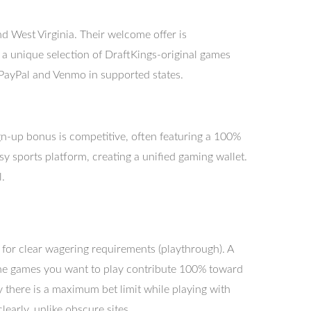
nd West Virginia. Their welcome offer is
 a unique selection of DraftKings-original games
a PayPal and Venmo in supported states.
gn-up bonus is competitive, often featuring a 100%
y sports platform, creating a unified gaming wallet.
l.
 for clear wagering requirements (playthrough). A
 the games you want to play contribute 100% toward
fy there is a maximum bet limit while playing with
early, unlike obscure sites.