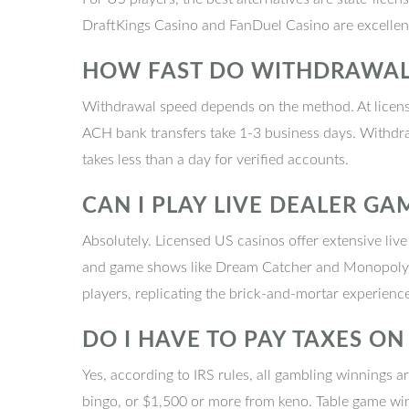
DraftKings Casino and FanDuel Casino are excellent,
HOW FAST DO WITHDRAWALS 
Withdrawal speed depends on the method. At licens
ACH bank transfers take 1-3 business days. Withdraw
takes less than a day for verified accounts.
CAN I PLAY LIVE DEALER GA
Absolutely. Licensed US casinos offer extensive live
and game shows like Dream Catcher and Monopoly Liv
players, replicating the brick-and-mortar experien
DO I HAVE TO PAY TAXES ON
Yes, according to IRS rules, all gambling winnings 
bingo, or $1,500 or more from keno. Table game winni