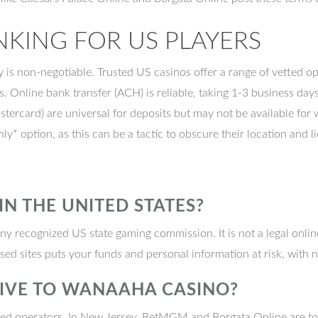
NKING FOR US PLAYERS
ily is non-negotiable. Trusted US casinos offer a range of vetted 
. Online bank transfer (ACH) is reliable, taking 1-3 business da
tercard) are universal for deposits but may not be available for w
y* option, as this can be a tactic to obscure their location and l
IN THE UNITED STATES?
y recognized US state gaming commission. It is not a legal onlin
sed sites puts your funds and personal information at risk, with 
TIVE TO WANAAHA CASINO?
censed operators. In New Jersey, BetMGM and Borgata Online are t