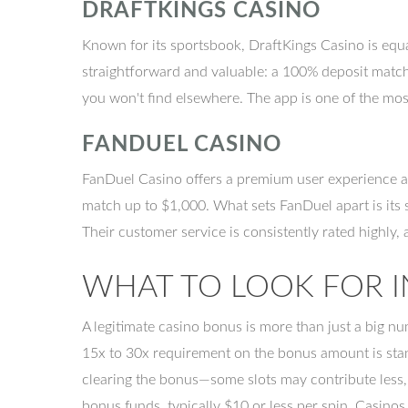
DRAFTKINGS CASINO
Known for its sportsbook, DraftKings Casino is equal
straightforward and valuable: a 100% deposit match 
you won't find elsewhere. The app is one of the mos
FANDUEL CASINO
FanDuel Casino offers a premium user experience and
match up to $1,000. What sets FanDuel apart is its 
Their customer service is consistently rated highly
WHAT TO LOOK FOR I
A legitimate casino bonus is more than just a big nu
15x to 30x requirement on the bonus amount is stan
clearing the bonus—some slots may contribute less, a
bonus funds, typically $10 or less per spin. Casinos