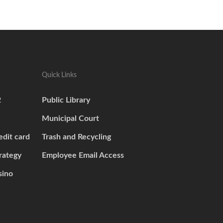
Quick Links
2
Public Library
Municipal Court
edit card
Trash and Recycling
rategy
Employee Email Access
sino