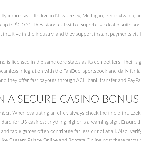
ly impressive. It's live in New Jersey, Michigan, Pennsylvania, a
up to $2,000. They stand out with a superb live dealer suite and
t intuitive in the industry, and they support instant payments vi
 is licensed in the same core states as its competitors. Their si
seamless integration with the FanDuel sportsbook and daily fantas
, and they offer fast payouts through ACH bank transfer and PayPa
N A SECURE CASINO BONUS
mber. When evaluating an offer, always check the fine print. Look
dard for US casinos; anything higher is a warning sign. Ensure
nd table games often contribute far less or not at all. Also, veri
 like Caesars Palace Online and Borgata Online post these terms cl