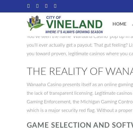
Skip
FACEBOOK
LINKEDIN
YOUTUBE
INSTAGRAM
to
WANAAHA CA
main
HOME
content
You've seen the name 'Wanaaha Casino' pop up in a sea
you'll ever actually get a payout. That gut feeling? 
you toward proven, legitimate casinos where you ca
THE REALITY OF WAN
Wanaaha Casino presents itself as an online gaming 
the lack of transparent licensing. Legitimate casinos
Gaming Enforcement, the Michigan Gaming Control B
which is a major security red flag. Without a proper
GAME SELECTION AND SOFT