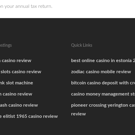
 on your annual tax return.
ostings
Quick Links
 casino review
best online casino in estonia 
 slots casino review
zodiac casino mobile review
link slot machine
bitcoin casino deposit with cr
 casino review
casino money management st
ash casino review
pioneer crossing yerington ca
review
 elitist 1965 casino review