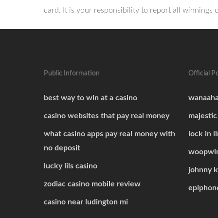
card. It is your responsibility to report all winnings
Public Information
Official P
best way to win at a casino
wanaaha
casino websites that pay real money
majestic
what casino apps pay real money with
lock in 
no deposit
woopwin
lucky lils casino
johnny k
zodiac casino mobile review
epiphone
casino near ludington mi