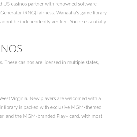
ed US casinos partner with renowned software
 Generator (RNG) fairness. Wanaaha's game library
nnot be independently verified. You're essentially
INOS
. These casinos are licensed in multiple states,
 West Virginia. New players are welcomed with a
eir library is packed with exclusive MGM-themed
nsfer, and the MGM-branded Play+ card, with most