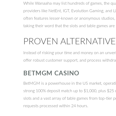
While Wanaaha may list hundreds of games, the qua
providers like NetEnt, IGT, Evolution Gaming, and
often features lesser-known or anonymous studios, 
taking their word that the slots and table games are f
PROVEN ALTERNATIVE
Instead of risking your time and money on an unverif
offer robust customer support, and process withdraw
BETMGM CASINO
BetMGM is a powerhouse in the US market, operating
strong 100% deposit match up to $1,000, plus $25 
slots and a vast array of table games from top-tie
requests processed within 24 hours.