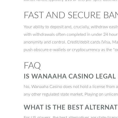
FAST AND SECURE BA
Your ability to deposit and, crucially, withdraw eas
with withdrawals often completed in under 24 hours
anonymity and control. Credit/debit cards (Visa, Mas
push obscure e-wallets or cryptocurrency as the *onl
FAQ
IS WANAAHA CASINO LEGAL 
No, Wanaaha Casino does not hold a license from an
any other regulated state market. Playing on unlicen
WHAT IS THE BEST ALTERNA
For US players, the best alternatives are state-li