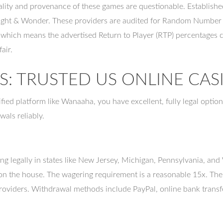
lity and provenance of these games are questionable. Establish
 Light & Wonder. These providers are audited for Random Number
which means the advertised Return to Player (RTP) percentages ca
air.
S: TRUSTED US ONLINE CAS
ied platform like Wanaaha, you have excellent, fully legal options
als reliably.
 legally in states like New Jersey, Michigan, Pennsylvania, and
on the house. The wagering requirement is a reasonable 15x. Th
r providers. Withdrawal methods include PayPal, online bank tra