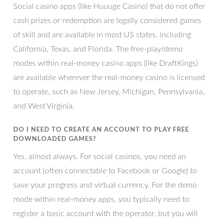
Social casino apps (like Huuuge Casino) that do not offer
cash prizes or redemption are legally considered games
of skill and are available in most US states, including
California, Texas, and Florida. The free-play/demo
modes within real-money casino apps (like DraftKings)
are available wherever the real-money casino is licensed
to operate, such as New Jersey, Michigan, Pennsylvania,
and West Virginia.
DO I NEED TO CREATE AN ACCOUNT TO PLAY FREE
DOWNLOADED GAMES?
Yes, almost always. For social casinos, you need an
account (often connectable to Facebook or Google) to
save your progress and virtual currency. For the demo
mode within real-money apps, you typically need to
register a basic account with the operator, but you will