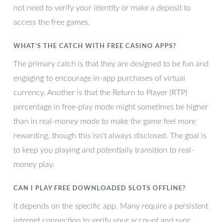
not need to verify your identity or make a deposit to
access the free games.
WHAT’S THE CATCH WITH FREE CASINO APPS?
The primary catch is that they are designed to be fun and
engaging to encourage in-app purchases of virtual
currency. Another is that the Return to Player (RTP)
percentage in free-play mode might sometimes be higher
than in real-money mode to make the game feel more
rewarding, though this isn't always disclosed. The goal is
to keep you playing and potentially transition to real-
money play.
CAN I PLAY FREE DOWNLOADED SLOTS OFFLINE?
It depends on the specific app. Many require a persistent
internet connection to verify your account and sync