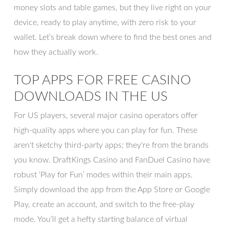
money slots and table games, but they live right on your
device, ready to play anytime, with zero risk to your
wallet. Let’s break down where to find the best ones and
how they actually work.
TOP APPS FOR FREE CASINO
DOWNLOADS IN THE US
For US players, several major casino operators offer
high-quality apps where you can play for fun. These
aren't sketchy third-party apps; they're from the brands
you know. DraftKings Casino and FanDuel Casino have
robust ‘Play for Fun’ modes within their main apps.
Simply download the app from the App Store or Google
Play, create an account, and switch to the free-play
mode. You’ll get a hefty starting balance of virtual