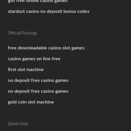
gsn free online casino games
stardust casino no deposit bonus codes
Official Postings
free downloadable casino slot games
casino games on line free
first slot machine
no deposit free casino games
no deposit free casino games
gold coin slot machine
Quick Links