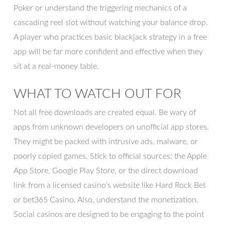
Poker or understand the triggering mechanics of a
cascading reel slot without watching your balance drop.
A player who practices basic blackjack strategy in a free
app will be far more confident and effective when they
sit at a real-money table.
WHAT TO WATCH OUT FOR
Not all free downloads are created equal. Be wary of
apps from unknown developers on unofficial app stores.
They might be packed with intrusive ads, malware, or
poorly copied games. Stick to official sources: the Apple
App Store, Google Play Store, or the direct download
link from a licensed casino’s website like Hard Rock Bet
or bet365 Casino. Also, understand the monetization.
Social casinos are designed to be engaging to the point