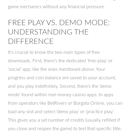
game mechanics without any financial pressure.
FREE PLAY VS. DEMO MODE:
UNDERSTANDING THE
DIFFERENCE
It’s crucial to know the two main types of free
downloads. First, there’s the dedicated ‘free-play’ or
‘social’ app, like the ones mentioned above. Your
progress and coin balance are saved to your account,
and you play indefinitely. Second, there’s the ‘demo
mode’ found within real-money casino apps. In apps
from operators like BetRivers or Borgata Online, you can
load any slot and select ‘demo play’ or ‘practice play.’
This gives you a set number of credits (usually refilled if
you close and reopen the game) to test that specific title.