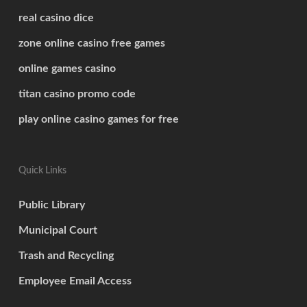
real casino dice
zone online casino free games
online games casino
titan casino promo code
play online casino games for free
Quick Links
Public Library
Municipal Court
Trash and Recycling
Employee Email Access