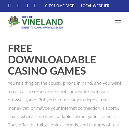
Skip
CITY HOME PAGE
LOCAL WEATHER
FACEBOOK
LINKEDIN
YOUTUBE
INSTAGRAM
to
Menu
main
content
FREE
DOWNLOADABLE
CASINO GAMES
You’re sitting on the couch, phone in hand, and you want
a real casino experience—not some watered-down
browser game. But you’re not ready to deposit real
money yet, or maybe your internet connection is spotty.
That’s where free downloadable casino games come in.
They offer the full graphics, sounds, and features of real