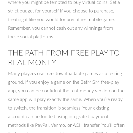
where you might be tempted to buy virtual coins. Set a
strict budget for yourself if you choose to purchase,
treating it like you would for any other mobile game.
Remember, you cannot cash out any winnings from
these social platforms.
THE PATH FROM FREE PLAY TO
REAL MONEY
Many players use free downloadable games as a testing
ground. If you enjoy a game on the BetMGM free-play
app, you can be confident the real-money version on the
same app will play exactly the same. When you’re ready
to switch, the transition is seamless. Your existing
account can be funded using integrated payment
methods like PayPal, Venmo, or ACH transfer. You’ll often