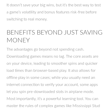
It doesn’t save your big wins, but it’s the best way to test
a game’s volatility and bonus features risk-free before
switching to real money.
BENEFITS BEYOND JUST SAVING
MONEY
The advantages go beyond not spending cash.
Downloading games means no lag. The core assets are
on your device, leading to smoother spins and quicker
load times than browser-based play. It also allows for
offline play in some cases; while you usually need an
internet connection to verify your account, some apps
let you spin pre-downloaded slots in airplane mode.
Most importantly, it’s a powerful learning tool. You can
master the rules of complex games like Mississippi Stud