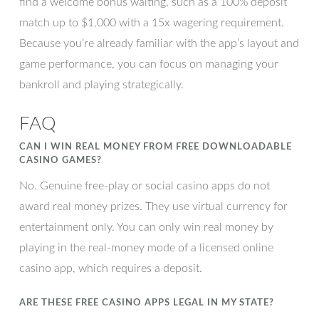
find a welcome bonus waiting, such as a 100% deposit
match up to $1,000 with a 15x wagering requirement.
Because you’re already familiar with the app’s layout and
game performance, you can focus on managing your
bankroll and playing strategically.
FAQ
CAN I WIN REAL MONEY FROM FREE DOWNLOADABLE
CASINO GAMES?
No. Genuine free-play or social casino apps do not
award real money prizes. They use virtual currency for
entertainment only. You can only win real money by
playing in the real-money mode of a licensed online
casino app, which requires a deposit.
ARE THESE FREE CASINO APPS LEGAL IN MY STATE?