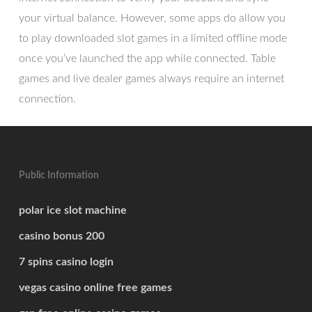
your virtual balance. However, some apps do allow you
to play downloaded slot games in a limited offline mode
once you’ve launched the app while connected. Table
games and live dealer games always require an internet
connection.
Public Information
polar ice slot machine
casino bonus 200
7 spins casino login
vegas casino online free games