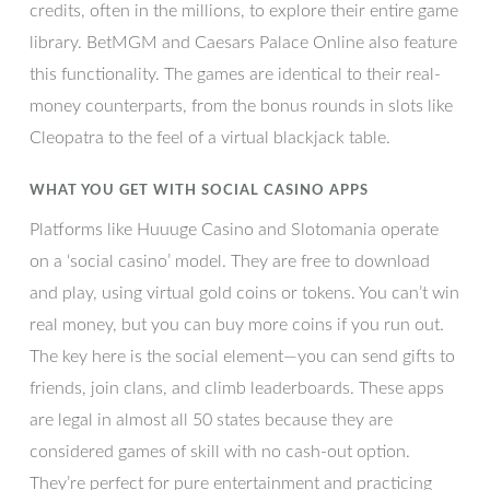
credits, often in the millions, to explore their entire game
library. BetMGM and Caesars Palace Online also feature
this functionality. The games are identical to their real-
money counterparts, from the bonus rounds in slots like
Cleopatra to the feel of a virtual blackjack table.
WHAT YOU GET WITH SOCIAL CASINO APPS
Platforms like Huuuge Casino and Slotomania operate
on a ‘social casino’ model. They are free to download
and play, using virtual gold coins or tokens. You can’t win
real money, but you can buy more coins if you run out.
The key here is the social element—you can send gifts to
friends, join clans, and climb leaderboards. These apps
are legal in almost all 50 states because they are
considered games of skill with no cash-out option.
They’re perfect for pure entertainment and practicing