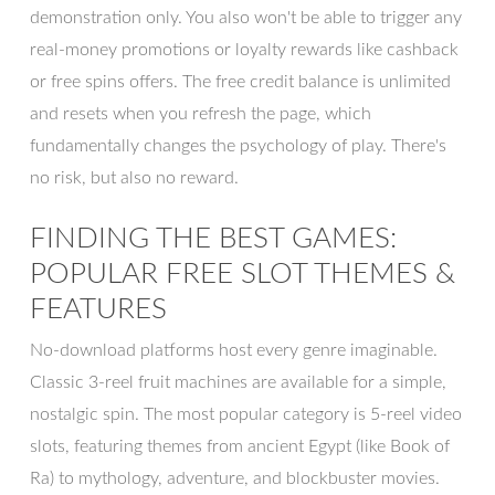
demonstration only. You also won't be able to trigger any
real-money promotions or loyalty rewards like cashback
or free spins offers. The free credit balance is unlimited
and resets when you refresh the page, which
fundamentally changes the psychology of play. There's
no risk, but also no reward.
FINDING THE BEST GAMES:
POPULAR FREE SLOT THEMES &
FEATURES
No-download platforms host every genre imaginable.
Classic 3-reel fruit machines are available for a simple,
nostalgic spin. The most popular category is 5-reel video
slots, featuring themes from ancient Egypt (like Book of
Ra) to mythology, adventure, and blockbuster movies.