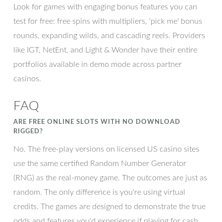
Look for games with engaging bonus features you can
test for free: free spins with multipliers, 'pick me' bonus
rounds, expanding wilds, and cascading reels. Providers
like IGT, NetEnt, and Light & Wonder have their entire
portfolios available in demo mode across partner
casinos.
FAQ
ARE FREE ONLINE SLOTS WITH NO DOWNLOAD
RIGGED?
No. The free-play versions on licensed US casino sites
use the same certified Random Number Generator
(RNG) as the real-money game. The outcomes are just as
random. The only difference is you're using virtual
credits. The games are designed to demonstrate the true
odds and features you'd experience if playing for cash.