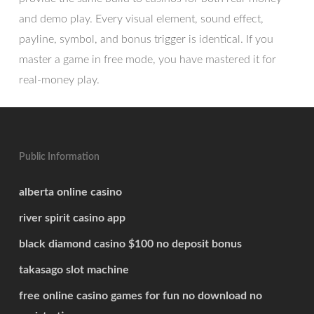
and demo play. Every visual element, sound effect,
payline, symbol, and bonus trigger is identical. If you
master a game in free mode, you have mastered it for
real-money play.
Public Information
alberta online casino
river spirit casino app
black diamond casino $100 no deposit bonus
takasago slot machine
free online casino games for fun no download no