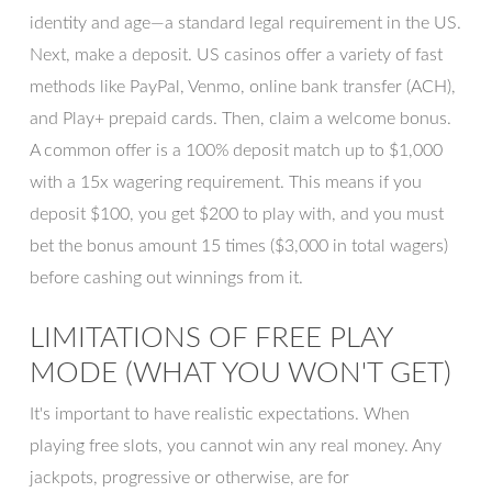
identity and age—a standard legal requirement in the US.
Next, make a deposit. US casinos offer a variety of fast
methods like PayPal, Venmo, online bank transfer (ACH),
and Play+ prepaid cards. Then, claim a welcome bonus.
A common offer is a 100% deposit match up to $1,000
with a 15x wagering requirement. This means if you
deposit $100, you get $200 to play with, and you must
bet the bonus amount 15 times ($3,000 in total wagers)
before cashing out winnings from it.
LIMITATIONS OF FREE PLAY
MODE (WHAT YOU WON'T GET)
It's important to have realistic expectations. When
playing free slots, you cannot win any real money. Any
jackpots, progressive or otherwise, are for