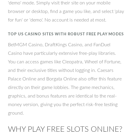
'demo' mode. Simply visit their site on your mobile
browser or desktop, find a game you like, and select 'play
for fun' or 'demo'. No account is needed at most.
TOP US CASINO SITES WITH ROBUST FREE PLAY MODES
BetMGM Casino, DraftKings Casino, and FanDuel
Casino have particularly extensive free-play libraries.
You can access games like Cleopatra, Wheel of Fortune,
and their exclusive titles without logging in. Caesars
Palace Online and Borgata Online also offer this feature
directly on their game lobbies. The game mechanics,
graphics, and bonus features are identical to the real-
money version, giving you the perfect risk-free testing
ground.
WHY PLAY FREE SLOTS ONLINE?