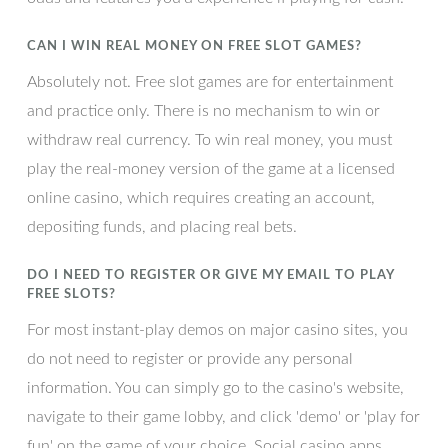
CAN I WIN REAL MONEY ON FREE SLOT GAMES?
Absolutely not. Free slot games are for entertainment
and practice only. There is no mechanism to win or
withdraw real currency. To win real money, you must
play the real-money version of the game at a licensed
online casino, which requires creating an account,
depositing funds, and placing real bets.
DO I NEED TO REGISTER OR GIVE MY EMAIL TO PLAY
FREE SLOTS?
For most instant-play demos on major casino sites, you
do not need to register or provide any personal
information. You can simply go to the casino's website,
navigate to their game lobby, and click 'demo' or 'play for
fun' on the game of your choice. Social casino apps,