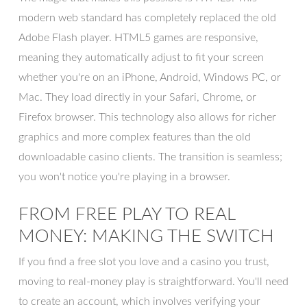
modern web standard has completely replaced the old
Adobe Flash player. HTML5 games are responsive,
meaning they automatically adjust to fit your screen
whether you're on an iPhone, Android, Windows PC, or
Mac. They load directly in your Safari, Chrome, or
Firefox browser. This technology also allows for richer
graphics and more complex features than the old
downloadable casino clients. The transition is seamless;
you won't notice you're playing in a browser.
FROM FREE PLAY TO REAL
MONEY: MAKING THE SWITCH
If you find a free slot you love and a casino you trust,
moving to real-money play is straightforward. You'll need
to create an account, which involves verifying your