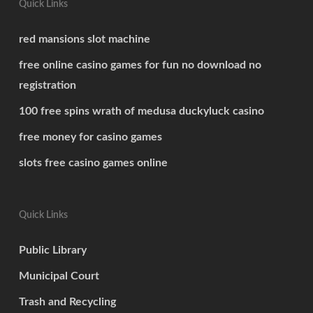
Quick Links
red mansions slot machine
free online casino games for fun no download no
registration
100 free spins wrath of medusa duckyluck casino
free money for casino games
slots free casino games online
Quick Links
Public Library
Municipal Court
Trash and Recycling