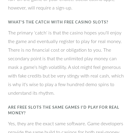
however, will require a sign-up.
WHAT'S THE CATCH WITH FREE CASINO SLOTS?
The primary 'catch' is that the casino hopes you'll enjoy
the game and eventually register to play for real money.
There is no financial cost or obligation to you. The
secondary point is that the unlimited play money can
mask a game's high volatility. A slot might feel generous
with fake credits but be very stingy with real cash, which
is why it's wise to play a few hundred demo spins to
understand its rhythm.
ARE FREE SLOTS THE SAME GAMES I'D PLAY FOR REAL
MONEY?
Yes, they are the exact same software. Game developers
provide the same build to casinos for both real-money