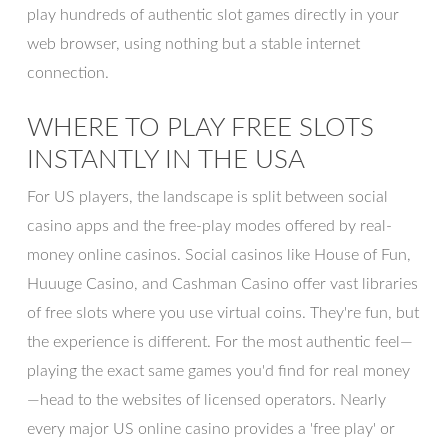
play hundreds of authentic slot games directly in your
web browser, using nothing but a stable internet
connection.
WHERE TO PLAY FREE SLOTS
INSTANTLY IN THE USA
For US players, the landscape is split between social
casino apps and the free-play modes offered by real-
money online casinos. Social casinos like House of Fun,
Huuuge Casino, and Cashman Casino offer vast libraries
of free slots where you use virtual coins. They're fun, but
the experience is different. For the most authentic feel—
playing the exact same games you'd find for real money
—head to the websites of licensed operators. Nearly
every major US online casino provides a 'free play' or