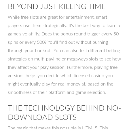
BEYOND JUST KILLING TIME
While free slots are great for entertainment, smart
players use them strategically. It's the best way to learn a
game's volatility. Does the bonus round trigger every 50
spins or every 500? You'll find out without burning
through your bankroll. You can also test different betting
strategies on multi-payline or megaways slots to see how
they affect your play session. Furthermore, playing free
versions helps you decide which licensed casino you
might eventually play for real money at, based on the
smoothness of their platform and game selection.
THE TECHNOLOGY BEHIND NO-
DOWNLOAD SLOTS
The magic that makes this possible is HTML5. This