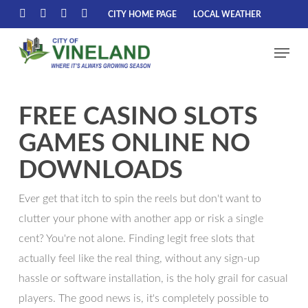
Skip
CITY HOME PAGE
LOCAL WEATHER
FACEBOOK
LINKEDIN
YOUTUBE
INSTAGRAM
to
Menu
main
content
FREE CASINO SLOTS
GAMES ONLINE NO
DOWNLOADS
Ever get that itch to spin the reels but don't want to
clutter your phone with another app or risk a single
cent? You're not alone. Finding legit free slots that
actually feel like the real thing, without any sign-up
hassle or software installation, is the holy grail for casual
players. The good news is, it's completely possible to