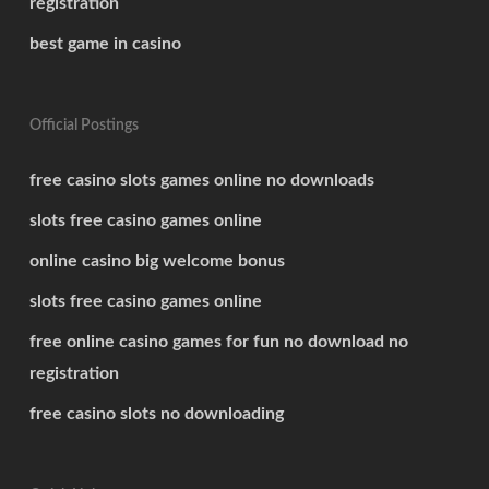
registration
best game in casino
Official Postings
free casino slots games online no downloads
slots free casino games online
online casino big welcome bonus
slots free casino games online
free online casino games for fun no download no
registration
free casino slots no downloading