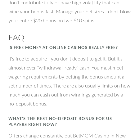
don't contribute fully or have high volatility that can
wipe your bonus fast. Manage your bet sizes—don't blow
your entire $20 bonus on two $10 spins.
FAQ
IS FREE MONEY AT ONLINE CASINOS REALLY FREE?
It's free to acquire—you don't deposit to get it. But it's
almost never "withdrawal-ready" cash. You must meet
wagering requirements by betting the bonus amount a
set number of times. There are also usually limits on how
much you can cash out from winnings generated by a
no-deposit bonus.
WHAT'S THE BEST NO-DEPOSIT BONUS FOR US
PLAYERS RIGHT NOW?
Offers change constantly, but BetMGM Casino in New