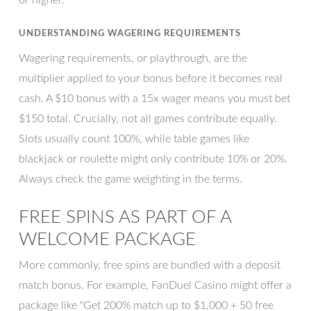
or higher.
UNDERSTANDING WAGERING REQUIREMENTS
Wagering requirements, or playthrough, are the
multiplier applied to your bonus before it becomes real
cash. A $10 bonus with a 15x wager means you must bet
$150 total. Crucially, not all games contribute equally.
Slots usually count 100%, while table games like
blackjack or roulette might only contribute 10% or 20%.
Always check the game weighting in the terms.
FREE SPINS AS PART OF A
WELCOME PACKAGE
More commonly, free spins are bundled with a deposit
match bonus. For example, FanDuel Casino might offer a
package like "Get 200% match up to $1,000 + 50 free