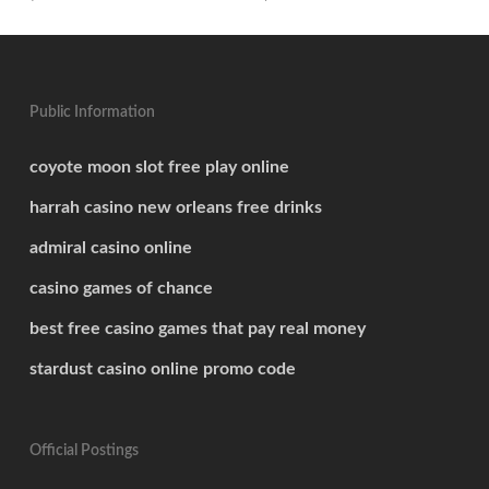
Public Information
coyote moon slot free play online
harrah casino new orleans free drinks
admiral casino online
casino games of chance
best free casino games that pay real money
stardust casino online promo code
Official Postings