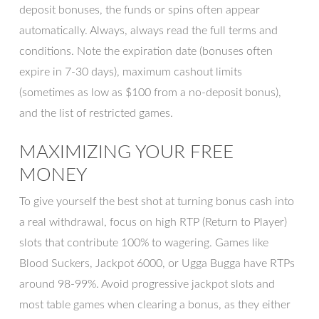
deposit bonuses, the funds or spins often appear
automatically. Always, always read the full terms and
conditions. Note the expiration date (bonuses often
expire in 7-30 days), maximum cashout limits
(sometimes as low as $100 from a no-deposit bonus),
and the list of restricted games.
MAXIMIZING YOUR FREE
MONEY
To give yourself the best shot at turning bonus cash into
a real withdrawal, focus on high RTP (Return to Player)
slots that contribute 100% to wagering. Games like
Blood Suckers, Jackpot 6000, or Ugga Bugga have RTPs
around 98-99%. Avoid progressive jackpot slots and
most table games when clearing a bonus, as they either