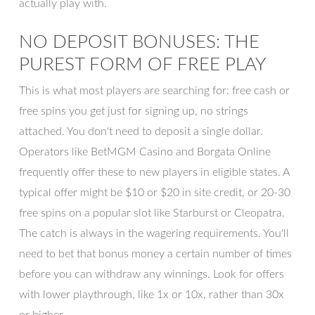
actually play with.
NO DEPOSIT BONUSES: THE
PUREST FORM OF FREE PLAY
This is what most players are searching for: free cash or
free spins you get just for signing up, no strings
attached. You don't need to deposit a single dollar.
Operators like BetMGM Casino and Borgata Online
frequently offer these to new players in eligible states. A
typical offer might be $10 or $20 in site credit, or 20-30
free spins on a popular slot like Starburst or Cleopatra.
The catch is always in the wagering requirements. You'll
need to bet that bonus money a certain number of times
before you can withdraw any winnings. Look for offers
with lower playthrough, like 1x or 10x, rather than 30x