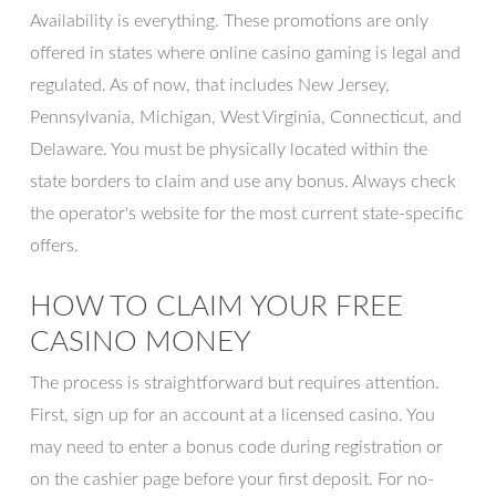
Availability is everything. These promotions are only
offered in states where online casino gaming is legal and
regulated. As of now, that includes New Jersey,
Pennsylvania, Michigan, West Virginia, Connecticut, and
Delaware. You must be physically located within the
state borders to claim and use any bonus. Always check
the operator's website for the most current state-specific
offers.
HOW TO CLAIM YOUR FREE
CASINO MONEY
The process is straightforward but requires attention.
First, sign up for an account at a licensed casino. You
may need to enter a bonus code during registration or
on the cashier page before your first deposit. For no-