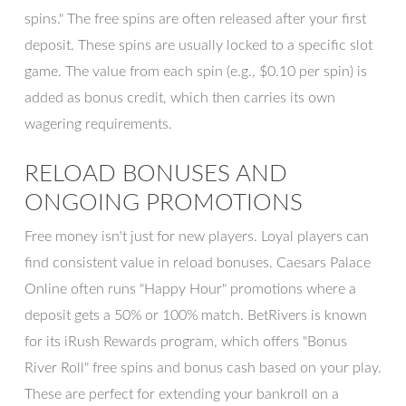
spins." The free spins are often released after your first
deposit. These spins are usually locked to a specific slot
game. The value from each spin (e.g., $0.10 per spin) is
added as bonus credit, which then carries its own
wagering requirements.
RELOAD BONUSES AND
ONGOING PROMOTIONS
Free money isn't just for new players. Loyal players can
find consistent value in reload bonuses. Caesars Palace
Online often runs "Happy Hour" promotions where a
deposit gets a 50% or 100% match. BetRivers is known
for its iRush Rewards program, which offers "Bonus
River Roll" free spins and bonus cash based on your play.
These are perfect for extending your bankroll on a