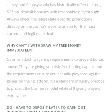
Jersey and Pennsylvania has historically offered strong
$25 no-deposit bonuses with reasonable playthrough.
Always check the latest state-specific promotions
directly on the casino's website or app for the most
current and legitimate deal.
WHY CAN'T I WITHDRAW MY FREE MONEY
IMMEDIATELY?
Casinos attach wagering requirements to prevent bonus
abuse. They are giving you risk-free betting capital, and
the requirements ensure you actually play through the
games on their platform. It's a standard industry practice
to protect the business model while still giving players
extra value.
DO I HAVE TO DEPOSIT LATER TO CASH OUT