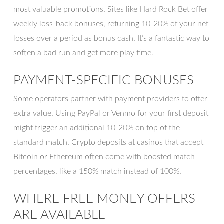
most valuable promotions. Sites like Hard Rock Bet offer
weekly loss-back bonuses, returning 10-20% of your net
losses over a period as bonus cash. It’s a fantastic way to
soften a bad run and get more play time.
PAYMENT-SPECIFIC BONUSES
Some operators partner with payment providers to offer
extra value. Using PayPal or Venmo for your first deposit
might trigger an additional 10-20% on top of the
standard match. Crypto deposits at casinos that accept
Bitcoin or Ethereum often come with boosted match
percentages, like a 150% match instead of 100%.
WHERE FREE MONEY OFFERS
ARE AVAILABLE