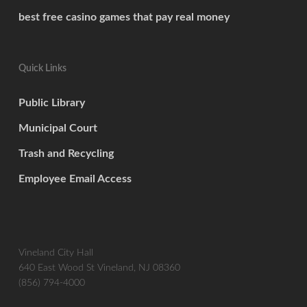
best free casino games that pay real money
Quick Links
Public Library
Municipal Court
Trash and Recycling
Employee Email Access
Vineland City Hall
640 East Wood St Vineland, NJ 08360
(856) 794-4000