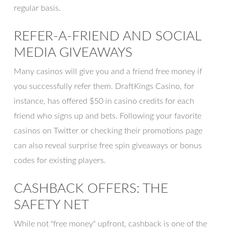
regular basis.
REFER-A-FRIEND AND SOCIAL
MEDIA GIVEAWAYS
Many casinos will give you and a friend free money if
you successfully refer them. DraftKings Casino, for
instance, has offered $50 in casino credits for each
friend who signs up and bets. Following your favorite
casinos on Twitter or checking their promotions page
can also reveal surprise free spin giveaways or bonus
codes for existing players.
CASHBACK OFFERS: THE
SAFETY NET
While not "free money" upfront, cashback is one of the