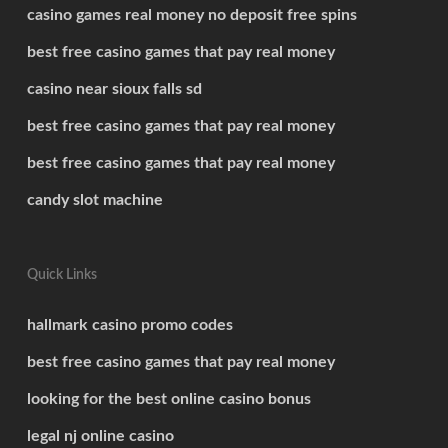
casino games real money no deposit free spins
best free casino games that pay real money
casino near sioux falls sd
best free casino games that pay real money
best free casino games that pay real money
candy slot machine
Quick Links
hallmark casino promo codes
best free casino games that pay real money
looking for the best online casino bonus
legal nj online casino