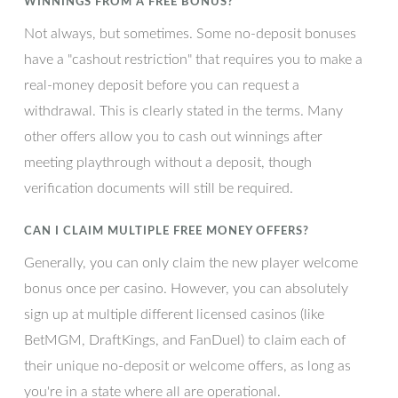
WINNINGS FROM A FREE BONUS?
Not always, but sometimes. Some no-deposit bonuses
have a "cashout restriction" that requires you to make a
real-money deposit before you can request a
withdrawal. This is clearly stated in the terms. Many
other offers allow you to cash out winnings after
meeting playthrough without a deposit, though
verification documents will still be required.
CAN I CLAIM MULTIPLE FREE MONEY OFFERS?
Generally, you can only claim the new player welcome
bonus once per casino. However, you can absolutely
sign up at multiple different licensed casinos (like
BetMGM, DraftKings, and FanDuel) to claim each of
their unique no-deposit or welcome offers, as long as
you're in a state where all are operational.