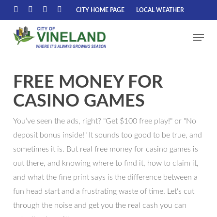
Skip
CITY HOME PAGE
LOCAL WEATHER
FACEBOOK
LINKEDIN
YOUTUBE
INSTAGRAM
to
Menu
main
content
FREE MONEY FOR
CASINO GAMES
You’ve seen the ads, right? "Get $100 free play!" or "No
deposit bonus inside!" It sounds too good to be true, and
sometimes it is. But real free money for casino games is
out there, and knowing where to find it, how to claim it,
and what the fine print says is the difference between a
fun head start and a frustrating waste of time. Let's cut
through the noise and get you the real cash you can