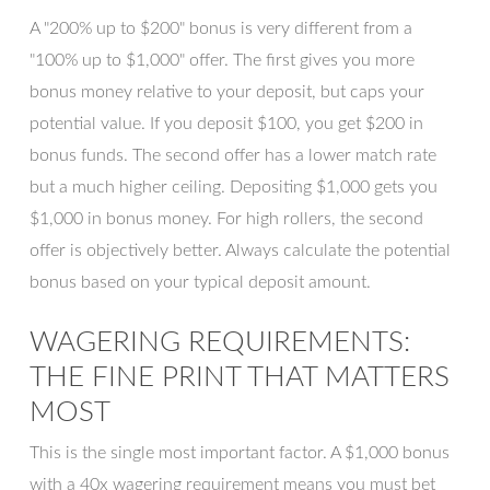
A "200% up to $200" bonus is very different from a
"100% up to $1,000" offer. The first gives you more
bonus money relative to your deposit, but caps your
potential value. If you deposit $100, you get $200 in
bonus funds. The second offer has a lower match rate
but a much higher ceiling. Depositing $1,000 gets you
$1,000 in bonus money. For high rollers, the second
offer is objectively better. Always calculate the potential
bonus based on your typical deposit amount.
WAGERING REQUIREMENTS:
THE FINE PRINT THAT MATTERS
MOST
This is the single most important factor. A $1,000 bonus
with a 40x wagering requirement means you must bet