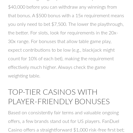
$40,000 before you can withdraw any winnings from
that bonus. A $500 bonus with a 15x requirement means
you only need to bet $7,500. The lower the playthrough,
the better. For slots, look for requirements in the 20x-
30x range. For bonuses that allow table game play,
expect contributions to be low (e.g., blackjack might
count for 10% of each bet), making the requirement
effectively much higher. Always check the game
weighting table.
TOP-TIER CASINOS WITH
PLAYER-FRIENDLY BONUSES
Based on consistently fair terms and valuable ongoing
offers, a few brands stand out for US players. FanDuel
Casino offers a straightforward $1,000 risk-free first bet;