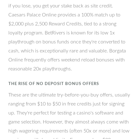
if you lose, you get your stake back as site credit.
Caesars Palace Online provides a 100% match up to
$2,000 plus 2,500 Reward Credits, tied to a strong
loyalty program. BetRivers is known for its low 1x
playthrough on bonus funds once they're converted to
cash, which is exceptionally rare and valuable. Borgata
Online frequently offers weekend reload bonuses with
reasonable 20x playthroughs.
THE RISE OF NO DEPOSIT BONUS OFFERS
These are the ultimate try-before-you-buy offers, usually
ranging from $10 to $50 in free credits just for signing
up. They're perfect for testing a casino's software and
game selection. However, they almost always come with
high wagering requirements (often 50x or more) and low