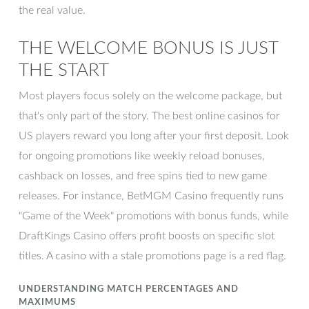
the real value.
THE WELCOME BONUS IS JUST
THE START
Most players focus solely on the welcome package, but
that's only part of the story. The best online casinos for
US players reward you long after your first deposit. Look
for ongoing promotions like weekly reload bonuses,
cashback on losses, and free spins tied to new game
releases. For instance, BetMGM Casino frequently runs
"Game of the Week" promotions with bonus funds, while
DraftKings Casino offers profit boosts on specific slot
titles. A casino with a stale promotions page is a red flag.
UNDERSTANDING MATCH PERCENTAGES AND
MAXIMUMS