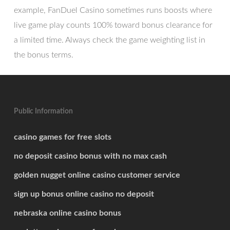
example, FanDuel Casino sometimes runs boosts where
live game play counts 100% toward bonus clearance for
a limited time. Always check the game weighting list in
the bonus terms.
Public Information
casino games for free slots
no deposit casino bonus with no max cash
golden nugget online casino customer service
sign up bonus online casino no deposit
nebraska online casino bonus