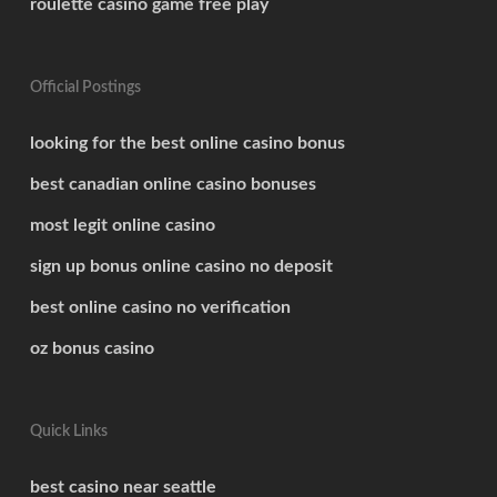
roulette casino game free play
Official Postings
looking for the best online casino bonus
best canadian online casino bonuses
most legit online casino
sign up bonus online casino no deposit
best online casino no verification
oz bonus casino
Quick Links
best casino near seattle