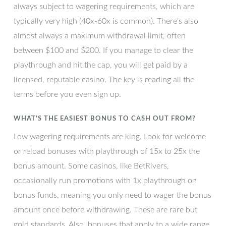
always subject to wagering requirements, which are
typically very high (40x-60x is common). There's also
almost always a maximum withdrawal limit, often
between $100 and $200. If you manage to clear the
playthrough and hit the cap, you will get paid by a
licensed, reputable casino. The key is reading all the
terms before you even sign up.
WHAT'S THE EASIEST BONUS TO CASH OUT FROM?
Low wagering requirements are king. Look for welcome
or reload bonuses with playthrough of 15x to 25x the
bonus amount. Some casinos, like BetRivers,
occasionally run promotions with 1x playthrough on
bonus funds, meaning you only need to wager the bonus
amount once before withdrawing. These are rare but
gold standards. Also, bonuses that apply to a wide range