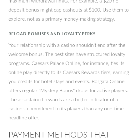
maximum withdrawal limits. For example, a $20 no-
deposit bonus might cap cashouts at $100. Use them to
explore, not as a primary money-making strategy.
RELOAD BONUSES AND LOYALTY PERKS
Your relationship with a casino shouldn't end after the
welcome bonus. The best sites have structured loyalty
programs. Caesars Palace Online, for instance, ties its
online play directly to its Caesars Rewards tiers, earning
you credits for hotel stays and events. Borgata Online
offers regular "Mystery Bonus" drops for active players.
These sustained rewards are a better indicator of a
casino's commitment to its players than any one-time
headline offer.
PAYMENT METHODS THAT