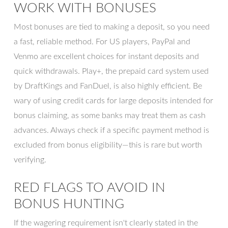
WORK WITH BONUSES
Most bonuses are tied to making a deposit, so you need
a fast, reliable method. For US players, PayPal and
Venmo are excellent choices for instant deposits and
quick withdrawals. Play+, the prepaid card system used
by DraftKings and FanDuel, is also highly efficient. Be
wary of using credit cards for large deposits intended for
bonus claiming, as some banks may treat them as cash
advances. Always check if a specific payment method is
excluded from bonus eligibility—this is rare but worth
verifying.
RED FLAGS TO AVOID IN
BONUS HUNTING
If the wagering requirement isn't clearly stated in the