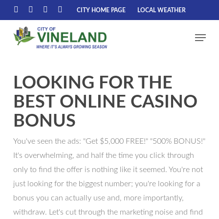
Skip
CITY HOME PAGE
LOCAL WEATHER
FACEBOOK
LINKEDIN
YOUTUBE
INSTAGRAM
to
Menu
main
content
LOOKING FOR THE
BEST ONLINE CASINO
BONUS
You've seen the ads: "Get $5,000 FREE!" "500% BONUS!"
It's overwhelming, and half the time you click through
only to find the offer is nothing like it seemed. You're not
just looking for the biggest number; you're looking for a
bonus you can actually use and, more importantly,
withdraw. Let's cut through the marketing noise and find