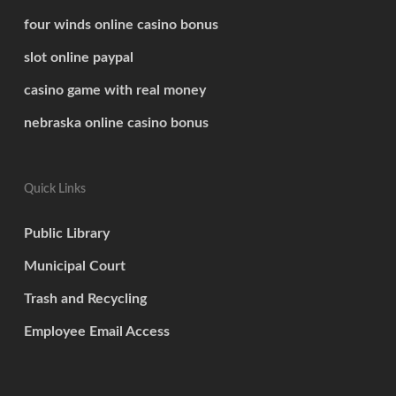
four winds online casino bonus
slot online paypal
casino game with real money
nebraska online casino bonus
Quick Links
Public Library
Municipal Court
Trash and Recycling
Employee Email Access