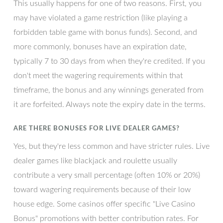
This usually happens for one of two reasons. First, you
may have violated a game restriction (like playing a
forbidden table game with bonus funds). Second, and
more commonly, bonuses have an expiration date,
typically 7 to 30 days from when they're credited. If you
don't meet the wagering requirements within that
timeframe, the bonus and any winnings generated from
it are forfeited. Always note the expiry date in the terms.
ARE THERE BONUSES FOR LIVE DEALER GAMES?
Yes, but they're less common and have stricter rules. Live
dealer games like blackjack and roulette usually
contribute a very small percentage (often 10% or 20%)
toward wagering requirements because of their low
house edge. Some casinos offer specific "Live Casino
Bonus" promotions with better contribution rates. For