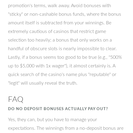
promotion's terms, walk away. Avoid bonuses with
"sticky" or non-cashable bonus funds, where the bonus
amount itself is subtracted from your winnings. Be
extremely cautious of casinos that restrict game
selection too heavily; a bonus that only works on a
handful of obscure slots is nearly impossible to clear.
Lastly, if a bonus seems too good to be true (e.g., "500%
up to $5,000 with 1x wager"), it almost certainly is. A
quick search of the casino's name plus "reputable" or
"legit" will usually reveal the truth.
FAQ
DO NO DEPOSIT BONUSES ACTUALLY PAY OUT?
Yes, they can, but you have to manage your
expectations. The winnings from a no-deposit bonus are