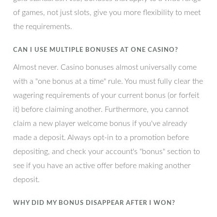
of games, not just slots, give you more flexibility to meet
the requirements.
CAN I USE MULTIPLE BONUSES AT ONE CASINO?
Almost never. Casino bonuses almost universally come
with a "one bonus at a time" rule. You must fully clear the
wagering requirements of your current bonus (or forfeit
it) before claiming another. Furthermore, you cannot
claim a new player welcome bonus if you've already
made a deposit. Always opt-in to a promotion before
depositing, and check your account's "bonus" section to
see if you have an active offer before making another
deposit.
WHY DID MY BONUS DISAPPEAR AFTER I WON?