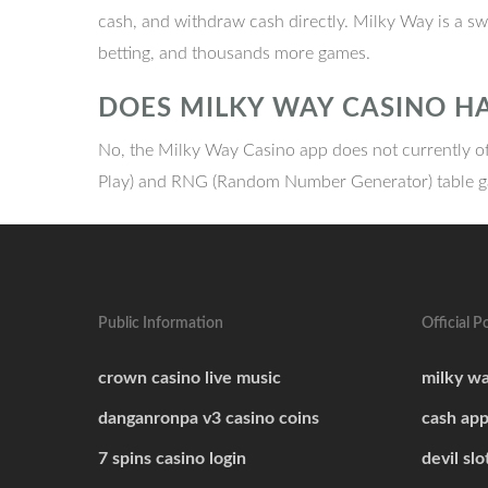
cash, and withdraw cash directly. Milky Way is a sw
betting, and thousands more games.
DOES MILKY WAY CASINO HA
No, the Milky Way Casino app does not currently offe
Play) and RNG (Random Number Generator) table game
Public Information
Official P
crown casino live music
milky wa
danganronpa v3 casino coins
cash app
7 spins casino login
devil sl