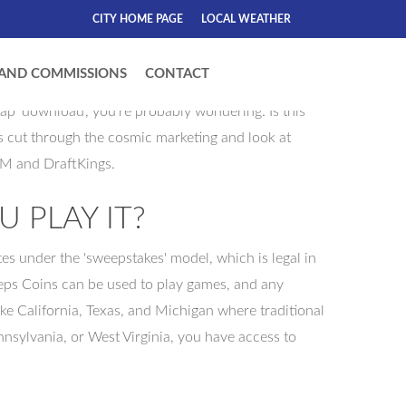
CITY HOME PAGE
LOCAL WEATHER
PP
AND COMMISSIONS
CONTACT
p 'download', you're probably wondering: Is this
's cut through the cosmic marketing and look at
MGM and DraftKings.
 PLAY IT?
tes under the 'sweepstakes' model, which is legal in
eeps Coins can be used to play games, and any
ike California, Texas, and Michigan where traditional
ennsylvania, or West Virginia, you have access to