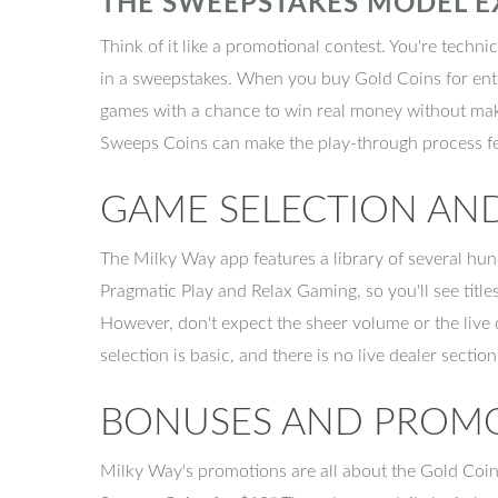
THE SWEEPSTAKES MODEL E
Think of it like a promotional contest. You're tech
in a sweepstakes. When you buy Gold Coins for entert
games with a chance to win real money without maki
Sweeps Coins can make the play-through process fee
GAME SELECTION AN
The Milky Way app features a library of several hund
Pragmatic Play and Relax Gaming, so you'll see tit
However, don't expect the sheer volume or the live 
selection is basic, and there is no live dealer sect
BONUSES AND PROMOT
Milky Way's promotions are all about the Gold Coi