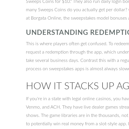
Sweeps Coins for $10." They also run daily login bo
many Sweeps Coins do you actually get per dollar? 
at Borgata Online, the sweepstakes model bonuses ar
UNDERSTANDING REDEMPTI
This is where players often get confused. To rede
request a redemption through the app, which undergo
take several business days. Contrast this with a r
process on sweepstakes apps is almost always slow
HOW IT STACKS UP A
If you're in a state with legal online casinos, you 
Venmo, and ACH. They have live dealer games streame
shows. The game libraries are in the thousands, not
to potentially win real money from a slot-style app.