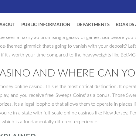
NLINE CASINO A
ABOUT
PUBLIC INFORMATION
DEPARTMENTS
BOARDS 
 seen a flashy ad promising a galaxy of games. But before you ta
pace-themed gimmick that's going to vanish with your deposit? Let
nd if it's worth your time compared to the heavyweights like Bet
CASINO AND WHERE CAN YOU
oney online casino. This is the most critical distinction. It opera
n play, and you receive free 'Sweeps Coins' as a bonus. Those Sw
zes. It's a legal loophole that allows them to operate in places l
ou're in a state with full-scale online casinos like New Jersey, P
 which is a fundamentally different experience.