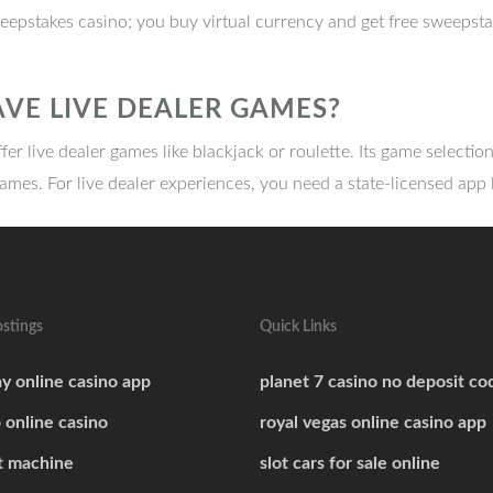
eepstakes casino; you buy virtual currency and get free sweepsta
VE LIVE DEALER GAMES?
r live dealer games like blackjack or roulette. Its game selection
s. For live dealer experiences, you need a state-licensed app 
ostings
Quick Links
y online casino app
planet 7 casino no deposit co
 online casino
royal vegas online casino app
ot machine
slot cars for sale online