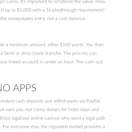
s Coins. It's important to scrutinize the value. How
ch up to $1,000 with a 1x playthrough requirement"
 the sweepstakes entry, not a cash balance.
late a minimum amount, often $100 worth. You then
Skrill or direct bank transfer. The process can
your linked account in under an hour. The cash-out
NO APPS
 instant cash deposits and withdrawals via PayPal,
t earn you real comp dollars for hotel stays and
thout legalized online casinos who want a legal path
s. For everyone else, the regulated market provides a