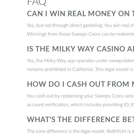
FAQ
CAN I WIN REAL MONEY ON 
Yes, but not through direct gambling. You win real
Winnings from those Sweeps Coins can be redeemed 
IS THE MILKY WAY CASINO A
Yes, the Milky Way app operates under sweepstakes la
remains prohibited in California. This legal model is 
HOW DO I CASH OUT FROM 
You cash out by redeeming your Sweeps Coins winni
account verification, which includes providing ID, th
WHAT'S THE DIFFERENCE B
The core difference is the legal model. BetMGM is a