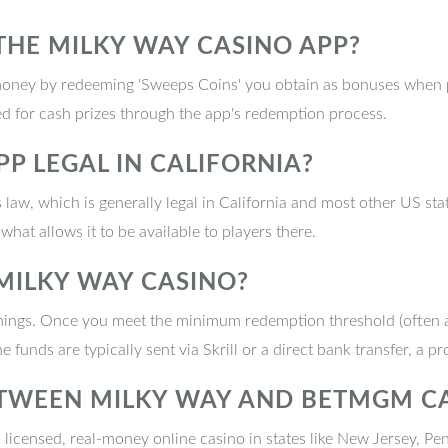
THE MILKY WAY CASINO APP?
 money by redeeming 'Sweeps Coins' you obtain as bonuses when p
for cash prizes through the app's redemption process.
PP LEGAL IN CALIFORNIA?
w, which is generally legal in California and most other US states
what allows it to be available to players there.
MILKY WAY CASINO?
ngs. Once you meet the minimum redemption threshold (often ar
e funds are typically sent via Skrill or a direct bank transfer, a p
ETWEEN MILKY WAY AND BETMGM C
 licensed, real-money online casino in states like New Jersey, P