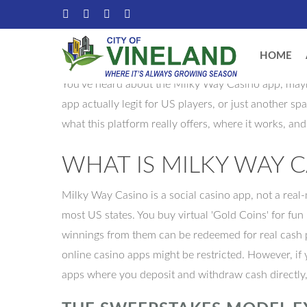
Skip
FACEBOOK
LINKEDIN
YOUTUBE
INSTAGRAM
to
MILKY WAY O
main
HOME
content
You've heard about the Milky Way Casino app, maybe
app actually legit for US players, or just another s
what this platform really offers, where it works, a
WHAT IS MILKY WAY 
Milky Way Casino is a social casino app, not a real-m
most US states. You buy virtual 'Gold Coins' for fu
winnings from them can be redeemed for real cash pri
online casino apps might be restricted. However, if y
apps where you deposit and withdraw cash directly,