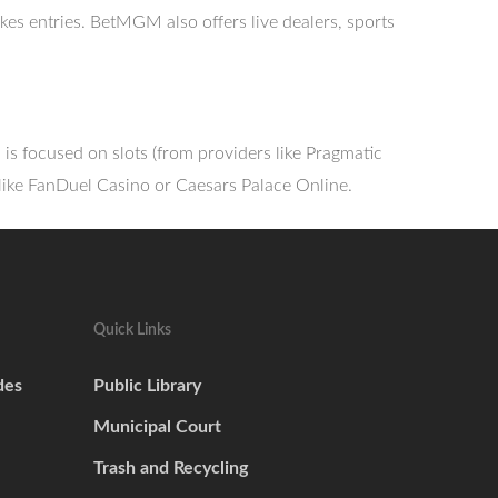
kes entries. BetMGM also offers live dealers, sports
 is focused on slots (from providers like Pragmatic
like FanDuel Casino or Caesars Palace Online.
Quick Links
des
Public Library
Municipal Court
Trash and Recycling