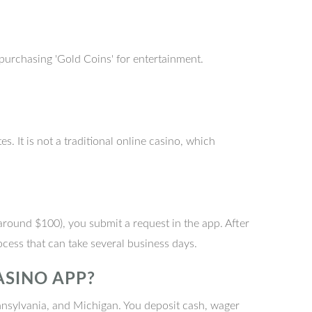
urchasing 'Gold Coins' for entertainment.
. It is not a traditional online casino, which
ound $100), you submit a request in the app. After
rocess that can take several business days.
ASINO APP?
ennsylvania, and Michigan. You deposit cash, wager