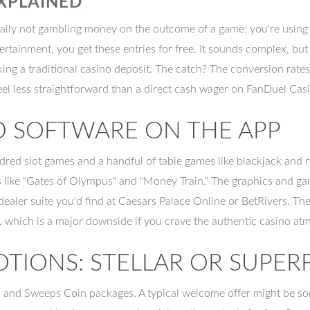
XPLAINED
nically not gambling money on the outcome of a game; you're using
ainment, you get these entries for free. It sounds complex, but i
ng a traditional casino deposit. The catch? The conversion rate
l less straightforward than a direct cash wager on FanDuel Cas
D SOFTWARE ON THE APP
red slot games and a handful of table games like blackjack and rou
les like "Gates of Olympus" and "Money Train." The graphics and 
dealer suite you'd find at Caesars Palace Online or BetRivers. Th
ion, which is a major downside if you crave the authentic casino a
IONS: STELLAR OR SUPERF
n and Sweeps Coin packages. A typical welcome offer might be so