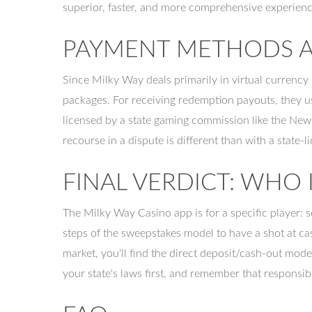
superior, faster, and more comprehensive experienc
PAYMENT METHODS A
Since Milky Way deals primarily in virtual currenc
packages. For receiving redemption payouts, they us
licensed by a state gaming commission like the New
recourse in a dispute is different than with a state
FINAL VERDICT: WHO 
The Milky Way Casino app is for a specific player: 
steps of the sweepstakes model to have a shot at cash
market, you'll find the direct deposit/cash-out mode
your state's laws first, and remember that responsibl