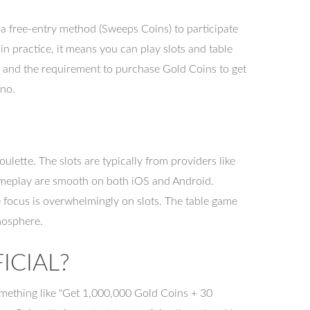
 a free-entry method (Sweeps Coins) to participate
n practice, it means you can play slots and table
s and the requirement to purchase Gold Coins to get
ino.
lette. The slots are typically from providers like
gameplay are smooth on both iOS and Android.
e focus is overwhelmingly on slots. The table game
tmosphere.
ICIAL?
mething like "Get 1,000,000 Gold Coins + 30