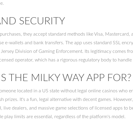
e.
ND SECURITY
y purchases, they accept standard methods like Visa, Mastercard
e e-wallets and bank transfers. The app uses standard SSL encryp
 Jersey Division of Gaming Enforcement. Its legitimacy comes f
-licensed operator, which has a rigorous regulatory body to handle
IS THE MILKY WAY APP FOR?
someone located in a US state without legal online casinos who en
 prizes. It's a fun, legal alternative with decent games. However, 
l, live dealers, and massive game selections of licensed apps to 
e play limits are essential, regardless of the platform's model.