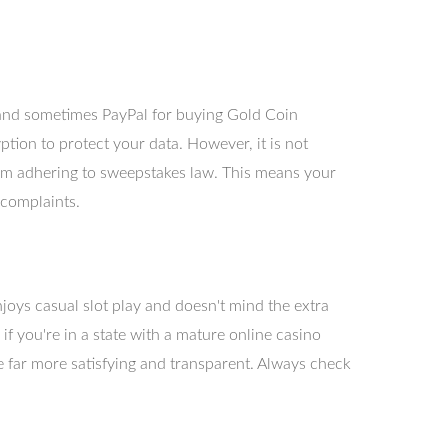
, and sometimes PayPal for buying Gold Coin
tion to protect your data. However, it is not
rom adhering to sweepstakes law. This means your
 complaints.
joys casual slot play and doesn't mind the extra
if you're in a state with a mature online casino
be far more satisfying and transparent. Always check