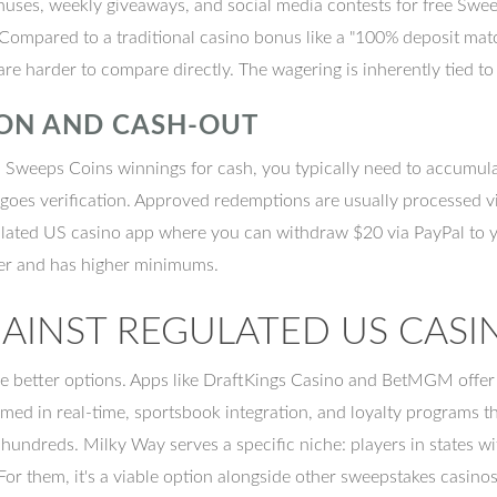
nuses, weekly giveaways, and social media contests for free Sweep
Compared to a traditional casino bonus like a "100% deposit mat
e harder to compare directly. The wagering is inherently tied to
ON AND CASH-OUT
em Sweeps Coins winnings for cash, you typically need to accumu
es verification. Approved redemptions are usually processed via 
egulated US casino app where you can withdraw $20 via PayPal to 
er and has higher minimums.
GAINST REGULATED US CASI
have better options. Apps like DraftKings Casino and BetMGM offer
d in real-time, sportsbook integration, and loyalty programs tha
 hundreds. Milky Way serves a specific niche: players in states wi
 For them, it's a viable option alongside other sweepstakes casino