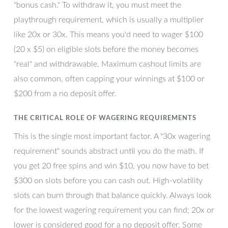
"bonus cash." To withdraw it, you must meet the
playthrough requirement, which is usually a multiplier
like 20x or 30x. This means you'd need to wager $100
(20 x $5) on eligible slots before the money becomes
"real" and withdrawable. Maximum cashout limits are
also common, often capping your winnings at $100 or
$200 from a no deposit offer.
THE CRITICAL ROLE OF WAGERING REQUIREMENTS
This is the single most important factor. A "30x wagering
requirement" sounds abstract until you do the math. If
you get 20 free spins and win $10, you now have to bet
$300 on slots before you can cash out. High-volatility
slots can burn through that balance quickly. Always look
for the lowest wagering requirement you can find; 20x or
lower is considered good for a no deposit offer. Some