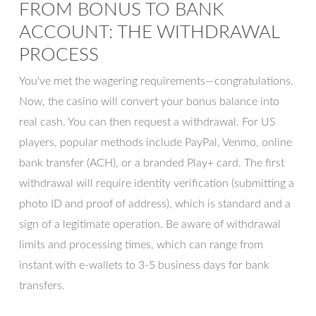
FROM BONUS TO BANK
ACCOUNT: THE WITHDRAWAL
PROCESS
You've met the wagering requirements—congratulations.
Now, the casino will convert your bonus balance into
real cash. You can then request a withdrawal. For US
players, popular methods include PayPal, Venmo, online
bank transfer (ACH), or a branded Play+ card. The first
withdrawal will require identity verification (submitting a
photo ID and proof of address), which is standard and a
sign of a legitimate operation. Be aware of withdrawal
limits and processing times, which can range from
instant with e-wallets to 3-5 business days for bank
transfers.