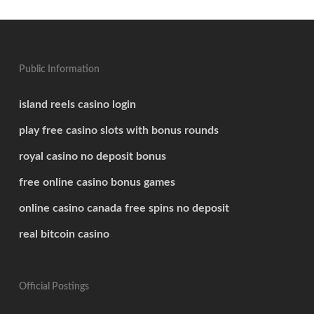
Public Information
island reels casino login
play free casino slots with bonus rounds
royal casino no deposit bonus
free online casino bonus games
online casino canada free spins no deposit
real bitcoin casino
Official Postings