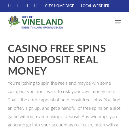
Skip
CITY HOME PAGE
LOCAL WEATHER
FACEBOOK
LINKEDIN
YOUTUBE
INSTAGRAM
to
Menu
main
content
CASINO FREE SPINS
NO DEPOSIT REAL
MONEY
You're itching to spin the reels and maybe win some
cash, but you don't want to risk your own money first.
That's the entire appeal of no deposit free spins. You find
an offer, sign up, and get a handful of free spins on a slot
game without ever making a deposit. Any winnings you
generate go into your account as real cash, often with a