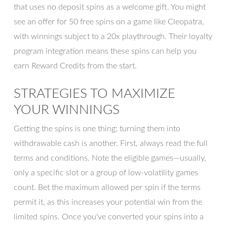
that uses no deposit spins as a welcome gift. You might
see an offer for 50 free spins on a game like Cleopatra,
with winnings subject to a 20x playthrough. Their loyalty
program integration means these spins can help you
earn Reward Credits from the start.
STRATEGIES TO MAXIMIZE
YOUR WINNINGS
Getting the spins is one thing; turning them into
withdrawable cash is another. First, always read the full
terms and conditions. Note the eligible games—usually,
only a specific slot or a group of low-volatility games
count. Bet the maximum allowed per spin if the terms
permit it, as this increases your potential win from the
limited spins. Once you've converted your spins into a