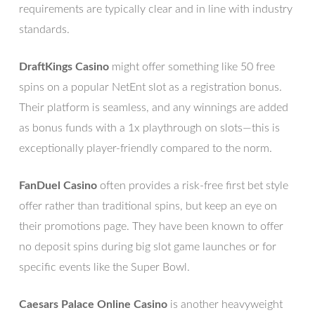
requirements are typically clear and in line with industry
standards.
DraftKings Casino
might offer something like 50 free
spins on a popular NetEnt slot as a registration bonus.
Their platform is seamless, and any winnings are added
as bonus funds with a 1x playthrough on slots—this is
exceptionally player-friendly compared to the norm.
FanDuel Casino
often provides a risk-free first bet style
offer rather than traditional spins, but keep an eye on
their promotions page. They have been known to offer
no deposit spins during big slot game launches or for
specific events like the Super Bowl.
Caesars Palace Online Casino
is another heavyweight