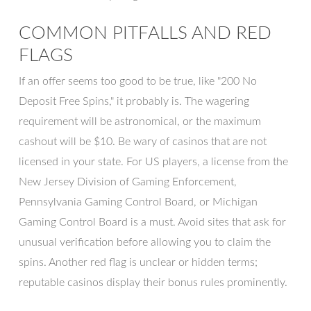
COMMON PITFALLS AND RED
FLAGS
If an offer seems too good to be true, like "200 No
Deposit Free Spins," it probably is. The wagering
requirement will be astronomical, or the maximum
cashout will be $10. Be wary of casinos that are not
licensed in your state. For US players, a license from the
New Jersey Division of Gaming Enforcement,
Pennsylvania Gaming Control Board, or Michigan
Gaming Control Board is a must. Avoid sites that ask for
unusual verification before allowing you to claim the
spins. Another red flag is unclear or hidden terms;
reputable casinos display their bonus rules prominently.