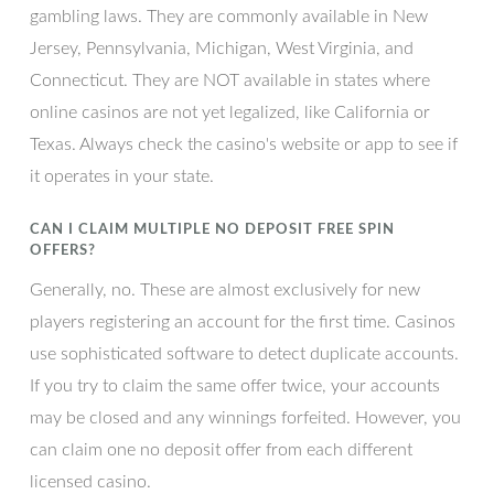
gambling laws. They are commonly available in New
Jersey, Pennsylvania, Michigan, West Virginia, and
Connecticut. They are NOT available in states where
online casinos are not yet legalized, like California or
Texas. Always check the casino's website or app to see if
it operates in your state.
CAN I CLAIM MULTIPLE NO DEPOSIT FREE SPIN
OFFERS?
Generally, no. These are almost exclusively for new
players registering an account for the first time. Casinos
use sophisticated software to detect duplicate accounts.
If you try to claim the same offer twice, your accounts
may be closed and any winnings forfeited. However, you
can claim one no deposit offer from each different
licensed casino.