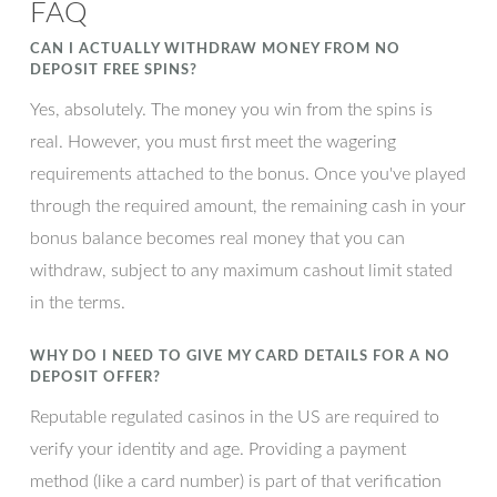
FAQ
CAN I ACTUALLY WITHDRAW MONEY FROM NO
DEPOSIT FREE SPINS?
Yes, absolutely. The money you win from the spins is
real. However, you must first meet the wagering
requirements attached to the bonus. Once you've played
through the required amount, the remaining cash in your
bonus balance becomes real money that you can
withdraw, subject to any maximum cashout limit stated
in the terms.
WHY DO I NEED TO GIVE MY CARD DETAILS FOR A NO
DEPOSIT OFFER?
Reputable regulated casinos in the US are required to
verify your identity and age. Providing a payment
method (like a card number) is part of that verification