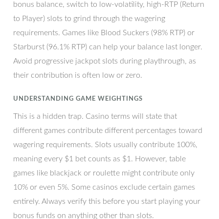
bonus balance, switch to low-volatility, high-RTP (Return
to Player) slots to grind through the wagering
requirements. Games like Blood Suckers (98% RTP) or
Starburst (96.1% RTP) can help your balance last longer.
Avoid progressive jackpot slots during playthrough, as
their contribution is often low or zero.
UNDERSTANDING GAME WEIGHTINGS
This is a hidden trap. Casino terms will state that
different games contribute different percentages toward
wagering requirements. Slots usually contribute 100%,
meaning every $1 bet counts as $1. However, table
games like blackjack or roulette might contribute only
10% or even 5%. Some casinos exclude certain games
entirely. Always verify this before you start playing your
bonus funds on anything other than slots.