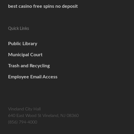
best casino free spins no deposit
Quick Links
Public Library
Municipal Court
Trash and Recycling
Employee Email Access
Vineland City Hall
640 East Wood St Vineland, NJ 08360
(856) 794-4000