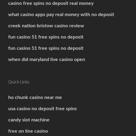
casino free spins no deposit real money
what casino apps pay real money with no deposit
creek nation bristow casino review
fun casino 51 free spins no deposit
fun casino 51 free spins no deposit
when did maryland live casino open
Quick Links
ho chunk casino near me
usa casino no deposit free spins
candy slot machine
free on line casino