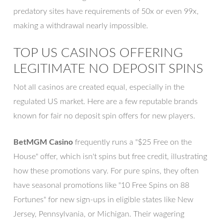
predatory sites have requirements of 50x or even 99x,
making a withdrawal nearly impossible.
TOP US CASINOS OFFERING
LEGITIMATE NO DEPOSIT SPINS
Not all casinos are created equal, especially in the
regulated US market. Here are a few reputable brands
known for fair no deposit spin offers for new players.
BetMGM Casino
frequently runs a "$25 Free on the
House" offer, which isn't spins but free credit, illustrating
how these promotions vary. For pure spins, they often
have seasonal promotions like "10 Free Spins on 88
Fortunes" for new sign-ups in eligible states like New
Jersey, Pennsylvania, or Michigan. Their wagering