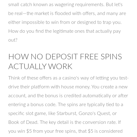
small catch known as wagering requirements. But let's
be real—the market is flooded with offers, and many are
either impossible to win from or designed to trap you.
How do you find the legitimate ones that actually pay
out?
HOW NO DEPOSIT FREE SPINS
ACTUALLY WORK
Think of these offers as a casino's way of letting you test-
drive their platform with house money. You create a new
account, and the bonus is credited automatically or after
entering a bonus code. The spins are typically tied to a
specific slot game, like Starburst, Gonzo's Quest, or
Book of Dead. The key detail is the conversion rate. If
you win $5 from your free spins, that $5 is considered