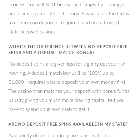
process. You will NOT be charged simply for signing up
and claiming a no-deposit bonus. Always read the terms
to confirm no deposit is required, and use a trusted,
state-licensed casino.
WHAT'S THE DIFFERENCE BETWEEN NO DEPOSIT FREE
SPINS AND A DEPOSIT MATCH BONUS?
No deposit spins are given just for signing up; you risk
nothing. A deposit match bonus (like "100% up to
$1,000") requires you to deposit your own money first.
The casino then matches your deposit with bonus funds,
usually giving you much more playing capital, but you
have to spend your own cash to get it.
ARE NO DEPOSIT FREE SPINS AVAILABLE IN MY STATE?
Availability depends entirely on state-level online