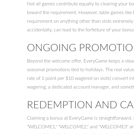
Not all games contribute equally to clearing your bon
toward the requirement. However, table games like b
requirement on anything other than slots extremely 
accidentally, can lead to the forfeiture of your bon
ONGOING PROMOTION
Beyond the welcome offer, EveryGame keeps a stead
seasonal promotions tied to holidays. The real value
rate of 1 point per $10 wagered on slots) convert i
wagering, a dedicated account manager, and sometim
REDEMPTION AND CA
Claiming a bonus at EveryGame is straightforward. 
"WELCOME1," "WELCOME2," and "WELCOME3" are comm