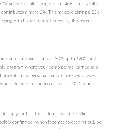
100%, so every dollar wagered on slots counts fully
r contributes a mere 2%. This makes clearing a 25x
playing with bonus funds. Exceeding this, even
end reload bonuses, such as 50% up to $200, and
on-only program where your comp points (earned at a
thdrawal limits, personalized bonuses with lower
n be redeemed for bonus cash at a 100:1 ratio.
during your first three deposits—codes like
 is confirmed. When it comes to cashing out, be