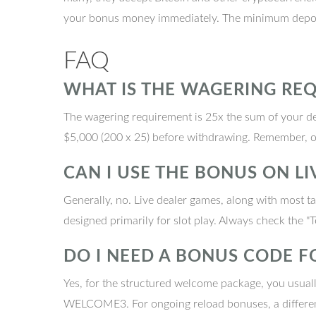
your bonus money immediately. The minimum deposit 
FAQ
WHAT IS THE WAGERING RE
The wagering requirement is 25x the sum of your d
$5,000 (200 x 25) before withdrawing. Remember, on
CAN I USE THE BONUS ON L
Generally, no. Live dealer games, along with most t
designed primarily for slot play. Always check the 
DO I NEED A BONUS CODE 
Yes, for the structured welcome package, you usua
WELCOME3. For ongoing reload bonuses, a different