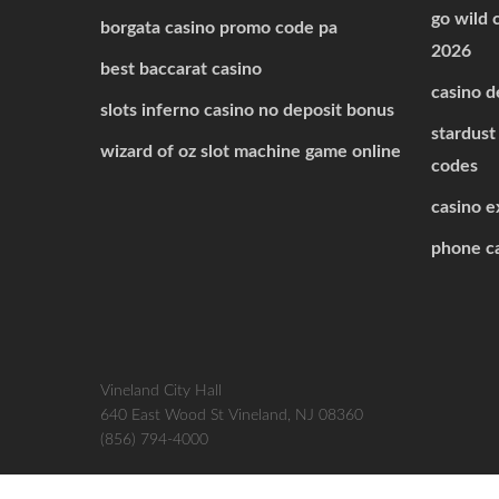
go wild 
borgata casino promo code pa
2026
best baccarat casino
casino d
slots inferno casino no deposit bonus
stardust
wizard of oz slot machine game online
codes
casino 
phone ca
Vineland City Hall
640 East Wood St Vineland, NJ 08360
(856) 794-4000