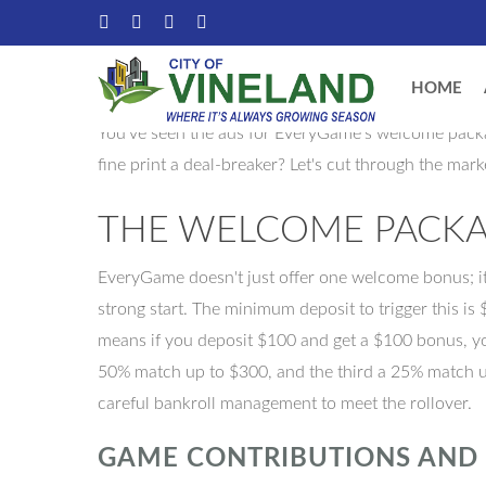
Skip
FACEBOOK
LINKEDIN
YOUTUBE
INSTAGRAM
to
EVERYGAME 
main
HOME
content
You've seen the ads for EveryGame's welcome package
fine print a deal-breaker? Let's cut through the mark
THE WELCOME PACKAG
EveryGame doesn't just offer one welcome bonus; it s
strong start. The minimum deposit to trigger this 
means if you deposit $100 and get a $100 bonus, yo
50% match up to $300, and the third a 25% match up
careful bankroll management to meet the rollover.
GAME CONTRIBUTIONS AND