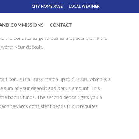
CITY HOME PAGE
LOCAL WEATHER
AND COMMISSIONS
CONTACT
re the bonuses as generous as they seem, or is the
s worth your deposit.
eposit bonus is a 100% match up to $1,000, which is a
the sum of your deposit and bonus amount. This
 the bonus funds. The second deposit gets you a
oach rewards consistent deposits but requires