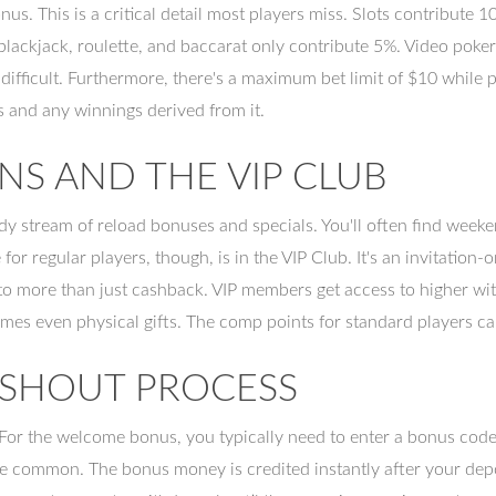
us. This is a critical detail most players miss. Slots contribute 
lackjack, roulette, and baccarat only contribute 5%. Video poke
difficult. Furthermore, there's a maximum bet limit of $10 while 
us and any winnings derived from it.
S AND THE VIP CLUB
y stream of reload bonuses and specials. You'll often find week
 for regular players, though, is in the VIP Club. It's an invitati
nto more than just cashback. VIP members get access to higher wi
es even physical gifts. The comp points for standard players ca
SHOUT PROCESS
For the welcome bonus, you typically need to enter a bonus code 
on. The bonus money is credited instantly after your deposit