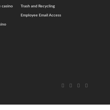
 casino
Trash and Recycling
Employee Email Access
sino
facebook
linkedin
youtube
instagram