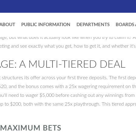
CASINO BONUS
ABOUT
PUBLIC INFORMATION
DEPARTMENTS
BOARDS 
, but what does it actually look like when you try to claim it? A
eting and see exactly what you get, how to get it, and whether it'
E: A MULTI-TIERED DEAL
tructures its offer across your first three deposits. The first d
is $20, and the bonus comes with a 25x wagering requirement on 
u'll need to wager $5,000 before cashing out any winnings from
 to $200, both with the same 25x playthrough. This tiered appr
 MAXIMUM BETS