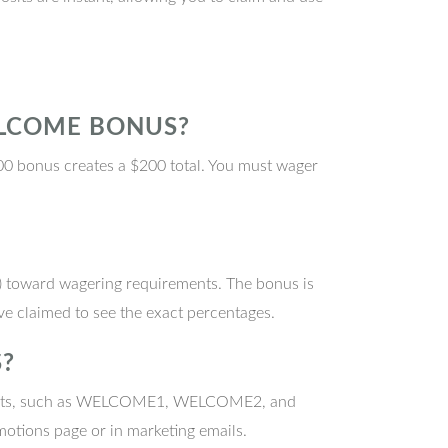
ELCOME BONUS?
00 bonus creates a $200 total. You must wager
2%) toward wagering requirements. The bonus is
ve claimed to see the exact percentages.
S?
 deposits, such as WELCOME1, WELCOME2, and
otions page or in marketing emails.