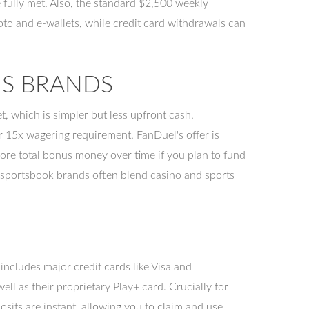
 fully met. Also, the standard $2,500 weekly
pto and e-wallets, while credit card withdrawals can
US BRANDS
 which is simpler but less upfront cash.
r 15x wagering requirement. FanDuel's offer is
more total bonus money over time if you plan to fund
ig sportsbook brands often blend casino and sports
includes major credit cards like Visa and
ll as their proprietary Play+ card. Crucially for
sits are instant, allowing you to claim and use