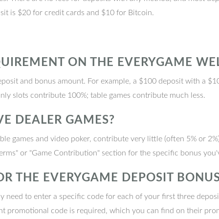
is $20 for credit cards and $10 for Bitcoin.
QUIREMENT ON THE EVERYGAME W
eposit and bonus amount. For example, a $100 deposit with a $1
ly slots contribute 100%; table games contribute much less.
IVE DEALER GAMES?
able games and video poker, contribute very little (often 5% or 
"Terms" or "Game Contribution" section for the specific bonus you'
FOR THE EVERYGAME DEPOSIT BONU
lly need to enter a specific code for each of your first three
 promotional code is required, which you can find on their prom