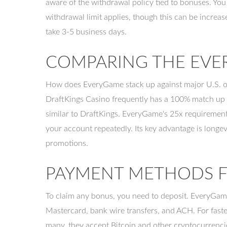
aware of the withdrawal policy tied to bonuses. You
withdrawal limit applies, though this can be increa
take 3-5 business days.
COMPARING THE EVE
How does EveryGame stack up against major U.S. ope
DraftKings Casino frequently has a 100% match up t
similar to DraftKings. EveryGame's 25x requirement 
your account repeatedly. Its key advantage is longe
promotions.
PAYMENT METHODS F
To claim any bonus, you need to deposit. EveryGame 
Mastercard, bank wire transfers, and ACH. For faster
many, they accept Bitcoin and other cryptocurrencie