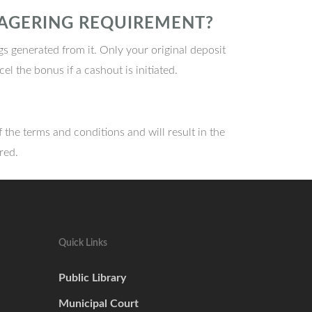
WAGERING REQUIREMENT?
gs generated from it. Only your original deposit
 the bonus if a cashout is initiated.
 the terms and conditions and will result in the
red.
Quick Links
Public Library
Municipal Court