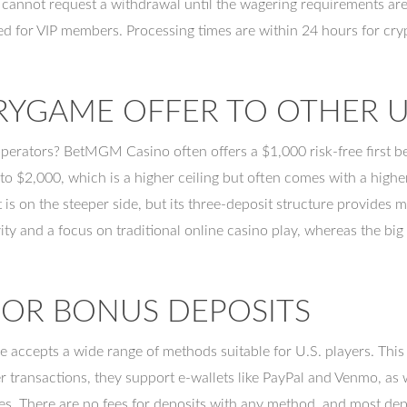
 cannot request a withdrawal until the wagering requirements are
sed for VIP members. Processing times are within 24 hours for cry
RYGAME OFFER TO OTHER 
rators? BetMGM Casino often offers a $1,000 risk-free first bet,
o $2,000, which is a higher ceiling but often comes with a highe
is on the steeper side, but its three-deposit structure provides 
vity and a focus on traditional online casino play, whereas the b
OR BONUS DEPOSITS
accepts a wide range of methods suitable for U.S. players. This 
 transactions, they support e-wallets like PayPal and Venmo, as we
s. There are no fees for deposits with any method, and most depo