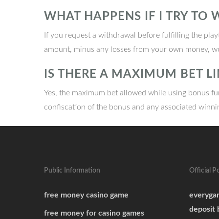
WHAT HAPPENS IF I TRY T
If you request a withdrawal before fulfilling the pl
amount, minus any losses from your own money, would
IS THERE A MAXIMUM BET L
Yes, the maximum bet allowed while using bonus funds
confiscation of the bonus and any associated winning
Public Information
Official P
free money casino game
everygam
deposit 
free money for casino games