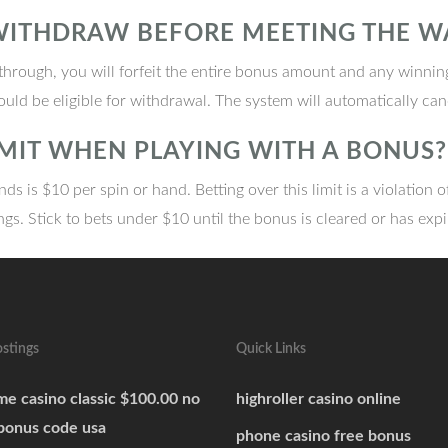
O WITHDRAW BEFORE MEETING THE 
aythrough, you will forfeit the entire bonus amount and any winnin
 be eligible for withdrawal. The system will automatically cancel
IMIT WHEN PLAYING WITH A BONUS?
 is $10 per spin or hand. Betting over this limit is a violation of
s. Stick to bets under $10 until the bonus is cleared or has expi
ostings
Quick Links
e casino classic $100.00 no
highroller casino online
bonus code usa
phone casino free bonus