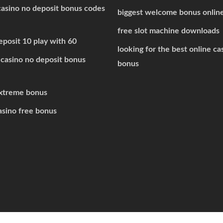
casino no deposit bonus codes
biggest welcome bonus online
free slot machine downloads
eposit 10 play with 60
looking for the best online ca
 casino no deposit bonus
bonus
extreme bonus
sino free bonus