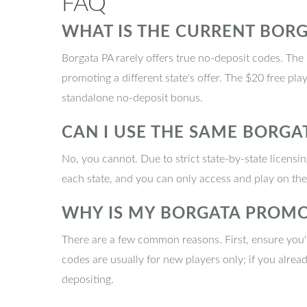
FAQ
WHAT IS THE CURRENT BORG
Borgata PA rarely offers true no-deposit codes. The 
promoting a different state's offer. The $20 free pl
standalone no-deposit bonus.
CAN I USE THE SAME BORGA
No, you cannot. Due to strict state-by-state licens
each state, and you can only access and play on the
WHY IS MY BORGATA PROM
There are a few common reasons. First, ensure you'r
codes are usually for new players only; if you alread
depositing.