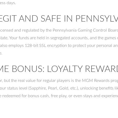
ess days.
EGIT AND SAFE IN PENNSYL
licensed and regulated by the Pennsylvania Gaming Control Board 
he state. Your funds are held in segregated accounts, and the ga
 also employs 128-bit SSL encryption to protect your personal and 
e.
E BONUS: LOYALTY REWAR
, but the real value for regular players is the MGM Rewards pr
status level (Sapphire, Pearl, Gold, etc.), unlocking benefits li
be redeemed for bonus cash, free play, or even stays and experie