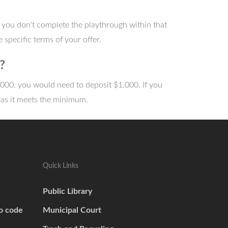
f you don't complete the playthrough within that
specific terms of your offer.
?
,000, you would need to deposit $1,000. If you
g as it meets the minimum.
Quick Links
Public Library
mo code
Municipal Court