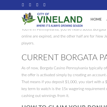
Skip
FACEBOOK
LINKEDIN
YOUTUBE
INSTAGRAM
to
BORGATA CA
main
HOME
content
You’re in Pennsylvania, you’ve heard about Borgata
online are expired, and the other half are for New J
players.
CURRENT BORGATA P
As of now, Borgata Casino Pennsylvania typically o
the offer is activated simply by creating an accoun
That means if you deposit $1,000, you start with a $2
key term to watch is the 15x wagering requirement
cashing out winnings from it.