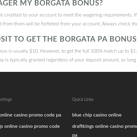
AGER MY BORGATA BONUS?
is credited to your account to meet the wagering requirements. I
from them will be forfeited from your account. Always check the 
IT TO GET THE BORGATA PA BONUS
us is usually $10. However, to get the full 100% match up to $1
ay is typically granted regardless of your deposit amount, as lon
ostings
Quick Links
online casino promo code pa
blue chip casino online
gs online casino promo code
draftkings online casino pro
pa