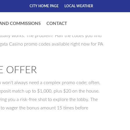
CITY HOME PAGE
LOCAL WEATHER
E PA
AND COMMISSIONS
CONTACT
tually works. The problem? Half the codes you find
orgata Casino promo codes available right now for PA
E OFFER
ou won't always need a complex promo code; often,
deposit match up to $1,000, plus $20 on the house.
ving you a risk-free shot to explore the lobby. The
d to wager the bonus amount 15 times before