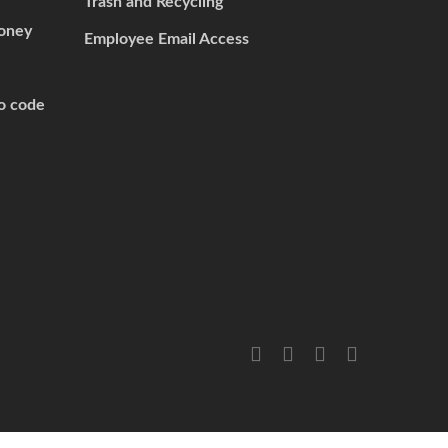
Trash and Recycling
money
Employee Email Access
mo code
facebook
linkedin
youtube
instagram