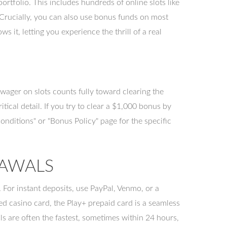
rtfolio. This includes hundreds of online slots like
. Crucially, you can also use bonus funds on most
 it, letting you experience the thrill of a real
wager on slots counts fully toward clearing the
tical detail. If you try to clear a $1,000 bonus by
nditions" or "Bonus Policy" page for the specific
RAWALS
 For instant deposits, use PayPal, Venmo, or a
ted casino card, the Play+ prepaid card is a seamless
 are often the fastest, sometimes within 24 hours,