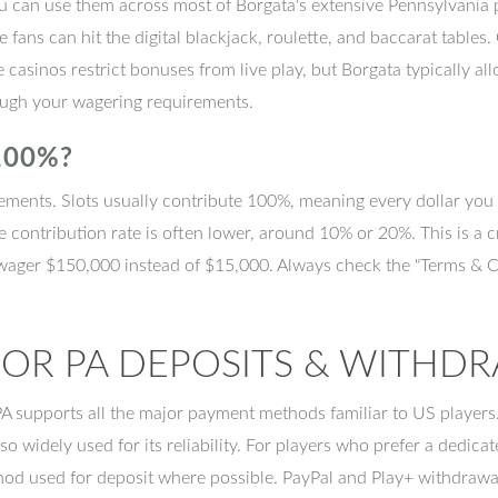
u can use them across most of Borgata's extensive Pennsylvania po
fans can hit the digital blackjack, roulette, and baccarat tables
asinos restrict bonuses from live play, but Borgata typically allows
ough your wagering requirements.
100%?
ements. Slots usually contribute 100%, meaning every dollar you 
e contribution rate is often lower, around 10% or 20%. This is a cri
 wager $150,000 instead of $15,000. Always check the "Terms & Co
OR PA DEPOSITS & WITHD
A supports all the major payment methods familiar to US players.
o widely used for its reliability. For players who prefer a dedica
od used for deposit where possible. PayPal and Play+ withdrawals