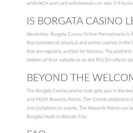
while ACH and card withdrawals can take 3-5 busin
IS BORGATA CASINO L
Absolutely. Borgata Casino Online Pennsylvania is 
that oversees all physical and online casinos in t
that are regularly audited for fairness. The platform
bottom of their website or on the PGCB's official sit
BEYOND THE WELCOM
The Borgata Casino promo code gets you in the door
and MGM Rewards Points. Tier Credits determine your 
and invitations to events. The Rewards Points can 
Borgata Hotel in Atlantic City.