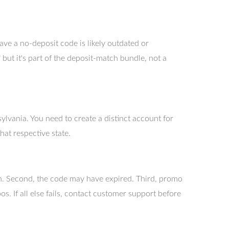
ave a no-deposit code is likely outdated or
 but it's part of the deposit-match bundle, not a
ylvania. You need to create a distinct account for
hat respective state.
on. Second, the code may have expired. Third, promo
os. If all else fails, contact customer support before