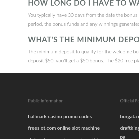
HOW LONG DO I HAVE TO W
You typically have 30 days from the date the bonus 
period, the bonus funds and any winnings generated 
WHAT'S THE MINIMUM DEPOS
The minimum deposit to qualify for the welcome bon
deposit $50, you'll get a $50 bonus. The $20 free pl
Public Information
Official P
hallmark casino promo codes
borgata 
freeslot.com online slot machine
draftkin
pa