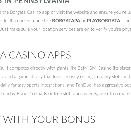
 IN PENNSYLVANIA
d the Borgata Casino app or visit the website and ensure you're u
code. If a current code like
BORGATAPA
or
PLAYBORGATA
is ac
. Just make sure your location services are on to verify you're ph
A CASINO APPS
a, it competes directly with giants like BetMGM Casino (its sist
e and a game library that leans heavily on high-quality slots and l
aily fantasy sports integrations, and FanDuel has aggressive odd
"Monday Bonus" reloads or free slot tournaments, are often more 
Y WITH YOUR BONUS