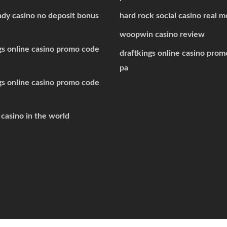
ady casino no deposit bonus
hard rock social casino real 
woopwin casino review
gs online casino promo code
draftkings online casino pro
pa
gs online casino promo code
 casino in the world