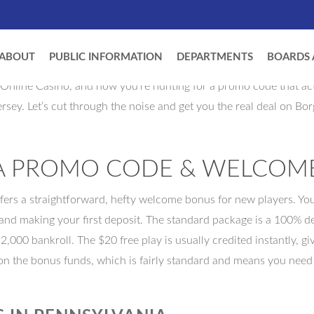
SINO PROMO COD
ABOUT
PUBLIC INFORMATION
DEPARTMENTS
BOARDS 
 Online Casino, and now you’re hunting for a promo code that ac
ersey. Let’s cut through the noise and get you the real deal on B
A PROMO CODE & WELCOM
ffers a straightforward, hefty welcome bonus for new players. Y
t and making your first deposit. The standard package is a 100% 
,000 bankroll. The $20 free play is usually credited instantly, gi
 on the bonus funds, which is fairly standard and means you nee