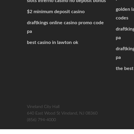
slots inferno casino no deposit bonus
golden l
$2 minimum deposit casino
codes
draftkings online casino promo code
draftkin
pa
pa
best casino in lawton ok
draftkin
pa
the best
Vineland City Hall
640 East Wood St Vineland, NJ 08360
(856) 794-4000