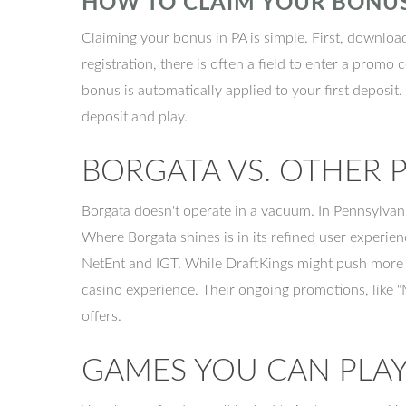
HOW TO CLAIM YOUR BONUS
Claiming your bonus in PA is simple. First, downloa
registration, there is often a field to enter a promo 
bonus is automatically applied to your first deposit
deposit and play.
BORGATA VS. OTHER P
Borgata doesn't operate in a vacuum. In Pennsylvani
Where Borgata shines is in its refined user experienc
NetEnt and IGT. While DraftKings might push more d
casino experience. Their ongoing promotions, like 
offers.
GAMES YOU CAN PLA