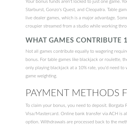
Your bonus funds aren't locked to just one game. Yo
Starburst, Gonzo's Quest, and Cleopatra. Table game 
live dealer games, which is a major advantage. Some c
croupier streamed from a studio while working thr
WHAT GAMES CONTRIBUTE 
Not all games contribute equally to wagering requir
bonus. For table games like blackjack or roulette, th
only playing blackjack at a 10% rate, you'd need to
game weighting.
PAYMENT METHODS F
To claim your bonus, you need to deposit. Borgata P
Visa/Mastercard. Online bank transfer via ACH is als
option. Withdrawals are processed back to the meth