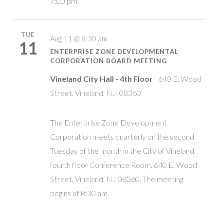
7:00 pm.
TUE
Aug 11 @ 8:30 am
11
ENTERPRISE ZONE DEVELOPMENTAL
CORPORATION BOARD MEETING
Vineland City Hall - 4th Floor
640 E. Wood
Street, Vineland, NJ, 08360
The Enterprise Zone Development
Corporation meets quarterly on the second
Tuesday of the month in the City of Vineland
fourth floor Conference Room, 640 E. Wood
Street, Vineland, NJ 08360. The meeting
begins at 8:30 am.