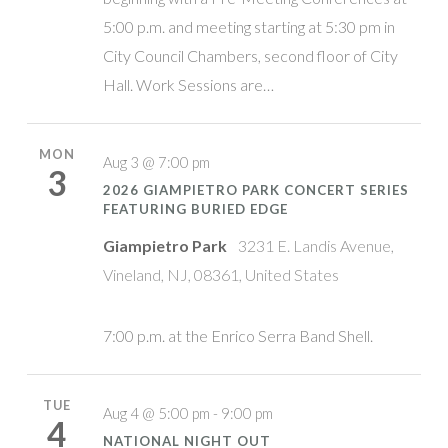
5:00 p.m. and meeting starting at 5:30 pm in
City Council Chambers, second floor of City
Hall. Work Sessions are…
MON
Aug 3 @ 7:00 pm
3
2026 GIAMPIETRO PARK CONCERT SERIES
FEATURING BURIED EDGE
Giampietro Park
3231 E. Landis Avenue,
Vineland, NJ, 08361, United States
7:00 p.m. at the Enrico Serra Band Shell.
TUE
Aug 4 @ 5:00 pm - 9:00 pm
4
NATIONAL NIGHT OUT