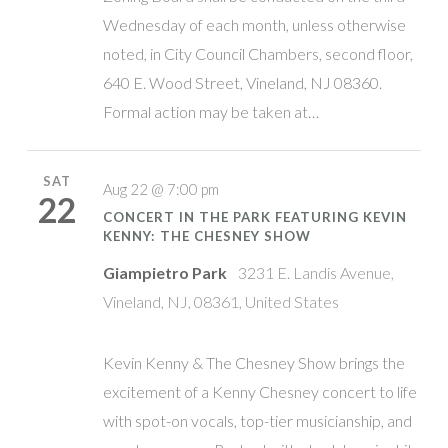
Wednesday of each month, unless otherwise
noted, in City Council Chambers, second floor,
640 E. Wood Street, Vineland, NJ 08360.
Formal action may be taken at…
SAT
Aug 22 @ 7:00 pm
22
CONCERT IN THE PARK FEATURING KEVIN
KENNY: THE CHESNEY SHOW
Giampietro Park
3231 E. Landis Avenue,
Vineland, NJ, 08361, United States
Kevin Kenny & The Chesney Show brings the
excitement of a Kenny Chesney concert to life
with spot-on vocals, top-tier musicianship, and