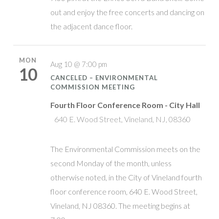
out and enjoy the free concerts and dancing on
the adjacent dance floor.
MON
Aug 10 @ 7:00 pm
10
CANCELED – ENVIRONMENTAL
COMMISSION MEETING
Fourth Floor Conference Room - City Hall
640 E. Wood Street, Vineland, NJ, 08360
The Environmental Commission meets on the
second Monday of the month, unless
otherwise noted, in the City of Vineland fourth
floor conference room, 640 E. Wood Street,
Vineland, NJ 08360. The meeting begins at