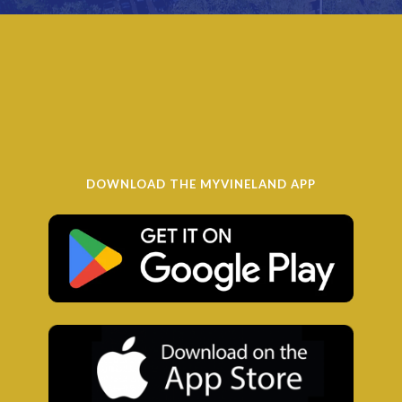
DOWNLOAD THE MYVINELAND APP