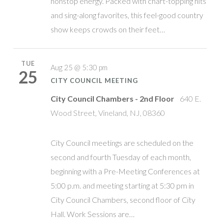
nonstop energy. Packed with chart-topping hits
and sing-along favorites, this feel-good country
show keeps crowds on their feet…
TUE
Aug 25 @ 5:30 pm
25
CITY COUNCIL MEETING
City Council Chambers - 2nd Floor
640 E.
Wood Street, Vineland, NJ, 08360
City Council meetings are scheduled on the
second and fourth Tuesday of each month,
beginning with a Pre-Meeting Conferences at
5:00 p.m. and meeting starting at 5:30 pm in
City Council Chambers, second floor of City
Hall. Work Sessions are…