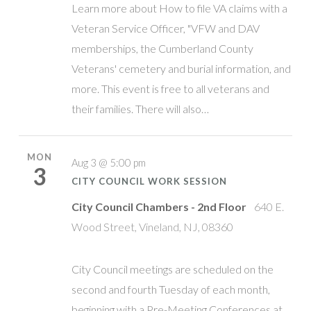
Learn more about How to file VA claims with a
Veteran Service Officer, "VFW and DAV
memberships, the Cumberland County
Veterans' cemetery and burial information, and
more. This event is free to all veterans and
their families. There will also…
MON
Aug 3 @ 5:00 pm
3
CITY COUNCIL WORK SESSION
City Council Chambers - 2nd Floor
640 E.
Wood Street, Vineland, NJ, 08360
City Council meetings are scheduled on the
second and fourth Tuesday of each month,
beginning with a Pre-Meeting Conferences at