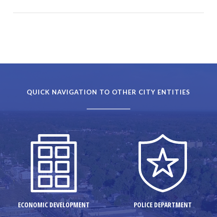
QUICK NAVIGATION TO OTHER CITY ENTITIES
ECONOMIC DEVELOPMENT
POLICE DEPARTMENT