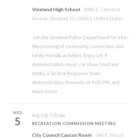
Vineland High School
2880 E. Chestnut
Avenue, Vineland, NJ, 08361, United States
Join the Vineland Police Department for a fun-
filled evening of community, connection, and
family-friendly activities. Enjoy a K-9
demonstration, music, car show, food and
drinks, a Tactical Response Team
demonstration, fireworks at 9:00 PM, and
much more!
WED
Aug 5 @ 7:00 pm
5
RECREATION COMMISSION MEETING
City Council Caucus Room
640 E. Wood