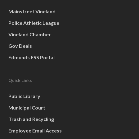
Mainstreet Vineland
Police Athletic League
Vineland Chamber
Gov Deals
Edmunds ESS Portal
Quick Links
Public Library
Municipal Court
Trash and Recycling
Employee Email Access