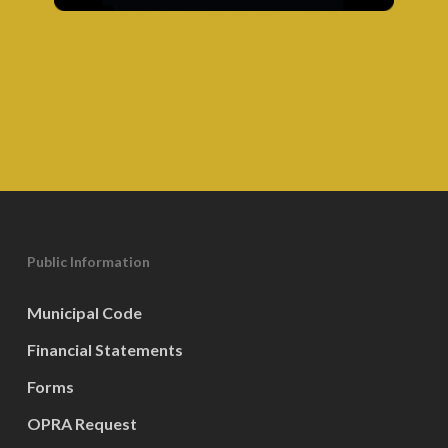
Public Information
Municipal Code
Financial Statements
Forms
OPRA Request