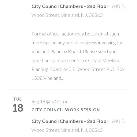
City Council Chambers - 2nd Floor
640 E.
Wood Street, Vineland, NJ, 08360
Formal official action may be taken at such
meetings on any and all business involving the
Vineland Planning Board. Please send your
questions or comments to: City of Vineland
Planning Board 640 E. Wood Street P. O. Box
1508 Vineland,…
TUE
Aug 18 @ 5:00 pm
18
CITY COUNCIL WORK SESSION
City Council Chambers - 2nd Floor
640 E.
Wood Street, Vineland, NJ, 08360