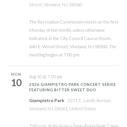
Street, Vineland, NJ, 08360
The Recreation Commission meets on the first
Monday of the month, unless otherwise
indicated, in the City Council Caucus Room,
640 E. Wood Street, Vineland, NJ 08360. The
meeting begins at 7:00 pm.
MON
Aug 10 @ 7:00 pm
10
2026 GIAMPIETRO PARK CONCERT SERIES
FEATURING BITTER SWEET DUO
Giampietro Park
3231 E. Landis Avenue,
Vineland, NJ, 08361, United States
7:00 p.m. at the Enrico Serra Band Shell. Come