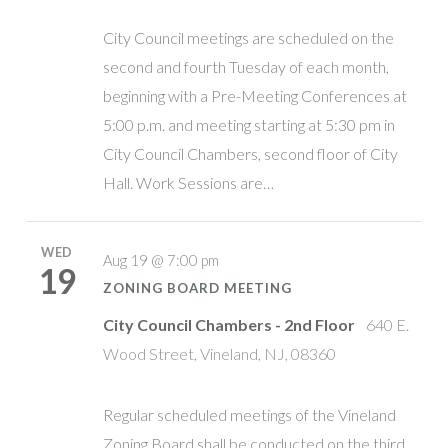
City Council meetings are scheduled on the
second and fourth Tuesday of each month,
beginning with a Pre-Meeting Conferences at
5:00 p.m. and meeting starting at 5:30 pm in
City Council Chambers, second floor of City
Hall. Work Sessions are…
WED
Aug 19 @ 7:00 pm
19
ZONING BOARD MEETING
City Council Chambers - 2nd Floor
640 E.
Wood Street, Vineland, NJ, 08360
Regular scheduled meetings of the Vineland
Zoning Board shall be conducted on the third