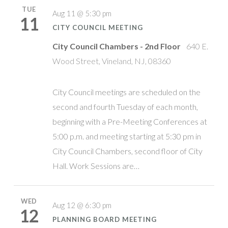
TUE
Aug 11 @ 5:30 pm
11
CITY COUNCIL MEETING
City Council Chambers - 2nd Floor
640 E.
Wood Street, Vineland, NJ, 08360
City Council meetings are scheduled on the
second and fourth Tuesday of each month,
beginning with a Pre-Meeting Conferences at
5:00 p.m. and meeting starting at 5:30 pm in
City Council Chambers, second floor of City
Hall. Work Sessions are…
WED
Aug 12 @ 6:30 pm
12
PLANNING BOARD MEETING