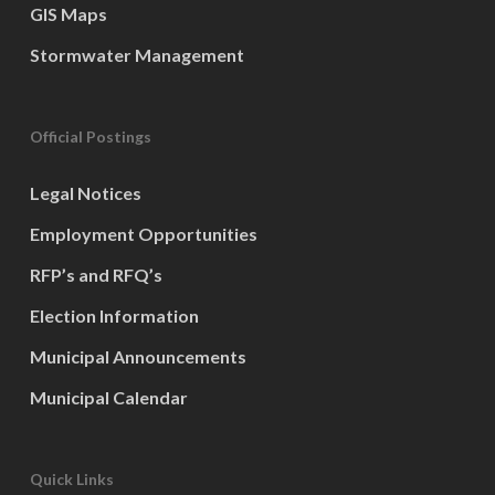
GIS Maps
Stormwater Management
Official Postings
Legal Notices
Employment Opportunities
RFP’s and RFQ’s
Election Information
Municipal Announcements
Municipal Calendar
Quick Links