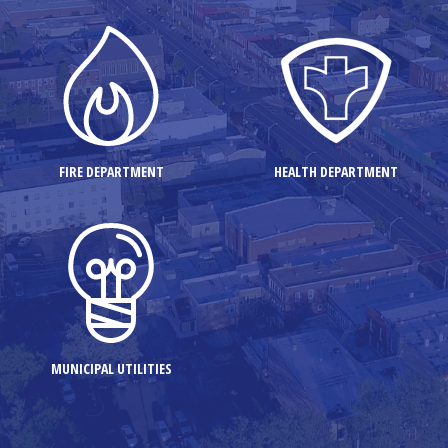
FIRE DEPARTMENT
HEALTH DEPARTMENT
MUNICIPAL UTILITIES