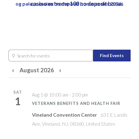
casino extreme 100 no deposit bonus
og palace casino no deposit bonus codes 2026
Skip
to
Close
main
Menu
content
⚲
Find Events
Search for events
‹
›
August 2026
SAT
Aug 1 @ 10:00 am - 2:00 pm
1
VETERANS BENEFITS AND HEALTH FAIR
Vineland Convention Center
631 E Landis
Ave, Vineland, NJ, 08360, United States