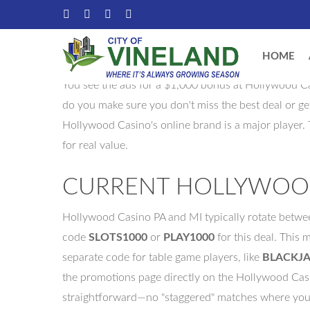
Skip
FACEBOOK
LINKEDIN
YOUTUBE
INSTAGRAM
to
HOLLYWOOD 
main
HOME
content
You see the ads for a $1,000 bonus at Hollywood Ca
do you make sure you don't miss the best deal or 
Hollywood Casino's online brand is a major player.
for real value.
CURRENT HOLLYWOO
Hollywood Casino PA and MI typically rotate betwe
code
SLOTS1000
or
PLAY1000
for this deal. This 
separate code for table game players, like
BLACKJ
the promotions page directly on the Hollywood Casi
straightforward—no "staggered" matches where you n