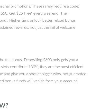
asonal promotions. These rarely require a code;
it $50, Get $25 Free" every weekend. Their
mond). Higher tiers unlock better reload bonus
sustained rewards, not just the initial welcome
the full bonus. Depositing $600 only gets you a
slots contribute 100%, they are the most efficient
e and give you a shot at bigger wins, not guarantee
sed bonus funds will vanish from your account.
OW?