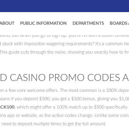
CASINO BONUS 
ABOUT
PUBLIC INFORMATION
DEPARTMENTS
BOARDS 
sino, but when you go to sign up, you're hit with a dozen diff
get stuck with impossible wagering requirements? It's a common 
 This guide cuts through the noise, showing you exactly how to 
D CASINO PROMO CODES A
en a few core welcome offers. The most common is a 100% deposi
means if you deposit $500, you get a $500 bonus, giving you $1,000
ACK100
, which might offer a 100% match up to $500 specifically
no app or website, as the active codes change. Unlike some comp
eed to deposit multiple times to get the full amount.