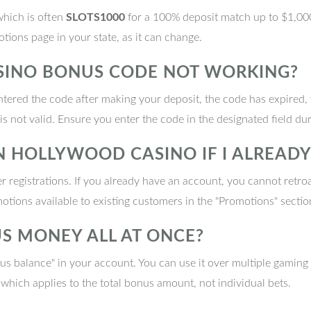
 which is often
SLOTS1000
for a 100% deposit match up to $1,000
ions page in your state, as it can change.
SINO BONUS CODE NOT WORKING?
tered the code after making your deposit, the code has expired, y
r is not valid. Ensure you enter the code in the designated field dur
N HOLLYWOOD CASINO IF I ALREAD
r registrations. If you already have an account, you cannot retr
tions available to existing customers in the "Promotions" sectio
US MONEY ALL AT ONCE?
s balance" in your account. You can use it over multiple gaming
hich applies to the total bonus amount, not individual bets.