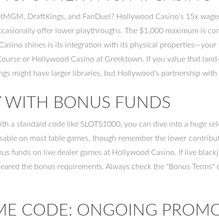
tMGM, DraftKings, and FanDuel? Hollywood Casino's 15x wagering 
casionally offer lower playthroughs. The $1,000 maximum is co
Casino shines is its integration with its physical properties—you
ourse or Hollywood Casino at Greektown. If you value that land-
 might have larger libraries, but Hollywood's partnership with I
Y WITH BONUS FUNDS
h a standard code like SLOTS1000, you can dive into a huge select
sable on most table games, though remember the lower contribution
s funds on live dealer games at Hollywood Casino. If live blackjac
cleared the bonus requirements. Always check the "Bonus Terms" or
ME CODE: ONGOING PROM