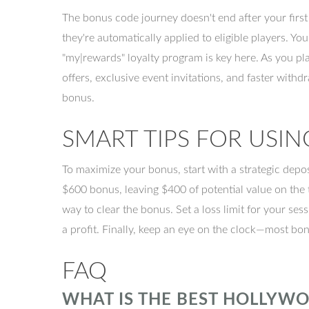
The bonus code journey doesn't end after your first
they're automatically applied to eligible players. Y
"my|rewards" loyalty program is key here. As you pl
offers, exclusive event invitations, and faster withd
bonus.
SMART TIPS FOR USI
To maximize your bonus, start with a strategic depos
$600 bonus, leaving $400 of potential value on the 
way to clear the bonus. Set a loss limit for your s
a profit. Finally, keep an eye on the clock—most b
FAQ
WHAT IS THE BEST HOLLYW