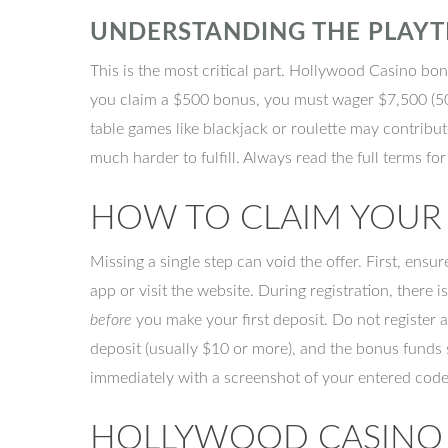
UNDERSTANDING THE PLAY
This is the most critical part. Hollywood Casino b
you claim a $500 bonus, you must wager $7,500 (500
table games like blackjack or roulette may contrib
much harder to fulfill. Always read the full terms for
HOW TO CLAIM YOUR
Missing a single step can void the offer. First, en
app or visit the website. During registration, there 
before
you make your first deposit. Do not register a
deposit (usually $10 or more), and the bonus funds 
immediately with a screenshot of your entered code
HOLLYWOOD CASINO V