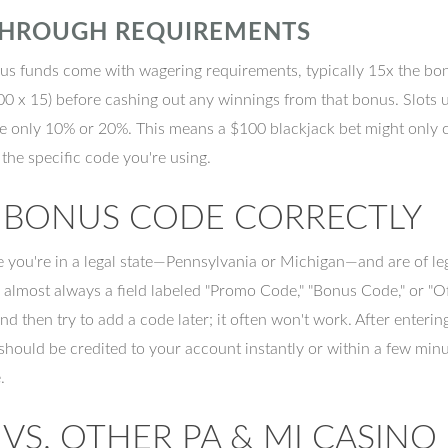
THROUGH REQUIREMENTS
onus funds come with wagering requirements, typically 15x the b
 x 15) before cashing out any winnings from that bonus. Slots u
ute only 10% or 20%. This means a $100 blackjack bet might only 
 the specific code you're using.
 BONUS CODE CORRECTLY
sure you're in a legal state—Pennsylvania or Michigan—and are of
is almost always a field labeled "Promo Code," "Bonus Code," or "O
nd then try to add a code later; it often won't work. After enterin
should be credited to your account instantly or within a few minu
.
S. OTHER PA & MI CASINO