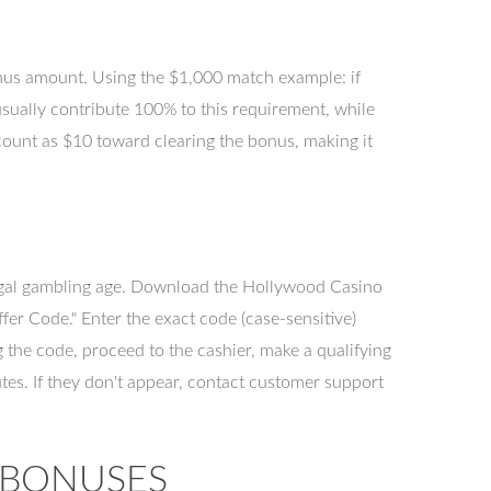
onus amount. Using the $1,000 match example: if
sually contribute 100% to this requirement, while
count as $10 toward clearing the bonus, making it
 legal gambling age. Download the Hollywood Casino
ffer Code." Enter the exact code (case-sensitive)
g the code, proceed to the cashier, make a qualifying
tes. If they don't appear, contact customer support
 BONUSES