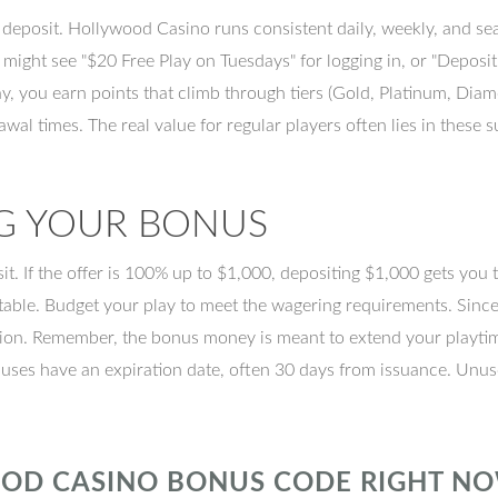
 deposit. Hollywood Casino runs consistent daily, weekly, and se
ou might see "$20 Free Play on Tuesdays" for logging in, or "Depos
ay, you earn points that climb through tiers (Gold, Platinum, Dia
rawal times. The real value for regular players often lies in these 
NG YOUR BONUS
it. If the offer is 100% up to $1,000, depositing $1,000 gets you 
table. Budget your play to meet the wagering requirements. Since 
ession. Remember, the bonus money is meant to extend your playtim
onuses have an expiration date, often 30 days from issuance. Unu
OOD CASINO BONUS CODE RIGHT N