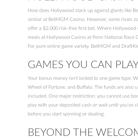
How does Hollywood stack up against giants like Be
similar at BetMGM Casino. However, some rivals oc
offer a $2,000 risk-free first bet. Where Hollywood 
meals at Hollywood Casino at Penn National Race C
For pure online game variety, BetMGM and DraftKings
GAMES YOU CAN PLA
Your bonus money isn't locked to one game type. Wit
Wheel of Fortune, and Buffalo. The funds are also u
included. One major restriction: you cannot use bonu
play with your deposited cash or wait until you've 
before you start spinning or dealing.
BEYOND THE WELCO