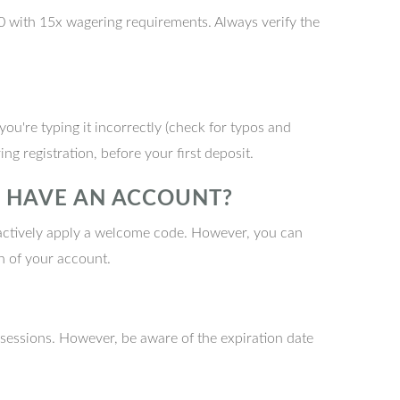
 with 15x wagering requirements. Always verify the
ou're typing it incorrectly (check for typos and
ing registration, before your first deposit.
Y HAVE AN ACCOUNT?
oactively apply a welcome code. However, you can
n of your account.
 sessions. However, be aware of the expiration date