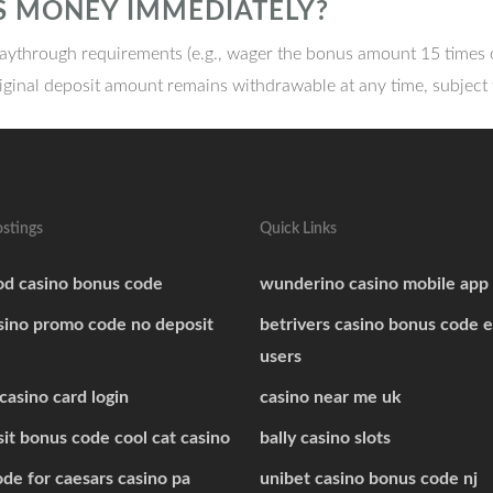
S MONEY IMMEDIATELY?
aythrough requirements (e.g., wager the bonus amount 15 times 
inal deposit amount remains withdrawable at any time, subject to
ostings
Quick Links
od casino bonus code
wunderino casino mobile app
sino promo code no deposit
betrivers casino bonus code e
users
asino card login
casino near me uk
it bonus code cool cat casino
bally casino slots
de for caesars casino pa
unibet casino bonus code nj