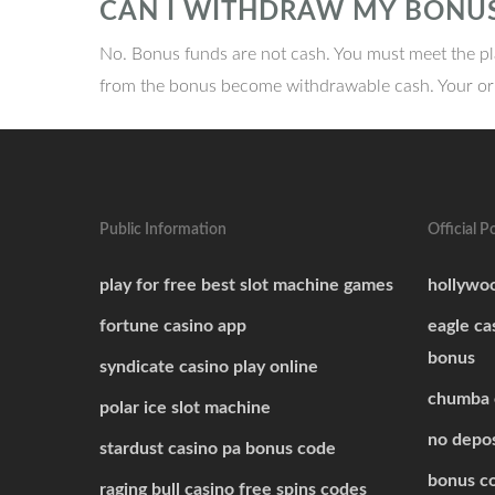
CAN I WITHDRAW MY BONU
No. Bonus funds are not cash. You must meet the pl
from the bonus become withdrawable cash. Your orig
Public Information
Official P
play for free best slot machine games
hollywo
fortune casino app
eagle ca
bonus
syndicate casino play online
chumba c
polar ice slot machine
no depos
stardust casino pa bonus code
bonus co
raging bull casino free spins codes