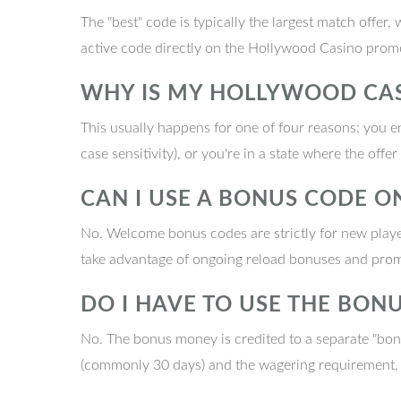
The "best" code is typically the largest match offer,
active code directly on the Hollywood Casino promot
WHY IS MY HOLLYWOOD CA
This usually happens for one of four reasons: you en
case sensitivity), or you're in a state where the offe
CAN I USE A BONUS CODE O
No. Welcome bonus codes are strictly for new playe
take advantage of ongoing reload bonuses and promo
DO I HAVE TO USE THE BON
No. The bonus money is credited to a separate "bonu
(commonly 30 days) and the wagering requirement, w