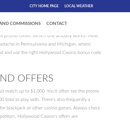
CITY HOME PAGE
LOCAL WEATHER
CODE
AND COMMISSIONS
CONTACT
erent promo codes. Which one actually works? How
headache in Pennsylvania and Michigan, where
find and use the right Hollywood Casino bonus code
ND OFFERS
t match up to $1,000. You'll often see the promo
 total to play with. There's also frequently a
 for blackjack or other casino games. Always check
etitors, Hollywood Casino's offers are