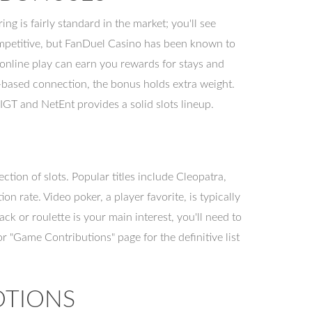
is fairly standard in the market; you'll see
mpetitive, but FanDuel Casino has been known to
r online play can earn you rewards for stays and
based connection, the bonus holds extra weight.
GT and NetEnt provides a solid slots lineup.
ion of slots. Popular titles include Cleopatra,
 rate. Video poker, a player favorite, is typically
k or roulette is your main interest, you'll need to
 "Game Contributions" page for the definitive list
OTIONS