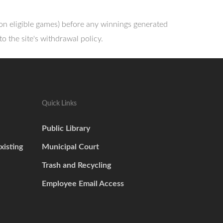
on eligible games) before any winnings generated
 the site's withdrawal policy.
Quick Links
Public Library
xisting
Municipal Court
Trash and Recycling
Employee Email Access