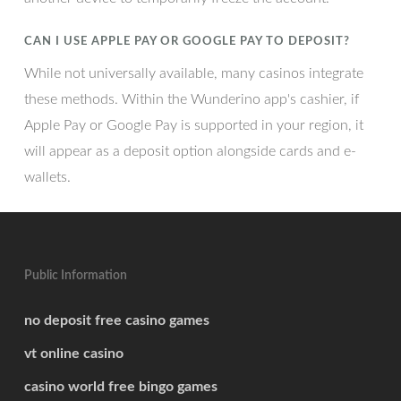
CAN I USE APPLE PAY OR GOOGLE PAY TO DEPOSIT?
While not universally available, many casinos integrate
these methods. Within the Wunderino app's cashier, if
Apple Pay or Google Pay is supported in your region, it
will appear as a deposit option alongside cards and e-
wallets.
Public Information
no deposit free casino games
vt online casino
casino world free bingo games