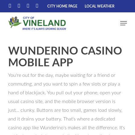
Skip
CITY HOME PAGE
LOCAL WEATHER
FACEBOOK
LINKEDIN
YOUTUBE
INSTAGRAM
to
Menu
main
content
WUNDERINO CASINO
MOBILE APP
You're out for the day, maybe waiting for a friend or
commuting, and you want to spin a few slots or play a
hand of blackjack. You pull out your phone, open your
usual casino site, and the mobile browser version is
just... clunky. Buttons are too small, games load slowly,
and it drains your battery. That's where a dedicated
casino app like Wunderino's makes all the difference. It's