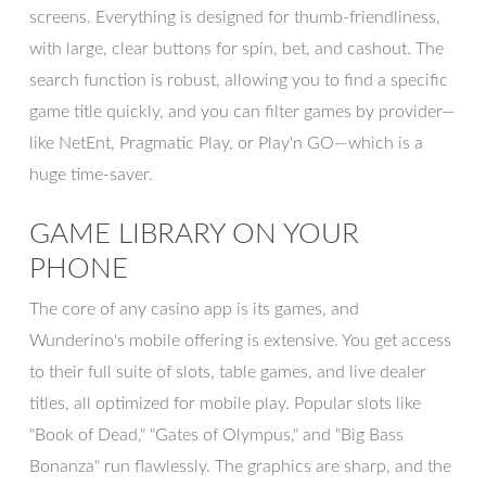
screens. Everything is designed for thumb-friendliness,
with large, clear buttons for spin, bet, and cashout. The
search function is robust, allowing you to find a specific
game title quickly, and you can filter games by provider—
like NetEnt, Pragmatic Play, or Play'n GO—which is a
huge time-saver.
GAME LIBRARY ON YOUR
PHONE
The core of any casino app is its games, and
Wunderino's mobile offering is extensive. You get access
to their full suite of slots, table games, and live dealer
titles, all optimized for mobile play. Popular slots like
"Book of Dead," "Gates of Olympus," and "Big Bass
Bonanza" run flawlessly. The graphics are sharp, and the