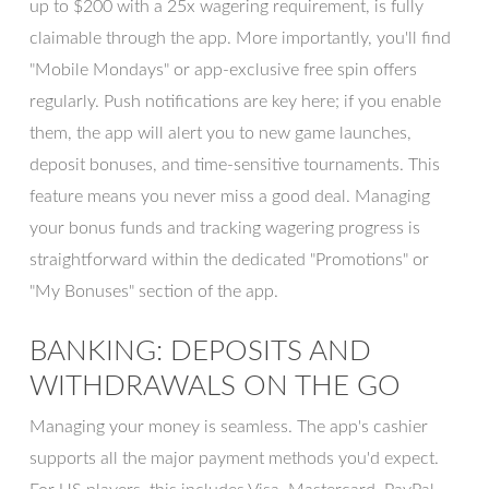
up to $200 with a 25x wagering requirement, is fully
claimable through the app. More importantly, you'll find
"Mobile Mondays" or app-exclusive free spin offers
regularly. Push notifications are key here; if you enable
them, the app will alert you to new game launches,
deposit bonuses, and time-sensitive tournaments. This
feature means you never miss a good deal. Managing
your bonus funds and tracking wagering progress is
straightforward within the dedicated "Promotions" or
"My Bonuses" section of the app.
BANKING: DEPOSITS AND
WITHDRAWALS ON THE GO
Managing your money is seamless. The app's cashier
supports all the major payment methods you'd expect.