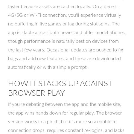
faster because assets are cached locally. On a decent
4G/5G or Wi-Fi connection, you'll experience virtually
no buffering in live games or lag during slot spins. The
app is stable across both newer and older model phones,
though performance is naturally best on devices from
the last few years. Occasional updates are pushed to fix
bugs and add new features, and these are downloaded
automatically or with a simple prompt.
HOW IT STACKS UP AGAINST
BROWSER PLAY
If you're debating between the app and the mobile site,
the app wins hands down for regular play. The browser
version works in a pinch, but it's more susceptible to
connection drops, requires constant re-logins, and lacks