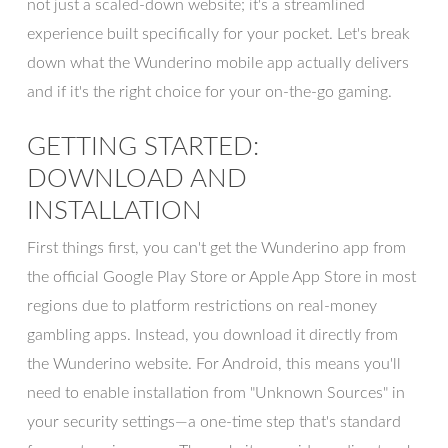
not just a scaled-down website; it's a streamlined
experience built specifically for your pocket. Let's break
down what the Wunderino mobile app actually delivers
and if it's the right choice for your on-the-go gaming.
GETTING STARTED:
DOWNLOAD AND
INSTALLATION
First things first, you can't get the Wunderino app from
the official Google Play Store or Apple App Store in most
regions due to platform restrictions on real-money
gambling apps. Instead, you download it directly from
the Wunderino website. For Android, this means you'll
need to enable installation from "Unknown Sources" in
your security settings—a one-time step that's standard