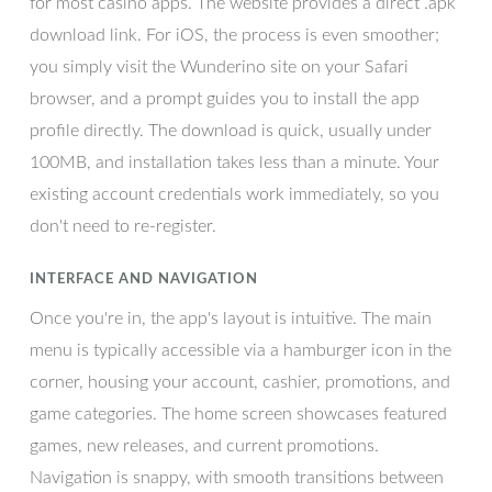
for most casino apps. The website provides a direct .apk
download link. For iOS, the process is even smoother;
you simply visit the Wunderino site on your Safari
browser, and a prompt guides you to install the app
profile directly. The download is quick, usually under
100MB, and installation takes less than a minute. Your
existing account credentials work immediately, so you
don't need to re-register.
INTERFACE AND NAVIGATION
Once you're in, the app's layout is intuitive. The main
menu is typically accessible via a hamburger icon in the
corner, housing your account, cashier, promotions, and
game categories. The home screen showcases featured
games, new releases, and current promotions.
Navigation is snappy, with smooth transitions between