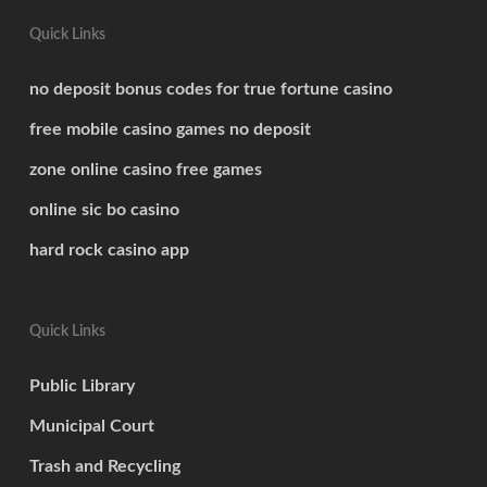
Quick Links
no deposit bonus codes for true fortune casino
free mobile casino games no deposit
zone online casino free games
online sic bo casino
hard rock casino app
Quick Links
Public Library
Municipal Court
Trash and Recycling