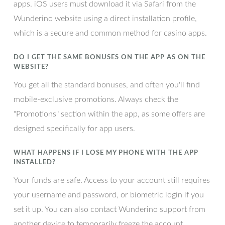
apps. iOS users must download it via Safari from the
Wunderino website using a direct installation profile,
which is a secure and common method for casino apps.
DO I GET THE SAME BONUSES ON THE APP AS ON THE
WEBSITE?
You get all the standard bonuses, and often you'll find
mobile-exclusive promotions. Always check the
"Promotions" section within the app, as some offers are
designed specifically for app users.
WHAT HAPPENS IF I LOSE MY PHONE WITH THE APP
INSTALLED?
Your funds are safe. Access to your account still requires
your username and password, or biometric login if you
set it up. You can also contact Wunderino support from
another device to temporarily freeze the account.