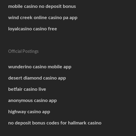
mobile casino no deposit bonus
wind creek online casino pa app
loyalcasino casino free
Official Postings
wunderino casino mobile app
desert diamond casino app
betfair casino live
anonymous casino app
highway casino app
no deposit bonus codes for hallmark casino