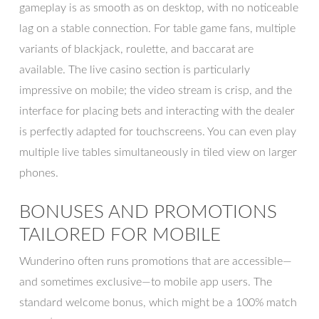
gameplay is as smooth as on desktop, with no noticeable
lag on a stable connection. For table game fans, multiple
variants of blackjack, roulette, and baccarat are
available. The live casino section is particularly
impressive on mobile; the video stream is crisp, and the
interface for placing bets and interacting with the dealer
is perfectly adapted for touchscreens. You can even play
multiple live tables simultaneously in tiled view on larger
phones.
BONUSES AND PROMOTIONS
TAILORED FOR MOBILE
Wunderino often runs promotions that are accessible—
and sometimes exclusive—to mobile app users. The
standard welcome bonus, which might be a 100% match