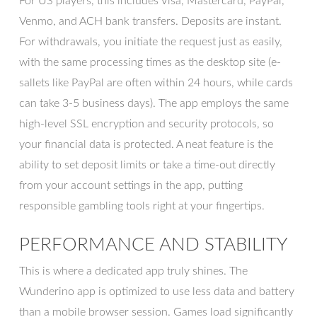
For US players, this includes Visa, Mastercard, PayPal,
Venmo, and ACH bank transfers. Deposits are instant.
For withdrawals, you initiate the request just as easily,
with the same processing times as the desktop site (e-
sallets like PayPal are often within 24 hours, while cards
can take 3-5 business days). The app employs the same
high-level SSL encryption and security protocols, so
your financial data is protected. A neat feature is the
ability to set deposit limits or take a time-out directly
from your account settings in the app, putting
responsible gambling tools right at your fingertips.
PERFORMANCE AND STABILITY
This is where a dedicated app truly shines. The
Wunderino app is optimized to use less data and battery
than a mobile browser session. Games load significantly