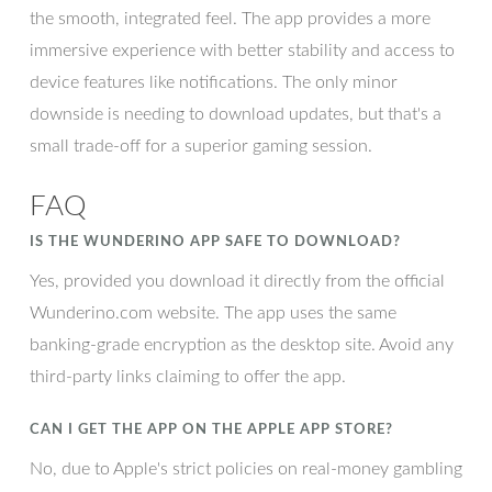
the smooth, integrated feel. The app provides a more
immersive experience with better stability and access to
device features like notifications. The only minor
downside is needing to download updates, but that's a
small trade-off for a superior gaming session.
FAQ
IS THE WUNDERINO APP SAFE TO DOWNLOAD?
Yes, provided you download it directly from the official
Wunderino.com website. The app uses the same
banking-grade encryption as the desktop site. Avoid any
third-party links claiming to offer the app.
CAN I GET THE APP ON THE APPLE APP STORE?
No, due to Apple's strict policies on real-money gambling